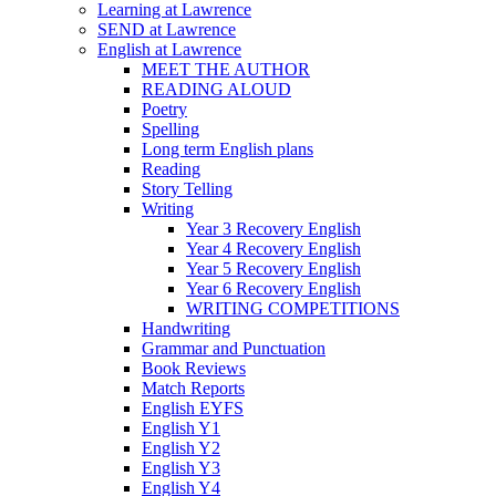
Learning at Lawrence
SEND at Lawrence
English at Lawrence
MEET THE AUTHOR
READING ALOUD
Poetry
Spelling
Long term English plans
Reading
Story Telling
Writing
Year 3 Recovery English
Year 4 Recovery English
Year 5 Recovery English
Year 6 Recovery English
WRITING COMPETITIONS
Handwriting
Grammar and Punctuation
Book Reviews
Match Reports
English EYFS
English Y1
English Y2
English Y3
English Y4