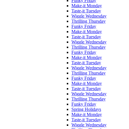
Funky Friday
Make-it Monday
Taste-it Tuesday
Wiggle Wednesday
Thrilling Thursday
Funky Friday
Make-it Monday
Taste-it Tuesday
Wiggle Wednesday
Thrilling Thursday
Funky Friday
Make-it Monday
Taste-it Tuesday
Wiggle Wednesday
Thrilling Thursday
Funky Friday
Make-it Monday
Taste-it Tuesday
Wiggle Wednesday
Thrilling Thursday
Funky Friday
Spring Holidays
Make-it Monday
Taste-it Tuesday
Wiggle Wednesday