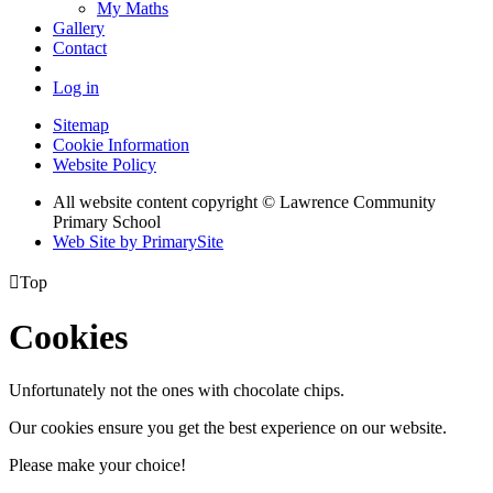
My Maths
Gallery
Contact
Log in
Sitemap
Cookie Information
Website Policy
All website content copyright © Lawrence Community
Primary School
Web Site by PrimarySite

Top
Cookies
Unfortunately not the ones with chocolate chips.
Our cookies ensure you get the best experience on our website.
Please make your choice!