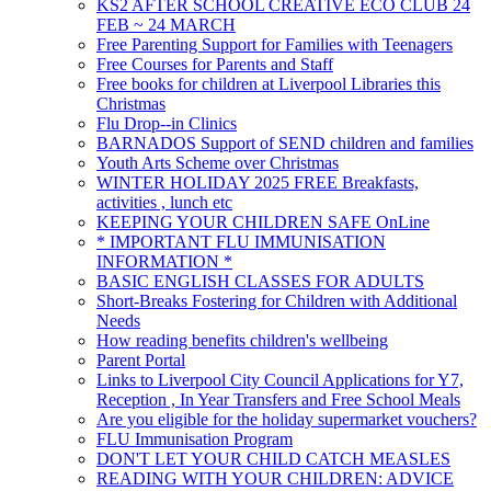
KS2 AFTER SCHOOL CREATIVE ECO CLUB 24
FEB ~ 24 MARCH
Free Parenting Support for Families with Teenagers
Free Courses for Parents and Staff
Free books for children at Liverpool Libraries this
Christmas
Flu Drop--in Clinics
BARNADOS Support of SEND children and families
Youth Arts Scheme over Christmas
WINTER HOLIDAY 2025 FREE Breakfasts,
activities , lunch etc
KEEPING YOUR CHILDREN SAFE OnLine
* IMPORTANT FLU IMMUNISATION
INFORMATION *
BASIC ENGLISH CLASSES FOR ADULTS
Short-Breaks Fostering for Children with Additional
Needs
How reading benefits children's wellbeing
Parent Portal
Links to Liverpool City Council Applications for Y7,
Reception , In Year Transfers and Free School Meals
Are you eligible for the holiday supermarket vouchers?
FLU Immunisation Program
DON'T LET YOUR CHILD CATCH MEASLES
READING WITH YOUR CHILDREN: ADVICE