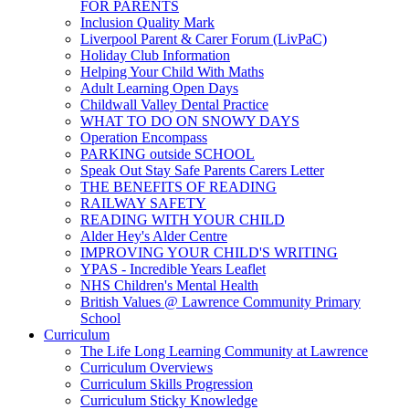
FOR PARENTS
Inclusion Quality Mark
Liverpool Parent & Carer Forum (LivPaC)
Holiday Club Information
Helping Your Child With Maths
Adult Learning Open Days
Childwall Valley Dental Practice
WHAT TO DO ON SNOWY DAYS
Operation Encompass
PARKING outside SCHOOL
Speak Out Stay Safe Parents Carers Letter
THE BENEFITS OF READING
RAILWAY SAFETY
READING WITH YOUR CHILD
Alder Hey's Alder Centre
IMPROVING YOUR CHILD'S WRITING
YPAS - Incredible Years Leaflet
NHS Children's Mental Health
British Values @ Lawrence Community Primary
School
Curriculum
The Life Long Learning Community at Lawrence
Curriculum Overviews
Curriculum Skills Progression
Curriculum Sticky Knowledge