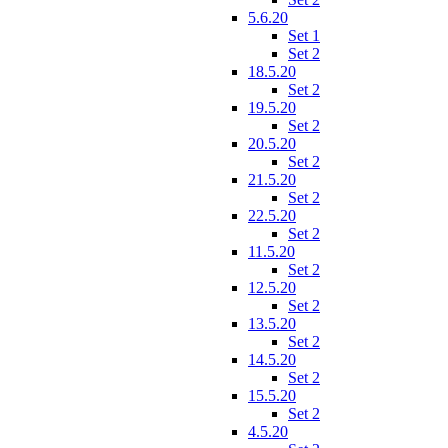
5.6.20
Set 1
Set 2
18.5.20
Set 2
19.5.20
Set 2
20.5.20
Set 2
21.5.20
Set 2
22.5.20
Set 2
11.5.20
Set 2
12.5.20
Set 2
13.5.20
Set 2
14.5.20
Set 2
15.5.20
Set 2
4.5.20