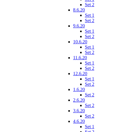
Set 2
8.6.20
Set 1
Set 2
9.6.20
Set 1
Set 2
10.6.20
Set 1
Set 2
11.6.20
Set 1
Set 2
12.6.20
Set 1
Set 2
1.6.20
Set 2
2.6.20
Set 2
3.6.20
Set 2
4.6.20
Set 1
Set 2