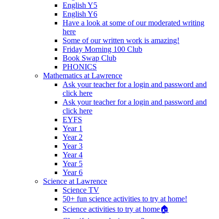
English Y5
English Y6
Have a look at some of our moderated writing
here
Some of our written work is amazing!
Friday Morning 100 Club
Book Swap Club
PHONICS
Mathematics at Lawrence
Ask your teacher for a login and password and
click here
Ask your teacher for a login and password and
click here
EYFS
Year 1
Year 2
Year 3
Year 4
Year 5
Year 6
Science at Lawrence
Science TV
50+ fun science activities to try at home!
Science activities to try at home🏠