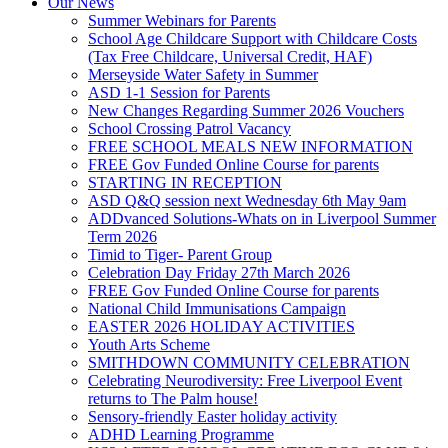
Our News
Summer Webinars for Parents
School Age Childcare Support with Childcare Costs
(Tax Free Childcare, Universal Credit, HAF)
Merseyside Water Safety in Summer
ASD 1-1 Session for Parents
New Changes Regarding Summer 2026 Vouchers
School Crossing Patrol Vacancy
FREE SCHOOL MEALS NEW INFORMATION
FREE Gov Funded Online Course for parents
STARTING IN RECEPTION
ASD Q&Q session next Wednesday 6th May 9am
ADDvanced Solutions-Whats on in Liverpool Summer
Term 2026
Timid to Tiger- Parent Group
Celebration Day Friday 27th March 2026
FREE Gov Funded Online Course for parents
National Child Immunisations Campaign
EASTER 2026 HOLIDAY ACTIVITIES
Youth Arts Scheme
SMITHDOWN COMMUNITY CELEBRATION
Celebrating Neurodiversity: Free Liverpool Event
returns to The Palm house!
Sensory-friendly Easter holiday activity
ADHD Learning Programme