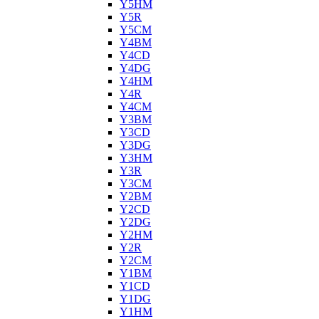
Y5HM
Y5R
Y5CM
Y4BM
Y4CD
Y4DG
Y4HM
Y4R
Y4CM
Y3BM
Y3CD
Y3DG
Y3HM
Y3R
Y3CM
Y2BM
Y2CD
Y2DG
Y2HM
Y2R
Y2CM
Y1BM
Y1CD
Y1DG
Y1HM