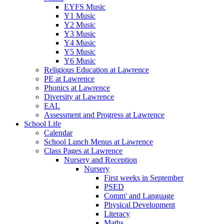
EYFS Music
Y1 Music
Y2 Music
Y3 Music
Y4 Music
Y5 Music
Y6 Music
Religious Education at Lawrence
PE at Lawrence
Phonics at Lawrence
Diversity at Lawrence
EAL
Assessment and Progress at Lawrence
School Life
Calendar
School Lunch Menus at Lawrence
Class Pages at Lawrence
Nursery and Reception
Nursery
First weeks in September
PSED
Comm' and Language
Physical Development
Literacy
Maths