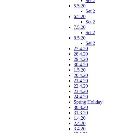
Set 2
5.5.20
Set 2
6.5.20
Set 2
7.5.20
Set 2
8.5.20
Set 2
27.4.20
28.4.20
29.4.20
30.4.20
1.5.20
20.4.20
21.4.20
22.4.20
23.4.20
24.4.20
Spring Holiday
30.3.20
31.3.20
1.4.20
2.4.20
3.4.20