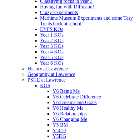
Classifying rocks in year 3
Having fun with Diffusion!
Crazy Experiments
Maritime Museum Experiments and some Tasy
Treats back at school!
EYFS KOs
Year 1 KOs
Year 2 KOs
Year 3 KOs
Year 4 KOs
Year 5 KOs
Year 6 KOs
History at Lawrence
Geography at Lawrence
PSHE at Lawrence
KOS
Y6 Being Me
Y6 Celebrate Difference
Y6 Dreams and Goals
Y6 Healthy Me
Y6 Relationships
Y6 Changing Me
Y5 BM
Y5CD
Y5DG