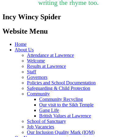
writing the rhyme too.
Incy Wincy Spider
Website Menu
Home
About Us
Attendance at Lawrence
Welcome
Results at Lawrence
Staff
Governors
Policies and School Documentation
Safeguarding & Child Protection
Community
Community Recycling
Our visit to the Sikh Temple
Gang Life
British Values at Lawrence
School of Sanctuary
Job Vacancies
Our Inclusion Quality Mark (IQM)