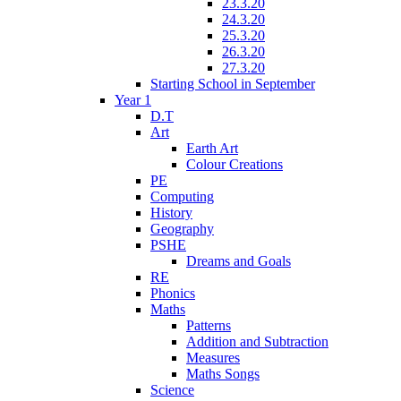
23.3.20
24.3.20
25.3.20
26.3.20
27.3.20
Starting School in September
Year 1
D.T
Art
Earth Art
Colour Creations
PE
Computing
History
Geography
PSHE
Dreams and Goals
RE
Phonics
Maths
Patterns
Addition and Subtraction
Measures
Maths Songs
Science