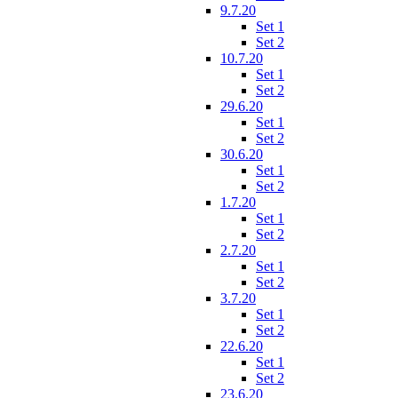
9.7.20
Set 1
Set 2
10.7.20
Set 1
Set 2
29.6.20
Set 1
Set 2
30.6.20
Set 1
Set 2
1.7.20
Set 1
Set 2
2.7.20
Set 1
Set 2
3.7.20
Set 1
Set 2
22.6.20
Set 1
Set 2
23.6.20