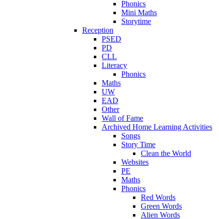
Phonics
Mini Maths
Storytime
Reception
PSED
PD
CLL
Literacy
Phonics
Maths
UW
EAD
Other
Wall of Fame
Archived Home Learning Activities
Songs
Story Time
Clean the World
Websites
PE
Maths
Phonics
Red Words
Green Words
Alien Words