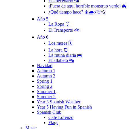
El abecedario 🔤
¡Fuera de aquí horrible monstruo verde! 🐲
¿Qué tiempo hace? ☀️🌧⚡️☃️💨
Año 5
La Ropa 👔
El Transporte 🚲
Año 6
Los meses 🗓
La hora ⏰
La rutina diaria 🛌
El alfabeto 🔤
Navidad
Autumn 1
Autumn 2
Spring 1
Spring 2
Summer 1
Summer 2
Year 3 Spanish Weather
Year 5 Having Fun in Spanish
Spanish Club
Cafe Lorenzo
Flags
Music