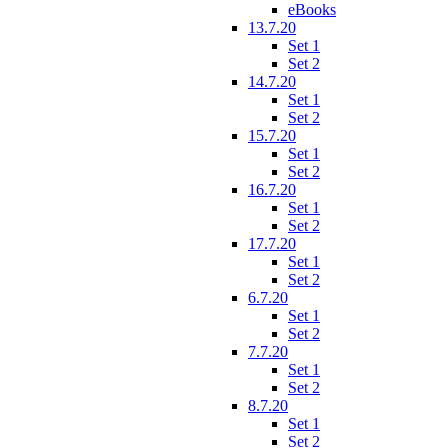
eBooks
13.7.20
Set 1
Set 2
14.7.20
Set 1
Set 2
15.7.20
Set 1
Set 2
16.7.20
Set 1
Set 2
17.7.20
Set 1
Set 2
6.7.20
Set 1
Set 2
7.7.20
Set 1
Set 2
8.7.20
Set 1
Set 2