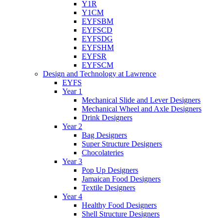
Y1R
Y1CM
EYFSBM
EYFSCD
EYFSDG
EYFSHM
EYFSR
EYFSCM
Design and Technology at Lawrence
EYFS
Year 1
Mechanical Slide and Lever Designers
Mechanical Wheel and Axle Designers
Drink Designers
Year 2
Bag Designers
Super Structure Designers
Chocolateries
Year 3
Pop Up Designers
Jamaican Food Designers
Textile Designers
Year 4
Healthy Food Designers
Shell Structure Designers