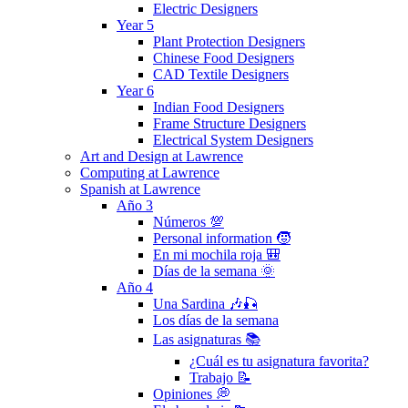
Electric Designers
Year 5
Plant Protection Designers
Chinese Food Designers
CAD Textile Designers
Year 6
Indian Food Designers
Frame Structure Designers
Electrical System Designers
Art and Design at Lawrence
Computing at Lawrence
Spanish at Lawrence
Año 3
Números 💯
Personal information 🧒
En mi mochila roja 🎒
Días de la semana 🌞
Año 4
Una Sardina 🎶🎣
Los días de la semana
Las asignaturas 📚
¿Cuál es tu asignatura favorita?
Trabajo 📝
Opiniones 💭