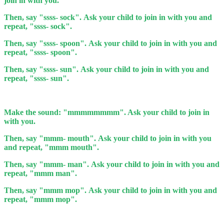
join in with you.
Then, say "ssss- sock". Ask your child to join in with you and
repeat, "ssss- sock".
Then, say "ssss- spoon". Ask your child to join in with you and
repeat, "ssss- spoon".
Then, say "ssss- sun". Ask your child to join in with you and
repeat, "ssss- sun".
Make the sound: "mmmmmmmm". Ask your child to join in
with you.
Then, say "mmm- mouth". Ask your child to join in with you
and repeat, "mmm mouth".
Then, say "mmm- man". Ask your child to join in with you and
repeat, "mmm man".
Then, say "mmm mop". Ask your child to join in with you and
repeat, "mmm mop".