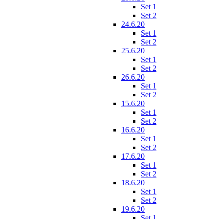
Set 1
Set 2
24.6.20
Set 1
Set 2
25.6.20
Set 1
Set 2
26.6.20
Set 1
Set 2
15.6.20
Set 1
Set 2
16.6.20
Set 1
Set 2
17.6.20
Set 1
Set 2
18.6.20
Set 1
Set 2
19.6.20
Set 1