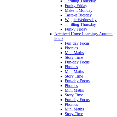
Thrilling Thursday
Funky Friday
Make-it Monday
Taste-it Tuesday
Wiggle Wednesday
Thrilling Thursday
Funky Friday
Archived Home Learning- Autumn
2020
Fun-day Focus
Phonics
Mini Maths
Story Time
Fun-day Focus
Phonics
Mini Maths
Story Time
Fun-day Focus
Phonics
Mini Maths
Story Time
Fun-day Focus
Phonics
Mini Maths
Story Time