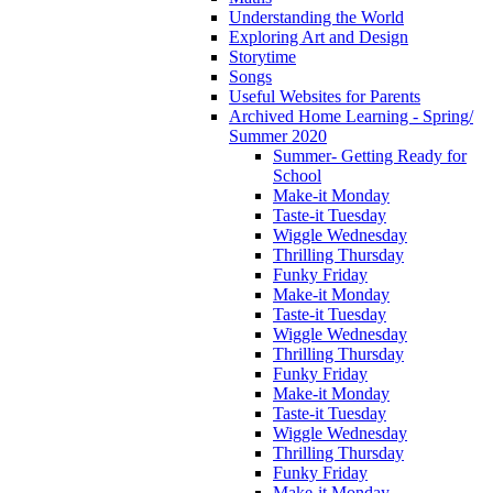
Understanding the World
Exploring Art and Design
Storytime
Songs
Useful Websites for Parents
Archived Home Learning - Spring/
Summer 2020
Summer- Getting Ready for
School
Make-it Monday
Taste-it Tuesday
Wiggle Wednesday
Thrilling Thursday
Funky Friday
Make-it Monday
Taste-it Tuesday
Wiggle Wednesday
Thrilling Thursday
Funky Friday
Make-it Monday
Taste-it Tuesday
Wiggle Wednesday
Thrilling Thursday
Funky Friday
Make-it Monday