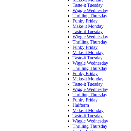
Taste-it Tuesday
Wiggle Wednesday
Thrilling Thursday
Funky Friday
Make-it Monday
Taste-it Tuesday
Wiggle Wednesday
Thrilling Thursday
Funky Friday
Make-it Monday
Taste-it Tuesday
Wiggle Wednesday
Thrilling Thursday
Funky Friday
Make-it Monday
Taste-it Tuesday
Wiggle Wednesday
Thrilling Thursday
Funky Friday
Halfterm
Make-it Monday
Taste-it Tuesday
Wiggle Wednesday
Thrilling Thursday