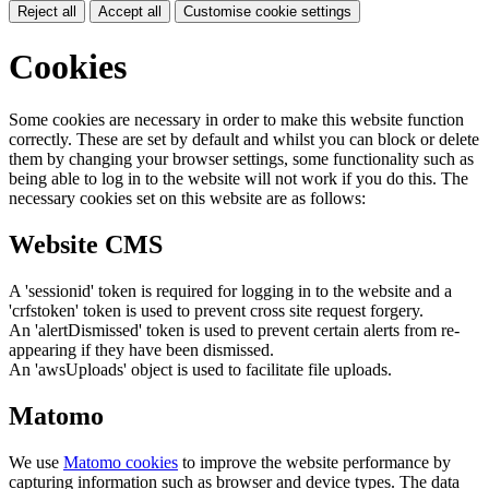
Reject all
Accept all
Customise cookie settings
Cookies
Some cookies are necessary in order to make this website function
correctly. These are set by default and whilst you can block or delete
them by changing your browser settings, some functionality such as
being able to log in to the website will not work if you do this. The
necessary cookies set on this website are as follows:
Website CMS
A 'sessionid' token is required for logging in to the website and a
'crfstoken' token is used to prevent cross site request forgery.
An 'alertDismissed' token is used to prevent certain alerts from re-
appearing if they have been dismissed.
An 'awsUploads' object is used to facilitate file uploads.
Matomo
We use
Matomo cookies
to improve the website performance by
capturing information such as browser and device types. The data