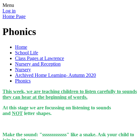
Menu
Log in
Home Page
Phonics
Home
School Life
Class Pages at Lawrence
Nursery and Reception
Nursery
Archived Home Learning- Autumn 2020
Phonics
This week, we are teaching children to listen carefully to sounds
they can hear at the beginning of words.
At this stage we are focussing on listening to sounds
and
NOT
letter shapes.
Make the sound: "sssssssssssss" like a snake. Ask your child to