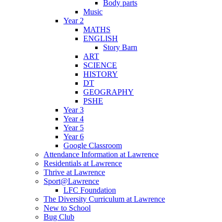
Body parts
Music
Year 2
MATHS
ENGLISH
Story Barn
ART
SCIENCE
HISTORY
DT
GEOGRAPHY
PSHE
Year 3
Year 4
Year 5
Year 6
Google Classroom
Attendance Information at Lawrence
Residentials at Lawrence
Thrive at Lawrence
Sport@Lawrence
LFC Foundation
The Diversity Curriculum at Lawrence
New to School
Bug Club