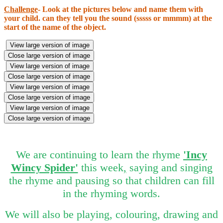
Challenge
-
Look at the pictures below and name them with
your child. can they tell you the sound (sssss or mmmm) at the
start of the name of the object.
View large version of image
Close large version of image
View large version of image
Close large version of image
View large version of image
Close large version of image
View large version of image
Close large version of image
We are continuing to learn the rhyme
'Incy
Wincy Spider'
this week
,
saying and singing
the rhyme and pausing so that children can fill
in the rhyming words.
We will also be playing, colouring, drawing and