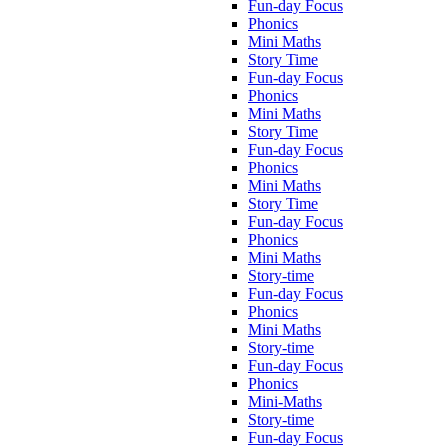
Fun-day Focus
Phonics
Mini Maths
Story Time
Fun-day Focus
Phonics
Mini Maths
Story Time
Fun-day Focus
Phonics
Mini Maths
Story Time
Fun-day Focus
Phonics
Mini Maths
Story-time
Fun-day Focus
Phonics
Mini Maths
Story-time
Fun-day Focus
Phonics
Mini-Maths
Story-time
Fun-day Focus