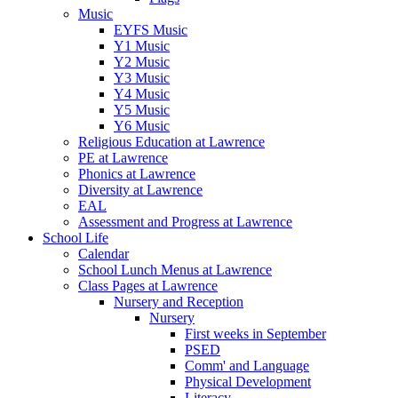
Music
EYFS Music
Y1 Music
Y2 Music
Y3 Music
Y4 Music
Y5 Music
Y6 Music
Religious Education at Lawrence
PE at Lawrence
Phonics at Lawrence
Diversity at Lawrence
EAL
Assessment and Progress at Lawrence
School Life
Calendar
School Lunch Menus at Lawrence
Class Pages at Lawrence
Nursery and Reception
Nursery
First weeks in September
PSED
Comm' and Language
Physical Development
Literacy