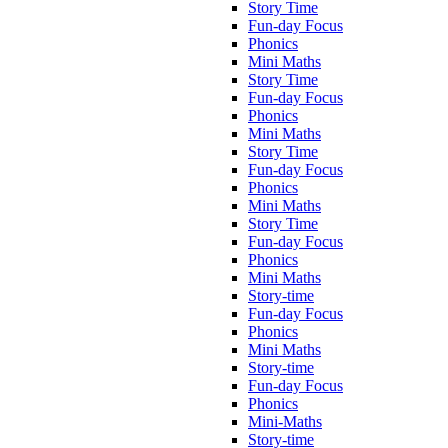
Story Time
Fun-day Focus
Phonics
Mini Maths
Story Time
Fun-day Focus
Phonics
Mini Maths
Story Time
Fun-day Focus
Phonics
Mini Maths
Story Time
Fun-day Focus
Phonics
Mini Maths
Story-time
Fun-day Focus
Phonics
Mini Maths
Story-time
Fun-day Focus
Phonics
Mini-Maths
Story-time