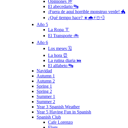
Opiniones 💭
El abecedario 🔤
¡Fuera de aquí horrible monstruo verde! 🐲
¿Qué tiempo hace? ☀️🌧⚡️☃️💨
Año 5
La Ropa 👔
El Transporte 🚲
Año 6
Los meses 🗓
La hora ⏰
La rutina diaria 🛌
El alfabeto 🔤
Navidad
Autumn 1
Autumn 2
Spring 1
Spring 2
Summer 1
Summer 2
Year 3 Spanish Weather
Year 5 Having Fun in Spanish
Spanish Club
Cafe Lorenzo
Flags