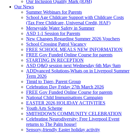
Our Inclusion Quality Mark (IQM)
Our News
Summer Webinars for Parents
School Age Childcare Support with Childcare Costs
(Tax Free Childcare, Universal Credit, HAF)
Merseyside Water Safety in Summer
ASD 1-1 Session for Parents
New Changes Regarding Summer 2026 Vouchers
School Crossing Patrol Vacancy
FREE SCHOOL MEALS NEW INFORMATION
FREE Gov Funded Online Course for parents
STARTING IN RECEPTION
ASD Q&Q session next Wednesday 6th May 9am
ADDvanced Solutions-Whats on in Liverpool Summer
Term 2026
Timid to Tiger- Parent Group
Celebration Day Friday 27th March 2026
FREE Gov Funded Online Course for parents
National Child Immunisations Campaign
EASTER 2026 HOLIDAY ACTIVITIES
Youth Arts Scheme
SMITHDOWN COMMUNITY CELEBRATION
Celebrating Neurodiversity: Free Liverpool Event
returns to The Palm house!
Sensory-friendly Easter holiday activity