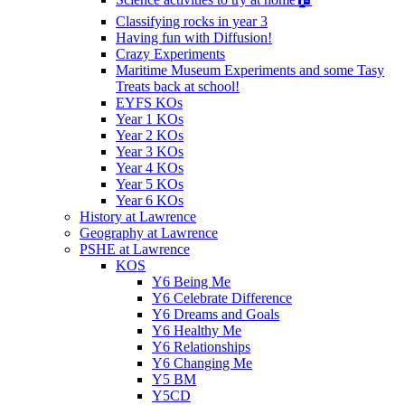
Classifying rocks in year 3
Having fun with Diffusion!
Crazy Experiments
Maritime Museum Experiments and some Tasy
Treats back at school!
EYFS KOs
Year 1 KOs
Year 2 KOs
Year 3 KOs
Year 4 KOs
Year 5 KOs
Year 6 KOs
History at Lawrence
Geography at Lawrence
PSHE at Lawrence
KOS
Y6 Being Me
Y6 Celebrate Difference
Y6 Dreams and Goals
Y6 Healthy Me
Y6 Relationships
Y6 Changing Me
Y5 BM
Y5CD