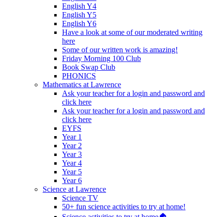
English Y4
English Y5
English Y6
Have a look at some of our moderated writing
here
Some of our written work is amazing!
Friday Morning 100 Club
Book Swap Club
PHONICS
Mathematics at Lawrence
Ask your teacher for a login and password and
click here
Ask your teacher for a login and password and
click here
EYFS
Year 1
Year 2
Year 3
Year 4
Year 5
Year 6
Science at Lawrence
Science TV
50+ fun science activities to try at home!
Science activities to try at home🏠