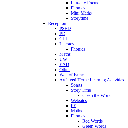
Fun-day Focus
Phonics
Mini Maths
Storytime
Reception
PSED
PD
CLL
Literacy
Phonics
Maths
UW
EAD
Other
Wall of Fame
Archived Home Learning Activities
Songs
Story Time
Clean the World
Websites
PE
Maths
Phonics
Red Words
Green Words