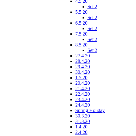
4.5.20
Set 2
5.5.20
Set 2
6.5.20
Set 2
7.5.20
Set 2
8.5.20
Set 2
27.4.20
28.4.20
29.4.20
30.4.20
1.5.20
20.4.20
21.4.20
22.4.20
23.4.20
24.4.20
Spring Holiday
30.3.20
31.3.20
1.4.20
2.4.20