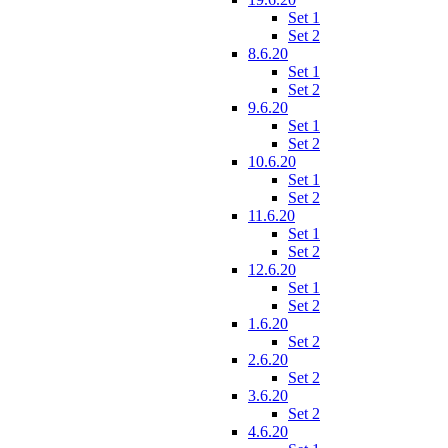
Set 1
Set 2
8.6.20
Set 1
Set 2
9.6.20
Set 1
Set 2
10.6.20
Set 1
Set 2
11.6.20
Set 1
Set 2
12.6.20
Set 1
Set 2
1.6.20
Set 2
2.6.20
Set 2
3.6.20
Set 2
4.6.20