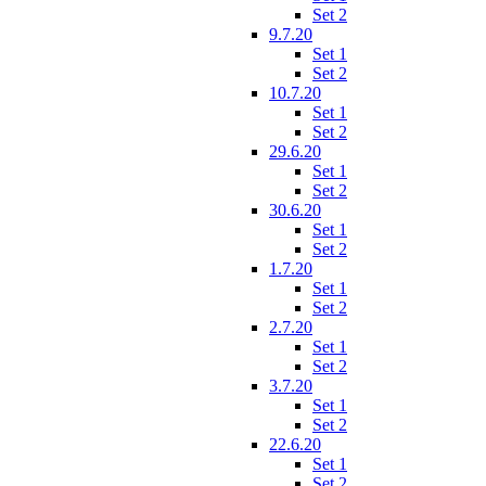
Set 2
9.7.20
Set 1
Set 2
10.7.20
Set 1
Set 2
29.6.20
Set 1
Set 2
30.6.20
Set 1
Set 2
1.7.20
Set 1
Set 2
2.7.20
Set 1
Set 2
3.7.20
Set 1
Set 2
22.6.20
Set 1
Set 2