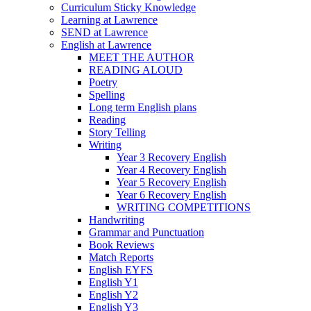
Curriculum Sticky Knowledge
Learning at Lawrence
SEND at Lawrence
English at Lawrence
MEET THE AUTHOR
READING ALOUD
Poetry
Spelling
Long term English plans
Reading
Story Telling
Writing
Year 3 Recovery English
Year 4 Recovery English
Year 5 Recovery English
Year 6 Recovery English
WRITING COMPETITIONS
Handwriting
Grammar and Punctuation
Book Reviews
Match Reports
English EYFS
English Y1
English Y2
English Y3