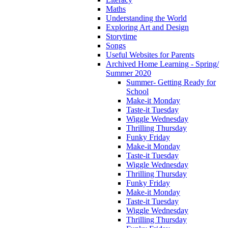
Maths
Understanding the World
Exploring Art and Design
Storytime
Songs
Useful Websites for Parents
Archived Home Learning - Spring/
Summer 2020
Summer- Getting Ready for
School
Make-it Monday
Taste-it Tuesday
Wiggle Wednesday
Thrilling Thursday
Funky Friday
Make-it Monday
Taste-it Tuesday
Wiggle Wednesday
Thrilling Thursday
Funky Friday
Make-it Monday
Taste-it Tuesday
Wiggle Wednesday
Thrilling Thursday