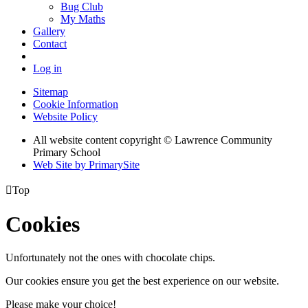
Bug Club
My Maths
Gallery
Contact
Log in
Sitemap
Cookie Information
Website Policy
All website content copyright © Lawrence Community
Primary School
Web Site by PrimarySite

Top
Cookies
Unfortunately not the ones with chocolate chips.
Our cookies ensure you get the best experience on our website.
Please make your choice!