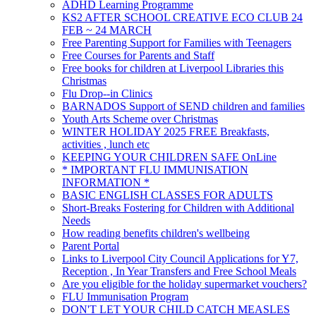
ADHD Learning Programme
KS2 AFTER SCHOOL CREATIVE ECO CLUB 24
FEB ~ 24 MARCH
Free Parenting Support for Families with Teenagers
Free Courses for Parents and Staff
Free books for children at Liverpool Libraries this
Christmas
Flu Drop--in Clinics
BARNADOS Support of SEND children and families
Youth Arts Scheme over Christmas
WINTER HOLIDAY 2025 FREE Breakfasts,
activities , lunch etc
KEEPING YOUR CHILDREN SAFE OnLine
* IMPORTANT FLU IMMUNISATION
INFORMATION *
BASIC ENGLISH CLASSES FOR ADULTS
Short-Breaks Fostering for Children with Additional
Needs
How reading benefits children's wellbeing
Parent Portal
Links to Liverpool City Council Applications for Y7,
Reception , In Year Transfers and Free School Meals
Are you eligible for the holiday supermarket vouchers?
FLU Immunisation Program
DON'T LET YOUR CHILD CATCH MEASLES