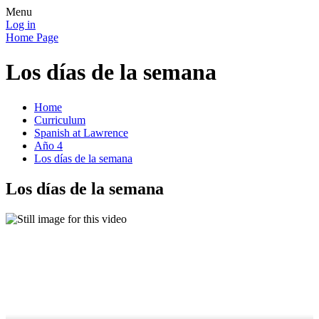
Menu
Log in
Home Page
Los días de la semana
Home
Curriculum
Spanish at Lawrence
Año 4
Los días de la semana
Los días de la semana