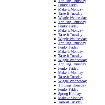
Thrilling Thursday
Funky Friday
Make-it Monday
Taste-it Tuesday
Wiggle Wednesday
Thrilling Thursday
Funky Friday
Make-it Monday
Taste-it Tuesday
Wiggle Wednesday
Thrilling Thursday
Funky Friday
Make-it Monday
Taste-it Tuesday
Wiggle Wednesday
Thrilling Thursday
Funky Friday
Make-it Monday
Taste-it Tuesday
Wiggle Wednesday
Thrilling Thursday
Funky Friday
Spring Holidays
Make-it Monday
Taste-it Tuesday