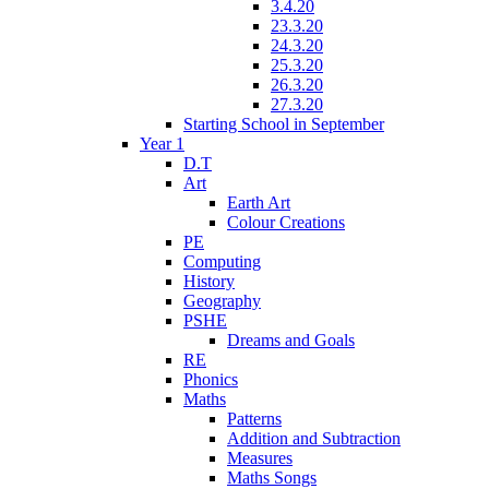
3.4.20
23.3.20
24.3.20
25.3.20
26.3.20
27.3.20
Starting School in September
Year 1
D.T
Art
Earth Art
Colour Creations
PE
Computing
History
Geography
PSHE
Dreams and Goals
RE
Phonics
Maths
Patterns
Addition and Subtraction
Measures
Maths Songs