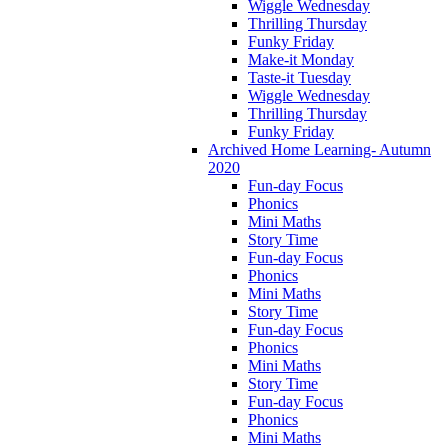
Wiggle Wednesday
Thrilling Thursday
Funky Friday
Make-it Monday
Taste-it Tuesday
Wiggle Wednesday
Thrilling Thursday
Funky Friday
Archived Home Learning- Autumn
2020
Fun-day Focus
Phonics
Mini Maths
Story Time
Fun-day Focus
Phonics
Mini Maths
Story Time
Fun-day Focus
Phonics
Mini Maths
Story Time
Fun-day Focus
Phonics
Mini Maths