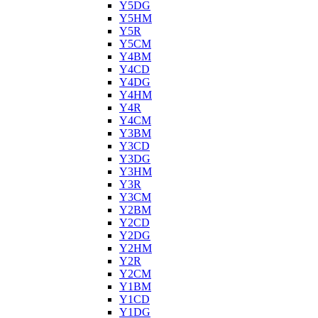
Y5DG
Y5HM
Y5R
Y5CM
Y4BM
Y4CD
Y4DG
Y4HM
Y4R
Y4CM
Y3BM
Y3CD
Y3DG
Y3HM
Y3R
Y3CM
Y2BM
Y2CD
Y2DG
Y2HM
Y2R
Y2CM
Y1BM
Y1CD
Y1DG