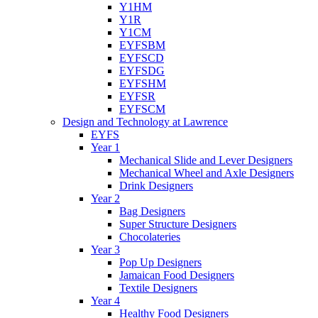
Y1HM
Y1R
Y1CM
EYFSBM
EYFSCD
EYFSDG
EYFSHM
EYFSR
EYFSCM
Design and Technology at Lawrence
EYFS
Year 1
Mechanical Slide and Lever Designers
Mechanical Wheel and Axle Designers
Drink Designers
Year 2
Bag Designers
Super Structure Designers
Chocolateries
Year 3
Pop Up Designers
Jamaican Food Designers
Textile Designers
Year 4
Healthy Food Designers