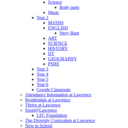
Science
Body parts
Music
Year 2
MATHS
ENGLISH
Story Barn
ART
SCIENCE
HISTORY
DT
GEOGRAPHY
PSHE
Year 3
Year 4
Year 5
Year 6
Google Classroom
Attendance Information at Lawrence
Residentials at Lawrence
Thrive at Lawrence
Sport@Lawrence
LFC Foundation
The Diversity Curriculum at Lawrence
New to School