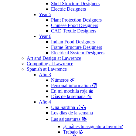
Shell Structure Designers
Electric Designers
Year 5
Plant Protection Designers
Chinese Food Designers
CAD Textile Designers
Year 6
Indian Food Designers
Frame Structure Designers
Electrical System Designers
Art and Design at Lawrence
Computing at Lawrence
Spanish at Lawrence
Año 3
Números 💯
Personal information 🧒
En mi mochila roja 🎒
Días de la semana 🌞
Año 4
Una Sardina 🎶🎣
Los días de la semana
Las asignaturas 📚
¿Cuál es tu asignatura favorita?
Trabajo 📝