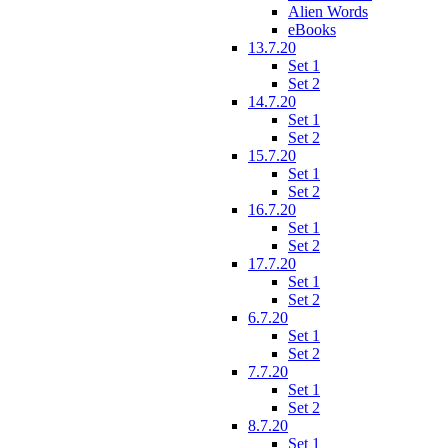
Alien Words
eBooks
13.7.20
Set 1
Set 2
14.7.20
Set 1
Set 2
15.7.20
Set 1
Set 2
16.7.20
Set 1
Set 2
17.7.20
Set 1
Set 2
6.7.20
Set 1
Set 2
7.7.20
Set 1
Set 2
8.7.20
Set 1