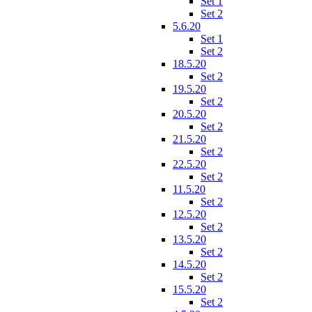
Set 1
Set 2
5.6.20
Set 1
Set 2
18.5.20
Set 2
19.5.20
Set 2
20.5.20
Set 2
21.5.20
Set 2
22.5.20
Set 2
11.5.20
Set 2
12.5.20
Set 2
13.5.20
Set 2
14.5.20
Set 2
15.5.20
Set 2