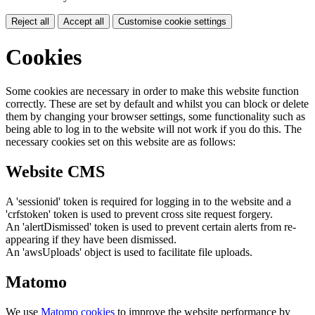
Reject all
Accept all
Customise cookie settings
Cookies
Some cookies are necessary in order to make this website function
correctly. These are set by default and whilst you can block or delete
them by changing your browser settings, some functionality such as
being able to log in to the website will not work if you do this. The
necessary cookies set on this website are as follows:
Website CMS
A 'sessionid' token is required for logging in to the website and a
'crfstoken' token is used to prevent cross site request forgery.
An 'alertDismissed' token is used to prevent certain alerts from re-
appearing if they have been dismissed.
An 'awsUploads' object is used to facilitate file uploads.
Matomo
We use
Matomo cookies
to improve the website performance by