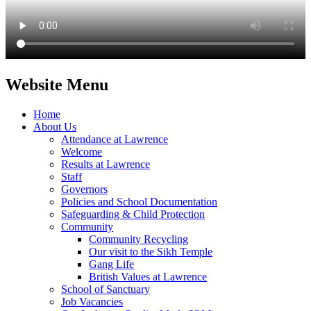
Website Menu
Home
About Us
Attendance at Lawrence
Welcome
Results at Lawrence
Staff
Governors
Policies and School Documentation
Safeguarding & Child Protection
Community
Community Recycling
Our visit to the Sikh Temple
Gang Life
British Values at Lawrence
School of Sanctuary
Job Vacancies