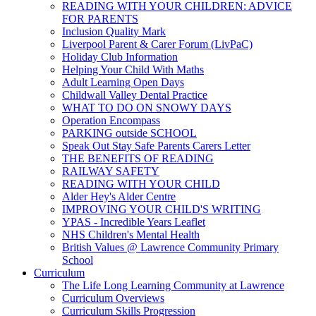
READING WITH YOUR CHILDREN: ADVICE
FOR PARENTS
Inclusion Quality Mark
Liverpool Parent & Carer Forum (LivPaC)
Holiday Club Information
Helping Your Child With Maths
Adult Learning Open Days
Childwall Valley Dental Practice
WHAT TO DO ON SNOWY DAYS
Operation Encompass
PARKING outside SCHOOL
Speak Out Stay Safe Parents Carers Letter
THE BENEFITS OF READING
RAILWAY SAFETY
READING WITH YOUR CHILD
Alder Hey's Alder Centre
IMPROVING YOUR CHILD'S WRITING
YPAS - Incredible Years Leaflet
NHS Children's Mental Health
British Values @ Lawrence Community Primary
School
Curriculum
The Life Long Learning Community at Lawrence
Curriculum Overviews
Curriculum Skills Progression