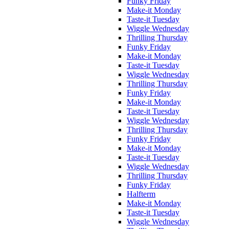
Funky Friday
Make-it Monday
Taste-it Tuesday
Wiggle Wednesday
Thrilling Thursday
Funky Friday
Make-it Monday
Taste-it Tuesday
Wiggle Wednesday
Thrilling Thursday
Funky Friday
Make-it Monday
Taste-it Tuesday
Wiggle Wednesday
Thrilling Thursday
Funky Friday
Make-it Monday
Taste-it Tuesday
Wiggle Wednesday
Thrilling Thursday
Funky Friday
Halfterm
Make-it Monday
Taste-it Tuesday
Wiggle Wednesday