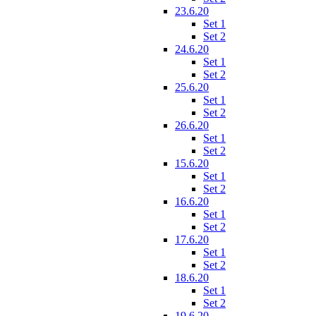
23.6.20
Set 1
Set 2
24.6.20
Set 1
Set 2
25.6.20
Set 1
Set 2
26.6.20
Set 1
Set 2
15.6.20
Set 1
Set 2
16.6.20
Set 1
Set 2
17.6.20
Set 1
Set 2
18.6.20
Set 1
Set 2
19.6.20