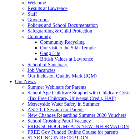
Welcome
Results at Lawrence
Staff
Governors
Policies and School Documentation
Safeguarding & Child Protection
Community
Community Recycling
Our visit to the Sikh Temple
Gang Life
British Values at Lawrence
School of Sanctuary
Job Vacancies
Our Inclusion Quality Mark (IQM)
Our News
Summer Webinars for Parents
School Age Childcare Support with Childcare Costs
(Tax Free Childcare, Universal Credit, HAF)
Merseyside Water Safety in Summer
ASD 1-1 Session for Parents
New Changes Regarding Summer 2026 Vouchers
School Crossing Patrol Vacancy
FREE SCHOOL MEALS NEW INFORMATION
FREE Gov Funded Online Course for parents
STARTING IN RECEPTION