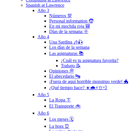
Spanish at Lawrence
Año 3
Números 💯
Personal information 🧒
En mi mochila roja 🎒
Días de la semana 🌞
Año 4
Una Sardina 🎶🎣
Los días de la semana
Las asignaturas 📚
¿Cuál es tu asignatura favorita?
Trabajo 📝
Opiniones 💭
El abecedario 🔤
¡Fuera de aquí horrible monstruo verde! 🐲
¿Qué tiempo hace? ☀️🌧⚡️☃️💨
Año 5
La Ropa 👔
El Transporte 🚲
Año 6
Los meses 🗓
La hora ⏰