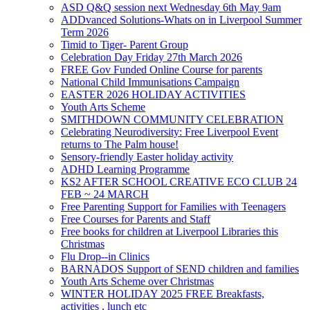
ASD Q&Q session next Wednesday 6th May 9am
ADDvanced Solutions-Whats on in Liverpool Summer
Term 2026
Timid to Tiger- Parent Group
Celebration Day Friday 27th March 2026
FREE Gov Funded Online Course for parents
National Child Immunisations Campaign
EASTER 2026 HOLIDAY ACTIVITIES
Youth Arts Scheme
SMITHDOWN COMMUNITY CELEBRATION
Celebrating Neurodiversity: Free Liverpool Event
returns to The Palm house!
Sensory-friendly Easter holiday activity
ADHD Learning Programme
KS2 AFTER SCHOOL CREATIVE ECO CLUB 24
FEB ~ 24 MARCH
Free Parenting Support for Families with Teenagers
Free Courses for Parents and Staff
Free books for children at Liverpool Libraries this
Christmas
Flu Drop--in Clinics
BARNADOS Support of SEND children and families
Youth Arts Scheme over Christmas
WINTER HOLIDAY 2025 FREE Breakfasts,
activities , lunch etc