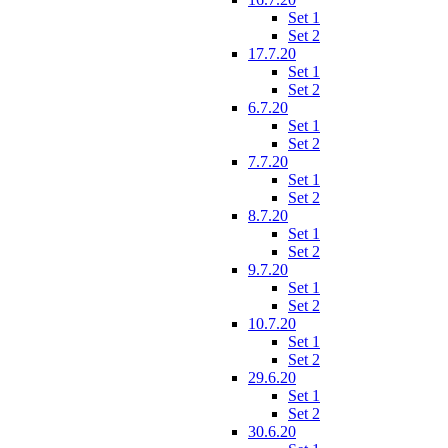
Set 1
Set 2
17.7.20
Set 1
Set 2
6.7.20
Set 1
Set 2
7.7.20
Set 1
Set 2
8.7.20
Set 1
Set 2
9.7.20
Set 1
Set 2
10.7.20
Set 1
Set 2
29.6.20
Set 1
Set 2
30.6.20