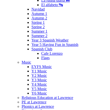
La rutina diaria 🛌
El alfabeto 🔤
Navidad
Autumn 1
Autumn 2
Spring 1
Spring 2
Summer 1
Summer 2
Year 3 Spanish Weather
Year 5 Having Fun in Spanish
Spanish Club
Cafe Lorenzo
Flags
Music
EYFS Music
Y1 Music
Y2 Music
Y3 Music
Y4 Music
Y5 Music
Y6 Music
Religious Education at Lawrence
PE at Lawrence
Phonics at Lawrence