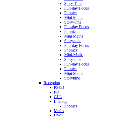
Story Time
Fun-day Focus
Phonics
Mini Maths
Story-time
Fun-day Focus
Phonics
Mini Maths
Story-time
Fun-day Focus
Phonics
Mini-Maths
Story-time
Fun-day Focus
Phonics
Mini Maths
Storytime
Reception
PSED
PD
CLL
Literacy
Phonics
Maths
UW