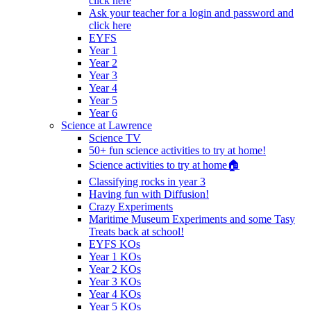
click here
Ask your teacher for a login and password and
click here
EYFS
Year 1
Year 2
Year 3
Year 4
Year 5
Year 6
Science at Lawrence
Science TV
50+ fun science activities to try at home!
Science activities to try at home🏠
Classifying rocks in year 3
Having fun with Diffusion!
Crazy Experiments
Maritime Museum Experiments and some Tasy
Treats back at school!
EYFS KOs
Year 1 KOs
Year 2 KOs
Year 3 KOs
Year 4 KOs
Year 5 KOs