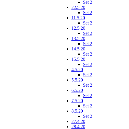
Set 2
22.5.20
Set 2
11.5.20
Set 2
12.5.20
Set 2
13.5.20
Set 2
14.5.20
Set 2
15.5.20
Set 2
4.5.20
Set 2
5.5.20
Set 2
6.5.20
Set 2
7.5.20
Set 2
8.5.20
Set 2
27.4.20
28.4.20