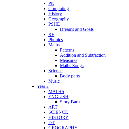
PE
Computing
History
Geography
PSHE
Dreams and Goals
RE
Phonics
Maths
Patterns
Addition and Subtraction
Measures
Maths Songs
Science
Body parts
Music
Year 2
MATHS
ENGLISH
Story Barn
ART
SCIENCE
HISTORY
DT
GEOGRAPHY