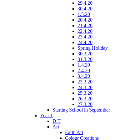
29.4.20
30.4.20
1.5.20
20.4.20
21.4.20
22.4.20
23.4.20
24.4.20
Spring Holiday
30.3.20
31.3.20
1.4.20
2.4.20
3.4.20
23.3.20
24.3.20
25.3.20
26.3.20
27.3.20
Starting School in September
Year 1
D.T
Art
Earth Art
Colour Creations