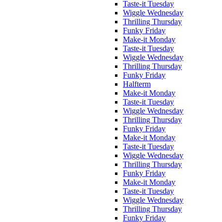
Taste-it Tuesday
Wiggle Wednesday
Thrilling Thursday
Funky Friday
Make-it Monday
Taste-it Tuesday
Wiggle Wednesday
Thrilling Thursday
Funky Friday
Halfterm
Make-it Monday
Taste-it Tuesday
Wiggle Wednesday
Thrilling Thursday
Funky Friday
Make-it Monday
Taste-it Tuesday
Wiggle Wednesday
Thrilling Thursday
Funky Friday
Make-it Monday
Taste-it Tuesday
Wiggle Wednesday
Thrilling Thursday
Funky Friday