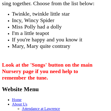
sing together. Choose from the list below:
Twinkle, twinkle little star
Incy, Wincy Spider
Miss Polly had a dolly
I'm a little teapot
If you're happy and you know it
Mary, Mary quite contrary
Look at the 'Songs' button on the main
Nursery page if you need help to
remember the tune.
Website Menu
Home
About Us
Attendance at Lawrence