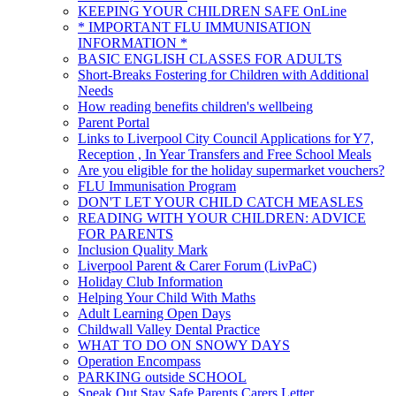
KEEPING YOUR CHILDREN SAFE OnLine
* IMPORTANT FLU IMMUNISATION
INFORMATION *
BASIC ENGLISH CLASSES FOR ADULTS
Short-Breaks Fostering for Children with Additional
Needs
How reading benefits children's wellbeing
Parent Portal
Links to Liverpool City Council Applications for Y7,
Reception , In Year Transfers and Free School Meals
Are you eligible for the holiday supermarket vouchers?
FLU Immunisation Program
DON'T LET YOUR CHILD CATCH MEASLES
READING WITH YOUR CHILDREN: ADVICE
FOR PARENTS
Inclusion Quality Mark
Liverpool Parent & Carer Forum (LivPaC)
Holiday Club Information
Helping Your Child With Maths
Adult Learning Open Days
Childwall Valley Dental Practice
WHAT TO DO ON SNOWY DAYS
Operation Encompass
PARKING outside SCHOOL
Speak Out Stay Safe Parents Carers Letter