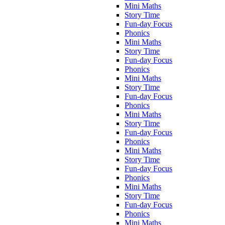
Mini Maths
Story Time
Fun-day Focus
Phonics
Mini Maths
Story Time
Fun-day Focus
Phonics
Mini Maths
Story Time
Fun-day Focus
Phonics
Mini Maths
Story Time
Fun-day Focus
Phonics
Mini Maths
Story Time
Fun-day Focus
Phonics
Mini Maths
Story Time
Fun-day Focus
Phonics
Mini Maths