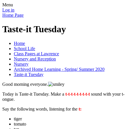
Menu
Log in
Home Page
Taste-it Tuesday
Home
School Life
Class Pages at Lawrence
Nursery and Reception
Nursery
Archived Home Learning - Spring/ Summer 2020
Taste-it Tuesday
Good morning everyone.
Today is Taste-it Tuesday. Make a
t-t-t-t-t-t-t-t-t
sound with your t-
ongue.
Say the following words, listening for the
t:
tiger
tomato