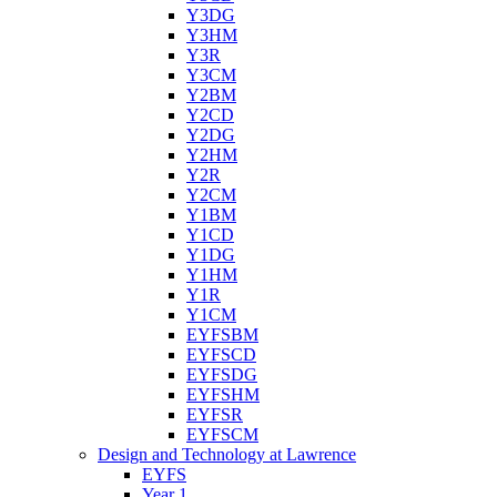
Y3DG
Y3HM
Y3R
Y3CM
Y2BM
Y2CD
Y2DG
Y2HM
Y2R
Y2CM
Y1BM
Y1CD
Y1DG
Y1HM
Y1R
Y1CM
EYFSBM
EYFSCD
EYFSDG
EYFSHM
EYFSR
EYFSCM
Design and Technology at Lawrence
EYFS
Year 1