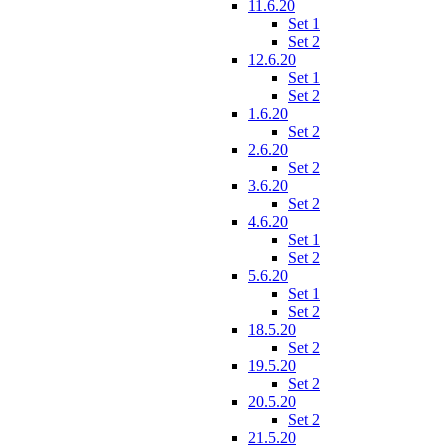
11.6.20
Set 1
Set 2
12.6.20
Set 1
Set 2
1.6.20
Set 2
2.6.20
Set 2
3.6.20
Set 2
4.6.20
Set 1
Set 2
5.6.20
Set 1
Set 2
18.5.20
Set 2
19.5.20
Set 2
20.5.20
Set 2
21.5.20