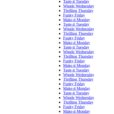
Taste-it Tuesday
Wiggle Wednesday
Thrilling Thursday
Funky Friday
Make-it Monday
Taste-it Tuesday
Wiggle Wednesday
Thrilling Thursday
Funky Friday
Make-it Monday
Taste-it Tuesday
Wiggle Wednesday
Thrilling Thursday
Funky Friday
Make-it Monday
Taste-it Tuesday
Wiggle Wednesday
Thrilling Thursday
Funky Friday
Make-it Monday
Taste-it Tuesday
Wiggle Wednesday
Thrilling Thursday
Funky Friday
Make-it Monday