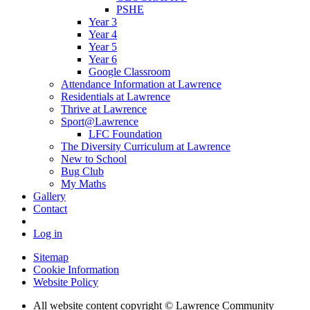
PSHE
Year 3
Year 4
Year 5
Year 6
Google Classroom
Attendance Information at Lawrence
Residentials at Lawrence
Thrive at Lawrence
Sport@Lawrence
LFC Foundation
The Diversity Curriculum at Lawrence
New to School
Bug Club
My Maths
Gallery
Contact
Log in
Sitemap
Cookie Information
Website Policy
All website content copyright © Lawrence Community