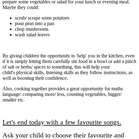
prepare some vegetables or salad for your lunch or evening meal.
Maybe they could:
scrub/ scrape some potatoes
pour peas into a pan
chop mushrooms
wash salad leaves
By giving children the opportunity to 'help' you in the kitchen, even
if it is simply letting them carefully stir food in a bowl or add a pinch
of salt or herbs/ spices to something, this will help your
child's physical skills, listening skills as they follow instructions, as
well as boosting their confidence.
Also, cooking together provides a great opportunity for maths
language: comparing more/ less, counting vegetables, bigger/
smaller etc.
Let's end today with a few favourite songs.
Ask your child to choose their favourite and