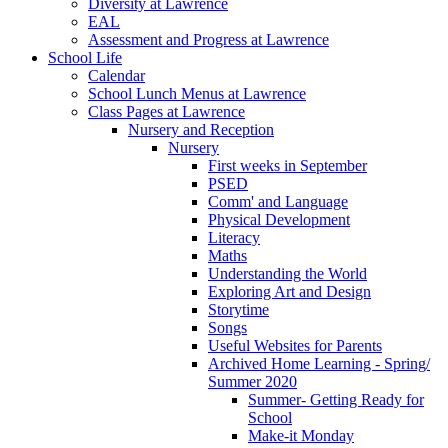
Diversity at Lawrence
EAL
Assessment and Progress at Lawrence
School Life
Calendar
School Lunch Menus at Lawrence
Class Pages at Lawrence
Nursery and Reception
Nursery
First weeks in September
PSED
Comm' and Language
Physical Development
Literacy
Maths
Understanding the World
Exploring Art and Design
Storytime
Songs
Useful Websites for Parents
Archived Home Learning - Spring/
Summer 2020
Summer- Getting Ready for
School
Make-it Monday