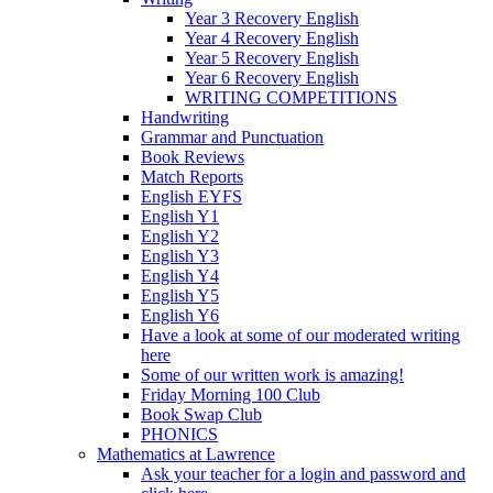
Year 3 Recovery English
Year 4 Recovery English
Year 5 Recovery English
Year 6 Recovery English
WRITING COMPETITIONS
Handwriting
Grammar and Punctuation
Book Reviews
Match Reports
English EYFS
English Y1
English Y2
English Y3
English Y4
English Y5
English Y6
Have a look at some of our moderated writing
here
Some of our written work is amazing!
Friday Morning 100 Club
Book Swap Club
PHONICS
Mathematics at Lawrence
Ask your teacher for a login and password and