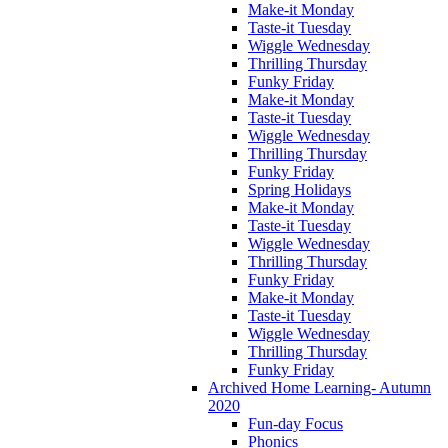
Make-it Monday
Taste-it Tuesday
Wiggle Wednesday
Thrilling Thursday
Funky Friday
Make-it Monday
Taste-it Tuesday
Wiggle Wednesday
Thrilling Thursday
Funky Friday
Spring Holidays
Make-it Monday
Taste-it Tuesday
Wiggle Wednesday
Thrilling Thursday
Funky Friday
Make-it Monday
Taste-it Tuesday
Wiggle Wednesday
Thrilling Thursday
Funky Friday
Archived Home Learning- Autumn
2020
Fun-day Focus
Phonics