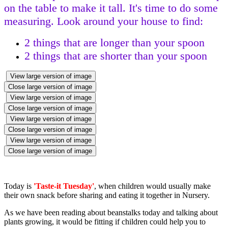
on the table to make it tall. It's time to do some
measuring.
Look around your house to find:
2 things that are longer than your spoon
2 things that are shorter than your spoon
View large version of image
Close large version of image
View large version of image
Close large version of image
View large version of image
Close large version of image
View large version of image
Close large version of image
Today is
'Taste-it Tuesday'
, when children would usually make
their own snack before sharing and eating it together in Nursery.
As we have been reading about beanstalks today and talking about
plants growing, it would be fitting if children could help you to