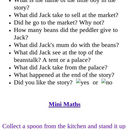
story?
What did Jack take to sell at the market?
Did he go to the market? Why not?
How many beans did the peddler give to
Jack?
What did Jack's mum do with the beans?
What did Jack see at the top of the
beanstalk? A tent or a palace?
What did Jack take from the palace?
What happened at the end of the story?
Did you like the story?
or
Mini Maths
Collect a spoon from the kitchen and stand it up