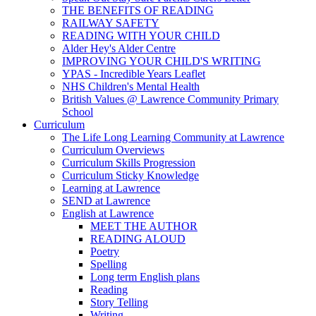
THE BENEFITS OF READING
RAILWAY SAFETY
READING WITH YOUR CHILD
Alder Hey's Alder Centre
IMPROVING YOUR CHILD'S WRITING
YPAS - Incredible Years Leaflet
NHS Children's Mental Health
British Values @ Lawrence Community Primary
School
Curriculum
The Life Long Learning Community at Lawrence
Curriculum Overviews
Curriculum Skills Progression
Curriculum Sticky Knowledge
Learning at Lawrence
SEND at Lawrence
English at Lawrence
MEET THE AUTHOR
READING ALOUD
Poetry
Spelling
Long term English plans
Reading
Story Telling
Writing