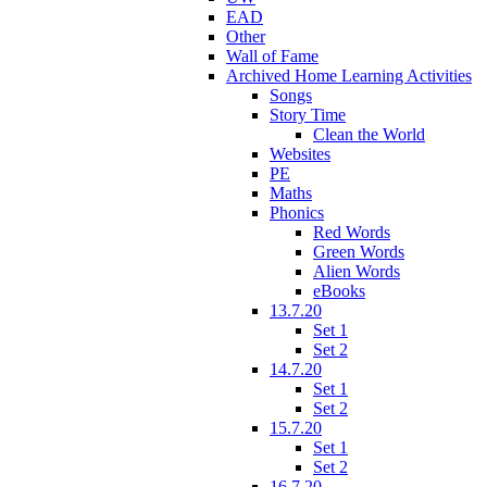
EAD
Other
Wall of Fame
Archived Home Learning Activities
Songs
Story Time
Clean the World
Websites
PE
Maths
Phonics
Red Words
Green Words
Alien Words
eBooks
13.7.20
Set 1
Set 2
14.7.20
Set 1
Set 2
15.7.20
Set 1
Set 2
16.7.20