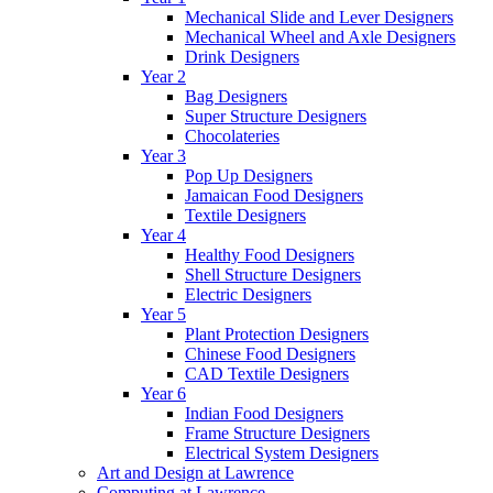
Mechanical Slide and Lever Designers
Mechanical Wheel and Axle Designers
Drink Designers
Year 2
Bag Designers
Super Structure Designers
Chocolateries
Year 3
Pop Up Designers
Jamaican Food Designers
Textile Designers
Year 4
Healthy Food Designers
Shell Structure Designers
Electric Designers
Year 5
Plant Protection Designers
Chinese Food Designers
CAD Textile Designers
Year 6
Indian Food Designers
Frame Structure Designers
Electrical System Designers
Art and Design at Lawrence
Computing at Lawrence