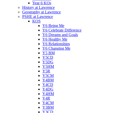
Year 6 KOs
History at Lawrence
Geography at Lawrence
PSHE at Lawrence
KOS
Y6 Being Me
Y6 Celebrate Difference
Y6 Dreams and Goals
Y6 Healthy Me
Y6 Relationships
Y6 Changing Me
Y5 BM
Y5CD
Y5DG
Y5HM
Y5R
Y5CM
Y4BM
Y4CD
Y4DG
Y4HM
Y4R
Y4CM
Y3BM
Y3CD