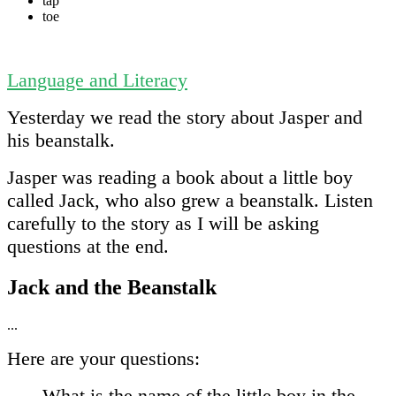
tap
toe
Language and Literacy
Yesterday we read the story about Jasper and
his beanstalk.
Jasper was reading a book about a little boy
called Jack, who also grew a beanstalk. Listen
carefully to the story as I will be asking
questions at the end.
Jack and the Beanstalk
...
Here are your questions:
What is the name of the little boy in the