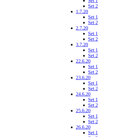
Set 1
Set 2
1.7.20
Set 1
Set 2
2.7.20
Set 1
Set 2
3.7.20
Set 1
Set 2
22.6.20
Set 1
Set 2
23.6.20
Set 1
Set 2
24.6.20
Set 1
Set 2
25.6.20
Set 1
Set 2
26.6.20
Set 1