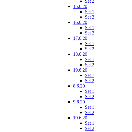
Set 2
15.6.20
Set 1
Set 2
16.6.20
Set 1
Set 2
17.6.20
Set 1
Set 2
18.6.20
Set 1
Set 2
19.6.20
Set 1
Set 2
8.6.20
Set 1
Set 2
9.6.20
Set 1
Set 2
10.6.20
Set 1
Set 2