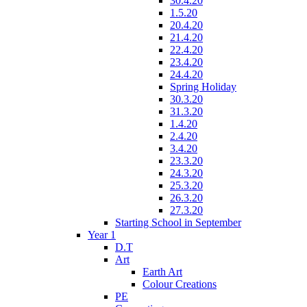
30.4.20
1.5.20
20.4.20
21.4.20
22.4.20
23.4.20
24.4.20
Spring Holiday
30.3.20
31.3.20
1.4.20
2.4.20
3.4.20
23.3.20
24.3.20
25.3.20
26.3.20
27.3.20
Starting School in September
Year 1
D.T
Art
Earth Art
Colour Creations
PE