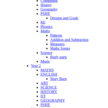
Computing
History
Geography
PSHE
Dreams and Goals
RE
Phonics
Maths
Patterns
Addition and Subtraction
Measures
Maths Songs
Science
Body parts
Music
Year 2
MATHS
ENGLISH
Story Barn
ART
SCIENCE
HISTORY
DT
GEOGRAPHY
PSHE