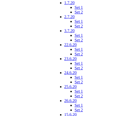
1.7.20
Set 1
Set 2
2.7.20
Set 1
Set 2
3.7.20
Set 1
Set 2
22.6.20
Set 1
Set 2
23.6.20
Set 1
Set 2
24.6.20
Set 1
Set 2
25.6.20
Set 1
Set 2
26.6.20
Set 1
Set 2
15.6.20