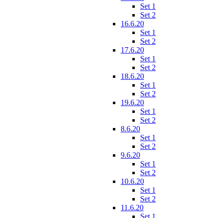
Set 1
Set 2
16.6.20
Set 1
Set 2
17.6.20
Set 1
Set 2
18.6.20
Set 1
Set 2
19.6.20
Set 1
Set 2
8.6.20
Set 1
Set 2
9.6.20
Set 1
Set 2
10.6.20
Set 1
Set 2
11.6.20
Set 1