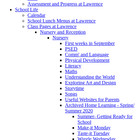
Assessment and Progress at Lawrence
School Life
Calendar
School Lunch Menus at Lawrence
Class Pages at Lawrence
Nursery and Reception
Nursery
First weeks in September
PSED
Comm' and Language
Physical Development
Literacy
Maths
Understanding the World
Exploring Art and Design
Storytime
Songs
Useful Websites for Parents
Archived Home Learning - Spring/
Summer 2020
Summer- Getting Ready for
School
Make-it Monday
Taste-it Tuesday
Wiggle Wednesday