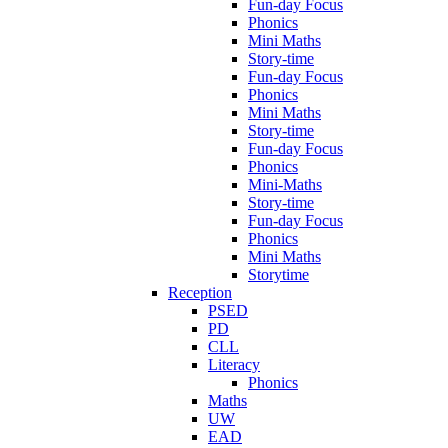
Fun-day Focus
Phonics
Mini Maths
Story-time
Fun-day Focus
Phonics
Mini Maths
Story-time
Fun-day Focus
Phonics
Mini-Maths
Story-time
Fun-day Focus
Phonics
Mini Maths
Storytime
Reception
PSED
PD
CLL
Literacy
Phonics
Maths
UW
EAD