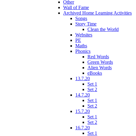
Other
Wall of Fame
Archived Home Learning Activities
Songs
Story Time
Clean the World
Websites
PE
Maths
Phonics
Red Words
Green Words
Alien Words
eBooks
13.7.20
Set 1
Set 2
14.7.20
Set 1
Set 2
15.7.20
Set 1
Set 2
16.7.20
Set 1