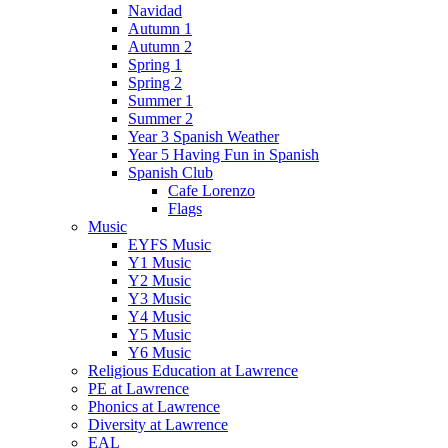
Navidad
Autumn 1
Autumn 2
Spring 1
Spring 2
Summer 1
Summer 2
Year 3 Spanish Weather
Year 5 Having Fun in Spanish
Spanish Club
Cafe Lorenzo
Flags
Music
EYFS Music
Y1 Music
Y2 Music
Y3 Music
Y4 Music
Y5 Music
Y6 Music
Religious Education at Lawrence
PE at Lawrence
Phonics at Lawrence
Diversity at Lawrence
EAL