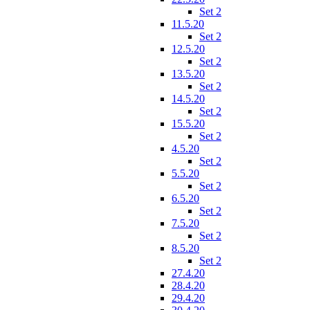
Set 2
11.5.20
Set 2
12.5.20
Set 2
13.5.20
Set 2
14.5.20
Set 2
15.5.20
Set 2
4.5.20
Set 2
5.5.20
Set 2
6.5.20
Set 2
7.5.20
Set 2
8.5.20
Set 2
27.4.20
28.4.20
29.4.20