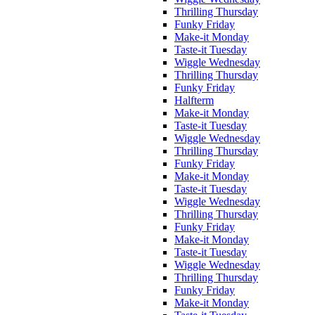
Thrilling Thursday
Funky Friday
Make-it Monday
Taste-it Tuesday
Wiggle Wednesday
Thrilling Thursday
Funky Friday
Halfterm
Make-it Monday
Taste-it Tuesday
Wiggle Wednesday
Thrilling Thursday
Funky Friday
Make-it Monday
Taste-it Tuesday
Wiggle Wednesday
Thrilling Thursday
Funky Friday
Make-it Monday
Taste-it Tuesday
Wiggle Wednesday
Thrilling Thursday
Funky Friday
Make-it Monday