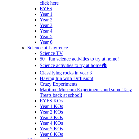
click here
EYFS
Year 1
Year 2
Year 3
Year 4
Year 5
Year 6
Science at Lawrence
Science TV
50+ fun science activities to try at home!
Science activities to try at home🏠
Classifying rocks in year 3
Having fun with Diffusion!
Crazy Experiments
Maritime Museum Experiments and some Tasy
Treats back at school!
EYFS KOs
Year 1 KOs
Year 2 KOs
Year 3 KOs
Year 4 KOs
Year 5 KOs
Year 6 KOs