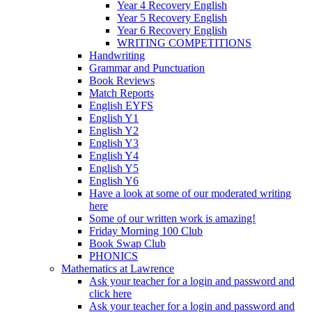
Year 4 Recovery English
Year 5 Recovery English
Year 6 Recovery English
WRITING COMPETITIONS
Handwriting
Grammar and Punctuation
Book Reviews
Match Reports
English EYFS
English Y1
English Y2
English Y3
English Y4
English Y5
English Y6
Have a look at some of our moderated writing
here
Some of our written work is amazing!
Friday Morning 100 Club
Book Swap Club
PHONICS
Mathematics at Lawrence
Ask your teacher for a login and password and
click here
Ask your teacher for a login and password and