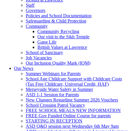
Staff
Governors
Policies and School Documentation
Safeguarding & Child Protection
Community
Community Recycling
Our visit to the Sikh Temple
Gang Life
British Values at Lawrence
School of Sanctuary
Job Vacancies
Our Inclusion Quality Mark (IQM)
Our News
Summer Webinars for Parents
School Age Childcare Support with Childcare Costs
(Tax Free Childcare, Universal Credit, HAF)
Merseyside Water Safety in Summer
ASD 1-1 Session for Parents
New Changes Regarding Summer 2026 Vouchers
School Crossing Patrol Vacancy
FREE SCHOOL MEALS NEW INFORMATION
FREE Gov Funded Online Course for parents
STARTING IN RECEPTION
ASD Q&Q session next Wednesday 6th May 9am