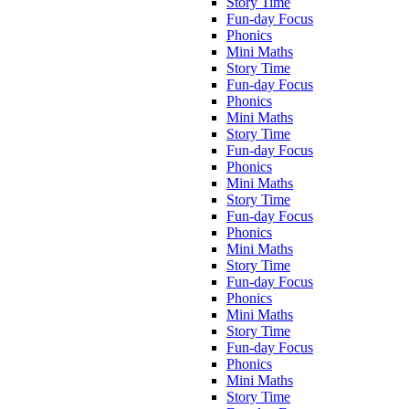
Story Time
Fun-day Focus
Phonics
Mini Maths
Story Time
Fun-day Focus
Phonics
Mini Maths
Story Time
Fun-day Focus
Phonics
Mini Maths
Story Time
Fun-day Focus
Phonics
Mini Maths
Story Time
Fun-day Focus
Phonics
Mini Maths
Story Time
Fun-day Focus
Phonics
Mini Maths
Story Time