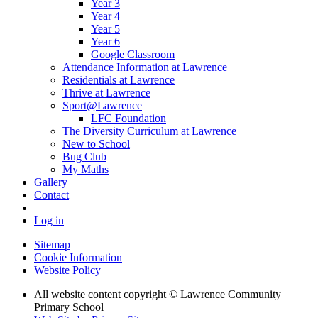
Year 3
Year 4
Year 5
Year 6
Google Classroom
Attendance Information at Lawrence
Residentials at Lawrence
Thrive at Lawrence
Sport@Lawrence
LFC Foundation
The Diversity Curriculum at Lawrence
New to School
Bug Club
My Maths
Gallery
Contact
Log in
Sitemap
Cookie Information
Website Policy
All website content copyright © Lawrence Community
Primary School