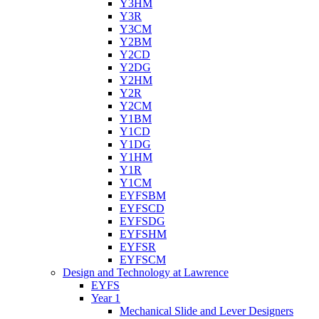
Y3HM
Y3R
Y3CM
Y2BM
Y2CD
Y2DG
Y2HM
Y2R
Y2CM
Y1BM
Y1CD
Y1DG
Y1HM
Y1R
Y1CM
EYFSBM
EYFSCD
EYFSDG
EYFSHM
EYFSR
EYFSCM
Design and Technology at Lawrence
EYFS
Year 1
Mechanical Slide and Lever Designers