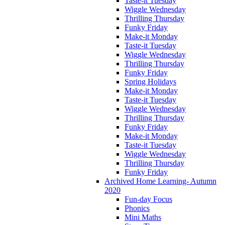
Taste-it Tuesday
Wiggle Wednesday
Thrilling Thursday
Funky Friday
Make-it Monday
Taste-it Tuesday
Wiggle Wednesday
Thrilling Thursday
Funky Friday
Spring Holidays
Make-it Monday
Taste-it Tuesday
Wiggle Wednesday
Thrilling Thursday
Funky Friday
Make-it Monday
Taste-it Tuesday
Wiggle Wednesday
Thrilling Thursday
Funky Friday
Archived Home Learning- Autumn
2020
Fun-day Focus
Phonics
Mini Maths