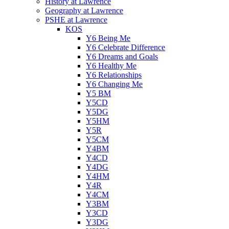
History at Lawrence
Geography at Lawrence
PSHE at Lawrence
KOS
Y6 Being Me
Y6 Celebrate Difference
Y6 Dreams and Goals
Y6 Healthy Me
Y6 Relationships
Y6 Changing Me
Y5 BM
Y5CD
Y5DG
Y5HM
Y5R
Y5CM
Y4BM
Y4CD
Y4DG
Y4HM
Y4R
Y4CM
Y3BM
Y3CD
Y3DG