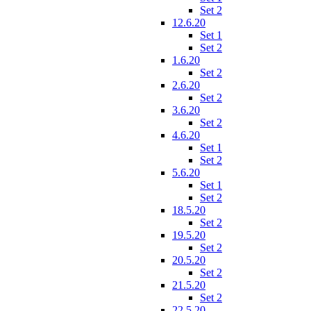
Set 2
12.6.20
Set 1
Set 2
1.6.20
Set 2
2.6.20
Set 2
3.6.20
Set 2
4.6.20
Set 1
Set 2
5.6.20
Set 1
Set 2
18.5.20
Set 2
19.5.20
Set 2
20.5.20
Set 2
21.5.20
Set 2
22.5.20