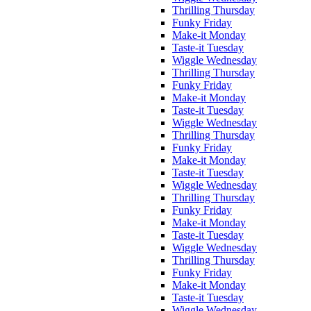
Thrilling Thursday
Funky Friday
Make-it Monday
Taste-it Tuesday
Wiggle Wednesday
Thrilling Thursday
Funky Friday
Make-it Monday
Taste-it Tuesday
Wiggle Wednesday
Thrilling Thursday
Funky Friday
Make-it Monday
Taste-it Tuesday
Wiggle Wednesday
Thrilling Thursday
Funky Friday
Make-it Monday
Taste-it Tuesday
Wiggle Wednesday
Thrilling Thursday
Funky Friday
Make-it Monday
Taste-it Tuesday
Wiggle Wednesday