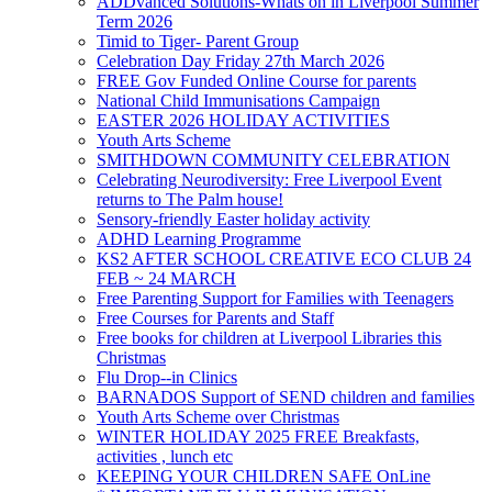
ADDvanced Solutions-Whats on in Liverpool Summer
Term 2026
Timid to Tiger- Parent Group
Celebration Day Friday 27th March 2026
FREE Gov Funded Online Course for parents
National Child Immunisations Campaign
EASTER 2026 HOLIDAY ACTIVITIES
Youth Arts Scheme
SMITHDOWN COMMUNITY CELEBRATION
Celebrating Neurodiversity: Free Liverpool Event
returns to The Palm house!
Sensory-friendly Easter holiday activity
ADHD Learning Programme
KS2 AFTER SCHOOL CREATIVE ECO CLUB 24
FEB ~ 24 MARCH
Free Parenting Support for Families with Teenagers
Free Courses for Parents and Staff
Free books for children at Liverpool Libraries this
Christmas
Flu Drop--in Clinics
BARNADOS Support of SEND children and families
Youth Arts Scheme over Christmas
WINTER HOLIDAY 2025 FREE Breakfasts,
activities , lunch etc
KEEPING YOUR CHILDREN SAFE OnLine