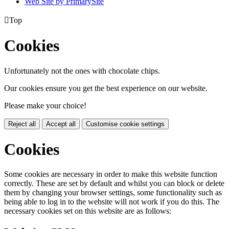
Web Site by PrimarySite

Top
Cookies
Unfortunately not the ones with chocolate chips.
Our cookies ensure you get the best experience on our website.
Please make your choice!
Reject all
Accept all
Customise cookie settings
Cookies
Some cookies are necessary in order to make this website function
correctly. These are set by default and whilst you can block or delete
them by changing your browser settings, some functionality such as
being able to log in to the website will not work if you do this. The
necessary cookies set on this website are as follows: