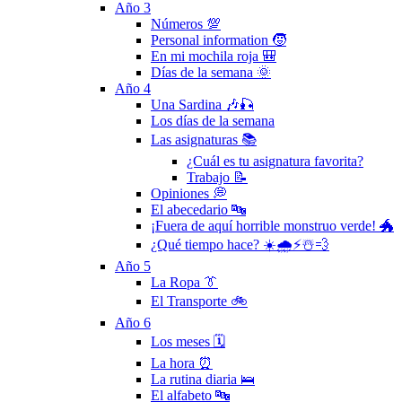
Año 3
Números 💯
Personal information 🧒
En mi mochila roja 🎒
Días de la semana 🌞
Año 4
Una Sardina 🎶🎣
Los días de la semana
Las asignaturas 📚
¿Cuál es tu asignatura favorita?
Trabajo 📝
Opiniones 💭
El abecedario 🔤
¡Fuera de aquí horrible monstruo verde! 🐲
¿Qué tiempo hace? ☀️🌧⚡️☃️💨
Año 5
La Ropa 👔
El Transporte 🚲
Año 6
Los meses 🗓
La hora ⏰
La rutina diaria 🛌
El alfabeto 🔤