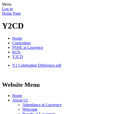
Menu
Log in
Home Page
Y2CD
Home
Curriculum
PSHE at Lawrence
KOS
Y2CD
Y2 Celebrating Difference.pdf
Website Menu
Home
About Us
Attendance at Lawrence
Welcome
Results at Lawrence