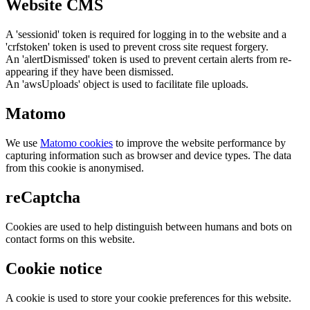
Website CMS
A 'sessionid' token is required for logging in to the website and a
'crfstoken' token is used to prevent cross site request forgery.
An 'alertDismissed' token is used to prevent certain alerts from re-
appearing if they have been dismissed.
An 'awsUploads' object is used to facilitate file uploads.
Matomo
We use
Matomo cookies
to improve the website performance by
capturing information such as browser and device types. The data
from this cookie is anonymised.
reCaptcha
Cookies are used to help distinguish between humans and bots on
contact forms on this website.
Cookie notice
A cookie is used to store your cookie preferences for this website.