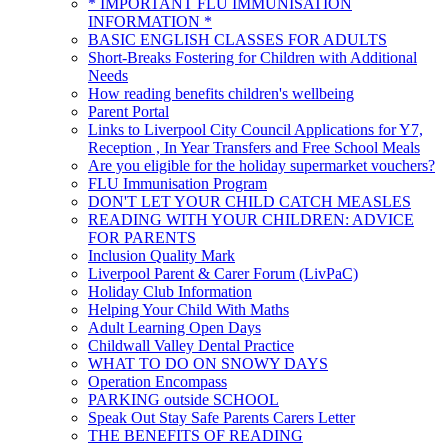
* IMPORTANT FLU IMMUNISATION
INFORMATION *
BASIC ENGLISH CLASSES FOR ADULTS
Short-Breaks Fostering for Children with Additional
Needs
How reading benefits children's wellbeing
Parent Portal
Links to Liverpool City Council Applications for Y7,
Reception , In Year Transfers and Free School Meals
Are you eligible for the holiday supermarket vouchers?
FLU Immunisation Program
DON'T LET YOUR CHILD CATCH MEASLES
READING WITH YOUR CHILDREN: ADVICE
FOR PARENTS
Inclusion Quality Mark
Liverpool Parent & Carer Forum (LivPaC)
Holiday Club Information
Helping Your Child With Maths
Adult Learning Open Days
Childwall Valley Dental Practice
WHAT TO DO ON SNOWY DAYS
Operation Encompass
PARKING outside SCHOOL
Speak Out Stay Safe Parents Carers Letter
THE BENEFITS OF READING