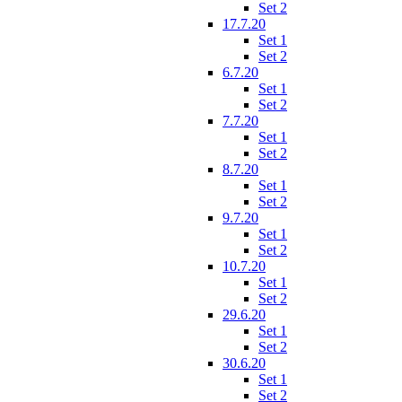
Set 2
17.7.20
Set 1
Set 2
6.7.20
Set 1
Set 2
7.7.20
Set 1
Set 2
8.7.20
Set 1
Set 2
9.7.20
Set 1
Set 2
10.7.20
Set 1
Set 2
29.6.20
Set 1
Set 2
30.6.20
Set 1
Set 2