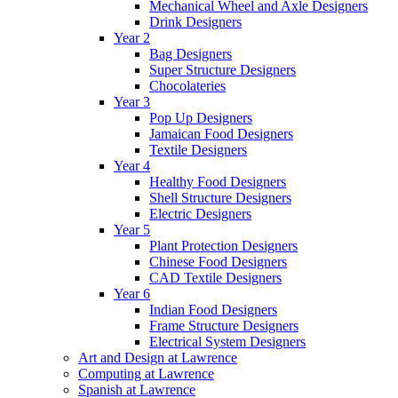
Mechanical Wheel and Axle Designers
Drink Designers
Year 2
Bag Designers
Super Structure Designers
Chocolateries
Year 3
Pop Up Designers
Jamaican Food Designers
Textile Designers
Year 4
Healthy Food Designers
Shell Structure Designers
Electric Designers
Year 5
Plant Protection Designers
Chinese Food Designers
CAD Textile Designers
Year 6
Indian Food Designers
Frame Structure Designers
Electrical System Designers
Art and Design at Lawrence
Computing at Lawrence
Spanish at Lawrence