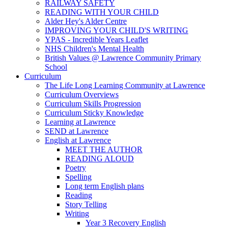
RAILWAY SAFETY
READING WITH YOUR CHILD
Alder Hey's Alder Centre
IMPROVING YOUR CHILD'S WRITING
YPAS - Incredible Years Leaflet
NHS Children's Mental Health
British Values @ Lawrence Community Primary
School
Curriculum
The Life Long Learning Community at Lawrence
Curriculum Overviews
Curriculum Skills Progression
Curriculum Sticky Knowledge
Learning at Lawrence
SEND at Lawrence
English at Lawrence
MEET THE AUTHOR
READING ALOUD
Poetry
Spelling
Long term English plans
Reading
Story Telling
Writing
Year 3 Recovery English