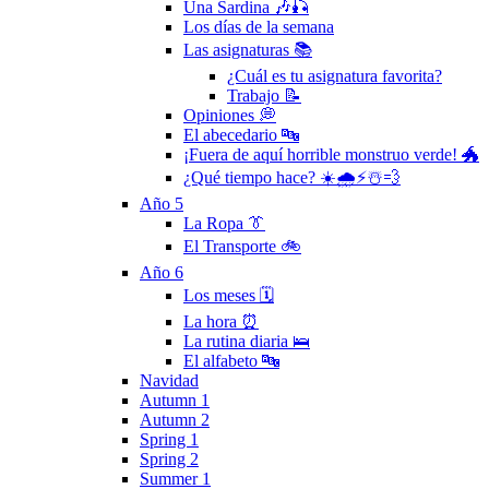
Una Sardina 🎶🎣
Los días de la semana
Las asignaturas 📚
¿Cuál es tu asignatura favorita?
Trabajo 📝
Opiniones 💭
El abecedario 🔤
¡Fuera de aquí horrible monstruo verde! 🐲
¿Qué tiempo hace? ☀️🌧⚡️☃️💨
Año 5
La Ropa 👔
El Transporte 🚲
Año 6
Los meses 🗓
La hora ⏰
La rutina diaria 🛌
El alfabeto 🔤
Navidad
Autumn 1
Autumn 2
Spring 1
Spring 2
Summer 1