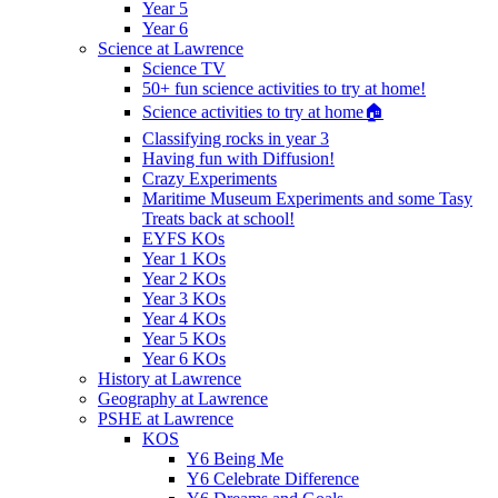
Year 5
Year 6
Science at Lawrence
Science TV
50+ fun science activities to try at home!
Science activities to try at home🏠
Classifying rocks in year 3
Having fun with Diffusion!
Crazy Experiments
Maritime Museum Experiments and some Tasy
Treats back at school!
EYFS KOs
Year 1 KOs
Year 2 KOs
Year 3 KOs
Year 4 KOs
Year 5 KOs
Year 6 KOs
History at Lawrence
Geography at Lawrence
PSHE at Lawrence
KOS
Y6 Being Me
Y6 Celebrate Difference