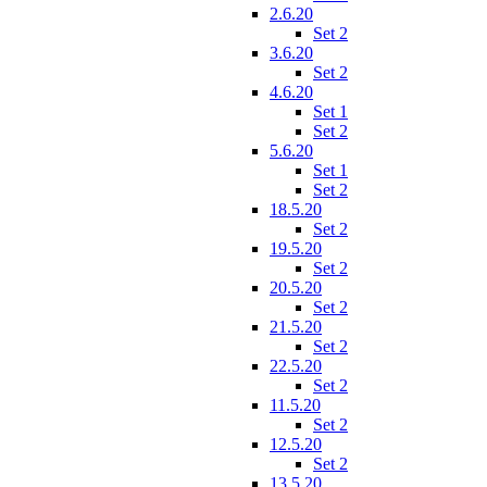
2.6.20
Set 2
3.6.20
Set 2
4.6.20
Set 1
Set 2
5.6.20
Set 1
Set 2
18.5.20
Set 2
19.5.20
Set 2
20.5.20
Set 2
21.5.20
Set 2
22.5.20
Set 2
11.5.20
Set 2
12.5.20
Set 2
13.5.20