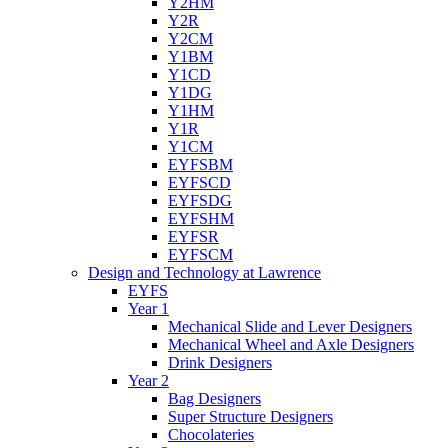
Y2HM
Y2R
Y2CM
Y1BM
Y1CD
Y1DG
Y1HM
Y1R
Y1CM
EYFSBM
EYFSCD
EYFSDG
EYFSHM
EYFSR
EYFSCM
Design and Technology at Lawrence
EYFS
Year 1
Mechanical Slide and Lever Designers
Mechanical Wheel and Axle Designers
Drink Designers
Year 2
Bag Designers
Super Structure Designers
Chocolateries