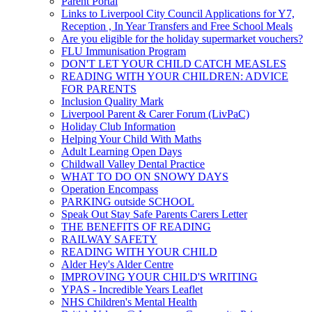
Parent Portal
Links to Liverpool City Council Applications for Y7,
Reception , In Year Transfers and Free School Meals
Are you eligible for the holiday supermarket vouchers?
FLU Immunisation Program
DON'T LET YOUR CHILD CATCH MEASLES
READING WITH YOUR CHILDREN: ADVICE
FOR PARENTS
Inclusion Quality Mark
Liverpool Parent & Carer Forum (LivPaC)
Holiday Club Information
Helping Your Child With Maths
Adult Learning Open Days
Childwall Valley Dental Practice
WHAT TO DO ON SNOWY DAYS
Operation Encompass
PARKING outside SCHOOL
Speak Out Stay Safe Parents Carers Letter
THE BENEFITS OF READING
RAILWAY SAFETY
READING WITH YOUR CHILD
Alder Hey's Alder Centre
IMPROVING YOUR CHILD'S WRITING
YPAS - Incredible Years Leaflet
NHS Children's Mental Health