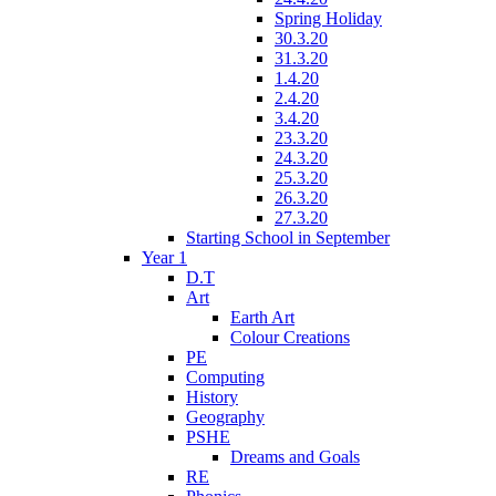
Spring Holiday
30.3.20
31.3.20
1.4.20
2.4.20
3.4.20
23.3.20
24.3.20
25.3.20
26.3.20
27.3.20
Starting School in September
Year 1
D.T
Art
Earth Art
Colour Creations
PE
Computing
History
Geography
PSHE
Dreams and Goals
RE