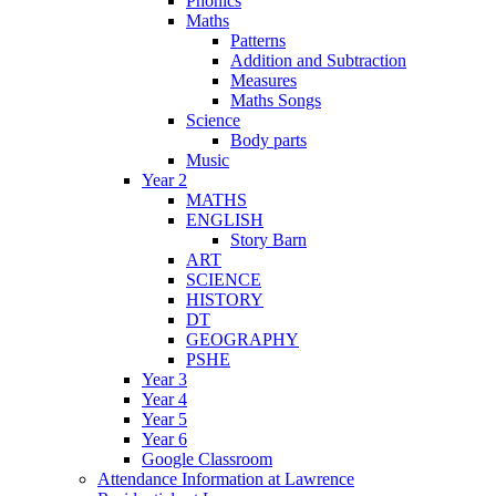
Phonics
Maths
Patterns
Addition and Subtraction
Measures
Maths Songs
Science
Body parts
Music
Year 2
MATHS
ENGLISH
Story Barn
ART
SCIENCE
HISTORY
DT
GEOGRAPHY
PSHE
Year 3
Year 4
Year 5
Year 6
Google Classroom
Attendance Information at Lawrence