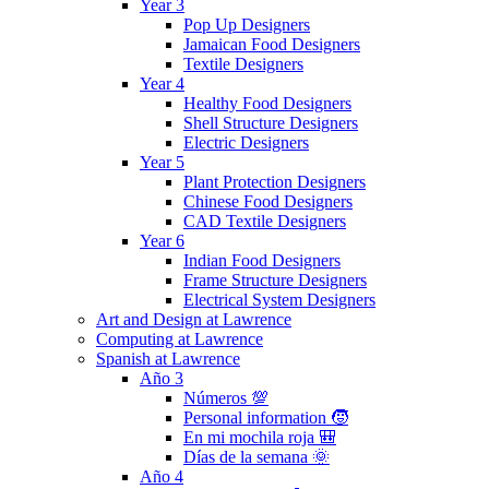
Year 3
Pop Up Designers
Jamaican Food Designers
Textile Designers
Year 4
Healthy Food Designers
Shell Structure Designers
Electric Designers
Year 5
Plant Protection Designers
Chinese Food Designers
CAD Textile Designers
Year 6
Indian Food Designers
Frame Structure Designers
Electrical System Designers
Art and Design at Lawrence
Computing at Lawrence
Spanish at Lawrence
Año 3
Números 💯
Personal information 🧒
En mi mochila roja 🎒
Días de la semana 🌞
Año 4