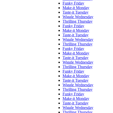
Funky Friday
Make-it Monday
Taste-it Tuesday
Wiggle Wednesday
Thrilling Thursday
Funky Friday
Make-it Monday
Taste-it Tuesday
Wiggle Wednesday
Thrilling Thursday
Funky Friday
Make-it Monday
Taste-it Tuesday
Wiggle Wednesday
Thrilling Thursday
Funky Friday
Make-it Monday
Taste-it Tuesday
Wiggle Wednesday
Thrilling Thursday
Funky Friday
Make-it Monday
Taste-it Tuesday
Wiggle Wednesday
Thrilling Thursday