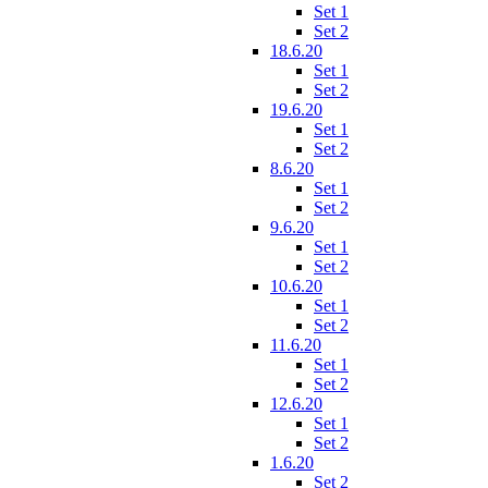
Set 1
Set 2
18.6.20
Set 1
Set 2
19.6.20
Set 1
Set 2
8.6.20
Set 1
Set 2
9.6.20
Set 1
Set 2
10.6.20
Set 1
Set 2
11.6.20
Set 1
Set 2
12.6.20
Set 1
Set 2
1.6.20
Set 2