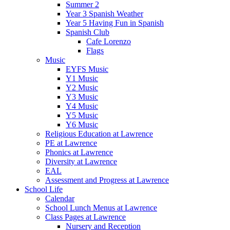
Summer 2
Year 3 Spanish Weather
Year 5 Having Fun in Spanish
Spanish Club
Cafe Lorenzo
Flags
Music
EYFS Music
Y1 Music
Y2 Music
Y3 Music
Y4 Music
Y5 Music
Y6 Music
Religious Education at Lawrence
PE at Lawrence
Phonics at Lawrence
Diversity at Lawrence
EAL
Assessment and Progress at Lawrence
School Life
Calendar
School Lunch Menus at Lawrence
Class Pages at Lawrence
Nursery and Reception