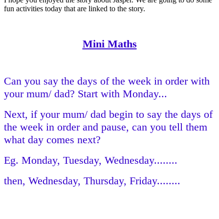
fun activities today that are linked to the story.
Mini Maths
Can you say the days of the week in order with
your mum/ dad? Start with Monday...
Next, if your mum/ dad begin to say the days of
the week in order and pause, can you tell them
what day comes next?
Eg. Monday, Tuesday, Wednesday........
then, Wednesday, Thursday, Friday........