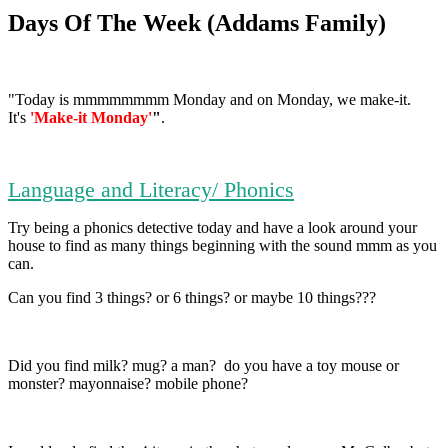
Days Of The Week (Addams Family)
"Today is mmmmmmmm Monday and on Monday, we make-it.
It's
'Make-it Monday'
"
.
Language and Literacy/ Phonics
Try being a phonics detective today and have a look around your
house to find as many things beginning with the sound mmm as you
can.
Can you find 3 things? or 6 things? or maybe 10 things???
Did you find milk? mug? a man? do you have a toy mouse or
monster? mayonnaise? mobile phone?