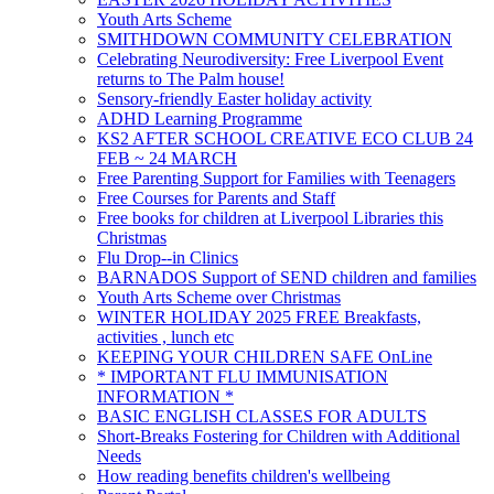
Youth Arts Scheme
SMITHDOWN COMMUNITY CELEBRATION
Celebrating Neurodiversity: Free Liverpool Event
returns to The Palm house!
Sensory-friendly Easter holiday activity
ADHD Learning Programme
KS2 AFTER SCHOOL CREATIVE ECO CLUB 24
FEB ~ 24 MARCH
Free Parenting Support for Families with Teenagers
Free Courses for Parents and Staff
Free books for children at Liverpool Libraries this
Christmas
Flu Drop--in Clinics
BARNADOS Support of SEND children and families
Youth Arts Scheme over Christmas
WINTER HOLIDAY 2025 FREE Breakfasts,
activities , lunch etc
KEEPING YOUR CHILDREN SAFE OnLine
* IMPORTANT FLU IMMUNISATION
INFORMATION *
BASIC ENGLISH CLASSES FOR ADULTS
Short-Breaks Fostering for Children with Additional
Needs
How reading benefits children's wellbeing