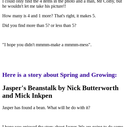
I could only find the 4 items in the photo and a man, Mr Colby, but
he wouldn't let me take his picture!!
How many is 4 and 1 more? That's right, it makes 5.
Did you find more than 5? or less than 5?
"I hope you didn't mmmm-make a mmmm-mess".
Here is a story about Spring and Growing:
Jasper's Beanstalk by Nick Butterworth
and Mick Inkpen
Jasper has found a bean. What will he do with it?
I hope you enjoyed the story about Jasper. We are going to do some