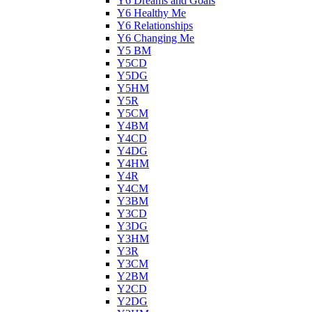
Y6 Dreams and Goals
Y6 Healthy Me
Y6 Relationships
Y6 Changing Me
Y5 BM
Y5CD
Y5DG
Y5HM
Y5R
Y5CM
Y4BM
Y4CD
Y4DG
Y4HM
Y4R
Y4CM
Y3BM
Y3CD
Y3DG
Y3HM
Y3R
Y3CM
Y2BM
Y2CD
Y2DG