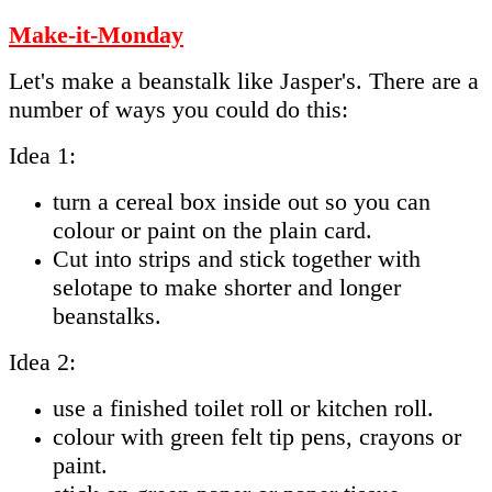
Make-it-Monday
Let's make a beanstalk like Jasper's. There are a
number of ways you could do this:
Idea 1:
turn a cereal box inside out so you can
colour or paint on the plain card.
Cut into strips and stick together with
selotape to make shorter and longer
beanstalks.
Idea 2:
use a finished toilet roll or kitchen roll.
colour with green felt tip pens, crayons or
paint.