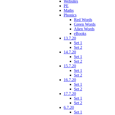
Websites
PE
Maths
Phonics
Red Words
Green Words
Alien Words
eBooks
13.7.20
Set 1
Set 2
14.7.20
Set 1
Set 2
15.7.20
Set 1
Set 2
16.7.20
Set 1
Set 2
17.7.20
Set 1
Set 2
6.7.20
Set 1