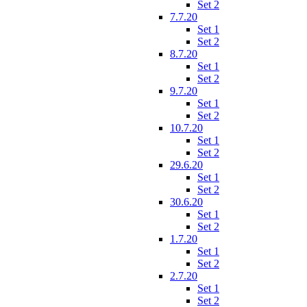
Set 2
7.7.20
Set 1
Set 2
8.7.20
Set 1
Set 2
9.7.20
Set 1
Set 2
10.7.20
Set 1
Set 2
29.6.20
Set 1
Set 2
30.6.20
Set 1
Set 2
1.7.20
Set 1
Set 2
2.7.20
Set 1
Set 2