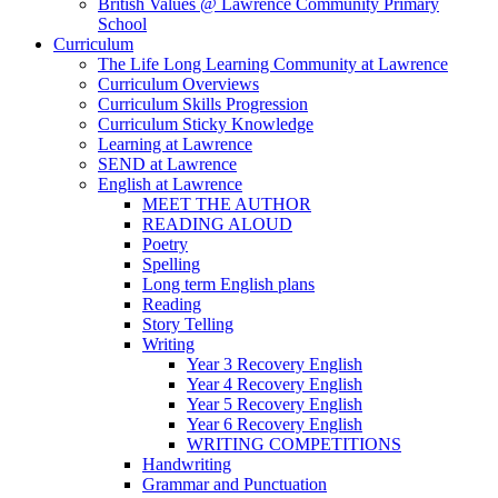
British Values @ Lawrence Community Primary
School
Curriculum
The Life Long Learning Community at Lawrence
Curriculum Overviews
Curriculum Skills Progression
Curriculum Sticky Knowledge
Learning at Lawrence
SEND at Lawrence
English at Lawrence
MEET THE AUTHOR
READING ALOUD
Poetry
Spelling
Long term English plans
Reading
Story Telling
Writing
Year 3 Recovery English
Year 4 Recovery English
Year 5 Recovery English
Year 6 Recovery English
WRITING COMPETITIONS
Handwriting
Grammar and Punctuation