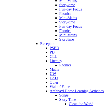
Mini Maths
Story-time
Fun-day Focus
Phonics
Mini-Maths
Story-time
Fun-day Focus
Phonics
Mini Maths
Storytime
Reception
PSED
PD
CLL
Literacy
Phonics
Maths
UW
EAD
Other
Wall of Fame
Archived Home Learning Activities
Songs
Story Time
Clean the World