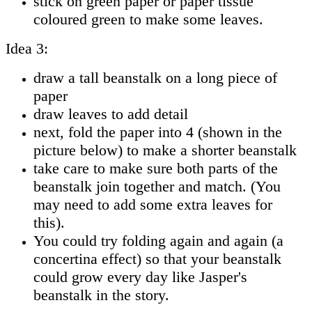
stick on green paper or paper tissue
coloured green to make some leaves.
Idea 3:
draw a tall beanstalk on a long piece of
paper
draw leaves to add detail
next, fold the paper into 4 (shown in the
picture below) to make a shorter beanstalk
take care to make sure both parts of the
beanstalk join together and match. (You
may need to add some extra leaves for
this).
You could try folding again and again (a
concertina effect) so that your beanstalk
could grow every day like Jasper's
beanstalk in the story.