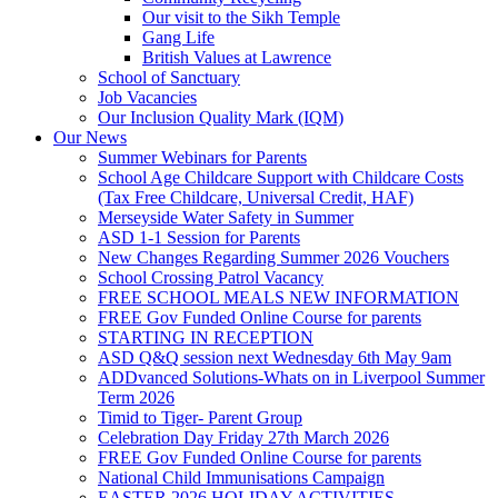
Our visit to the Sikh Temple
Gang Life
British Values at Lawrence
School of Sanctuary
Job Vacancies
Our Inclusion Quality Mark (IQM)
Our News
Summer Webinars for Parents
School Age Childcare Support with Childcare Costs
(Tax Free Childcare, Universal Credit, HAF)
Merseyside Water Safety in Summer
ASD 1-1 Session for Parents
New Changes Regarding Summer 2026 Vouchers
School Crossing Patrol Vacancy
FREE SCHOOL MEALS NEW INFORMATION
FREE Gov Funded Online Course for parents
STARTING IN RECEPTION
ASD Q&Q session next Wednesday 6th May 9am
ADDvanced Solutions-Whats on in Liverpool Summer
Term 2026
Timid to Tiger- Parent Group
Celebration Day Friday 27th March 2026
FREE Gov Funded Online Course for parents
National Child Immunisations Campaign
EASTER 2026 HOLIDAY ACTIVITIES