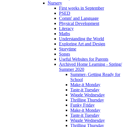
Nursery
First weeks in September
PSED
Comm' and Language
Physical Development
Literacy
Maths
Understanding the World
Exploring Art and Design
Storytime
Songs
Useful Websites for Parents
Archived Home Learning - Spring/
Summer 2020
Summer- Getting Ready for
School
Make-it Monday
Taste-it Tuesday
Wiggle Wednesday
Thrilling Thursday
Funky Friday
Make-it Monday
Taste-it Tuesday
Wiggle Wednesday
Thrilling Thursday