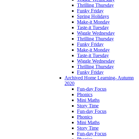
Thrilling Thursday
Funky Friday
Spring Holidays
Make-it Monday
Taste-it Tuesday
Wiggle Wednesday
Thrilling Thursday
Funky Friday
Make-it Monday
Taste-it Tuesday
Wiggle Wednesday
Thrilling Thursday
Funky Friday
Archived Home Learning- Autumn
2020
Fun-day Focus
Phonics
Mini Maths
Story Time
Fun-day Focus
Phonics
Mini Maths
Story Time
Fun-day Focus