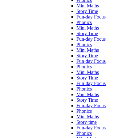
Phonics
Mini Maths
Story Time
Fun-day Focus
Phonics
Mini Maths
Story Time
Fun-day Focus
Phonics
Mini Maths
Story Time
Fun-day Focus
Phonics
Mini Maths
Story Time
Fun-day Focus
Phonics
Mini Maths
Story Time
Fun-day Focus
Phonics
Mini Maths
Story-time
Fun-day Focus
Phonics