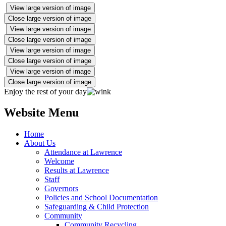
View large version of image
Close large version of image
View large version of image
Close large version of image
View large version of image
Close large version of image
View large version of image
Close large version of image
Enjoy the rest of your day
Website Menu
Home
About Us
Attendance at Lawrence
Welcome
Results at Lawrence
Staff
Governors
Policies and School Documentation
Safeguarding & Child Protection
Community
Community Recycling