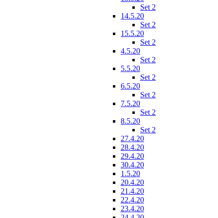
Set 2
14.5.20
Set 2
15.5.20
Set 2
4.5.20
Set 2
5.5.20
Set 2
6.5.20
Set 2
7.5.20
Set 2
8.5.20
Set 2
27.4.20
28.4.20
29.4.20
30.4.20
1.5.20
20.4.20
21.4.20
22.4.20
23.4.20
24.4.20