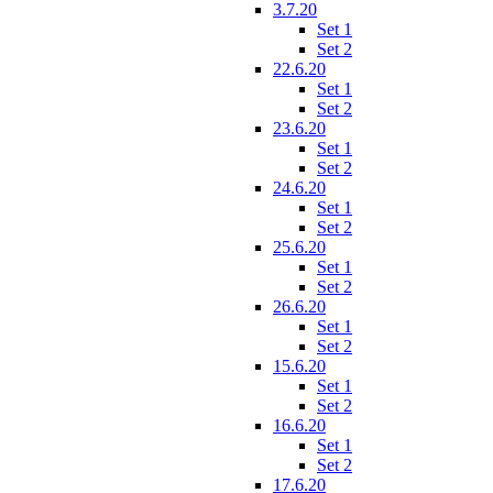
3.7.20
Set 1
Set 2
22.6.20
Set 1
Set 2
23.6.20
Set 1
Set 2
24.6.20
Set 1
Set 2
25.6.20
Set 1
Set 2
26.6.20
Set 1
Set 2
15.6.20
Set 1
Set 2
16.6.20
Set 1
Set 2
17.6.20