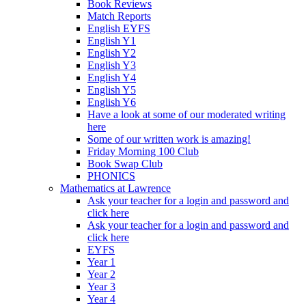
Book Reviews
Match Reports
English EYFS
English Y1
English Y2
English Y3
English Y4
English Y5
English Y6
Have a look at some of our moderated writing
here
Some of our written work is amazing!
Friday Morning 100 Club
Book Swap Club
PHONICS
Mathematics at Lawrence
Ask your teacher for a login and password and
click here
Ask your teacher for a login and password and
click here
EYFS
Year 1
Year 2
Year 3
Year 4