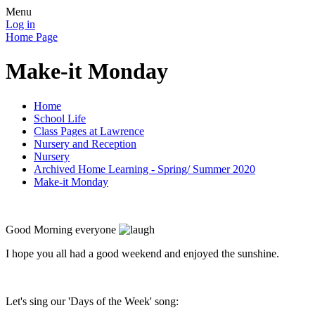
Menu
Log in
Home Page
Make-it Monday
Home
School Life
Class Pages at Lawrence
Nursery and Reception
Nursery
Archived Home Learning - Spring/ Summer 2020
Make-it Monday
Good Morning everyone
I hope you all had a good weekend and enjoyed the sunshine.
Let's sing our 'Days of the Week' song: