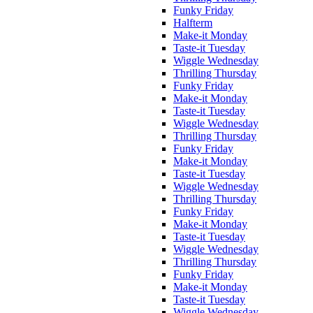
Funky Friday
Halfterm
Make-it Monday
Taste-it Tuesday
Wiggle Wednesday
Thrilling Thursday
Funky Friday
Make-it Monday
Taste-it Tuesday
Wiggle Wednesday
Thrilling Thursday
Funky Friday
Make-it Monday
Taste-it Tuesday
Wiggle Wednesday
Thrilling Thursday
Funky Friday
Make-it Monday
Taste-it Tuesday
Wiggle Wednesday
Thrilling Thursday
Funky Friday
Make-it Monday
Taste-it Tuesday
Wiggle Wednesday