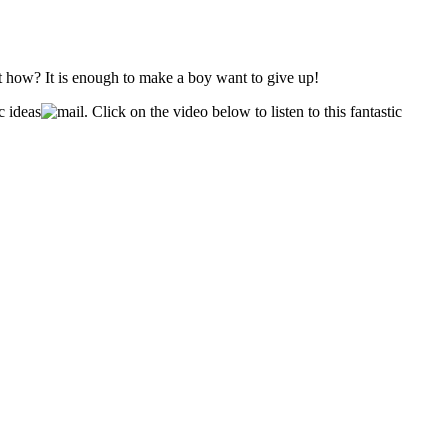
ut how? It is enough to make a boy want to give up!
c ideas
. Click on the video below to listen to this fantastic