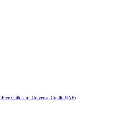
 Free Childcare, Universal Credit, HAF)