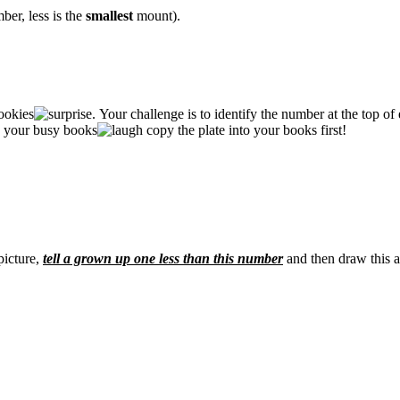
ber, less is the
smallest
mount).
ookies
. Your challenge is to identify the number at the top of
in your busy books
copy the plate into your books first!
picture,
tell a grown up one less than this number
and then draw this a