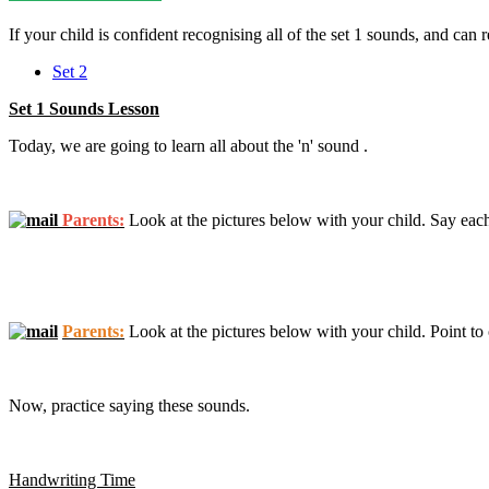
If your child is confident recognising all of the set 1 sounds, and can 
Set 2
Set 1 Sounds Lesson
Today, we are going to learn all about the 'n' sound .
Parents:
Look at the pictures below with your child. Say each
Parents:
Look at the pictures below with your child. Point to o
Now, practice saying these sounds.
Handwriting Time