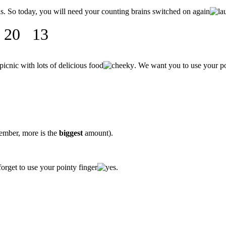
ls. So today, you will need your counting brains switched on again
0 13
icnic with lots of delicious food
. We want you to use your p
ember, more is the
biggest
amount).
orget to use your pointy finger
.