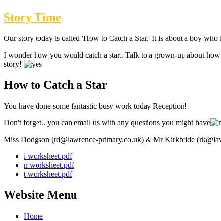
Story Time
Our story today is called 'How to Catch a Star.' It is about a boy wh
I wonder how you would catch a star.. Talk to a grown-up about how yo
story!
How to Catch a Star
You have done some fantastic busy work today Reception!
Don't forget.. you can email us with any questions you might have
Miss Dodgson (rd@lawrence-primary.co.uk) & Mr Kirkbride (rk@law
i worksheet.pdf
n worksheet.pdf
t worksheet.pdf
Website Menu
Home