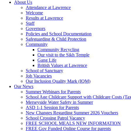
About Us
Attendance at Lawrence
Welcome
Results at Lawrence
Staff
Governors
Policies and School Documentation
Safeguarding & Child Protection
Community
Community Recycling
Our visit to the Sikh Temple
Gang Life
British Values at Lawrence
School of Sanctuary
Job Vacancies
Our Inclusion Quality Mark (IQM)
Our News
Summer Webinars for Parents
School Age Childcare Support with Childcare Costs (Tax
Merseyside Water Safety in Summer
ASD 1-1 Session for Parents
New Changes Regarding Summer 2026 Vouchers
School Crossing Patrol Vacancy
FREE SCHOOL MEALS NEW INFORMATION
FREE Gov Funded Online Course for parents