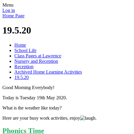
Menu
Log in
Home Page
19.5.20
Home
School Life
Class Pages at Lawrence
Nursery and Reception
Reception
Archived Home Learning Activities
19.5.20
Good Morning Everybody!
Today is Tuesday 19th May 2020.
What is the weather like today?
Here are your busy work activities, enjoy
.
Phonics Time