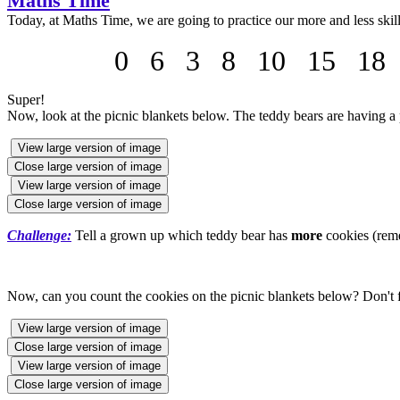
Maths Time
Today, at Maths Time, we are going to practice our more and less skil
0 6 3 8 10 15 18 2
Super!
Now, look at the picnic blankets below. The teddy bears are having a p
View large version of image
Close large version of image
View large version of image
Close large version of image
Challenge:
Tell a grown up which teddy bear has
more
cookies (rem
Now, can you count the cookies on the picnic blankets below? Don't f
View large version of image
Close large version of image
View large version of image
Close large version of image