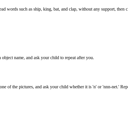
read words such as ship, king, bat, and clap, without any support, then cl
 object name, and ask your child to repeat after you.
ne of the pictures, and ask your child whether it is 'n' or 'nnn-net.' Re