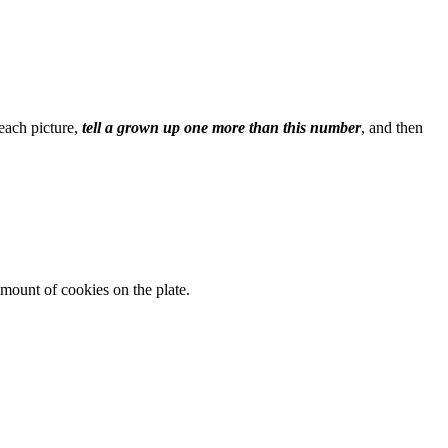
 each picture,
tell a grown up one more than this number
, and then
mount of cookies on the plate.