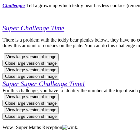
Challenge:
Tell a grown up which teddy bear has
less
cookies (remem
Super Challenge Time
There is a problem with the teddy bear picnics below.. they have no c
draw this amount of cookies on the plate. You can do this challenge 
View large version of image
Close large version of image
View large version of image
Close large version of image
Super Super Challenge Time!
For this challenge,
you have to identify the number at the top of each 
View large version of image
Close large version of image
View large version of image
Close large version of image
Wow! Super Maths Reception
.