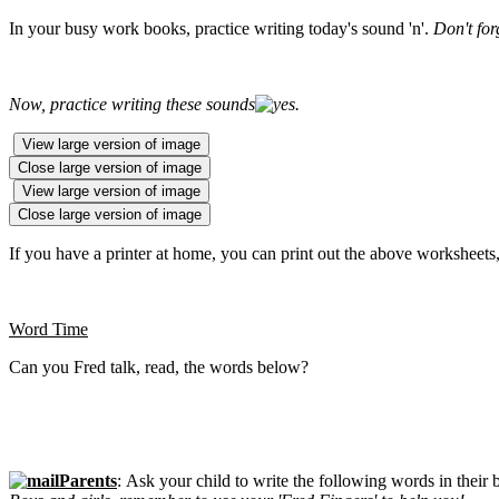
In your busy work books, practice writing today's sound 'n'.
Don't for
Now, practice writing these sounds
.
View large version of image
Close large version of image
View large version of image
Close large version of image
If you have a printer at home, you can print out the above worksheets, 
Word Time
Can you Fred talk, read, the words below?
Parents
: Ask your child to write the following words in their