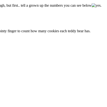
, but first.. tell a grown up the numbers you can see below
.
ointy finger to count how many cookies each teddy bear has.