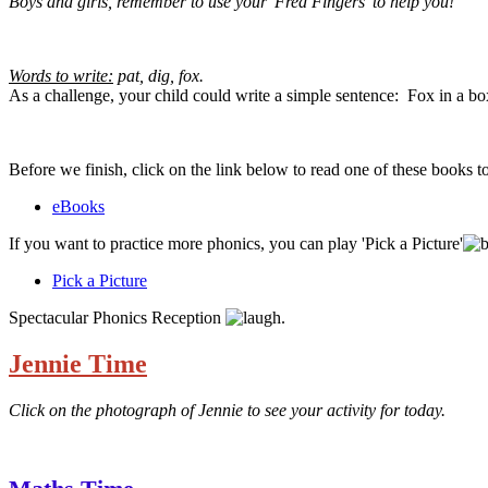
Boys and girls, remember to use your 'Fred Fingers' to help you!
Words to write:
pat, dig, fox.
As a challenge, your child could write a simple sentence: Fox in a bo
Before we finish, click on the link below to read one of these books 
eBooks
If you want to practice more phonics, you can play 'Pick a Picture'
Pick a Picture
Spectacular Phonics Reception
.
Jennie Time
Click on the photograph of Jennie to see your activity for today.