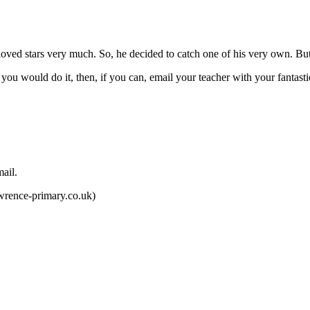
o loved stars very much. So, he decided to catch one of his very own. B
u would do it, then, if you can, email your teacher with your fantasti
.
rence-primary.co.uk)