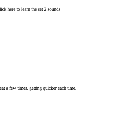
ick here to learn the set 2 sounds.
peat a few times, getting quicker each time.