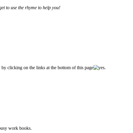
get to use the rhyme to help you!
by clicking on the links at the bottom of this page
.
 busy work books.