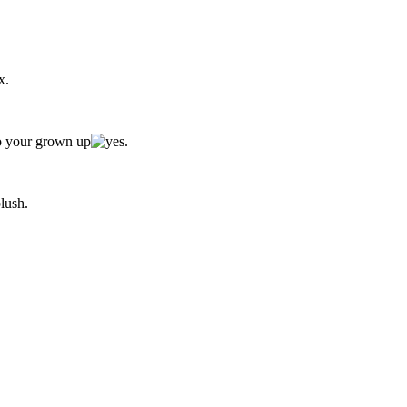
x.
to your grown up
.
.