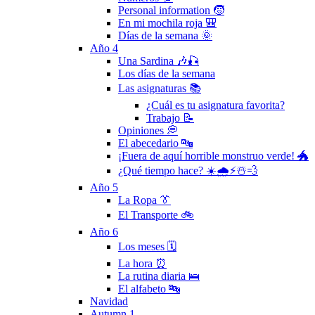
Personal information 🧒
En mi mochila roja 🎒
Días de la semana 🌞
Año 4
Una Sardina 🎶🎣
Los días de la semana
Las asignaturas 📚
¿Cuál es tu asignatura favorita?
Trabajo 📝
Opiniones 💭
El abecedario 🔤
¡Fuera de aquí horrible monstruo verde! 🐲
¿Qué tiempo hace? ☀️🌧⚡️☃️💨
Año 5
La Ropa 👔
El Transporte 🚲
Año 6
Los meses 🗓
La hora ⏰
La rutina diaria 🛌
El alfabeto 🔤
Navidad
Autumn 1