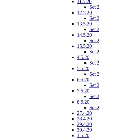
11.5.20
Set 2
12.5.20
Set 2
13.5.20
Set 2
14.5.20
Set 2
15.5.20
Set 2
4.5.20
Set 2
5.5.20
Set 2
6.5.20
Set 2
7.5.20
Set 2
8.5.20
Set 2
27.4.20
28.4.20
29.4.20
30.4.20
1.5.20