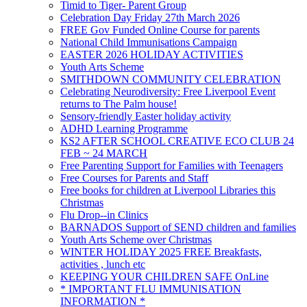
Timid to Tiger- Parent Group
Celebration Day Friday 27th March 2026
FREE Gov Funded Online Course for parents
National Child Immunisations Campaign
EASTER 2026 HOLIDAY ACTIVITIES
Youth Arts Scheme
SMITHDOWN COMMUNITY CELEBRATION
Celebrating Neurodiversity: Free Liverpool Event
returns to The Palm house!
Sensory-friendly Easter holiday activity
ADHD Learning Programme
KS2 AFTER SCHOOL CREATIVE ECO CLUB 24
FEB ~ 24 MARCH
Free Parenting Support for Families with Teenagers
Free Courses for Parents and Staff
Free books for children at Liverpool Libraries this
Christmas
Flu Drop--in Clinics
BARNADOS Support of SEND children and families
Youth Arts Scheme over Christmas
WINTER HOLIDAY 2025 FREE Breakfasts,
activities , lunch etc
KEEPING YOUR CHILDREN SAFE OnLine
* IMPORTANT FLU IMMUNISATION
INFORMATION *