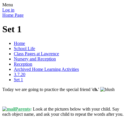
Menu
Log in
Home Page
Set 1
Home
School Life
Class Pages at Lawrence
Nursery and Reception
Reception
Archived Home Learning Activities
3.7.20
Set 1
Today we are going to practice the special friend '
ch
.
'
Parents
:
Look at the pictures below with your child. Say
each object name, and ask your child to repeat the words after you.