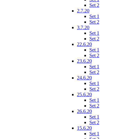
Set 2
2.7.20
Set 1
Set 2
3.7.20
Set 1
Set 2
22.6.20
Set 1
Set 2
23.6.20
Set 1
Set 2
24.6.20
Set 1
Set 2
25.6.20
Set 1
Set 2
26.6.20
Set 1
Set 2
15.6.20
Set 1