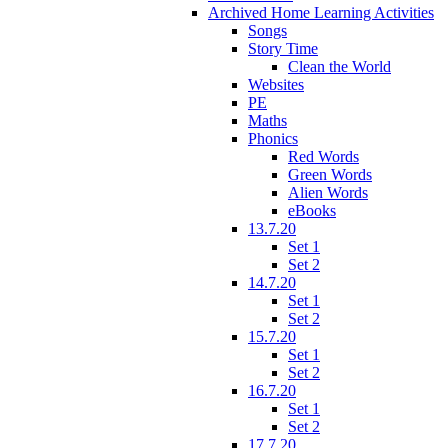
Archived Home Learning Activities
Songs
Story Time
Clean the World
Websites
PE
Maths
Phonics
Red Words
Green Words
Alien Words
eBooks
13.7.20
Set 1
Set 2
14.7.20
Set 1
Set 2
15.7.20
Set 1
Set 2
16.7.20
Set 1
Set 2
17.7.20