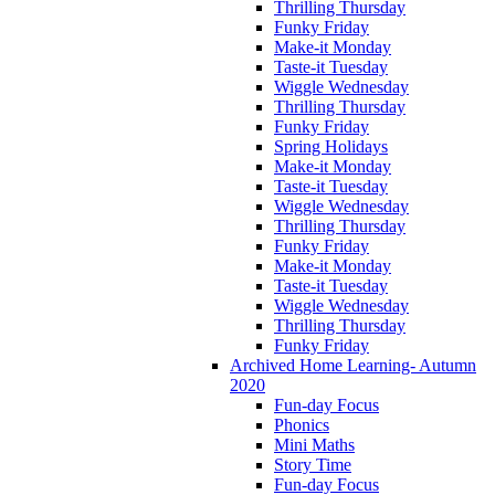
Thrilling Thursday
Funky Friday
Make-it Monday
Taste-it Tuesday
Wiggle Wednesday
Thrilling Thursday
Funky Friday
Spring Holidays
Make-it Monday
Taste-it Tuesday
Wiggle Wednesday
Thrilling Thursday
Funky Friday
Make-it Monday
Taste-it Tuesday
Wiggle Wednesday
Thrilling Thursday
Funky Friday
Archived Home Learning- Autumn
2020
Fun-day Focus
Phonics
Mini Maths
Story Time
Fun-day Focus