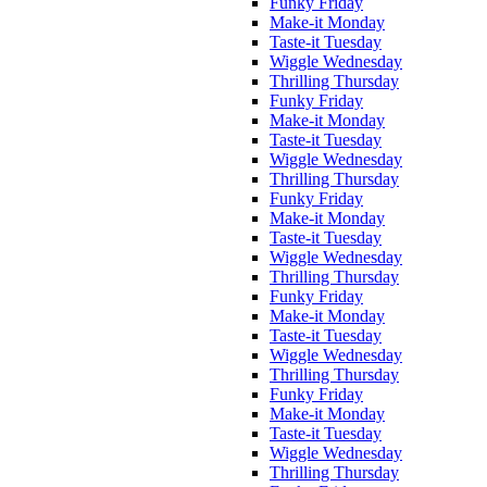
Funky Friday
Make-it Monday
Taste-it Tuesday
Wiggle Wednesday
Thrilling Thursday
Funky Friday
Make-it Monday
Taste-it Tuesday
Wiggle Wednesday
Thrilling Thursday
Funky Friday
Make-it Monday
Taste-it Tuesday
Wiggle Wednesday
Thrilling Thursday
Funky Friday
Make-it Monday
Taste-it Tuesday
Wiggle Wednesday
Thrilling Thursday
Funky Friday
Make-it Monday
Taste-it Tuesday
Wiggle Wednesday
Thrilling Thursday