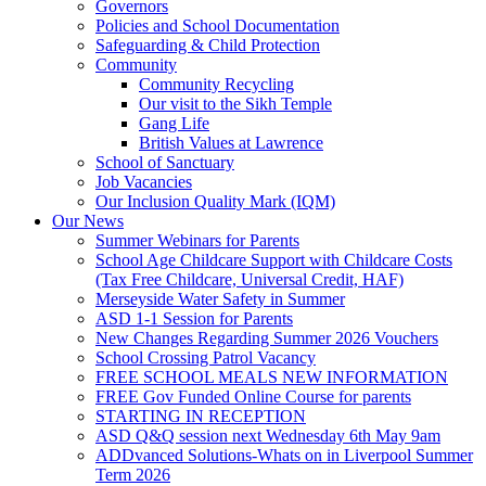
Governors
Policies and School Documentation
Safeguarding & Child Protection
Community
Community Recycling
Our visit to the Sikh Temple
Gang Life
British Values at Lawrence
School of Sanctuary
Job Vacancies
Our Inclusion Quality Mark (IQM)
Our News
Summer Webinars for Parents
School Age Childcare Support with Childcare Costs
(Tax Free Childcare, Universal Credit, HAF)
Merseyside Water Safety in Summer
ASD 1-1 Session for Parents
New Changes Regarding Summer 2026 Vouchers
School Crossing Patrol Vacancy
FREE SCHOOL MEALS NEW INFORMATION
FREE Gov Funded Online Course for parents
STARTING IN RECEPTION
ASD Q&Q session next Wednesday 6th May 9am
ADDvanced Solutions-Whats on in Liverpool Summer
Term 2026