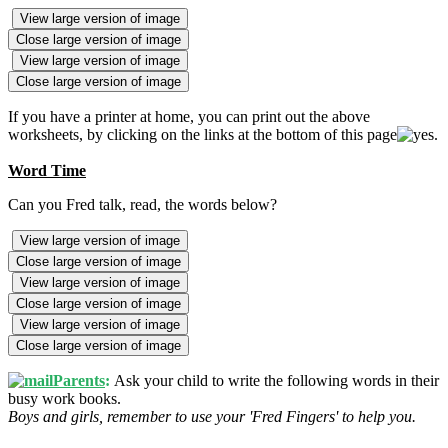
View large version of image
Close large version of image
View large version of image
Close large version of image
If you have a printer at home, you can print out the above
worksheets, by clicking on the links at the bottom of this page
.
Word Time
Can you Fred talk, read, the words below?
View large version of image
Close large version of image
View large version of image
Close large version of image
View large version of image
Close large version of image
Parents
:
Ask your child to write the following words in their
busy work books.
Boys and girls, remember to use your 'Fred Fingers' to help you.