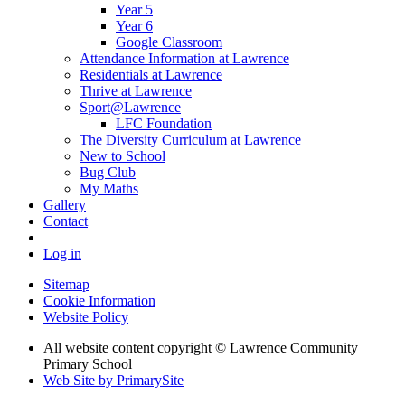
Year 5
Year 6
Google Classroom
Attendance Information at Lawrence
Residentials at Lawrence
Thrive at Lawrence
Sport@Lawrence
LFC Foundation
The Diversity Curriculum at Lawrence
New to School
Bug Club
My Maths
Gallery
Contact
Log in
Sitemap
Cookie Information
Website Policy
All website content copyright © Lawrence Community
Primary School
Web Site by PrimarySite