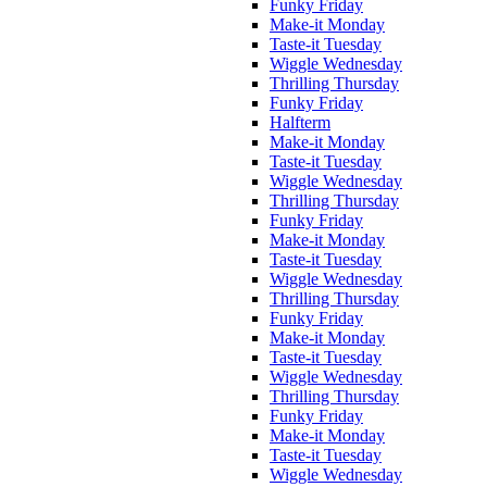
Funky Friday
Make-it Monday
Taste-it Tuesday
Wiggle Wednesday
Thrilling Thursday
Funky Friday
Halfterm
Make-it Monday
Taste-it Tuesday
Wiggle Wednesday
Thrilling Thursday
Funky Friday
Make-it Monday
Taste-it Tuesday
Wiggle Wednesday
Thrilling Thursday
Funky Friday
Make-it Monday
Taste-it Tuesday
Wiggle Wednesday
Thrilling Thursday
Funky Friday
Make-it Monday
Taste-it Tuesday
Wiggle Wednesday