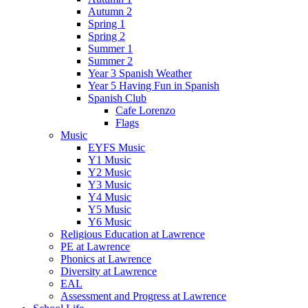
Autumn 2
Spring 1
Spring 2
Summer 1
Summer 2
Year 3 Spanish Weather
Year 5 Having Fun in Spanish
Spanish Club
Cafe Lorenzo
Flags
Music
EYFS Music
Y1 Music
Y2 Music
Y3 Music
Y4 Music
Y5 Music
Y6 Music
Religious Education at Lawrence
PE at Lawrence
Phonics at Lawrence
Diversity at Lawrence
EAL
Assessment and Progress at Lawrence