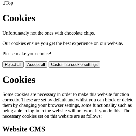

Top
Cookies
Unfortunately not the ones with chocolate chips.
Our cookies ensure you get the best experience on our website.
Please make your choice!
Reject all
Accept all
Customise cookie settings
Cookies
Some cookies are necessary in order to make this website function
correctly. These are set by default and whilst you can block or delete
them by changing your browser settings, some functionality such as
being able to log in to the website will not work if you do this. The
necessary cookies set on this website are as follows:
Website CMS