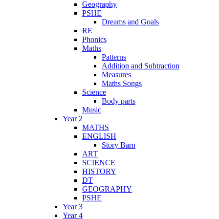
Geography
PSHE
Dreams and Goals
RE
Phonics
Maths
Patterns
Addition and Subtraction
Measures
Maths Songs
Science
Body parts
Music
Year 2
MATHS
ENGLISH
Story Barn
ART
SCIENCE
HISTORY
DT
GEOGRAPHY
PSHE
Year 3
Year 4