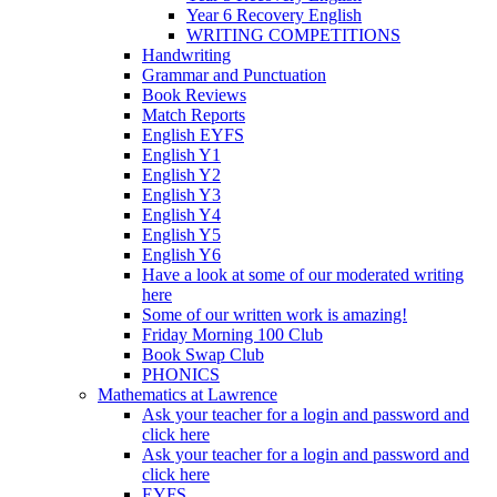
Year 6 Recovery English
WRITING COMPETITIONS
Handwriting
Grammar and Punctuation
Book Reviews
Match Reports
English EYFS
English Y1
English Y2
English Y3
English Y4
English Y5
English Y6
Have a look at some of our moderated writing
here
Some of our written work is amazing!
Friday Morning 100 Club
Book Swap Club
PHONICS
Mathematics at Lawrence
Ask your teacher for a login and password and
click here
Ask your teacher for a login and password and
click here
EYFS