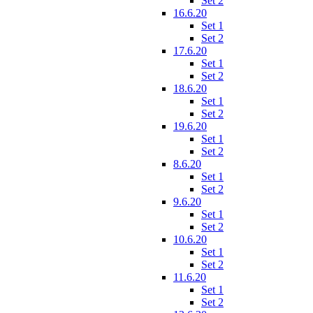
Set 2
16.6.20
Set 1
Set 2
17.6.20
Set 1
Set 2
18.6.20
Set 1
Set 2
19.6.20
Set 1
Set 2
8.6.20
Set 1
Set 2
9.6.20
Set 1
Set 2
10.6.20
Set 1
Set 2
11.6.20
Set 1
Set 2