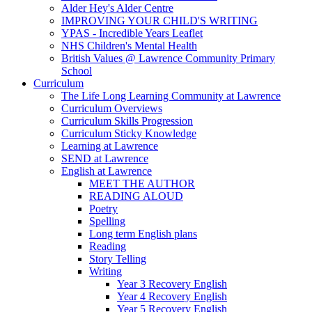
Alder Hey's Alder Centre
IMPROVING YOUR CHILD'S WRITING
YPAS - Incredible Years Leaflet
NHS Children's Mental Health
British Values @ Lawrence Community Primary
School
Curriculum
The Life Long Learning Community at Lawrence
Curriculum Overviews
Curriculum Skills Progression
Curriculum Sticky Knowledge
Learning at Lawrence
SEND at Lawrence
English at Lawrence
MEET THE AUTHOR
READING ALOUD
Poetry
Spelling
Long term English plans
Reading
Story Telling
Writing
Year 3 Recovery English
Year 4 Recovery English
Year 5 Recovery English