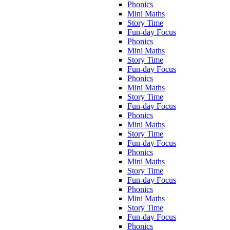
Phonics
Mini Maths
Story Time
Fun-day Focus
Phonics
Mini Maths
Story Time
Fun-day Focus
Phonics
Mini Maths
Story Time
Fun-day Focus
Phonics
Mini Maths
Story Time
Fun-day Focus
Phonics
Mini Maths
Story Time
Fun-day Focus
Phonics
Mini Maths
Story Time
Fun-day Focus
Phonics