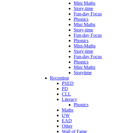
Mini Maths
Story-time
Fun-day Focus
Phonics
Mini Maths
Story-time
Fun-day Focus
Phonics
Mini-Maths
Story-time
Fun-day Focus
Phonics
Mini Maths
Storytime
Reception
PSED
PD
CLL
Literacy
Phonics
Maths
UW
EAD
Other
Wall of Fame