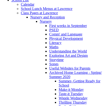
School Life
Calendar
School Lunch Menus at Lawrence
Class Pages at Lawrence
Nursery and Reception
Nursery
First weeks in September
PSED
Comm' and Language
Physical Development
Literacy
Maths
Understanding the World
Exploring Art and Design
Storytime
Songs
Useful Websites for Parents
Archived Home Learning - Spring/
Summer 2020
Summer- Getting Ready for
School
Make-it Monday
Taste-it Tuesday
Wiggle Wednesday
Thrilling Thursday