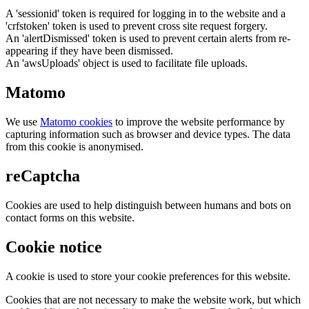
A 'sessionid' token is required for logging in to the website and a
'crfstoken' token is used to prevent cross site request forgery.
An 'alertDismissed' token is used to prevent certain alerts from re-
appearing if they have been dismissed.
An 'awsUploads' object is used to facilitate file uploads.
Matomo
We use
Matomo cookies
to improve the website performance by
capturing information such as browser and device types. The data
from this cookie is anonymised.
reCaptcha
Cookies are used to help distinguish between humans and bots on
contact forms on this website.
Cookie notice
A cookie is used to store your cookie preferences for this website.
Cookies that are not necessary to make the website work, but which