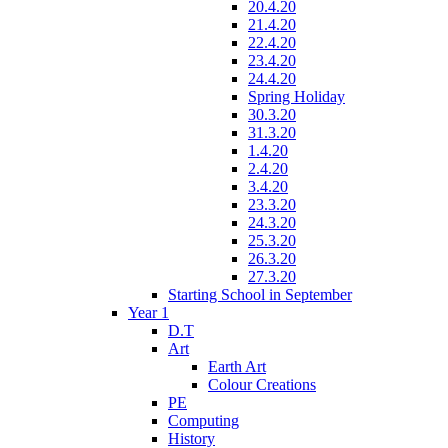
20.4.20
21.4.20
22.4.20
23.4.20
24.4.20
Spring Holiday
30.3.20
31.3.20
1.4.20
2.4.20
3.4.20
23.3.20
24.3.20
25.3.20
26.3.20
27.3.20
Starting School in September
Year 1
D.T
Art
Earth Art
Colour Creations
PE
Computing
History