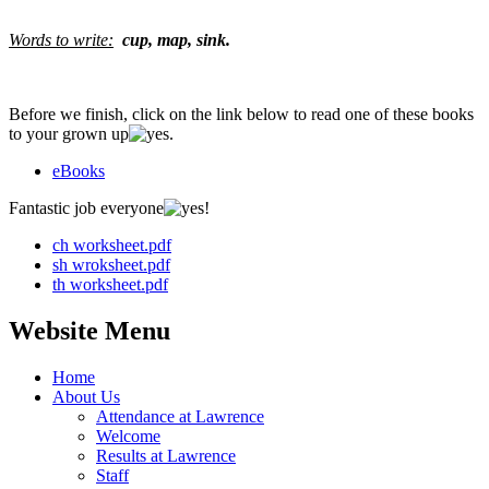
Words to write:
cup, map, sink.
Before we finish, click on the link below to read one of these books
to your grown up
.
eBooks
Fantastic job everyone
!
ch worksheet.pdf
sh wroksheet.pdf
th worksheet.pdf
Website Menu
Home
About Us
Attendance at Lawrence
Welcome
Results at Lawrence
Staff