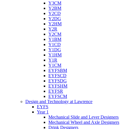
Y3CM
Y2BM
Y2CD
Y2DG
Y2HM
Y2R
Y2CM
Y1BM
Y1CD
Y1DG
Y1HM
Y1R
Y1CM
EYFSBM
EYFSCD
EYFSDG
EYFSHM
EYFSR
EYFSCM
Design and Technology at Lawrence
EYFS
Year 1
Mechanical Slide and Lever Designers
Mechanical Wheel and Axle Designers
Drink Designers