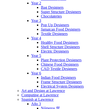
Year 2
Bag Designers
Super Structure Designers
Chocolateries
Year 3
Pop Up Designers
Jamaican Food Designers
Textile Designers
Year 4
Healthy Food Designers
Shell Structure Designers
Electric Designers
Year 5
Plant Protection Designers
Chinese Food Designers
CAD Textile Designers
Year 6
Indian Food Designers
Frame Structure Designers
Electrical System Designers
Art and Design at Lawrence
Computing at Lawrence
Spanish at Lawrence
Año 3
Números 💯