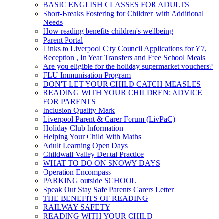
BASIC ENGLISH CLASSES FOR ADULTS
Short-Breaks Fostering for Children with Additional
Needs
How reading benefits children's wellbeing
Parent Portal
Links to Liverpool City Council Applications for Y7,
Reception , In Year Transfers and Free School Meals
Are you eligible for the holiday supermarket vouchers?
FLU Immunisation Program
DON'T LET YOUR CHILD CATCH MEASLES
READING WITH YOUR CHILDREN: ADVICE
FOR PARENTS
Inclusion Quality Mark
Liverpool Parent & Carer Forum (LivPaC)
Holiday Club Information
Helping Your Child With Maths
Adult Learning Open Days
Childwall Valley Dental Practice
WHAT TO DO ON SNOWY DAYS
Operation Encompass
PARKING outside SCHOOL
Speak Out Stay Safe Parents Carers Letter
THE BENEFITS OF READING
RAILWAY SAFETY
READING WITH YOUR CHILD