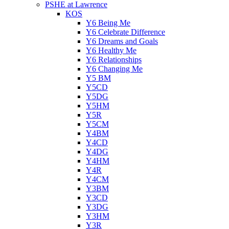
PSHE at Lawrence
KOS
Y6 Being Me
Y6 Celebrate Difference
Y6 Dreams and Goals
Y6 Healthy Me
Y6 Relationships
Y6 Changing Me
Y5 BM
Y5CD
Y5DG
Y5HM
Y5R
Y5CM
Y4BM
Y4CD
Y4DG
Y4HM
Y4R
Y4CM
Y3BM
Y3CD
Y3DG
Y3HM
Y3R