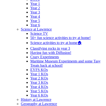
Year 1
Year 2
Year 3
Year 4
Year 5
Year 6
Science at Lawrence
Science TV
50+ fun science activities to try at home!
Science activities to try at home🏠
Classifying rocks in year 3
Having fun with Diffusion!
Crazy Experiments
Maritime Museum Experiments and some Tasy
Treats back at school!
EYFS KOs
Year 1 KOs
Year 2 KOs
Year 3 KOs
Year 4 KOs
Year 5 KOs
Year 6 KOs
History at Lawrence
Geography at Lawrence