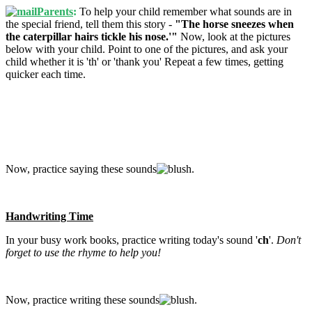
Parents
:
To help your child remember what sounds are in
the special friend, tell them this story -
"The horse sneezes when
the caterpillar hairs tickle his nose.'"
Now, look at the pictures
below with your child. Point to one of the pictures, and ask your
child whether it is 'th' or 'thank you' Repeat a few times, getting
quicker each time.
Now, practice saying these sounds
.
Handwriting Time
In your busy work books, practice writing today's sound '
c
h
'.
Don't
forget to use the rhyme to help you!
Now, practice writing these sounds
.