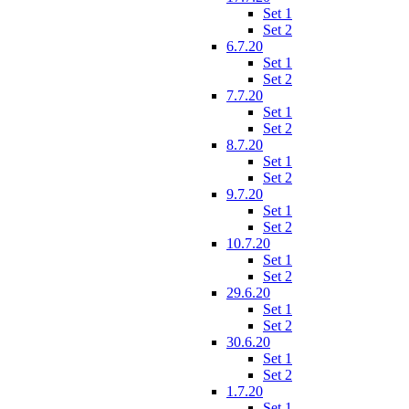
Set 1
Set 2
6.7.20
Set 1
Set 2
7.7.20
Set 1
Set 2
8.7.20
Set 1
Set 2
9.7.20
Set 1
Set 2
10.7.20
Set 1
Set 2
29.6.20
Set 1
Set 2
30.6.20
Set 1
Set 2
1.7.20
Set 1