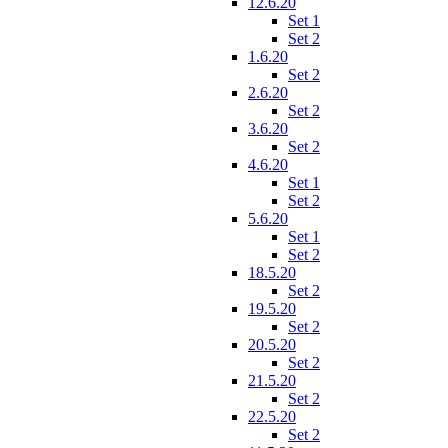
12.6.20
Set 1
Set 2
1.6.20
Set 2
2.6.20
Set 2
3.6.20
Set 2
4.6.20
Set 1
Set 2
5.6.20
Set 1
Set 2
18.5.20
Set 2
19.5.20
Set 2
20.5.20
Set 2
21.5.20
Set 2
22.5.20
Set 2