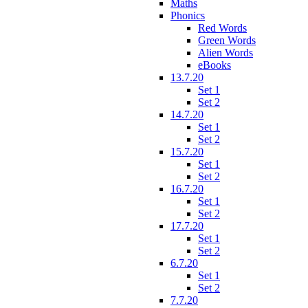
Maths
Phonics
Red Words
Green Words
Alien Words
eBooks
13.7.20
Set 1
Set 2
14.7.20
Set 1
Set 2
15.7.20
Set 1
Set 2
16.7.20
Set 1
Set 2
17.7.20
Set 1
Set 2
6.7.20
Set 1
Set 2
7.7.20