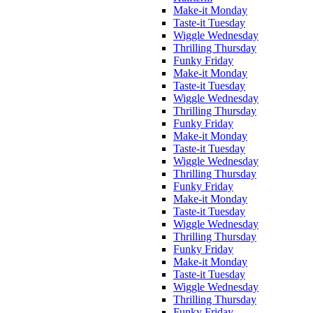
Make-it Monday
Taste-it Tuesday
Wiggle Wednesday
Thrilling Thursday
Funky Friday
Make-it Monday
Taste-it Tuesday
Wiggle Wednesday
Thrilling Thursday
Funky Friday
Make-it Monday
Taste-it Tuesday
Wiggle Wednesday
Thrilling Thursday
Funky Friday
Make-it Monday
Taste-it Tuesday
Wiggle Wednesday
Thrilling Thursday
Funky Friday
Make-it Monday
Taste-it Tuesday
Wiggle Wednesday
Thrilling Thursday
Funky Friday