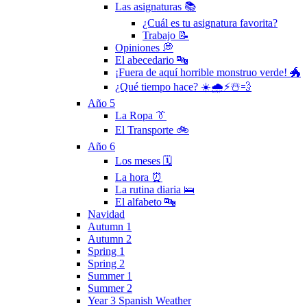
Las asignaturas 📚
¿Cuál es tu asignatura favorita?
Trabajo 📝
Opiniones 💭
El abecedario 🔤
¡Fuera de aquí horrible monstruo verde! 🐲
¿Qué tiempo hace? ☀️🌧⚡️☃️💨
Año 5
La Ropa 👔
El Transporte 🚲
Año 6
Los meses 🗓
La hora ⏰
La rutina diaria 🛌
El alfabeto 🔤
Navidad
Autumn 1
Autumn 2
Spring 1
Spring 2
Summer 1
Summer 2
Year 3 Spanish Weather