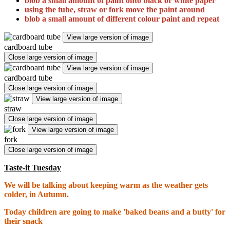
blob a small amount of paint onto black or white paper
using the tube, straw or fork move the paint around
blob a
small amount of
different colour paint and repeat
View large version of image
cardboard tube
Close large version of image
View large version of image
cardboard tube
Close large version of image
View large version of image
straw
Close large version of image
View large version of image
fork
Close large version of image
Taste-it Tuesday
We will be talking about keeping warm as the weather gets
colder, in Autumn.
Today children are going to make 'baked beans and a butty' for
their snack