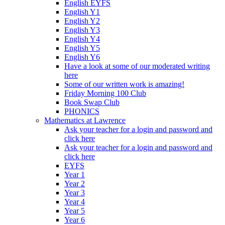
English EYFS
English Y1
English Y2
English Y3
English Y4
English Y5
English Y6
Have a look at some of our moderated writing
here
Some of our written work is amazing!
Friday Morning 100 Club
Book Swap Club
PHONICS
Mathematics at Lawrence
Ask your teacher for a login and password and
click here
Ask your teacher for a login and password and
click here
EYFS
Year 1
Year 2
Year 3
Year 4
Year 5
Year 6