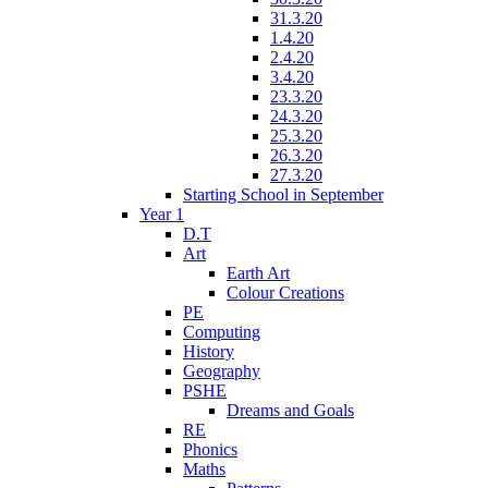
31.3.20
1.4.20
2.4.20
3.4.20
23.3.20
24.3.20
25.3.20
26.3.20
27.3.20
Starting School in September
Year 1
D.T
Art
Earth Art
Colour Creations
PE
Computing
History
Geography
PSHE
Dreams and Goals
RE
Phonics
Maths