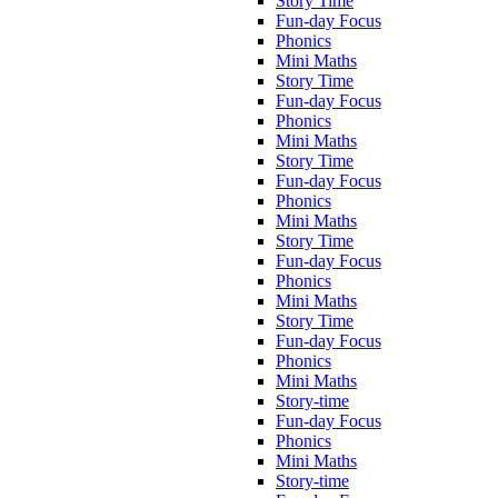
Story Time
Fun-day Focus
Phonics
Mini Maths
Story Time
Fun-day Focus
Phonics
Mini Maths
Story Time
Fun-day Focus
Phonics
Mini Maths
Story Time
Fun-day Focus
Phonics
Mini Maths
Story Time
Fun-day Focus
Phonics
Mini Maths
Story-time
Fun-day Focus
Phonics
Mini Maths
Story-time