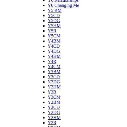
Y6 Relationships
Y6 Changing Me
Y5 BM
Y5CD
Y5DG
Y5HM
Y5R
Y5CM
Y4BM
Y4CD
Y4DG
Y4HM
Y4R
Y4CM
Y3BM
Y3CD
Y3DG
Y3HM
Y3R
Y3CM
Y2BM
Y2CD
Y2DG
Y2HM
Y2R