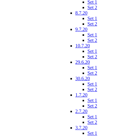
Set 1
Set 2
8.7.20
Set 1
Set 2
9.7.20
Set 1
Set 2
10.7.20
Set 1
Set 2
29.6.20
Set 1
Set 2
30.6.20
Set 1
Set 2
1.7.20
Set 1
Set 2
2.7.20
Set 1
Set 2
3.7.20
Set 1