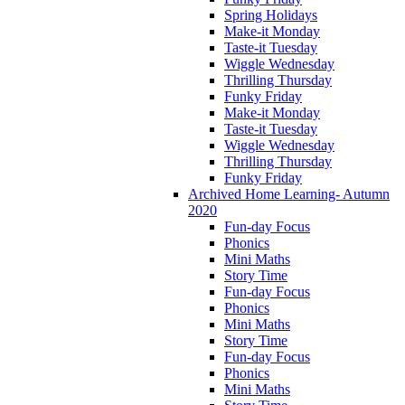
Spring Holidays
Make-it Monday
Taste-it Tuesday
Wiggle Wednesday
Thrilling Thursday
Funky Friday
Make-it Monday
Taste-it Tuesday
Wiggle Wednesday
Thrilling Thursday
Funky Friday
Archived Home Learning- Autumn
2020
Fun-day Focus
Phonics
Mini Maths
Story Time
Fun-day Focus
Phonics
Mini Maths
Story Time
Fun-day Focus
Phonics
Mini Maths