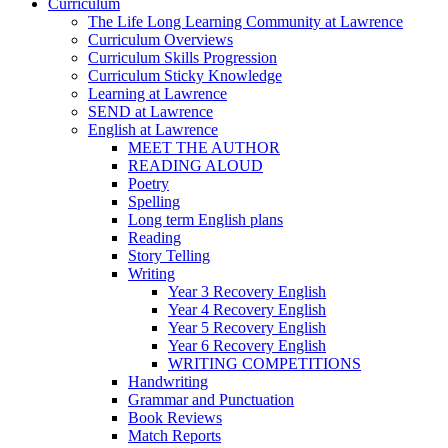
Curriculum
The Life Long Learning Community at Lawrence
Curriculum Overviews
Curriculum Skills Progression
Curriculum Sticky Knowledge
Learning at Lawrence
SEND at Lawrence
English at Lawrence
MEET THE AUTHOR
READING ALOUD
Poetry
Spelling
Long term English plans
Reading
Story Telling
Writing
Year 3 Recovery English
Year 4 Recovery English
Year 5 Recovery English
Year 6 Recovery English
WRITING COMPETITIONS
Handwriting
Grammar and Punctuation
Book Reviews
Match Reports