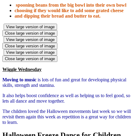
spooning beans from the big bowl into their own bowl
choosing if they would like to add some grated cheese
and dipping their bread and butter to eat.
View large version of image
Close large version of image
View large version of image
Close large version of image
View large version of image
Close large version of image
Wiggle Wednesday
Moving to music
is lots of fun and great for developing physical
skills, strength and stamina.
It also helps boost confidence as well as helping us to feel good, so
lets all dance and move together.
The children loved the Halloween movements last week so we will
revisit them again this week as repetition is a great way for children
to learn.
Halloween Freeze Dance for Children