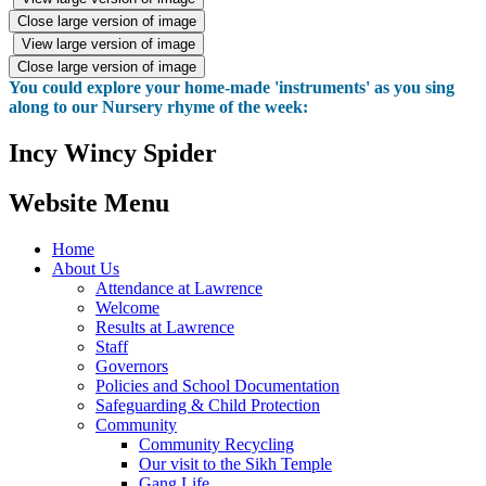
Close large version of image
View large version of image
Close large version of image
You could explore your home-made 'instruments' as you sing
along to our Nursery rhyme of the week:
Incy Wincy Spider
Website Menu
Home
About Us
Attendance at Lawrence
Welcome
Results at Lawrence
Staff
Governors
Policies and School Documentation
Safeguarding & Child Protection
Community
Community Recycling
Our visit to the Sikh Temple
Gang Life