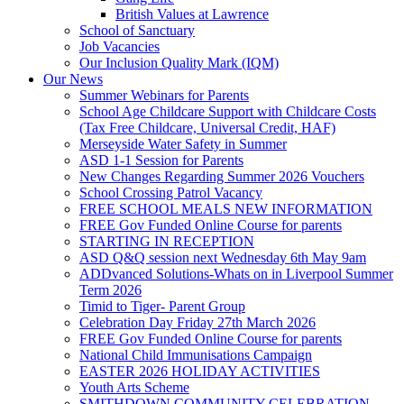
British Values at Lawrence
School of Sanctuary
Job Vacancies
Our Inclusion Quality Mark (IQM)
Our News
Summer Webinars for Parents
School Age Childcare Support with Childcare Costs
(Tax Free Childcare, Universal Credit, HAF)
Merseyside Water Safety in Summer
ASD 1-1 Session for Parents
New Changes Regarding Summer 2026 Vouchers
School Crossing Patrol Vacancy
FREE SCHOOL MEALS NEW INFORMATION
FREE Gov Funded Online Course for parents
STARTING IN RECEPTION
ASD Q&Q session next Wednesday 6th May 9am
ADDvanced Solutions-Whats on in Liverpool Summer
Term 2026
Timid to Tiger- Parent Group
Celebration Day Friday 27th March 2026
FREE Gov Funded Online Course for parents
National Child Immunisations Campaign
EASTER 2026 HOLIDAY ACTIVITIES
Youth Arts Scheme
SMITHDOWN COMMUNITY CELEBRATION