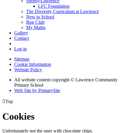
Sport@Lawrence
LFC Foundation
The Diversity Curriculum at Lawrence
New to School
Bug Club
My Maths
Gallery
Contact
Log in
Sitemap
Cookie Information
Website Policy
All website content copyright © Lawrence Community
Primary School
Web Site by PrimarySite

Top
Cookies
Unfortunately not the ones with chocolate chips.