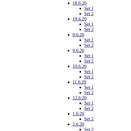
18.6.20
Set 1
Set 2
19.6.20
Set 1
Set 2
8.6.20
Set 1
Set 2
9.6.20
Set 1
Set 2
10.6.20
Set 1
Set 2
11.6.20
Set 1
Set 2
12.6.20
Set 1
Set 2
1.6.20
Set 2
2.6.20
Set 2