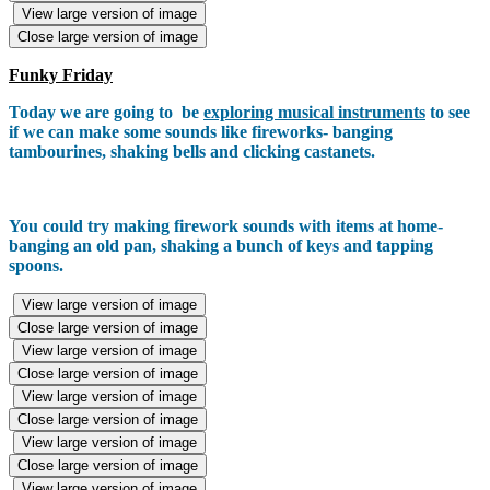
View large version of image
Close large version of image
Funky Friday
Today we are going to be
exploring musical instruments
to see
if we can make some sounds like fireworks- banging
tambourines, shaking bells and clicking castanets.
You could try making firework sounds with items at home-
banging an old pan, shaking a bunch of keys and tapping
spoons.
View large version of image
Close large version of image
View large version of image
Close large version of image
View large version of image
Close large version of image
View large version of image
Close large version of image
View large version of image