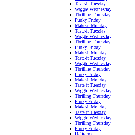
Taste-it Tuesday
Wiggle Wednesday
Thrilling Thursday
Funky Friday
Make-it Monday
Taste-it Tuesday
Wiggle Wednesday
Thrilling Thursday
Funky Friday
Make-it Monday
Taste-it Tuesday
Wiggle Wednesday
Thrilling Thursday
Funky Friday
Make-it Monday
Taste-it Tuesday
Wiggle Wednesday
Thrilling Thursday
Funky Friday
Make-it Monday
Taste-it Tuesday
Wiggle Wednesday
Thrilling Thursday
Funky Friday
Halfterm