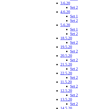
3.6.20
Set 2
4.6.20
Set 1
Set 2
5.6.20
Set 1
Set 2
18.5.20
Set 2
19.5.20
Set 2
20.5.20
Set 2
21.5.20
Set 2
22.5.20
Set 2
11.5.20
Set 2
12.5.20
Set 2
13.5.20
Set 2
14.5.20