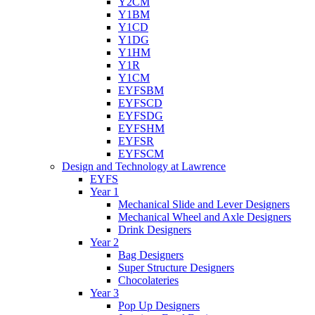
Y2CM
Y1BM
Y1CD
Y1DG
Y1HM
Y1R
Y1CM
EYFSBM
EYFSCD
EYFSDG
EYFSHM
EYFSR
EYFSCM
Design and Technology at Lawrence
EYFS
Year 1
Mechanical Slide and Lever Designers
Mechanical Wheel and Axle Designers
Drink Designers
Year 2
Bag Designers
Super Structure Designers
Chocolateries
Year 3
Pop Up Designers