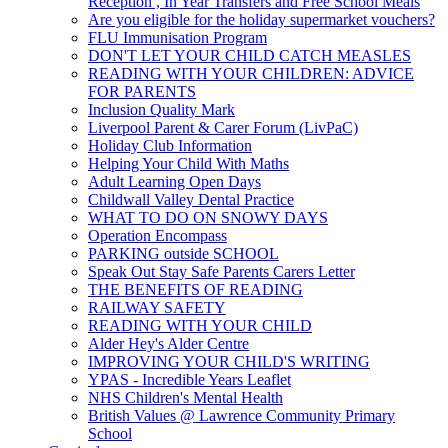
Reception , In Year Transfers and Free School Meals
Are you eligible for the holiday supermarket vouchers?
FLU Immunisation Program
DON'T LET YOUR CHILD CATCH MEASLES
READING WITH YOUR CHILDREN: ADVICE
FOR PARENTS
Inclusion Quality Mark
Liverpool Parent & Carer Forum (LivPaC)
Holiday Club Information
Helping Your Child With Maths
Adult Learning Open Days
Childwall Valley Dental Practice
WHAT TO DO ON SNOWY DAYS
Operation Encompass
PARKING outside SCHOOL
Speak Out Stay Safe Parents Carers Letter
THE BENEFITS OF READING
RAILWAY SAFETY
READING WITH YOUR CHILD
Alder Hey's Alder Centre
IMPROVING YOUR CHILD'S WRITING
YPAS - Incredible Years Leaflet
NHS Children's Mental Health
British Values @ Lawrence Community Primary
School