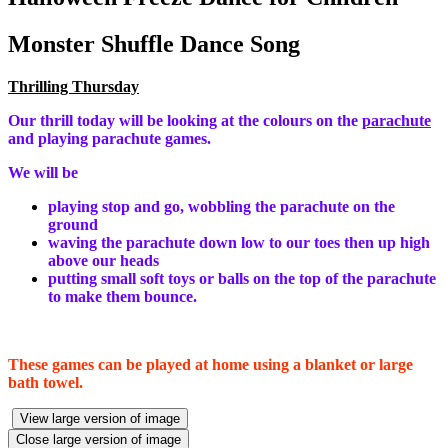
Monster Shuffle Dance Song
Thrilling Thursday
Our thrill today will be looking at the colours on the
parachute
and playing parachute games.
We will be
playing stop and go, wobbling the parachute on the
ground
waving the parachute down low to our toes then up high
above our heads
putting small soft toys or balls on the top of the parachute
to make them bounce.
These games can be played at home using a blanket or large
bath towel.
View large version of image
Close large version of image