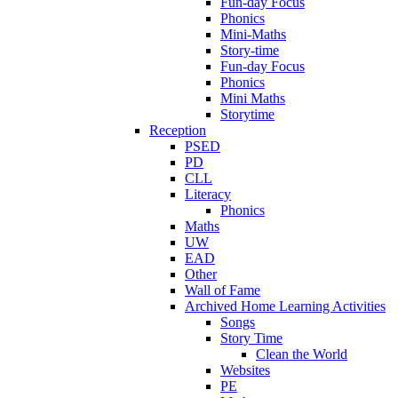
Fun-day Focus
Phonics
Mini-Maths
Story-time
Fun-day Focus
Phonics
Mini Maths
Storytime
Reception
PSED
PD
CLL
Literacy
Phonics
Maths
UW
EAD
Other
Wall of Fame
Archived Home Learning Activities
Songs
Story Time
Clean the World
Websites
PE