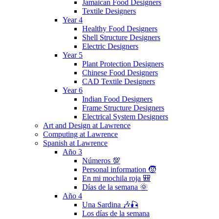
Jamaican Food Designers
Textile Designers
Year 4
Healthy Food Designers
Shell Structure Designers
Electric Designers
Year 5
Plant Protection Designers
Chinese Food Designers
CAD Textile Designers
Year 6
Indian Food Designers
Frame Structure Designers
Electrical System Designers
Art and Design at Lawrence
Computing at Lawrence
Spanish at Lawrence
Año 3
Números 💯
Personal information 🧒
En mi mochila roja 🎒
Días de la semana 🌞
Año 4
Una Sardina 🎶🎣
Los días de la semana