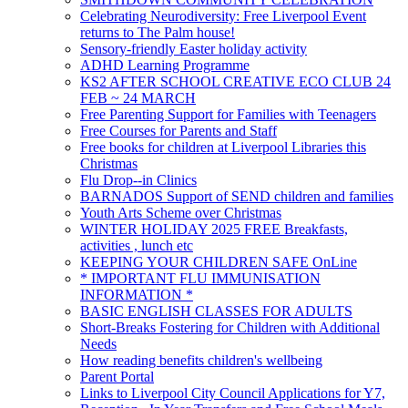
Celebrating Neurodiversity: Free Liverpool Event
returns to The Palm house!
Sensory-friendly Easter holiday activity
ADHD Learning Programme
KS2 AFTER SCHOOL CREATIVE ECO CLUB 24
FEB ~ 24 MARCH
Free Parenting Support for Families with Teenagers
Free Courses for Parents and Staff
Free books for children at Liverpool Libraries this
Christmas
Flu Drop--in Clinics
BARNADOS Support of SEND children and families
Youth Arts Scheme over Christmas
WINTER HOLIDAY 2025 FREE Breakfasts,
activities , lunch etc
KEEPING YOUR CHILDREN SAFE OnLine
* IMPORTANT FLU IMMUNISATION
INFORMATION *
BASIC ENGLISH CLASSES FOR ADULTS
Short-Breaks Fostering for Children with Additional
Needs
How reading benefits children's wellbeing
Parent Portal
Links to Liverpool City Council Applications for Y7,