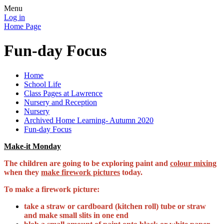
Menu
Log in
Home Page
Fun-day Focus
Home
School Life
Class Pages at Lawrence
Nursery and Reception
Nursery
Archived Home Learning- Autumn 2020
Fun-day Focus
Make-it Monday
The children are going to be exploring paint and
colour mixing
when they
make firework pictures
today.
To make a firework picture:
take a straw or cardboard (kitchen roll) tube or straw
and make small slits in one end