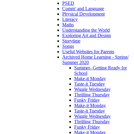
PSED
Comm' and Language
Physical Development
Literacy
Maths
Understanding the World
Exploring Art and Design
Storytime
Songs
Useful Websites for Parents
Archived Home Learning - Spring/
Summer 2020
Summer- Getting Ready for
School
Make-it Monday
Taste-it Tuesday
Wiggle Wednesday
Thrilling Thursday
Funky Friday
Make-it Monday
Taste-it Tuesday
Wiggle Wednesday
Thrilling Thursday
Funky Friday
Make-it Monday