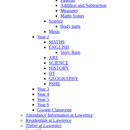
Patterns
Addition and Subtraction
Measures
Maths Songs
Science
Body parts
Music
Year 2
MATHS
ENGLISH
Story Barn
ART
SCIENCE
HISTORY
DT
GEOGRAPHY
PSHE
Year 3
Year 4
Year 5
Year 6
Google Classroom
Attendance Information at Lawrence
Residentials at Lawrence
Thrive at Lawrence