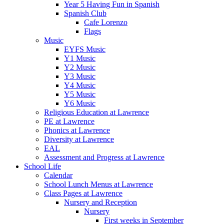
Year 5 Having Fun in Spanish
Spanish Club
Cafe Lorenzo
Flags
Music
EYFS Music
Y1 Music
Y2 Music
Y3 Music
Y4 Music
Y5 Music
Y6 Music
Religious Education at Lawrence
PE at Lawrence
Phonics at Lawrence
Diversity at Lawrence
EAL
Assessment and Progress at Lawrence
School Life
Calendar
School Lunch Menus at Lawrence
Class Pages at Lawrence
Nursery and Reception
Nursery
First weeks in September