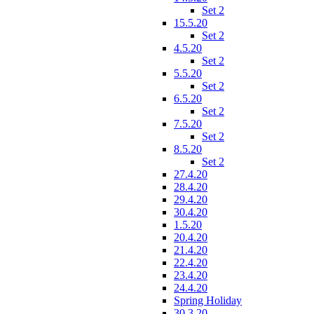
Set 2
15.5.20
Set 2
4.5.20
Set 2
5.5.20
Set 2
6.5.20
Set 2
7.5.20
Set 2
8.5.20
Set 2
27.4.20
28.4.20
29.4.20
30.4.20
1.5.20
20.4.20
21.4.20
22.4.20
23.4.20
24.4.20
Spring Holiday
30.3.20