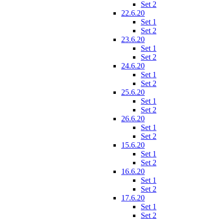
Set 2
22.6.20
Set 1
Set 2
23.6.20
Set 1
Set 2
24.6.20
Set 1
Set 2
25.6.20
Set 1
Set 2
26.6.20
Set 1
Set 2
15.6.20
Set 1
Set 2
16.6.20
Set 1
Set 2
17.6.20
Set 1
Set 2