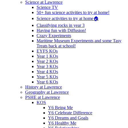
Science at Lawrence
Science TV
50+ fun science activities to try at home!
Science activities to try at home🏠
Classifying rocks in year 3
Having fun with Diffusion!
Crazy Experiments
Maritime Museum Experiments and some Tasy
Treats back at school!
EYFS KOs
Year 1 KOs
Year 2 KOs
Year 3 KOs
Year 4 KOs
Year 5 KOs
Year 6 KOs
History at Lawrence
Geography at Lawrence
PSHE at Lawrence
KOS
Y6 Being Me
Y6 Celebrate Difference
Y6 Dreams and Goals
Y6 Healthy Me