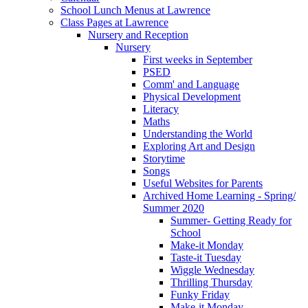
School Lunch Menus at Lawrence
Class Pages at Lawrence
Nursery and Reception
Nursery
First weeks in September
PSED
Comm' and Language
Physical Development
Literacy
Maths
Understanding the World
Exploring Art and Design
Storytime
Songs
Useful Websites for Parents
Archived Home Learning - Spring/
Summer 2020
Summer- Getting Ready for
School
Make-it Monday
Taste-it Tuesday
Wiggle Wednesday
Thrilling Thursday
Funky Friday
Make-it Monday