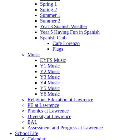
Spring 1
Spring 2
Summer 1
Summer 2
Year 3 Spanish Weather
Year 5 Having Fun in Spanish
Spanish Club
Cafe Lorenzo
Flags
Music
EYFS Music
Y1 Music
Y2 Music
Y3 Music
Y4 Music
Y5 Music
Y6 Music
Religious Education at Lawrence
PE at Lawrence
Phonics at Lawrence
Diversity at Lawrence
EAL
Assessment and Progress at Lawrence
School Life
Calendar