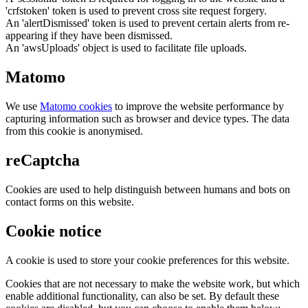
'crfstoken' token is used to prevent cross site request forgery.
An 'alertDismissed' token is used to prevent certain alerts from re-
appearing if they have been dismissed.
An 'awsUploads' object is used to facilitate file uploads.
Matomo
We use
Matomo cookies
to improve the website performance by
capturing information such as browser and device types. The data
from this cookie is anonymised.
reCaptcha
Cookies are used to help distinguish between humans and bots on
contact forms on this website.
Cookie notice
A cookie is used to store your cookie preferences for this website.
Cookies that are not necessary to make the website work, but which
enable additional functionality, can also be set. By default these