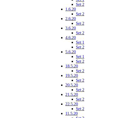
Set 2
1.6.20
Set 2
2.6.20
Set 2
3.6.20
Set 2
4.6.20
Set 1
Set 2
5.6.20
Set 1
Set 2
18.5.20
Set 2
19.5.20
Set 2
20.5.20
Set 2
21.5.20
Set 2
22.5.20
Set 2
11.5.20