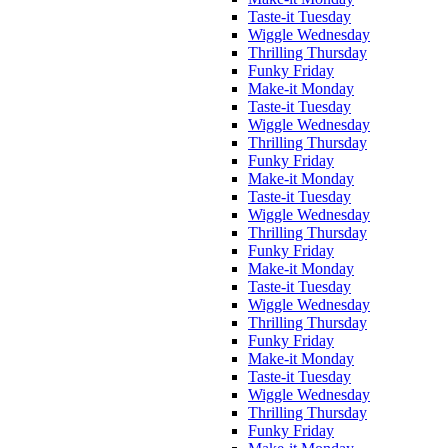
Taste-it Tuesday
Wiggle Wednesday
Thrilling Thursday
Funky Friday
Make-it Monday
Taste-it Tuesday
Wiggle Wednesday
Thrilling Thursday
Funky Friday
Make-it Monday
Taste-it Tuesday
Wiggle Wednesday
Thrilling Thursday
Funky Friday
Make-it Monday
Taste-it Tuesday
Wiggle Wednesday
Thrilling Thursday
Funky Friday
Make-it Monday
Taste-it Tuesday
Wiggle Wednesday
Thrilling Thursday
Funky Friday