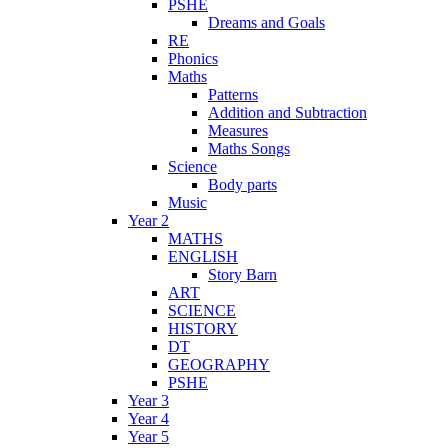
PSHE
Dreams and Goals
RE
Phonics
Maths
Patterns
Addition and Subtraction
Measures
Maths Songs
Science
Body parts
Music
Year 2
MATHS
ENGLISH
Story Barn
ART
SCIENCE
HISTORY
DT
GEOGRAPHY
PSHE
Year 3
Year 4
Year 5