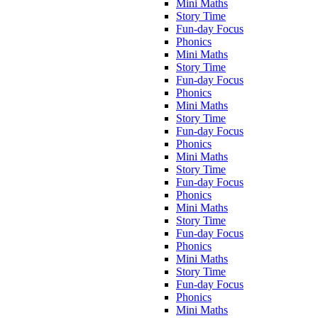
Mini Maths
Story Time
Fun-day Focus
Phonics
Mini Maths
Story Time
Fun-day Focus
Phonics
Mini Maths
Story Time
Fun-day Focus
Phonics
Mini Maths
Story Time
Fun-day Focus
Phonics
Mini Maths
Story Time
Fun-day Focus
Phonics
Mini Maths
Story Time
Fun-day Focus
Phonics
Mini Maths