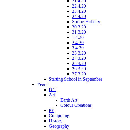
21.4.20
22.4.20
23.4.20
24.4.20
Spring Holiday
30.3.20
31.3.20
1.4.20
2.4.20
3.4.20
23.3.20
24.3.20
25.3.20
26.3.20
27.3.20
Starting School in September
Year 1
D.T
Art
Earth Art
Colour Creations
PE
Computing
History
Geography