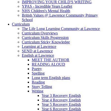
IMPROVING YOUR CHILD'S WRITING
YPAS - Incredible Years Leaflet
NHS Children's Mental Health
British Values @ Lawrence Community Primary
School
Curriculum
The Life Long Learning Community at Lawrence
Curriculum Overviews
Curriculum Skills Progression
Curriculum Sticky Knowledge
Learning at Lawrence
SEND at Lawrence
English at Lawrence
MEET THE AUTHOR
READING ALOUD
Poetry
Spelling
Long term English plans
Reading
Story Telling
Writing
Year 3 Recovery English
Year 4 Recovery English
Year 5 Recovery English
Year 6 Recovery English