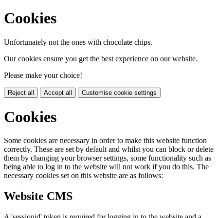
Cookies
Unfortunately not the ones with chocolate chips.
Our cookies ensure you get the best experience on our website.
Please make your choice!
Reject all
Accept all
Customise cookie settings
Cookies
Some cookies are necessary in order to make this website function
correctly. These are set by default and whilst you can block or delete
them by changing your browser settings, some functionality such as
being able to log in to the website will not work if you do this. The
necessary cookies set on this website are as follows:
Website CMS
A 'sessionid' token is required for logging in to the website and a