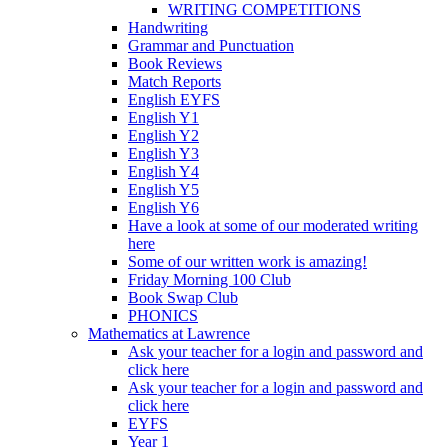
WRITING COMPETITIONS
Handwriting
Grammar and Punctuation
Book Reviews
Match Reports
English EYFS
English Y1
English Y2
English Y3
English Y4
English Y5
English Y6
Have a look at some of our moderated writing
here
Some of our written work is amazing!
Friday Morning 100 Club
Book Swap Club
PHONICS
Mathematics at Lawrence
Ask your teacher for a login and password and
click here
Ask your teacher for a login and password and
click here
EYFS
Year 1