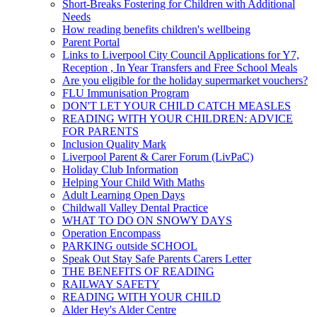
Short-Breaks Fostering for Children with Additional
Needs
How reading benefits children's wellbeing
Parent Portal
Links to Liverpool City Council Applications for Y7,
Reception , In Year Transfers and Free School Meals
Are you eligible for the holiday supermarket vouchers?
FLU Immunisation Program
DON'T LET YOUR CHILD CATCH MEASLES
READING WITH YOUR CHILDREN: ADVICE
FOR PARENTS
Inclusion Quality Mark
Liverpool Parent & Carer Forum (LivPaC)
Holiday Club Information
Helping Your Child With Maths
Adult Learning Open Days
Childwall Valley Dental Practice
WHAT TO DO ON SNOWY DAYS
Operation Encompass
PARKING outside SCHOOL
Speak Out Stay Safe Parents Carers Letter
THE BENEFITS OF READING
RAILWAY SAFETY
READING WITH YOUR CHILD
Alder Hey's Alder Centre