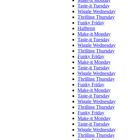
Make-it Monday
Taste-it Tuesday
Wiggle Wednesday
Thrilling Thursday
Funky Friday
Halfterm
Make-it Monday
Taste-it Tuesday
Wiggle Wednesday
Thrilling Thursday
Funky Friday
Make-it Monday
Taste-it Tuesday
Wiggle Wednesday
Thrilling Thursday
Funky Friday
Make-it Monday
Taste-it Tuesday
Wiggle Wednesday
Thrilling Thursday
Funky Friday
Make-it Monday
Taste-it Tuesday
Wiggle Wednesday
Thrilling Thursday