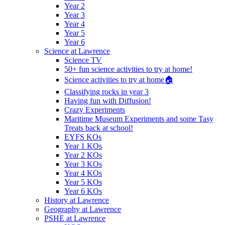
Year 2
Year 3
Year 4
Year 5
Year 6
Science at Lawrence
Science TV
50+ fun science activities to try at home!
Science activities to try at home🏠
Classifying rocks in year 3
Having fun with Diffusion!
Crazy Experiments
Maritime Museum Experiments and some Tasy
Treats back at school!
EYFS KOs
Year 1 KOs
Year 2 KOs
Year 3 KOs
Year 4 KOs
Year 5 KOs
Year 6 KOs
History at Lawrence
Geography at Lawrence
PSHE at Lawrence