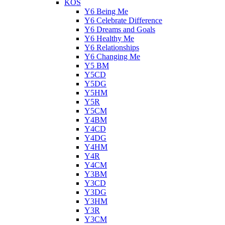
KOS
Y6 Being Me
Y6 Celebrate Difference
Y6 Dreams and Goals
Y6 Healthy Me
Y6 Relationships
Y6 Changing Me
Y5 BM
Y5CD
Y5DG
Y5HM
Y5R
Y5CM
Y4BM
Y4CD
Y4DG
Y4HM
Y4R
Y4CM
Y3BM
Y3CD
Y3DG
Y3HM
Y3R
Y3CM