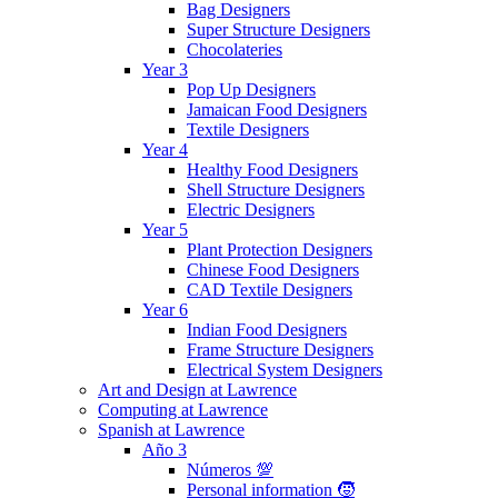
Bag Designers
Super Structure Designers
Chocolateries
Year 3
Pop Up Designers
Jamaican Food Designers
Textile Designers
Year 4
Healthy Food Designers
Shell Structure Designers
Electric Designers
Year 5
Plant Protection Designers
Chinese Food Designers
CAD Textile Designers
Year 6
Indian Food Designers
Frame Structure Designers
Electrical System Designers
Art and Design at Lawrence
Computing at Lawrence
Spanish at Lawrence
Año 3
Números 💯
Personal information 🧒