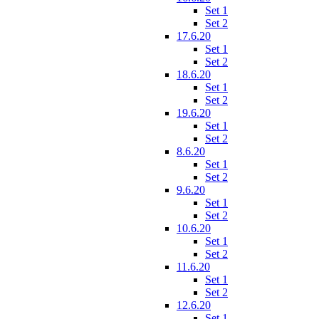
Set 1
Set 2
17.6.20
Set 1
Set 2
18.6.20
Set 1
Set 2
19.6.20
Set 1
Set 2
8.6.20
Set 1
Set 2
9.6.20
Set 1
Set 2
10.6.20
Set 1
Set 2
11.6.20
Set 1
Set 2
12.6.20
Set 1