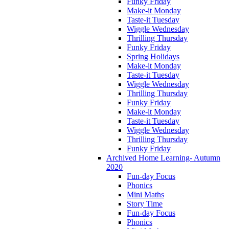
Funky Friday
Make-it Monday
Taste-it Tuesday
Wiggle Wednesday
Thrilling Thursday
Funky Friday
Spring Holidays
Make-it Monday
Taste-it Tuesday
Wiggle Wednesday
Thrilling Thursday
Funky Friday
Make-it Monday
Taste-it Tuesday
Wiggle Wednesday
Thrilling Thursday
Funky Friday
Archived Home Learning- Autumn
2020
Fun-day Focus
Phonics
Mini Maths
Story Time
Fun-day Focus
Phonics