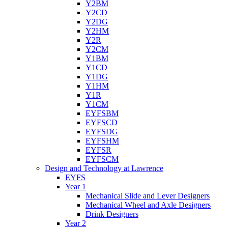
Y2BM
Y2CD
Y2DG
Y2HM
Y2R
Y2CM
Y1BM
Y1CD
Y1DG
Y1HM
Y1R
Y1CM
EYFSBM
EYFSCD
EYFSDG
EYFSHM
EYFSR
EYFSCM
Design and Technology at Lawrence
EYFS
Year 1
Mechanical Slide and Lever Designers
Mechanical Wheel and Axle Designers
Drink Designers
Year 2