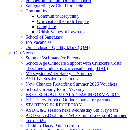
Policies and School Documentation
Safeguarding & Child Protection
Community
Community Recycling
Our visit to the Sikh Temple
Gang Life
British Values at Lawrence
School of Sanctuary
Job Vacancies
Our Inclusion Quality Mark (IQM)
Our News
Summer Webinars for Parents
School Age Childcare Support with Childcare Costs
(Tax Free Childcare, Universal Credit, HAF)
Merseyside Water Safety in Summer
ASD 1-1 Session for Parents
New Changes Regarding Summer 2026 Vouchers
School Crossing Patrol Vacancy
FREE SCHOOL MEALS NEW INFORMATION
FREE Gov Funded Online Course for parents
STARTING IN RECEPTION
ASD Q&Q session next Wednesday 6th May 9am
ADDvanced Solutions-Whats on in Liverpool Summer
Term 2026
Timid to Tiger- Parent Group