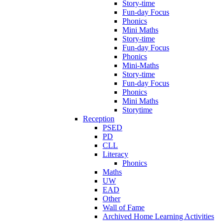
Story-time
Fun-day Focus
Phonics
Mini Maths
Story-time
Fun-day Focus
Phonics
Mini-Maths
Story-time
Fun-day Focus
Phonics
Mini Maths
Storytime
Reception
PSED
PD
CLL
Literacy
Phonics
Maths
UW
EAD
Other
Wall of Fame
Archived Home Learning Activities