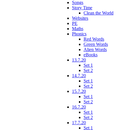
Songs
Story Time
Clean the World
Websites
PE
Maths
Phonics
Red Words
Green Words
Alien Words
eBooks
13.7.20
Set 1
Set 2
14.7.20
Set 1
Set 2
15.7.20
Set 1
Set 2
16.7.20
Set 1
Set 2
17.7.20
Set 1