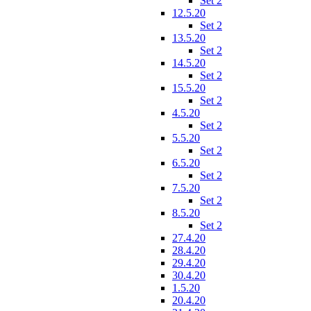
Set 2
12.5.20
Set 2
13.5.20
Set 2
14.5.20
Set 2
15.5.20
Set 2
4.5.20
Set 2
5.5.20
Set 2
6.5.20
Set 2
7.5.20
Set 2
8.5.20
Set 2
27.4.20
28.4.20
29.4.20
30.4.20
1.5.20
20.4.20