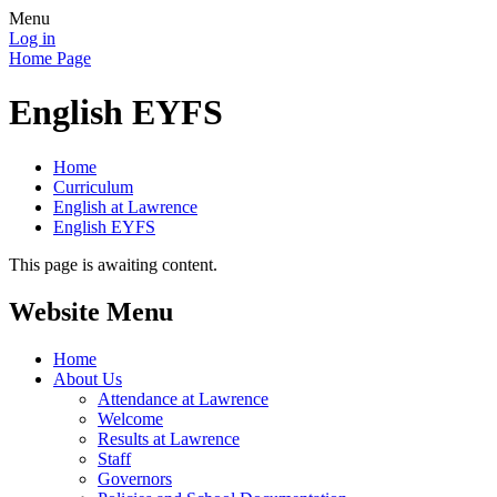
Menu
Log in
Home Page
English EYFS
Home
Curriculum
English at Lawrence
English EYFS
This page is awaiting content.
Website Menu
Home
About Us
Attendance at Lawrence
Welcome
Results at Lawrence
Staff
Governors