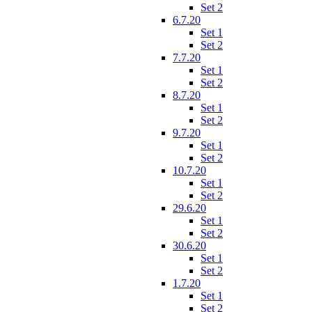
Set 2
6.7.20
Set 1
Set 2
7.7.20
Set 1
Set 2
8.7.20
Set 1
Set 2
9.7.20
Set 1
Set 2
10.7.20
Set 1
Set 2
29.6.20
Set 1
Set 2
30.6.20
Set 1
Set 2
1.7.20
Set 1
Set 2