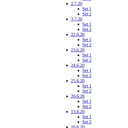
2.7.20
Set 1
Set 2
3.7.20
Set 1
Set 2
22.6.20
Set 1
Set 2
23.6.20
Set 1
Set 2
24.6.20
Set 1
Set 2
25.6.20
Set 1
Set 2
26.6.20
Set 1
Set 2
15.6.20
Set 1
Set 2
16.6.20