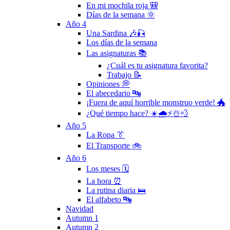
En mi mochila roja 🎒
Días de la semana 🌞
Año 4
Una Sardina 🎶🎣
Los días de la semana
Las asignaturas 📚
¿Cuál es tu asignatura favorita?
Trabajo 📝
Opiniones 💭
El abecedario 🔤
¡Fuera de aquí horrible monstruo verde! 🐲
¿Qué tiempo hace? ☀️🌧⚡️☃️💨
Año 5
La Ropa 👔
El Transporte 🚲
Año 6
Los meses 🗓
La hora ⏰
La rutina diaria 🛌
El alfabeto 🔤
Navidad
Autumn 1
Autumn 2