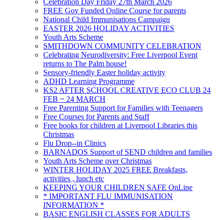
Celebration Day Friday 27th March 2026
FREE Gov Funded Online Course for parents
National Child Immunisations Campaign
EASTER 2026 HOLIDAY ACTIVITIES
Youth Arts Scheme
SMITHDOWN COMMUNITY CELEBRATION
Celebrating Neurodiversity: Free Liverpool Event
returns to The Palm house!
Sensory-friendly Easter holiday activity
ADHD Learning Programme
KS2 AFTER SCHOOL CREATIVE ECO CLUB 24
FEB ~ 24 MARCH
Free Parenting Support for Families with Teenagers
Free Courses for Parents and Staff
Free books for children at Liverpool Libraries this
Christmas
Flu Drop--in Clinics
BARNADOS Support of SEND children and families
Youth Arts Scheme over Christmas
WINTER HOLIDAY 2025 FREE Breakfasts,
activities , lunch etc
KEEPING YOUR CHILDREN SAFE OnLine
* IMPORTANT FLU IMMUNISATION
INFORMATION *
BASIC ENGLISH CLASSES FOR ADULTS