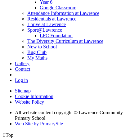
Year 6
Google Classroom
Attendance Information at Lawrence
Residentials at Lawrence
Thrive at Lawrence
Sport@Lawrence
LFC Foundation
The Diversity Curriculum at Lawrence
New to School
Bug Club
My Maths
Gallery
Contact
Log in
Sitemap
Cookie Information
Website Policy
All website content copyright © Lawrence Community
Primary School
Web Site by PrimarySite

Top