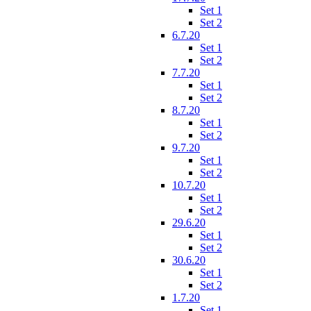
Set 1
Set 2
6.7.20
Set 1
Set 2
7.7.20
Set 1
Set 2
8.7.20
Set 1
Set 2
9.7.20
Set 1
Set 2
10.7.20
Set 1
Set 2
29.6.20
Set 1
Set 2
30.6.20
Set 1
Set 2
1.7.20
Set 1