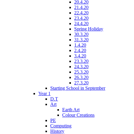
20.4.20
21.4.20
22.4.20
23.4.20
24.4.20
Spring Holiday
30.3.20
31.3.20
1.4.20
2.4.20
3.4.20
23.3.20
24.3.20
25.3.20
26.3.20
27.3.20
Starting School in September
Year 1
D.T
Art
Earth Art
Colour Creations
PE
Computing
History