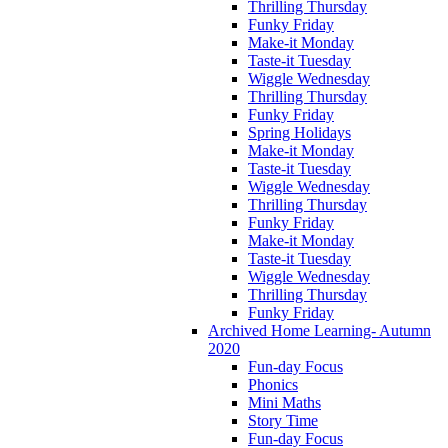
Thrilling Thursday
Funky Friday
Make-it Monday
Taste-it Tuesday
Wiggle Wednesday
Thrilling Thursday
Funky Friday
Spring Holidays
Make-it Monday
Taste-it Tuesday
Wiggle Wednesday
Thrilling Thursday
Funky Friday
Make-it Monday
Taste-it Tuesday
Wiggle Wednesday
Thrilling Thursday
Funky Friday
Archived Home Learning- Autumn
2020
Fun-day Focus
Phonics
Mini Maths
Story Time
Fun-day Focus