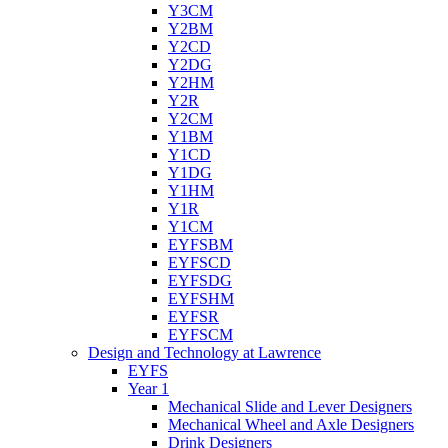
Y3CM
Y2BM
Y2CD
Y2DG
Y2HM
Y2R
Y2CM
Y1BM
Y1CD
Y1DG
Y1HM
Y1R
Y1CM
EYFSBM
EYFSCD
EYFSDG
EYFSHM
EYFSR
EYFSCM
Design and Technology at Lawrence
EYFS
Year 1
Mechanical Slide and Lever Designers
Mechanical Wheel and Axle Designers
Drink Designers