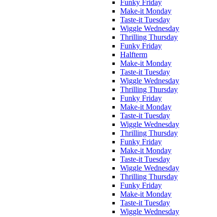
Funky Friday
Make-it Monday
Taste-it Tuesday
Wiggle Wednesday
Thrilling Thursday
Funky Friday
Halfterm
Make-it Monday
Taste-it Tuesday
Wiggle Wednesday
Thrilling Thursday
Funky Friday
Make-it Monday
Taste-it Tuesday
Wiggle Wednesday
Thrilling Thursday
Funky Friday
Make-it Monday
Taste-it Tuesday
Wiggle Wednesday
Thrilling Thursday
Funky Friday
Make-it Monday
Taste-it Tuesday
Wiggle Wednesday