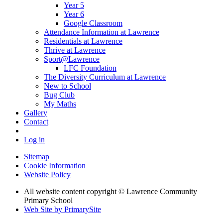
Year 5
Year 6
Google Classroom
Attendance Information at Lawrence
Residentials at Lawrence
Thrive at Lawrence
Sport@Lawrence
LFC Foundation
The Diversity Curriculum at Lawrence
New to School
Bug Club
My Maths
Gallery
Contact
Log in
Sitemap
Cookie Information
Website Policy
All website content copyright © Lawrence Community
Primary School
Web Site by PrimarySite