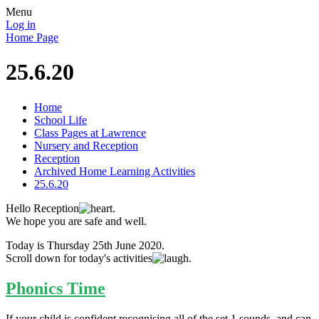
Menu
Log in
Home Page
25.6.20
Home
School Life
Class Pages at Lawrence
Nursery and Reception
Reception
Archived Home Learning Activities
25.6.20
Hello Reception
.
We hope you are safe and well.
Today is Thursday 25th June 2020.
Scroll down for today's activities
.
Phonics Time
If your child is confident recognising all of the set 1 sounds, and can