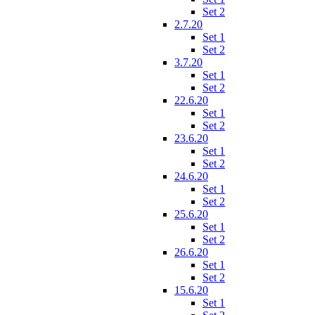
Set 2
2.7.20
Set 1
Set 2
3.7.20
Set 1
Set 2
22.6.20
Set 1
Set 2
23.6.20
Set 1
Set 2
24.6.20
Set 1
Set 2
25.6.20
Set 1
Set 2
26.6.20
Set 1
Set 2
15.6.20
Set 1