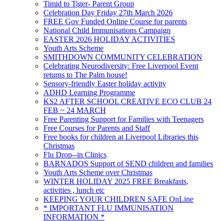
Timid to Tiger- Parent Group
Celebration Day Friday 27th March 2026
FREE Gov Funded Online Course for parents
National Child Immunisations Campaign
EASTER 2026 HOLIDAY ACTIVITIES
Youth Arts Scheme
SMITHDOWN COMMUNITY CELEBRATION
Celebrating Neurodiversity: Free Liverpool Event
returns to The Palm house!
Sensory-friendly Easter holiday activity
ADHD Learning Programme
KS2 AFTER SCHOOL CREATIVE ECO CLUB 24
FEB ~ 24 MARCH
Free Parenting Support for Families with Teenagers
Free Courses for Parents and Staff
Free books for children at Liverpool Libraries this
Christmas
Flu Drop--in Clinics
BARNADOS Support of SEND children and families
Youth Arts Scheme over Christmas
WINTER HOLIDAY 2025 FREE Breakfasts,
activities , lunch etc
KEEPING YOUR CHILDREN SAFE OnLine
* IMPORTANT FLU IMMUNISATION
INFORMATION *