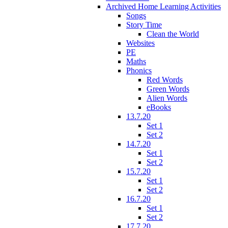
Archived Home Learning Activities
Songs
Story Time
Clean the World
Websites
PE
Maths
Phonics
Red Words
Green Words
Alien Words
eBooks
13.7.20
Set 1
Set 2
14.7.20
Set 1
Set 2
15.7.20
Set 1
Set 2
16.7.20
Set 1
Set 2
17.7.20