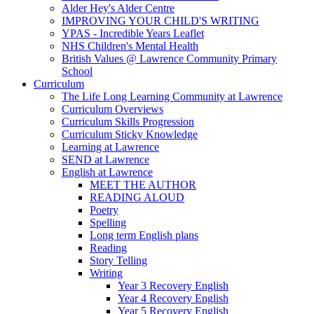
Alder Hey's Alder Centre
IMPROVING YOUR CHILD'S WRITING
YPAS - Incredible Years Leaflet
NHS Children's Mental Health
British Values @ Lawrence Community Primary
School
Curriculum
The Life Long Learning Community at Lawrence
Curriculum Overviews
Curriculum Skills Progression
Curriculum Sticky Knowledge
Learning at Lawrence
SEND at Lawrence
English at Lawrence
MEET THE AUTHOR
READING ALOUD
Poetry
Spelling
Long term English plans
Reading
Story Telling
Writing
Year 3 Recovery English
Year 4 Recovery English
Year 5 Recovery English