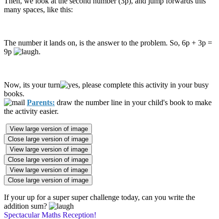
Then, we look at the second number (3p), and jump forwards this
many spaces, like this:
The number it lands on, is the answer to the problem. So, 6p + 3p =
9p
.
Now, its your turn
, please complete this activity in your busy
books.
Parents:
draw the number line in your child's book to make
the activity easier.
View large version of image
Close large version of image
View large version of image
Close large version of image
View large version of image
Close large version of image
If your up for a super super challenge today, can you write the
addition sum?
Spectacular Maths Reception!