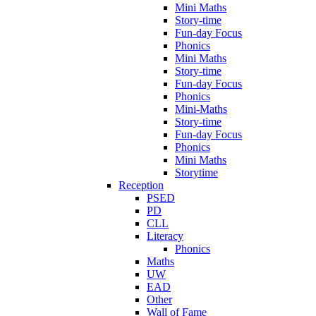
Mini Maths
Story-time
Fun-day Focus
Phonics
Mini Maths
Story-time
Fun-day Focus
Phonics
Mini-Maths
Story-time
Fun-day Focus
Phonics
Mini Maths
Storytime
Reception
PSED
PD
CLL
Literacy
Phonics
Maths
UW
EAD
Other
Wall of Fame