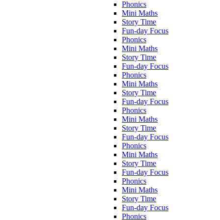
Phonics
Mini Maths
Story Time
Fun-day Focus
Phonics
Mini Maths
Story Time
Fun-day Focus
Phonics
Mini Maths
Story Time
Fun-day Focus
Phonics
Mini Maths
Story Time
Fun-day Focus
Phonics
Mini Maths
Story Time
Fun-day Focus
Phonics
Mini Maths
Story Time
Fun-day Focus
Phonics