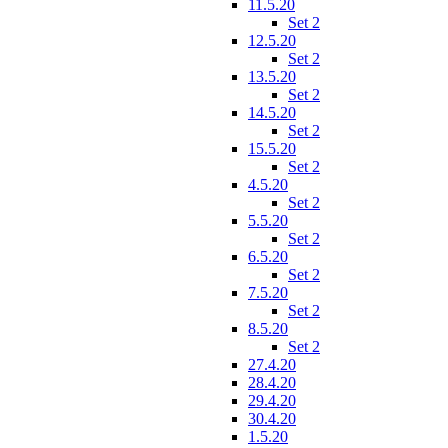
11.5.20
Set 2
12.5.20
Set 2
13.5.20
Set 2
14.5.20
Set 2
15.5.20
Set 2
4.5.20
Set 2
5.5.20
Set 2
6.5.20
Set 2
7.5.20
Set 2
8.5.20
Set 2
27.4.20
28.4.20
29.4.20
30.4.20
1.5.20