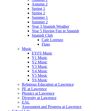
Autumn 2
Spring 1
Spring 2
Summer 1
Summer 2
Year 3 Spanish Weather
Year 5 Having Fun in Spanish
Spanish Club
Cafe Lorenzo
Flags
Music
EYFS Music
Y1 Music
Y2 Music
Y3 Music
Y4 Music
Y5 Music
Y6 Music
Religious Education at Lawrence
PE at Lawrence
Phonics at Lawrence
Diversity at Lawrence
EAL
Assessment and Progress at Lawrence