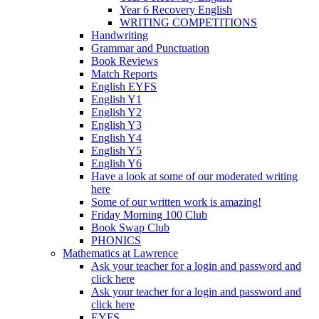
Year 6 Recovery English
WRITING COMPETITIONS
Handwriting
Grammar and Punctuation
Book Reviews
Match Reports
English EYFS
English Y1
English Y2
English Y3
English Y4
English Y5
English Y6
Have a look at some of our moderated writing
here
Some of our written work is amazing!
Friday Morning 100 Club
Book Swap Club
PHONICS
Mathematics at Lawrence
Ask your teacher for a login and password and
click here
Ask your teacher for a login and password and
click here
EYFS