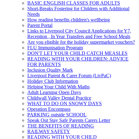
BASIC ENGLISH CLASSES FOR ADULTS
Short-Breaks Fostering for Children with Additional
Needs
How reading benefits children's wellbeing
Parent Portal
Links to Liverpool City Council Applications for Y7,
Reception , In Year Transfers and Free School Meals
Are you eligible for the holiday supermarket vouchers?
FLU Immunisation Program
DON'T LET YOUR CHILD CATCH MEASLES
READING WITH YOUR CHILDREN: ADVICE
FOR PARENTS
Inclusion Quality Mark
Liverpool Parent & Carer Forum (LivPaC)
Holiday Club Information
Helping Your Child With Maths
Adult Learning Open Days
Childwall Valley Dental Practice
WHAT TO DO ON SNOWY DAYS
Operation Encompass
PARKING outside SCHOOL
Speak Out Stay Safe Parents Carers Letter
THE BENEFITS OF READING
RAILWAY SAFETY
READING WITH YOUR CHILD