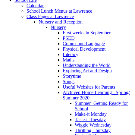
School Life
Calendar
School Lunch Menus at Lawrence
Class Pages at Lawrence
Nursery and Reception
Nursery
First weeks in September
PSED
Comm' and Language
Physical Development
Literacy
Maths
Understanding the World
Exploring Art and Design
Storytime
Songs
Useful Websites for Parents
Archived Home Learning - Spring/
Summer 2020
Summer- Getting Ready for
School
Make-it Monday
Taste-it Tuesday
Wiggle Wednesday
Thrilling Thursday