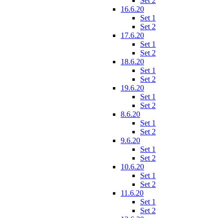
Set 2
16.6.20
Set 1
Set 2
17.6.20
Set 1
Set 2
18.6.20
Set 1
Set 2
19.6.20
Set 1
Set 2
8.6.20
Set 1
Set 2
9.6.20
Set 1
Set 2
10.6.20
Set 1
Set 2
11.6.20
Set 1
Set 2