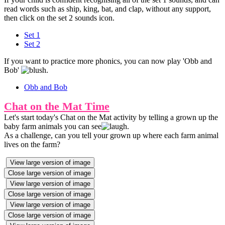
read words such as ship, king, bat, and clap, without any support,
then click on the set 2 sounds icon.
Set 1
Set 2
If you want to practice more phonics, you can now play 'Obb and
Bob'
.
Obb and Bob
Chat on the Mat Time
Let's start today's Chat on the Mat activity by telling a grown up the
baby farm animals you can see
.
As a challenge, can you tell your grown up where each farm animal
lives on the farm?
View large version of image
Close large version of image
View large version of image
Close large version of image
View large version of image
Close large version of image