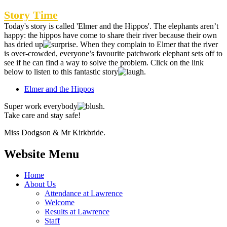
Story Time
Today's story is called 'Elmer and the Hippos'.
The elephants aren’t
happy: the hippos have come to share their river because their own
has dried up
. When they complain to Elmer that the river
is over-crowded, everyone’s favourite patchwork elephant sets off to
see if he can find a way to solve the problem. Click on the link
below to listen to this fantastic story
.
Elmer and the Hippos
Super work everybody
.
Take care and stay safe!
Miss Dodgson & Mr Kirkbride.
Website Menu
Home
About Us
Attendance at Lawrence
Welcome
Results at Lawrence
Staff