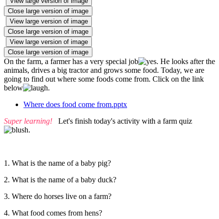
View large version of image
Close large version of image
View large version of image
Close large version of image
View large version of image
Close large version of image
On the farm, a farmer has a very special job
. He looks after the
animals, drives a big tractor and grows some food. Today, we are
going to find out where some foods come from. Click on the link
below
.
Where does food come from.pptx
Super learning!
Let's finish today's activity with a farm quiz
.
1. What is the name of a baby pig?
2. What is the name of a baby duck?
3. Where do horses live on a farm?
4. What food comes from hens?