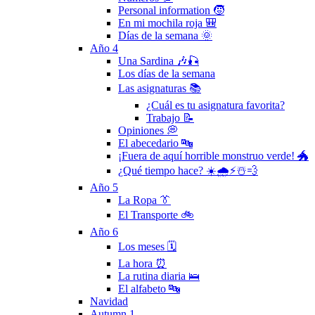
Personal information 🧒
En mi mochila roja 🎒
Días de la semana 🌞
Año 4
Una Sardina 🎶🎣
Los días de la semana
Las asignaturas 📚
¿Cuál es tu asignatura favorita?
Trabajo 📝
Opiniones 💭
El abecedario 🔤
¡Fuera de aquí horrible monstruo verde! 🐲
¿Qué tiempo hace? ☀️🌧⚡️☃️💨
Año 5
La Ropa 👔
El Transporte 🚲
Año 6
Los meses 🗓
La hora ⏰
La rutina diaria 🛌
El alfabeto 🔤
Navidad
Autumn 1