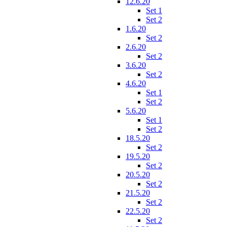
12.6.20
Set 1
Set 2
1.6.20
Set 2
2.6.20
Set 2
3.6.20
Set 2
4.6.20
Set 1
Set 2
5.6.20
Set 1
Set 2
18.5.20
Set 2
19.5.20
Set 2
20.5.20
Set 2
21.5.20
Set 2
22.5.20
Set 2