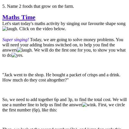
5. Name 2 foods that grow on the farm.
Maths Time
Let's start today's maths activity by singing our favourite shape song
. Click on the video below.
Super singing!
Today, we are going to solve money problems. You
will need your adding brains switched on, to help you find the
answers
. We will do the first one for you, to show you what
to do
.
"Jack went to the shop. He bought a packet of crisps and a drink.
How much do they cost altogether?"
So, we need to add together 6p and 3p, to find the total cost. We will
use a number line to help us find the answer
. First, we circle
the first number (6p), like this: