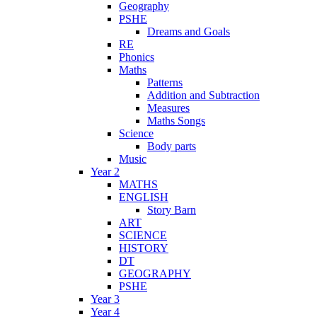
Geography
PSHE
Dreams and Goals
RE
Phonics
Maths
Patterns
Addition and Subtraction
Measures
Maths Songs
Science
Body parts
Music
Year 2
MATHS
ENGLISH
Story Barn
ART
SCIENCE
HISTORY
DT
GEOGRAPHY
PSHE
Year 3
Year 4