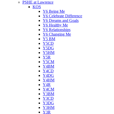
PSHE at Lawrence
KOS
Y6 Being Me
Y6 Celebrate Difference
Y6 Dreams and Goals
Y6 Healthy Me
Y6 Relationships
Y6 Changing Me
Y5 BM
Y5CD
Y5DG
Y5HM
Y5R
Y5CM
Y4BM
Y4CD
Y4DG
Y4HM
Y4R
Y4CM
Y3BM
Y3CD
Y3DG
Y3HM
Y3R