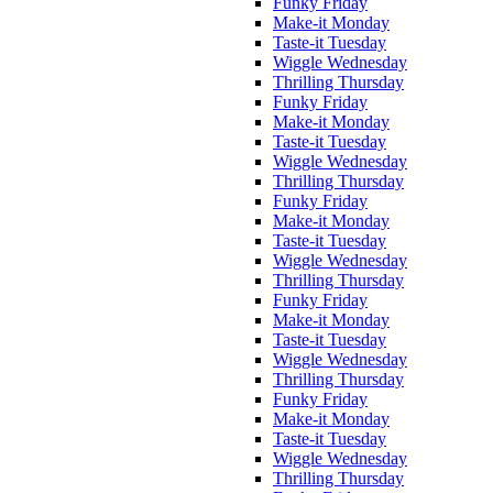
Funky Friday
Make-it Monday
Taste-it Tuesday
Wiggle Wednesday
Thrilling Thursday
Funky Friday
Make-it Monday
Taste-it Tuesday
Wiggle Wednesday
Thrilling Thursday
Funky Friday
Make-it Monday
Taste-it Tuesday
Wiggle Wednesday
Thrilling Thursday
Funky Friday
Make-it Monday
Taste-it Tuesday
Wiggle Wednesday
Thrilling Thursday
Funky Friday
Make-it Monday
Taste-it Tuesday
Wiggle Wednesday
Thrilling Thursday