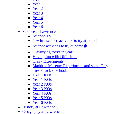
Year 1
Year 2
Year 3
Year 4
Year 5
Year 6
Science at Lawrence
Science TV
50+ fun science activities to try at home!
Science activities to try at home🏠
Classifying rocks in year 3
Having fun with Diffusion!
Crazy Experiments
Maritime Museum Experiments and some Tasy
Treats back at school!
EYFS KOs
Year 1 KOs
Year 2 KOs
Year 3 KOs
Year 4 KOs
Year 5 KOs
Year 6 KOs
History at Lawrence
Geography at Lawrence