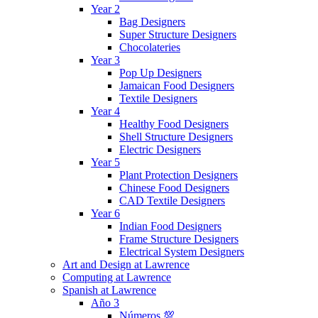
Year 2
Bag Designers
Super Structure Designers
Chocolateries
Year 3
Pop Up Designers
Jamaican Food Designers
Textile Designers
Year 4
Healthy Food Designers
Shell Structure Designers
Electric Designers
Year 5
Plant Protection Designers
Chinese Food Designers
CAD Textile Designers
Year 6
Indian Food Designers
Frame Structure Designers
Electrical System Designers
Art and Design at Lawrence
Computing at Lawrence
Spanish at Lawrence
Año 3
Números 💯