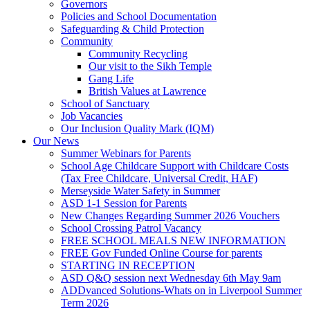
Governors
Policies and School Documentation
Safeguarding & Child Protection
Community
Community Recycling
Our visit to the Sikh Temple
Gang Life
British Values at Lawrence
School of Sanctuary
Job Vacancies
Our Inclusion Quality Mark (IQM)
Our News
Summer Webinars for Parents
School Age Childcare Support with Childcare Costs
(Tax Free Childcare, Universal Credit, HAF)
Merseyside Water Safety in Summer
ASD 1-1 Session for Parents
New Changes Regarding Summer 2026 Vouchers
School Crossing Patrol Vacancy
FREE SCHOOL MEALS NEW INFORMATION
FREE Gov Funded Online Course for parents
STARTING IN RECEPTION
ASD Q&Q session next Wednesday 6th May 9am
ADDvanced Solutions-Whats on in Liverpool Summer
Term 2026