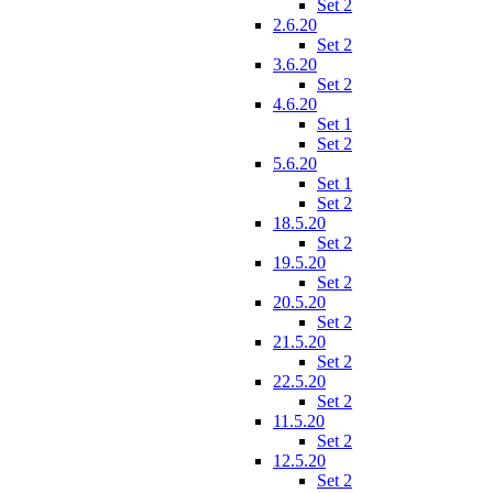
Set 2
2.6.20
Set 2
3.6.20
Set 2
4.6.20
Set 1
Set 2
5.6.20
Set 1
Set 2
18.5.20
Set 2
19.5.20
Set 2
20.5.20
Set 2
21.5.20
Set 2
22.5.20
Set 2
11.5.20
Set 2
12.5.20
Set 2