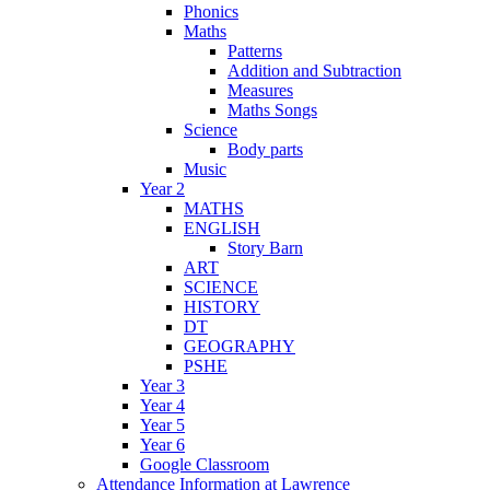
Phonics
Maths
Patterns
Addition and Subtraction
Measures
Maths Songs
Science
Body parts
Music
Year 2
MATHS
ENGLISH
Story Barn
ART
SCIENCE
HISTORY
DT
GEOGRAPHY
PSHE
Year 3
Year 4
Year 5
Year 6
Google Classroom
Attendance Information at Lawrence