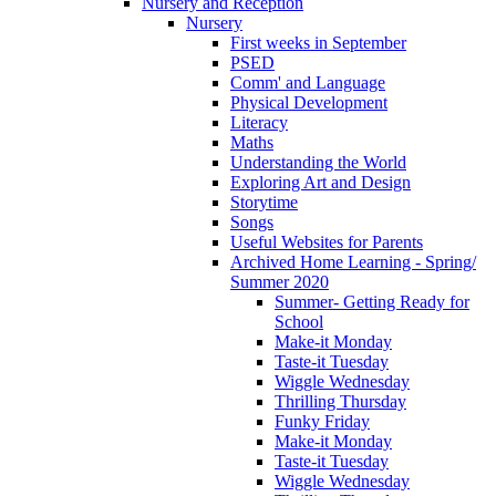
Nursery and Reception
Nursery
First weeks in September
PSED
Comm' and Language
Physical Development
Literacy
Maths
Understanding the World
Exploring Art and Design
Storytime
Songs
Useful Websites for Parents
Archived Home Learning - Spring/
Summer 2020
Summer- Getting Ready for
School
Make-it Monday
Taste-it Tuesday
Wiggle Wednesday
Thrilling Thursday
Funky Friday
Make-it Monday
Taste-it Tuesday
Wiggle Wednesday