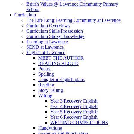
British Values @ Lawrence Community Primary
School
Curriculum
The Life Long Learning Community at Lawrence
Curriculum Overviews
Curriculum Skills Progression
Curriculum Sticky Knowledge
Learning at Lawrence
SEND at Lawrence
English at Lawrence
MEET THE AUTHOR
READING ALOUD
Poetry
Spelling
Long term English plans
Reading
Story Telling
Writing
Year 3 Recovery English
Year 4 Recovery English
Year 5 Recovery English
Year 6 Recovery English
WRITING COMPETITIONS
Handwriting
Grammar and Punctuation