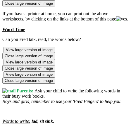
Close large version of image
If you have a printer at home, you can print out the above
worksheets, by clicking on the links at the bottom of this page
.
Word Time
Can you Fred talk, read, the words below?
View large version of image
Close large version of image
View large version of image
Close large version of image
View large version of image
Close large version of image
Parents
:
Ask your child to write the following words in
their busy work books.
Boys and girls, remember to use your 'Fred Fingers' to help you.
Words to write:
lad, sit sink.