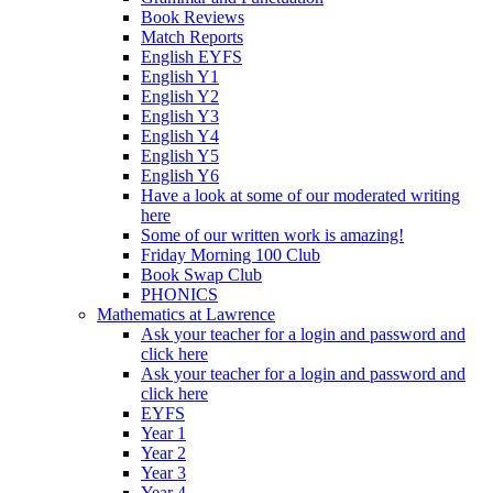
Book Reviews
Match Reports
English EYFS
English Y1
English Y2
English Y3
English Y4
English Y5
English Y6
Have a look at some of our moderated writing
here
Some of our written work is amazing!
Friday Morning 100 Club
Book Swap Club
PHONICS
Mathematics at Lawrence
Ask your teacher for a login and password and
click here
Ask your teacher for a login and password and
click here
EYFS
Year 1
Year 2
Year 3
Year 4