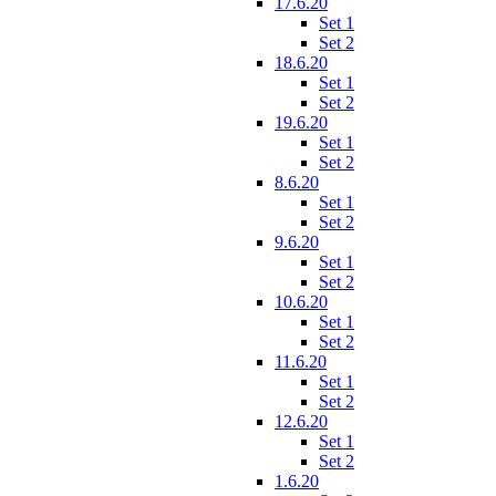
17.6.20
Set 1
Set 2
18.6.20
Set 1
Set 2
19.6.20
Set 1
Set 2
8.6.20
Set 1
Set 2
9.6.20
Set 1
Set 2
10.6.20
Set 1
Set 2
11.6.20
Set 1
Set 2
12.6.20
Set 1
Set 2
1.6.20