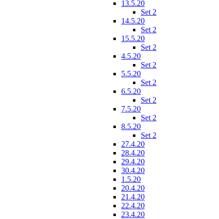
13.5.20
Set 2
14.5.20
Set 2
15.5.20
Set 2
4.5.20
Set 2
5.5.20
Set 2
6.5.20
Set 2
7.5.20
Set 2
8.5.20
Set 2
27.4.20
28.4.20
29.4.20
30.4.20
1.5.20
20.4.20
21.4.20
22.4.20
23.4.20