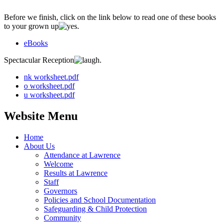
Before we finish, click on the link below to read one of these books
to your grown up
.
eBooks
Spectacular Reception
.
nk worksheet.pdf
o worksheet.pdf
u worksheet.pdf
Website Menu
Home
About Us
Attendance at Lawrence
Welcome
Results at Lawrence
Staff
Governors
Policies and School Documentation
Safeguarding & Child Protection
Community