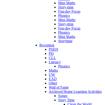
Mini Maths
Story-time
Fun-day Focus
Phonics
Mini-Maths
Story-time
Fun-day Focus
Phonics
Mini Maths
Storytime
Reception
PSED
PD
CLL
Literacy
Phonics
Maths
UW
EAD
Other
Wall of Fame
Archived Home Learning Activities
Songs
Story Time
Clean the World