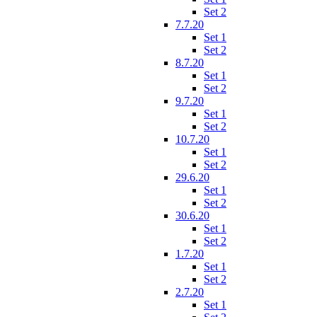
Set 2
7.7.20
Set 1
Set 2
8.7.20
Set 1
Set 2
9.7.20
Set 1
Set 2
10.7.20
Set 1
Set 2
29.6.20
Set 1
Set 2
30.6.20
Set 1
Set 2
1.7.20
Set 1
Set 2
2.7.20
Set 1