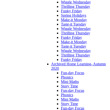
Wiggle Wednesday
Thrilling Thursday
Funky Friday
Spring Holidays
Make-it Monday
Taste-it Tuesday
Wiggle Wednesday
Thrilling Thursday
Funky Friday
Make-it Monday
Taste-it Tuesday
Wiggle Wednesday
Thrilling Thursday
Funky Friday
Archived Home Learning- Autumn
2020
Fun-day Focus
Phonics
Mini Maths
Story Time
Fun-day Focus
Phonics
Mini Maths
Story Time
Fun-day Focus