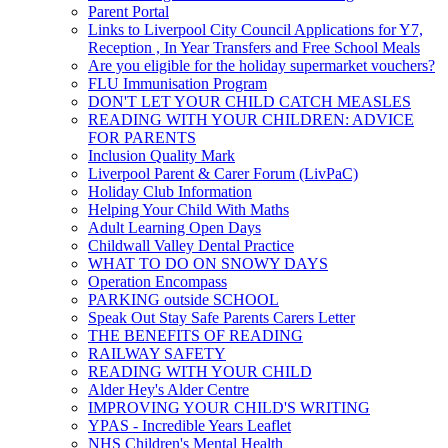
Parent Portal
Links to Liverpool City Council Applications for Y7,
Reception , In Year Transfers and Free School Meals
Are you eligible for the holiday supermarket vouchers?
FLU Immunisation Program
DON'T LET YOUR CHILD CATCH MEASLES
READING WITH YOUR CHILDREN: ADVICE
FOR PARENTS
Inclusion Quality Mark
Liverpool Parent & Carer Forum (LivPaC)
Holiday Club Information
Helping Your Child With Maths
Adult Learning Open Days
Childwall Valley Dental Practice
WHAT TO DO ON SNOWY DAYS
Operation Encompass
PARKING outside SCHOOL
Speak Out Stay Safe Parents Carers Letter
THE BENEFITS OF READING
RAILWAY SAFETY
READING WITH YOUR CHILD
Alder Hey's Alder Centre
IMPROVING YOUR CHILD'S WRITING
YPAS - Incredible Years Leaflet
NHS Children's Mental Health