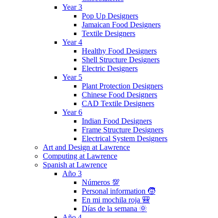
Year 3
Pop Up Designers
Jamaican Food Designers
Textile Designers
Year 4
Healthy Food Designers
Shell Structure Designers
Electric Designers
Year 5
Plant Protection Designers
Chinese Food Designers
CAD Textile Designers
Year 6
Indian Food Designers
Frame Structure Designers
Electrical System Designers
Art and Design at Lawrence
Computing at Lawrence
Spanish at Lawrence
Año 3
Números 💯
Personal information 🧒
En mi mochila roja 🎒
Días de la semana 🌞
Año 4