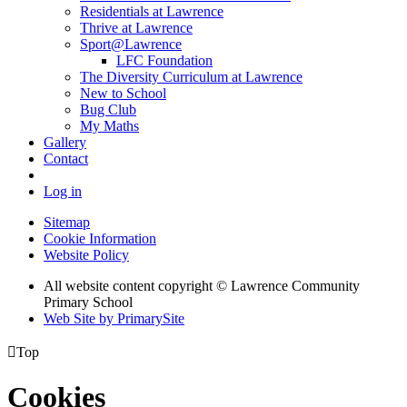
Residentials at Lawrence
Thrive at Lawrence
Sport@Lawrence
LFC Foundation
The Diversity Curriculum at Lawrence
New to School
Bug Club
My Maths
Gallery
Contact
Log in
Sitemap
Cookie Information
Website Policy
All website content copyright © Lawrence Community
Primary School
Web Site by PrimarySite

Top
Cookies