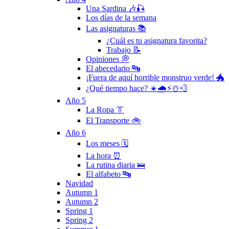
Una Sardina 🎶🎣
Los días de la semana
Las asignaturas 📚
¿Cuál es tu asignatura favorita?
Trabajo 📝
Opiniones 💭
El abecedario 🔤
¡Fuera de aquí horrible monstruo verde! 🐲
¿Qué tiempo hace? ☀️🌧⚡️☃️💨
Año 5
La Ropa 👔
El Transporte 🚲
Año 6
Los meses 🗓
La hora ⏰
La rutina diaria 🛌
El alfabeto 🔤
Navidad
Autumn 1
Autumn 2
Spring 1
Spring 2