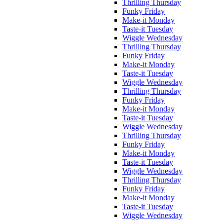
Thrilling Thursday
Funky Friday
Make-it Monday
Taste-it Tuesday
Wiggle Wednesday
Thrilling Thursday
Funky Friday
Make-it Monday
Taste-it Tuesday
Wiggle Wednesday
Thrilling Thursday
Funky Friday
Make-it Monday
Taste-it Tuesday
Wiggle Wednesday
Thrilling Thursday
Funky Friday
Make-it Monday
Taste-it Tuesday
Wiggle Wednesday
Thrilling Thursday
Funky Friday
Make-it Monday
Taste-it Tuesday
Wiggle Wednesday