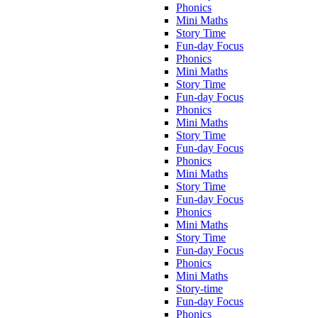
Phonics
Mini Maths
Story Time
Fun-day Focus
Phonics
Mini Maths
Story Time
Fun-day Focus
Phonics
Mini Maths
Story Time
Fun-day Focus
Phonics
Mini Maths
Story Time
Fun-day Focus
Phonics
Mini Maths
Story Time
Fun-day Focus
Phonics
Mini Maths
Story-time
Fun-day Focus
Phonics