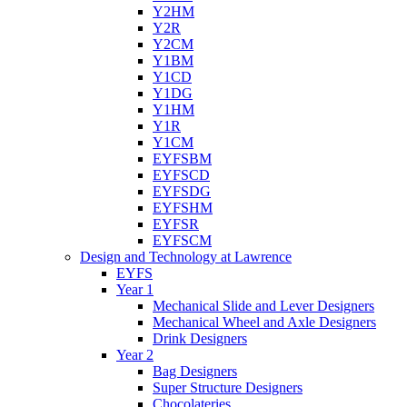
Y2HM
Y2R
Y2CM
Y1BM
Y1CD
Y1DG
Y1HM
Y1R
Y1CM
EYFSBM
EYFSCD
EYFSDG
EYFSHM
EYFSR
EYFSCM
Design and Technology at Lawrence
EYFS
Year 1
Mechanical Slide and Lever Designers
Mechanical Wheel and Axle Designers
Drink Designers
Year 2
Bag Designers
Super Structure Designers
Chocolateries