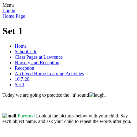
Menu
Log in
Home Page
Set 1
Home
School Life
Class Pages at Lawrence
Nursery and Reception
Reception
Archived Home Learning Activities
10.7.20
Set 1
Today we are going to practice the '
u
' sound
.
Parents
:
Look at the pictures below with your child. Say
each object name, and ask your child to repeat the words after you.