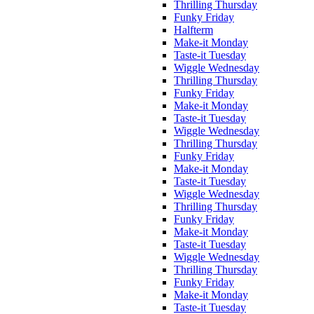
Thrilling Thursday
Funky Friday
Halfterm
Make-it Monday
Taste-it Tuesday
Wiggle Wednesday
Thrilling Thursday
Funky Friday
Make-it Monday
Taste-it Tuesday
Wiggle Wednesday
Thrilling Thursday
Funky Friday
Make-it Monday
Taste-it Tuesday
Wiggle Wednesday
Thrilling Thursday
Funky Friday
Make-it Monday
Taste-it Tuesday
Wiggle Wednesday
Thrilling Thursday
Funky Friday
Make-it Monday
Taste-it Tuesday