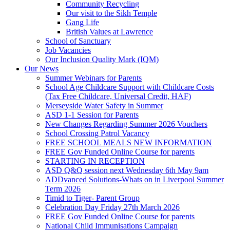
Community Recycling
Our visit to the Sikh Temple
Gang Life
British Values at Lawrence
School of Sanctuary
Job Vacancies
Our Inclusion Quality Mark (IQM)
Our News
Summer Webinars for Parents
School Age Childcare Support with Childcare Costs
(Tax Free Childcare, Universal Credit, HAF)
Merseyside Water Safety in Summer
ASD 1-1 Session for Parents
New Changes Regarding Summer 2026 Vouchers
School Crossing Patrol Vacancy
FREE SCHOOL MEALS NEW INFORMATION
FREE Gov Funded Online Course for parents
STARTING IN RECEPTION
ASD Q&Q session next Wednesday 6th May 9am
ADDvanced Solutions-Whats on in Liverpool Summer
Term 2026
Timid to Tiger- Parent Group
Celebration Day Friday 27th March 2026
FREE Gov Funded Online Course for parents
National Child Immunisations Campaign