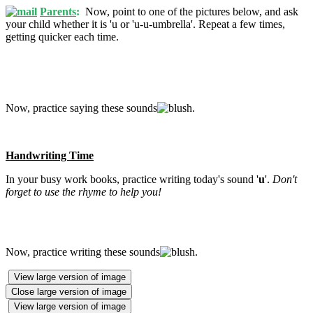
Parents
:
Now, point to one of the pictures below, and ask
your child whether it is 'u or 'u-u-umbrella'. Repeat a few times,
getting quicker each time.
Now, practice saying these sounds
.
Handwriting Time
In your busy work books, practice writing today's sound '
u
'.
Don't
forget to use the rhyme to help you!
Now, practice writing these sounds
.
View large version of image
Close large version of image
View large version of image