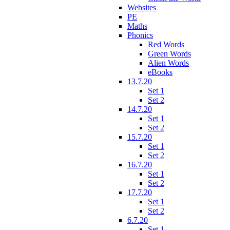
Websites
PE
Maths
Phonics
Red Words
Green Words
Alien Words
eBooks
13.7.20
Set 1
Set 2
14.7.20
Set 1
Set 2
15.7.20
Set 1
Set 2
16.7.20
Set 1
Set 2
17.7.20
Set 1
Set 2
6.7.20
Set 1