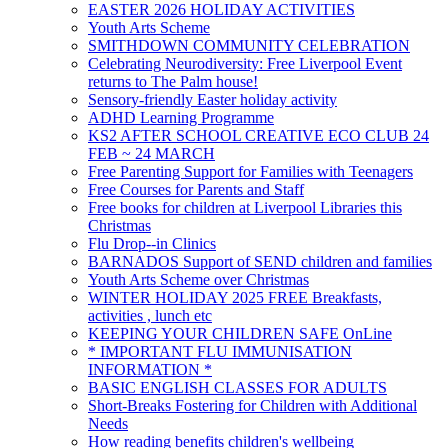
EASTER 2026 HOLIDAY ACTIVITIES
Youth Arts Scheme
SMITHDOWN COMMUNITY CELEBRATION
Celebrating Neurodiversity: Free Liverpool Event
returns to The Palm house!
Sensory-friendly Easter holiday activity
ADHD Learning Programme
KS2 AFTER SCHOOL CREATIVE ECO CLUB 24
FEB ~ 24 MARCH
Free Parenting Support for Families with Teenagers
Free Courses for Parents and Staff
Free books for children at Liverpool Libraries this
Christmas
Flu Drop--in Clinics
BARNADOS Support of SEND children and families
Youth Arts Scheme over Christmas
WINTER HOLIDAY 2025 FREE Breakfasts,
activities , lunch etc
KEEPING YOUR CHILDREN SAFE OnLine
* IMPORTANT FLU IMMUNISATION
INFORMATION *
BASIC ENGLISH CLASSES FOR ADULTS
Short-Breaks Fostering for Children with Additional
Needs
How reading benefits children's wellbeing