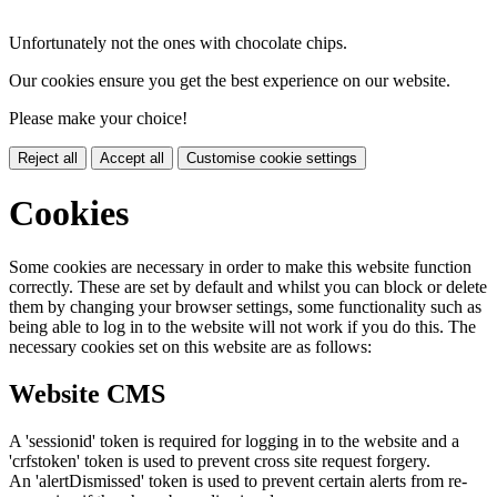
Unfortunately not the ones with chocolate chips.
Our cookies ensure you get the best experience on our website.
Please make your choice!
Reject all
Accept all
Customise cookie settings
Cookies
Some cookies are necessary in order to make this website function
correctly. These are set by default and whilst you can block or delete
them by changing your browser settings, some functionality such as
being able to log in to the website will not work if you do this. The
necessary cookies set on this website are as follows:
Website CMS
A 'sessionid' token is required for logging in to the website and a
'crfstoken' token is used to prevent cross site request forgery.
An 'alertDismissed' token is used to prevent certain alerts from re-