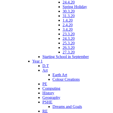
24.4.20
Spring Holiday
30.3.20
31.3.20
1.4.20
2.4.20
3.4.20
23.3.20
24.3.20
25.3.20
26.3.20
27.3.20
Starting School in September
Year 1
D.T
Art
Earth Art
Colour Creations
PE
Computing
History
Geography
PSHE
Dreams and Goals
RE