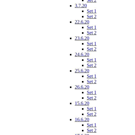
Set 2
3.7.20
Set 1
Set 2
22.6.20
Set 1
Set 2
23.6.20
Set 1
Set 2
24.6.20
Set 1
Set 2
25.6.20
Set 1
Set 2
26.6.20
Set 1
Set 2
15.6.20
Set 1
Set 2
16.6.20
Set 1
Set 2