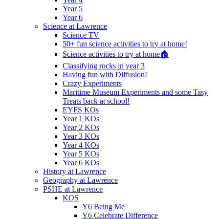
Year 5
Year 6
Science at Lawrence
Science TV
50+ fun science activities to try at home!
Science activities to try at home🏠
Classifying rocks in year 3
Having fun with Diffusion!
Crazy Experiments
Maritime Museum Experiments and some Tasy
Treats back at school!
EYFS KOs
Year 1 KOs
Year 2 KOs
Year 3 KOs
Year 4 KOs
Year 5 KOs
Year 6 KOs
History at Lawrence
Geography at Lawrence
PSHE at Lawrence
KOS
Y6 Being Me
Y6 Celebrate Difference