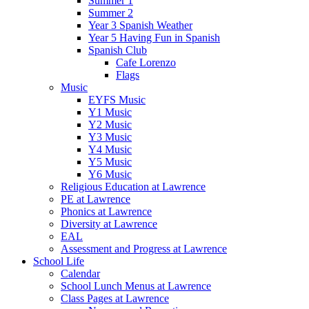
Summer 1
Summer 2
Year 3 Spanish Weather
Year 5 Having Fun in Spanish
Spanish Club
Cafe Lorenzo
Flags
Music
EYFS Music
Y1 Music
Y2 Music
Y3 Music
Y4 Music
Y5 Music
Y6 Music
Religious Education at Lawrence
PE at Lawrence
Phonics at Lawrence
Diversity at Lawrence
EAL
Assessment and Progress at Lawrence
School Life
Calendar
School Lunch Menus at Lawrence
Class Pages at Lawrence