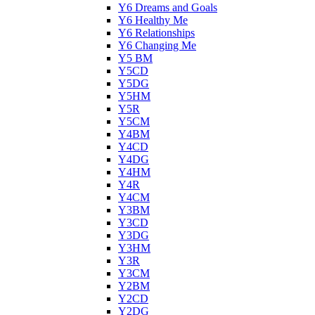
Y6 Dreams and Goals
Y6 Healthy Me
Y6 Relationships
Y6 Changing Me
Y5 BM
Y5CD
Y5DG
Y5HM
Y5R
Y5CM
Y4BM
Y4CD
Y4DG
Y4HM
Y4R
Y4CM
Y3BM
Y3CD
Y3DG
Y3HM
Y3R
Y3CM
Y2BM
Y2CD
Y2DG