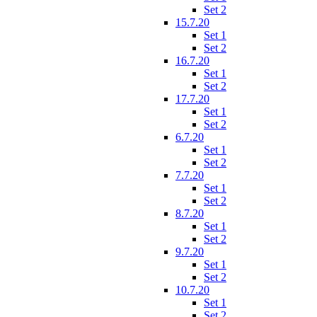
Set 2
15.7.20
Set 1
Set 2
16.7.20
Set 1
Set 2
17.7.20
Set 1
Set 2
6.7.20
Set 1
Set 2
7.7.20
Set 1
Set 2
8.7.20
Set 1
Set 2
9.7.20
Set 1
Set 2
10.7.20
Set 1
Set 2