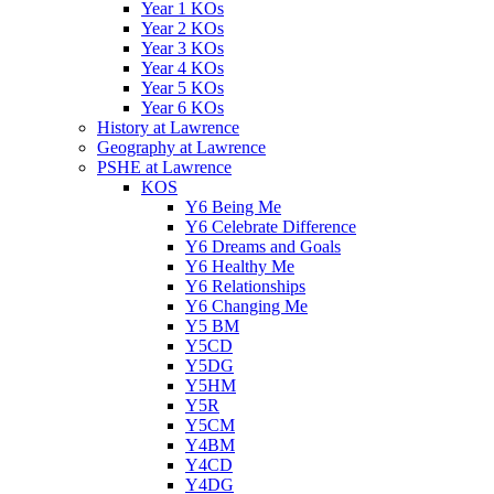
Year 1 KOs
Year 2 KOs
Year 3 KOs
Year 4 KOs
Year 5 KOs
Year 6 KOs
History at Lawrence
Geography at Lawrence
PSHE at Lawrence
KOS
Y6 Being Me
Y6 Celebrate Difference
Y6 Dreams and Goals
Y6 Healthy Me
Y6 Relationships
Y6 Changing Me
Y5 BM
Y5CD
Y5DG
Y5HM
Y5R
Y5CM
Y4BM
Y4CD
Y4DG