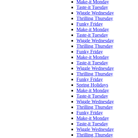
Make-it Monday
Taste-it Tuesday
Wiggle Wednesday
Thrilling Thursday
Funky Friday
Make-it Monday
Taste-it Tuesday
Wiggle Wednesday
Thrilling Thursday
Funky Friday
Make-it Monday
Taste-it Tuesday
Wiggle Wednesday
Thrilling Thursday
Funky Friday
Spring Holidays
Make-it Monday
Taste-it Tuesday
Wiggle Wednesday
Thrilling Thursday
Funky Friday
Make-it Monday
Taste-it Tuesday
Wiggle Wednesday
Thrilling Thursday