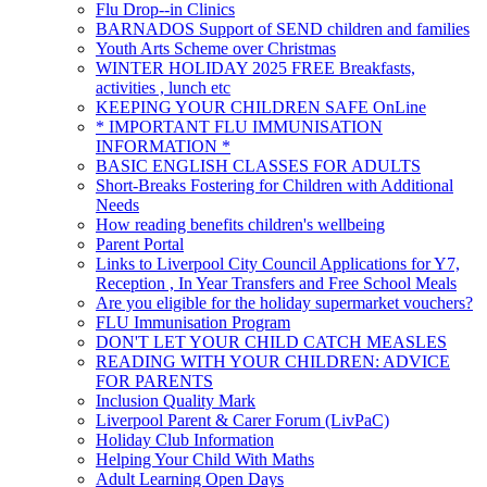
Flu Drop--in Clinics
BARNADOS Support of SEND children and families
Youth Arts Scheme over Christmas
WINTER HOLIDAY 2025 FREE Breakfasts,
activities , lunch etc
KEEPING YOUR CHILDREN SAFE OnLine
* IMPORTANT FLU IMMUNISATION
INFORMATION *
BASIC ENGLISH CLASSES FOR ADULTS
Short-Breaks Fostering for Children with Additional
Needs
How reading benefits children's wellbeing
Parent Portal
Links to Liverpool City Council Applications for Y7,
Reception , In Year Transfers and Free School Meals
Are you eligible for the holiday supermarket vouchers?
FLU Immunisation Program
DON'T LET YOUR CHILD CATCH MEASLES
READING WITH YOUR CHILDREN: ADVICE
FOR PARENTS
Inclusion Quality Mark
Liverpool Parent & Carer Forum (LivPaC)
Holiday Club Information
Helping Your Child With Maths
Adult Learning Open Days