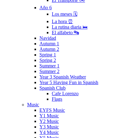
El Transporte 🚲
Año 6
Los meses 🗓
La hora ⏰
La rutina diaria 🛌
El alfabeto 🔤
Navidad
Autumn 1
Autumn 2
Spring 1
Spring 2
Summer 1
Summer 2
Year 3 Spanish Weather
Year 5 Having Fun in Spanish
Spanish Club
Cafe Lorenzo
Flags
Music
EYFS Music
Y1 Music
Y2 Music
Y3 Music
Y4 Music
Y5 Music