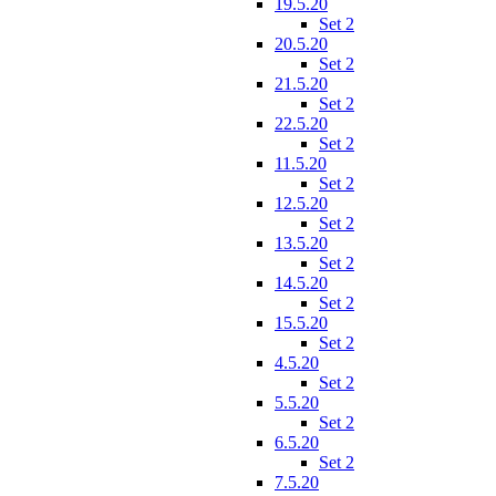
19.5.20
Set 2
20.5.20
Set 2
21.5.20
Set 2
22.5.20
Set 2
11.5.20
Set 2
12.5.20
Set 2
13.5.20
Set 2
14.5.20
Set 2
15.5.20
Set 2
4.5.20
Set 2
5.5.20
Set 2
6.5.20
Set 2
7.5.20