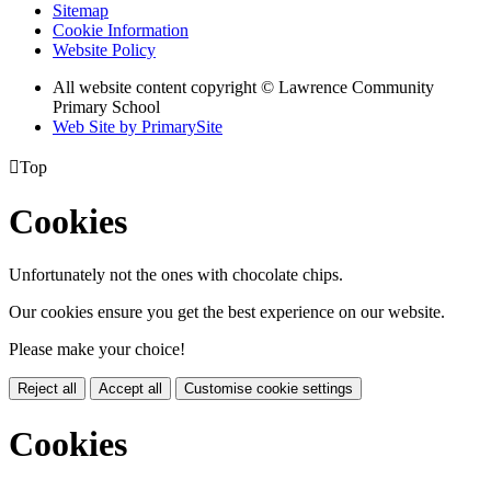
Sitemap
Cookie Information
Website Policy
All website content copyright © Lawrence Community
Primary School
Web Site by PrimarySite

Top
Cookies
Unfortunately not the ones with chocolate chips.
Our cookies ensure you get the best experience on our website.
Please make your choice!
Reject all
Accept all
Customise cookie settings
Cookies