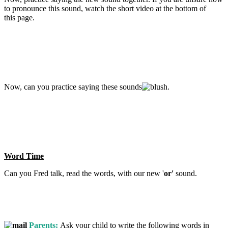
to pronounce this sound, watch the short video at the bottom of
this page.
Now, can you practice saying these sounds
.
Word Time
Can you Fred talk, read the words, with our new '
o
r'
sound.
Parents:
Ask your child to write the following words in