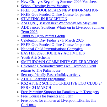
New Changes Regarding Summer 2026 Vouchers
School Crossing Patrol Vacancy
FREE SCHOOL MEALS NEW INFORMATION
FREE Gov Funded Online Course for parents
STARTING IN RECEPTION
ASD Q&Q session next Wednesday 6th May 9am
ADDvanced Solutions-Whats on in Liverpool Summer
Term 2026
Timid to Tiger- Parent Group
Celebration Day Friday 27th March 2026
FREE Gov Funded Online Course for parents
National Child Immunisations Campaign
EASTER 2026 HOLIDAY ACTIVITIES
Youth Arts Scheme
SMITHDOWN COMMUNITY CELEBRATION
Celebrating Neurodiversity: Free Liverpool Event
returns to The Palm house!
Sensory-friendly Easter holiday activity
ADHD Learning Programme
KS2 AFTER SCHOOL CREATIVE ECO CLUB 24
FEB ~ 24 MARCH
Free Parenting Support for Families with Teenagers
Free Courses for Parents and Staff
Free books for children at Liverpool Libraries this
Christmas