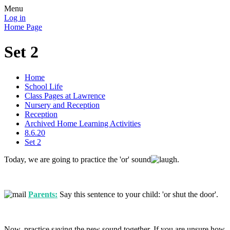
Menu
Log in
Home Page
Set 2
Home
School Life
Class Pages at Lawrence
Nursery and Reception
Reception
Archived Home Learning Activities
8.6.20
Set 2
Today, we are going to practice the 'or' sound
.
Parents:
Say this sentence to your child: 'or shut the door'.
Now, practice saying the new sound together. If you are unsure how