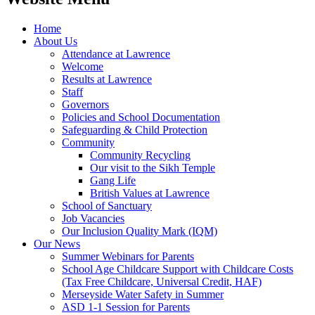
Home
About Us
Attendance at Lawrence
Welcome
Results at Lawrence
Staff
Governors
Policies and School Documentation
Safeguarding & Child Protection
Community
Community Recycling
Our visit to the Sikh Temple
Gang Life
British Values at Lawrence
School of Sanctuary
Job Vacancies
Our Inclusion Quality Mark (IQM)
Our News
Summer Webinars for Parents
School Age Childcare Support with Childcare Costs
(Tax Free Childcare, Universal Credit, HAF)
Merseyside Water Safety in Summer
ASD 1-1 Session for Parents