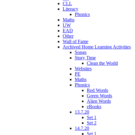
CLL
Literacy
Phonics
Maths
UW
EAD
Other
Wall of Fame
Archived Home Learning Activities
Songs
Story Time
Clean the World
Websites
PE
Maths
Phonics
Red Words
Green Words
Alien Words
eBooks
13.7.20
Set 1
Set 2
14.7.20
Set 1