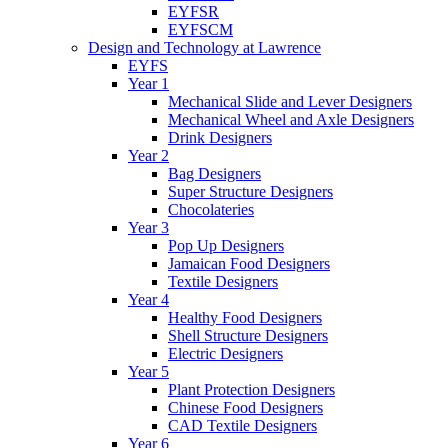
EYFSR
EYFSCM
Design and Technology at Lawrence
EYFS
Year 1
Mechanical Slide and Lever Designers
Mechanical Wheel and Axle Designers
Drink Designers
Year 2
Bag Designers
Super Structure Designers
Chocolateries
Year 3
Pop Up Designers
Jamaican Food Designers
Textile Designers
Year 4
Healthy Food Designers
Shell Structure Designers
Electric Designers
Year 5
Plant Protection Designers
Chinese Food Designers
CAD Textile Designers
Year 6