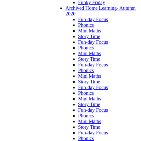
Funky Friday
Archived Home Learning- Autumn
2020
Fun-day Focus
Phonics
Mini Maths
Story Time
Fun-day Focus
Phonics
Mini Maths
Story Time
Fun-day Focus
Phonics
Mini Maths
Story Time
Fun-day Focus
Phonics
Mini Maths
Story Time
Fun-day Focus
Phonics
Mini Maths
Story Time
Fun-day Focus
Phonics