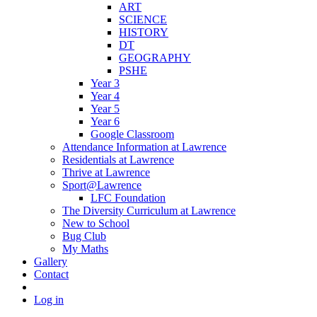
ART
SCIENCE
HISTORY
DT
GEOGRAPHY
PSHE
Year 3
Year 4
Year 5
Year 6
Google Classroom
Attendance Information at Lawrence
Residentials at Lawrence
Thrive at Lawrence
Sport@Lawrence
LFC Foundation
The Diversity Curriculum at Lawrence
New to School
Bug Club
My Maths
Gallery
Contact
Log in