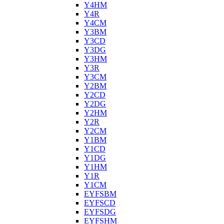
Y4HM
Y4R
Y4CM
Y3BM
Y3CD
Y3DG
Y3HM
Y3R
Y3CM
Y2BM
Y2CD
Y2DG
Y2HM
Y2R
Y2CM
Y1BM
Y1CD
Y1DG
Y1HM
Y1R
Y1CM
EYFSBM
EYFSCD
EYFSDG
EYFSHM