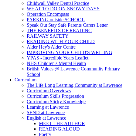
Childwall Valley Dental Practice
WHAT TO DO ON SNOWY DAYS
Operation Encompass
PARKING outside SCHOOL
Speak Out Stay Safe Parents Carers Letter
THE BENEFITS OF READING
RAILWAY SAFETY
READING WITH YOUR CHILD
Alder Hey's Alder Centre
IMPROVING YOUR CHILD'S WRITING
YPAS - Incredible Years Leaflet
NHS Children's Mental Health
British Values @ Lawrence Community Primary
School
Curriculum
The Life Long Learning Community at Lawrence
Curriculum Overviews
Curriculum Skills Progression
Curriculum Sticky Knowledge
Learning at Lawrence
SEND at Lawrence
English at Lawrence
MEET THE AUTHOR
READING ALOUD
Poetry