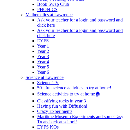
Book Swap Club
PHONICS
Mathematics at Lawrence
Ask your teacher for a login and password and
click here
Ask your teacher for a login and password and
click here
EYFS
Year 1
Year 2
Year 3
Year 4
Year 5
Year 6
Science at Lawrence
Science TV
50+ fun science activities to try at home!
Science activities to try at home🏠
Classifying rocks in year 3
Having fun with Diffusion!
Crazy Experiments
Maritime Museum Experiments and some Tasy
Treats back at school!
EYFS KOs