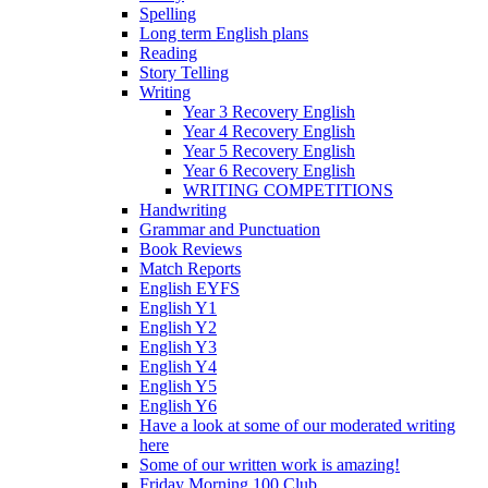
Spelling
Long term English plans
Reading
Story Telling
Writing
Year 3 Recovery English
Year 4 Recovery English
Year 5 Recovery English
Year 6 Recovery English
WRITING COMPETITIONS
Handwriting
Grammar and Punctuation
Book Reviews
Match Reports
English EYFS
English Y1
English Y2
English Y3
English Y4
English Y5
English Y6
Have a look at some of our moderated writing
here
Some of our written work is amazing!
Friday Morning 100 Club