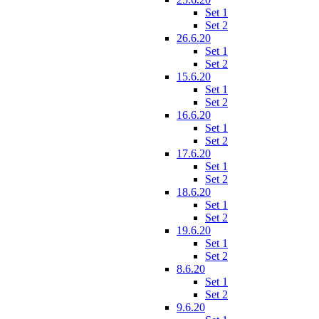
Set 1
Set 2
26.6.20
Set 1
Set 2
15.6.20
Set 1
Set 2
16.6.20
Set 1
Set 2
17.6.20
Set 1
Set 2
18.6.20
Set 1
Set 2
19.6.20
Set 1
Set 2
8.6.20
Set 1
Set 2
9.6.20