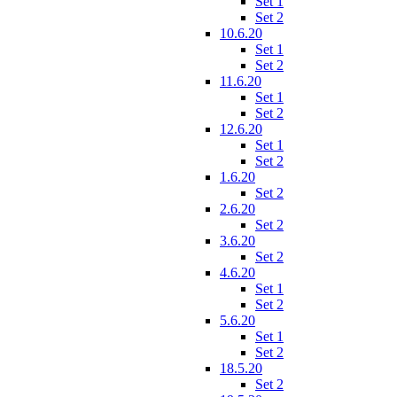
Set 1
Set 2
10.6.20
Set 1
Set 2
11.6.20
Set 1
Set 2
12.6.20
Set 1
Set 2
1.6.20
Set 2
2.6.20
Set 2
3.6.20
Set 2
4.6.20
Set 1
Set 2
5.6.20
Set 1
Set 2
18.5.20
Set 2