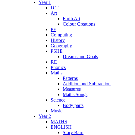
Year 1
D.T
Art
Earth Art
Colour Creations
PE
Computing
History
Geography
PSHE
Dreams and Goals
RE
Phonics
Maths
Patterns
Addition and Subtraction
Measures
Maths Songs
Science
Body parts
Music
Year 2
MATHS
ENGLISH
Story Barn