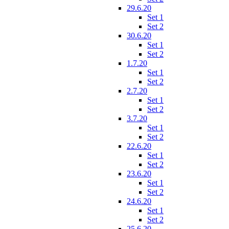
29.6.20
Set 1
Set 2
30.6.20
Set 1
Set 2
1.7.20
Set 1
Set 2
2.7.20
Set 1
Set 2
3.7.20
Set 1
Set 2
22.6.20
Set 1
Set 2
23.6.20
Set 1
Set 2
24.6.20
Set 1
Set 2
25.6.20