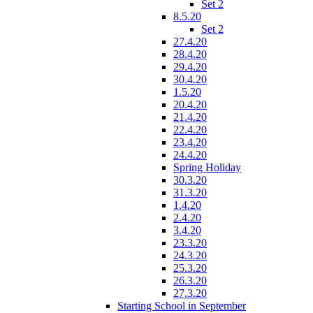
Set 2
8.5.20
Set 2
27.4.20
28.4.20
29.4.20
30.4.20
1.5.20
20.4.20
21.4.20
22.4.20
23.4.20
24.4.20
Spring Holiday
30.3.20
31.3.20
1.4.20
2.4.20
3.4.20
23.3.20
24.3.20
25.3.20
26.3.20
27.3.20
Starting School in September