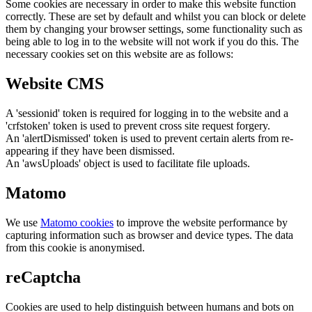
Some cookies are necessary in order to make this website function
correctly. These are set by default and whilst you can block or delete
them by changing your browser settings, some functionality such as
being able to log in to the website will not work if you do this. The
necessary cookies set on this website are as follows:
Website CMS
A 'sessionid' token is required for logging in to the website and a
'crfstoken' token is used to prevent cross site request forgery.
An 'alertDismissed' token is used to prevent certain alerts from re-
appearing if they have been dismissed.
An 'awsUploads' object is used to facilitate file uploads.
Matomo
We use
Matomo cookies
to improve the website performance by
capturing information such as browser and device types. The data
from this cookie is anonymised.
reCaptcha
Cookies are used to help distinguish between humans and bots on