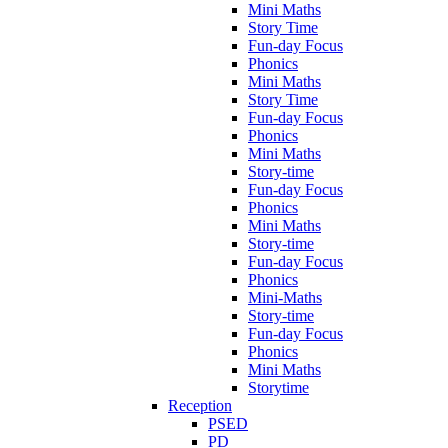
Mini Maths
Story Time
Fun-day Focus
Phonics
Mini Maths
Story Time
Fun-day Focus
Phonics
Mini Maths
Story-time
Fun-day Focus
Phonics
Mini Maths
Story-time
Fun-day Focus
Phonics
Mini-Maths
Story-time
Fun-day Focus
Phonics
Mini Maths
Storytime
Reception
PSED
PD