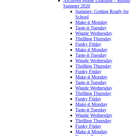
Archived Home Learning - Spring/
Summer 2020
Summer- Getting Ready for
School
Make-it Monday
Taste-it Tuesday
Wiggle Wednesday
Thrilling Thursday
Funky Friday
Make-it Monday
Taste-it Tuesday
Wiggle Wednesday
Thrilling Thursday
Funky Friday
Make-it Monday
Taste-it Tuesday
Wiggle Wednesday
Thrilling Thursday
Funky Friday
Make-it Monday
Taste-it Tuesday
Wiggle Wednesday
Thrilling Thursday
Funky Friday
Make-it Monday