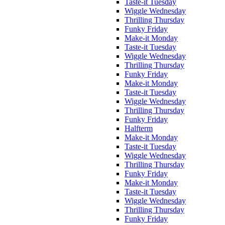
Taste-it Tuesday
Wiggle Wednesday
Thrilling Thursday
Funky Friday
Make-it Monday
Taste-it Tuesday
Wiggle Wednesday
Thrilling Thursday
Funky Friday
Make-it Monday
Taste-it Tuesday
Wiggle Wednesday
Thrilling Thursday
Funky Friday
Halfterm
Make-it Monday
Taste-it Tuesday
Wiggle Wednesday
Thrilling Thursday
Funky Friday
Make-it Monday
Taste-it Tuesday
Wiggle Wednesday
Thrilling Thursday
Funky Friday