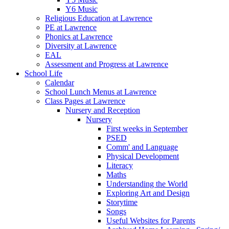
Y6 Music
Religious Education at Lawrence
PE at Lawrence
Phonics at Lawrence
Diversity at Lawrence
EAL
Assessment and Progress at Lawrence
School Life
Calendar
School Lunch Menus at Lawrence
Class Pages at Lawrence
Nursery and Reception
Nursery
First weeks in September
PSED
Comm' and Language
Physical Development
Literacy
Maths
Understanding the World
Exploring Art and Design
Storytime
Songs
Useful Websites for Parents