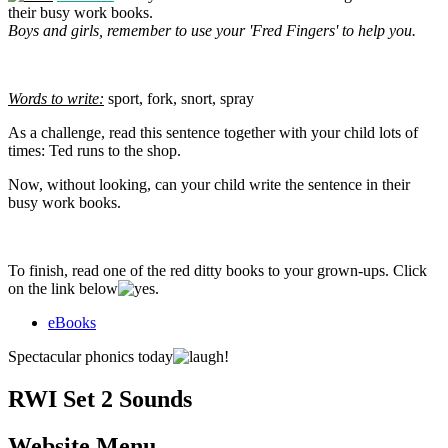
their busy work books.
Boys and girls, remember to use your 'Fred Fingers' to help you.
Words to write:
sport, fork, snort, spray
As a challenge, read this sentence together with your child lots of
times: Ted runs to the shop.
Now, without looking, can your child write the sentence in their
busy work books.
To finish, read one of the red ditty books to your grown-ups. Click
on the link below
.
eBooks
Spectacular phonics today
!
RWI Set 2 Sounds
Website Menu