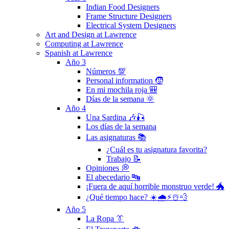
Indian Food Designers
Frame Structure Designers
Electrical System Designers
Art and Design at Lawrence
Computing at Lawrence
Spanish at Lawrence
Año 3
Números 💯
Personal information 🧒
En mi mochila roja 🎒
Días de la semana 🌞
Año 4
Una Sardina 🎶🎣
Los días de la semana
Las asignaturas 📚
¿Cuál es tu asignatura favorita?
Trabajo 📝
Opiniones 💭
El abecedario 🔤
¡Fuera de aquí horrible monstruo verde! 🐲
¿Qué tiempo hace? ☀️🌧⚡️☃️💨
Año 5
La Ropa 👔