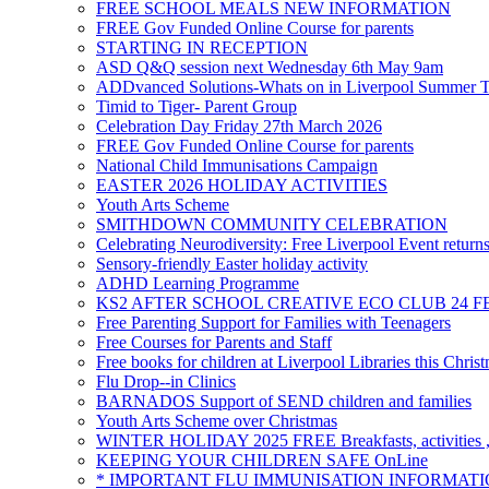
FREE SCHOOL MEALS NEW INFORMATION
FREE Gov Funded Online Course for parents
STARTING IN RECEPTION
ASD Q&Q session next Wednesday 6th May 9am
ADDvanced Solutions-Whats on in Liverpool Summer 
Timid to Tiger- Parent Group
Celebration Day Friday 27th March 2026
FREE Gov Funded Online Course for parents
National Child Immunisations Campaign
EASTER 2026 HOLIDAY ACTIVITIES
Youth Arts Scheme
SMITHDOWN COMMUNITY CELEBRATION
Celebrating Neurodiversity: Free Liverpool Event return
Sensory-friendly Easter holiday activity
ADHD Learning Programme
KS2 AFTER SCHOOL CREATIVE ECO CLUB 24 F
Free Parenting Support for Families with Teenagers
Free Courses for Parents and Staff
Free books for children at Liverpool Libraries this Chris
Flu Drop--in Clinics
BARNADOS Support of SEND children and families
Youth Arts Scheme over Christmas
WINTER HOLIDAY 2025 FREE Breakfasts, activities , 
KEEPING YOUR CHILDREN SAFE OnLine
* IMPORTANT FLU IMMUNISATION INFORMATI