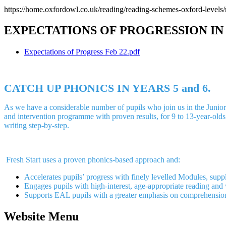
https://home.oxfordowl.co.uk/reading/reading-schemes-oxford-levels/
EXPECTATIONS OF PROGRESSION IN
Expectations of Progress Feb 22.pdf
CATCH UP PHONICS IN YEARS 5 and 6.
As we have a considerable number of pupils who join us in the Juniors 
and intervention programme with proven results, for 9 to 13-year-olds s
writing step-by-step.
Fresh Start uses a proven phonics-based approach and:
Accelerates pupils’ progress with finely levelled Modules, sup
Engages pupils with high-interest, age-appropriate reading and 
Supports EAL pupils with a greater emphasis on comprehension,
Website Menu