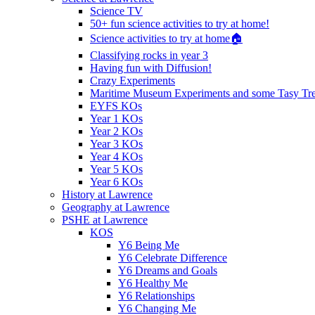
Science TV
50+ fun science activities to try at home!
Science activities to try at home🏠
Classifying rocks in year 3
Having fun with Diffusion!
Crazy Experiments
Maritime Museum Experiments and some Tasy Trea
EYFS KOs
Year 1 KOs
Year 2 KOs
Year 3 KOs
Year 4 KOs
Year 5 KOs
Year 6 KOs
History at Lawrence
Geography at Lawrence
PSHE at Lawrence
KOS
Y6 Being Me
Y6 Celebrate Difference
Y6 Dreams and Goals
Y6 Healthy Me
Y6 Relationships
Y6 Changing Me