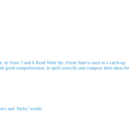
, in Years 5 and 6 Read Write Inc. Fresh Start is used as a catch-up
 with good comprehension, to spell correctly and compose their ideas for
nics and ‘tricky’ words.