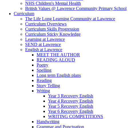
NHS Children's Mental Health
British Values @ Lawrence Community Primary School
Curriculum
The Life Long Learning Community at Lawrence
Curriculum Overviews
Curriculum Skills Progression
Curriculum Sticky Knowledge
Learning at Lawrence
SEND at Lawrence
English at Lawrence
MEET THE AUTHOR
READING ALOUD
Poetry
Spelling
Long term English plans
Reading
Story Telling
Writing
Year 3 Recovery English
Year 4 Recovery English
Year 5 Recovery English
Year 6 Recovery English
WRITING COMPETITIONS
Handwriting
Grammar and Punctuation