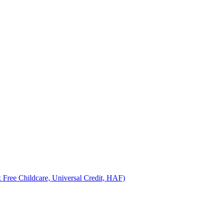
 Free Childcare, Universal Credit, HAF)