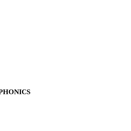
 PHONICS