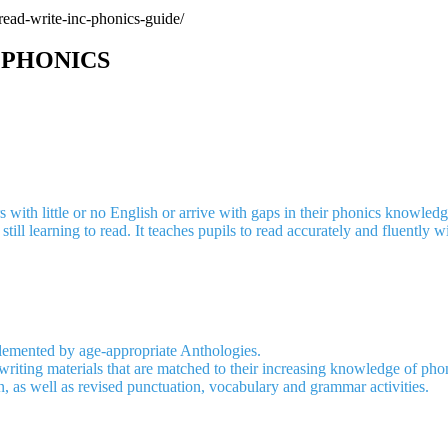
read-write-inc-phonics-guide/
 PHONICS
with little or no English or arrive with gaps in their phonics knowledge
till learning to read. It teaches pupils to read accurately and fluently
plemented by age-appropriate Anthologies.
writing materials that are matched to their increasing knowledge of pho
 as well as revised punctuation, vocabulary and grammar activities.