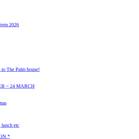
Term 2026
s to The Palm house!
EB ~ 24 MARCH
tmas
lunch etc
ON *