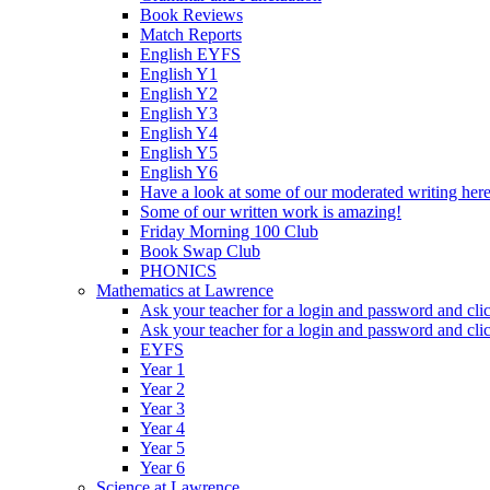
Book Reviews
Match Reports
English EYFS
English Y1
English Y2
English Y3
English Y4
English Y5
English Y6
Have a look at some of our moderated writing her
Some of our written work is amazing!
Friday Morning 100 Club
Book Swap Club
PHONICS
Mathematics at Lawrence
Ask your teacher for a login and password and cli
Ask your teacher for a login and password and cli
EYFS
Year 1
Year 2
Year 3
Year 4
Year 5
Year 6
Science at Lawrence