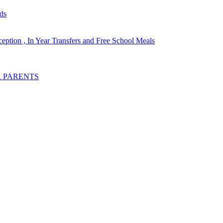
ds
ception , In Year Transfers and Free School Meals
R PARENTS