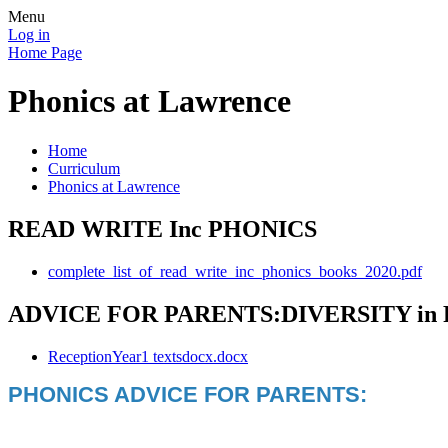
Menu
Log in
Home Page
Phonics at Lawrence
Home
Curriculum
Phonics at Lawrence
READ WRITE Inc PHONICS
complete_list_of_read_write_inc_phonics_books_2020.pdf
ADVICE FOR PARENTS:DIVERSITY in
ReceptionYear1 textsdocx.docx
PHONICS ADVICE FOR PARENTS: