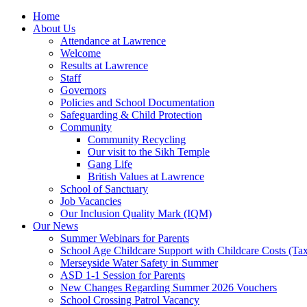
Home
About Us
Attendance at Lawrence
Welcome
Results at Lawrence
Staff
Governors
Policies and School Documentation
Safeguarding & Child Protection
Community
Community Recycling
Our visit to the Sikh Temple
Gang Life
British Values at Lawrence
School of Sanctuary
Job Vacancies
Our Inclusion Quality Mark (IQM)
Our News
Summer Webinars for Parents
School Age Childcare Support with Childcare Costs (Tax
Merseyside Water Safety in Summer
ASD 1-1 Session for Parents
New Changes Regarding Summer 2026 Vouchers
School Crossing Patrol Vacancy