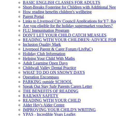
BASIC ENGLISH CLASSES FOR ADULTS
Short-Breaks Fostering for Children with Additional Nee
How reading benefits children's wellbeing
Parent Portal
Links to Liverpool City Council Applications for Y7, Re
Are you eligible for the holiday supermarket vouchers?
FLU Immunisation Program
DON'T LET YOUR CHILD CATCH MEASLES
READING WITH YOUR CHILDREN: ADVICE FO
Inclusion Quality Mark
Liverpool Parent & Carer Forum (LivPaC)
Holiday Club Information
Helping Your Child With Maths
Adult Learning Open Days
Childwall Valley Dental Practice
WHAT TO DO ON SNOWY DAYS
Operation Encompass
PARKING outside SCHOOL
Speak Out Stay Safe Parents Carers Letter
THE BENEFITS OF READING
RAILWAY SAFETY
READING WITH YOUR CHILD
Alder Hey's Alder Centre
IMPROVING YOUR CHILD'S WRITING
YPAS - Incredible Years Leaflet