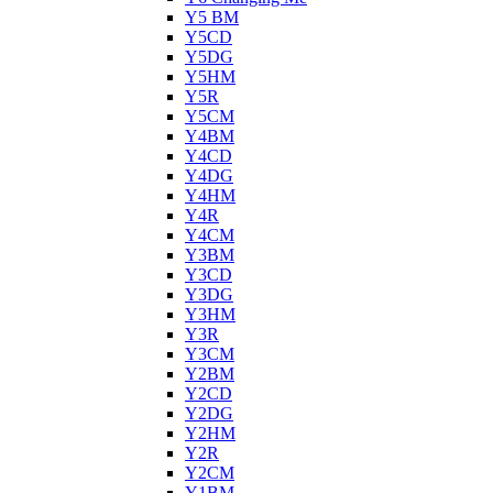
Y5 BM
Y5CD
Y5DG
Y5HM
Y5R
Y5CM
Y4BM
Y4CD
Y4DG
Y4HM
Y4R
Y4CM
Y3BM
Y3CD
Y3DG
Y3HM
Y3R
Y3CM
Y2BM
Y2CD
Y2DG
Y2HM
Y2R
Y2CM
Y1BM