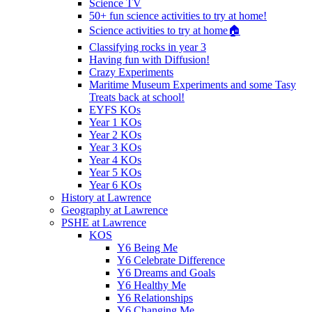
Science TV
50+ fun science activities to try at home!
Science activities to try at home🏠
Classifying rocks in year 3
Having fun with Diffusion!
Crazy Experiments
Maritime Museum Experiments and some Tasy
Treats back at school!
EYFS KOs
Year 1 KOs
Year 2 KOs
Year 3 KOs
Year 4 KOs
Year 5 KOs
Year 6 KOs
History at Lawrence
Geography at Lawrence
PSHE at Lawrence
KOS
Y6 Being Me
Y6 Celebrate Difference
Y6 Dreams and Goals
Y6 Healthy Me
Y6 Relationships
Y6 Changing Me