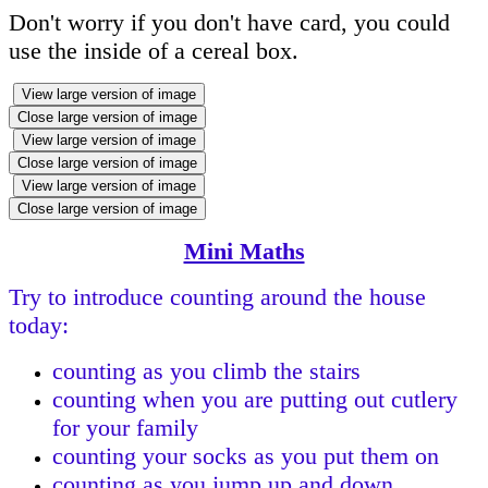
Don't worry if you don't have card, you could
use the inside of a cereal box.
View large version of image
Close large version of image
View large version of image
Close large version of image
View large version of image
Close large version of image
Mini Maths
Try to introduce counting around the house
today:
counting as you climb the stairs
counting when you are putting out cutlery
for your family
counting your socks as you put them on
counting as you jump up and down