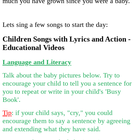
much you have grown since you were a baby.
Lets sing a few songs to start the day:
Children Songs with Lyrics and Action -
Educational Videos
Language and Literacy
Talk about the baby pictures below. Try to
encourage your child to tell you a sentence for
you to repeat or write in your child's 'Busy
Book'.
Tip
: if your child says, "cry," you could
encourage them to say a sentence by agreeing
and extending what they have said.