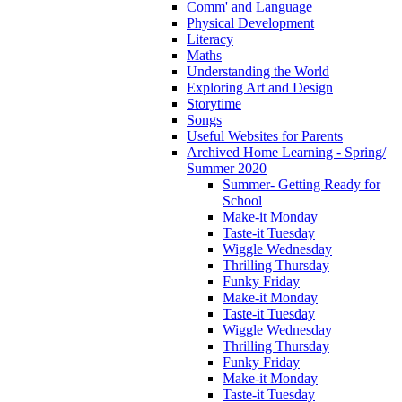
Comm' and Language
Physical Development
Literacy
Maths
Understanding the World
Exploring Art and Design
Storytime
Songs
Useful Websites for Parents
Archived Home Learning - Spring/
Summer 2020
Summer- Getting Ready for
School
Make-it Monday
Taste-it Tuesday
Wiggle Wednesday
Thrilling Thursday
Funky Friday
Make-it Monday
Taste-it Tuesday
Wiggle Wednesday
Thrilling Thursday
Funky Friday
Make-it Monday
Taste-it Tuesday