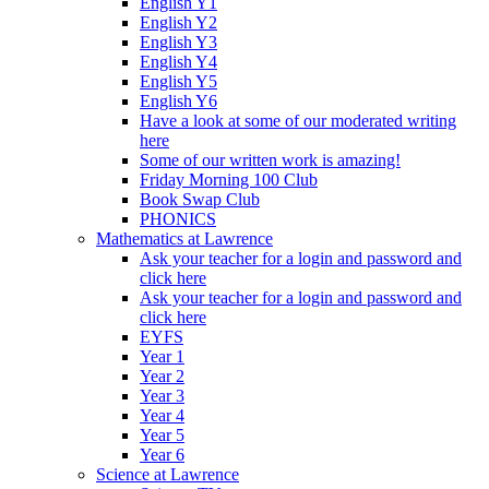
English Y1
English Y2
English Y3
English Y4
English Y5
English Y6
Have a look at some of our moderated writing
here
Some of our written work is amazing!
Friday Morning 100 Club
Book Swap Club
PHONICS
Mathematics at Lawrence
Ask your teacher for a login and password and
click here
Ask your teacher for a login and password and
click here
EYFS
Year 1
Year 2
Year 3
Year 4
Year 5
Year 6
Science at Lawrence