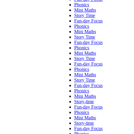
Phonics
Mini Maths
Story Time
Fun-day Focus
Phonics
Mini Maths
Story Time
Fun-day Focus
Phonics
Mini Maths
Story Time
Fun-day Focus
Phonics
Mini Maths
Story Time
Fun-day Focus
Phonics
Mini Maths
Story-time
Fun-day Focus
Phonics
Mini Maths
Story-time
Fun-day Focus
Phonics