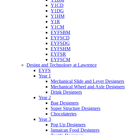
Y1CD
Y1DG
Y1HM
Y1R
Y1CM
EYFSBM
EYFSCD
EYFSDG
EYFSHM
EYFSR
EYFSCM
Design and Technology at Lawrence
EYFS
Year 1
Mechanical Slide and Lever Designers
Mechanical Wheel and Axle Designers
Drink Designers
Year 2
Bag Designers
Super Structure Designers
Chocolateries
Year 3
Pop Up Designers
Jamaican Food Designers