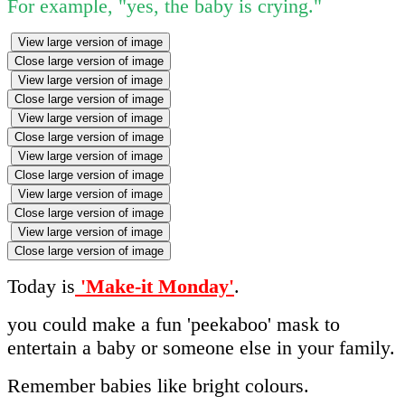
For example, "yes, the baby is crying."
View large version of image
Close large version of image
View large version of image
Close large version of image
View large version of image
Close large version of image
View large version of image
Close large version of image
View large version of image
Close large version of image
View large version of image
Close large version of image
Today is
'Make-it Monday'
.
you could make a fun 'peekaboo' mask to
entertain a baby or someone else in your family.
Remember babies like bright colours.