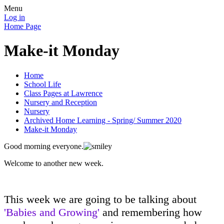
Menu
Log in
Home Page
Make-it Monday
Home
School Life
Class Pages at Lawrence
Nursery and Reception
Nursery
Archived Home Learning - Spring/ Summer 2020
Make-it Monday
Good morning everyone.
Welcome to another new week.
This week we are going to be talking about
'Babies and Growing'
and remembering how