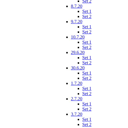
Set 2
8.7.20
Set 1
Set 2
9.7.20
Set 1
Set 2
10.7.20
Set 1
Set 2
29.6.20
Set 1
Set 2
30.6.20
Set 1
Set 2
1.7.20
Set 1
Set 2
2.7.20
Set 1
Set 2
3.7.20
Set 1
Set 2