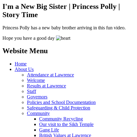
I'm a New Big Sister | Princess Polly |
Story Time
Princess Polly has a new baby brother arriving in this fun video.
Hope you have a good day
Website Menu
Home
About Us
Attendance at Lawrence
Welcome
Results at Lawrence
Staff
Governors
Policies and School Documentation
Safeguarding & Child Protection
Community
Community Recycling
Our visit to the Sikh Temple
Gang Life
British Values at Lawrence