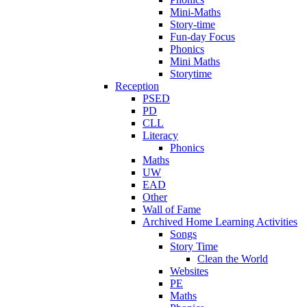
Mini-Maths
Story-time
Fun-day Focus
Phonics
Mini Maths
Storytime
Reception
PSED
PD
CLL
Literacy
Phonics
Maths
UW
EAD
Other
Wall of Fame
Archived Home Learning Activities
Songs
Story Time
Clean the World
Websites
PE
Maths