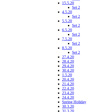
15.5.20
Set 2
4.5.20
Set 2
5.5.20
Set 2
6.5.20
Set 2
7.5.20
Set 2
8.5.20
Set 2
27.4.20
28.4.20
29.4.20
30.4.20
1.5.20
20.4.20
21.4.20
22.4.20
23.4.20
24.4.20
Spring Holiday
30.3.20
31.3.20