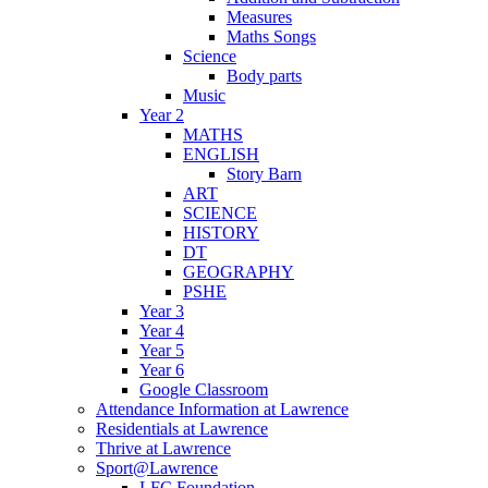
Measures
Maths Songs
Science
Body parts
Music
Year 2
MATHS
ENGLISH
Story Barn
ART
SCIENCE
HISTORY
DT
GEOGRAPHY
PSHE
Year 3
Year 4
Year 5
Year 6
Google Classroom
Attendance Information at Lawrence
Residentials at Lawrence
Thrive at Lawrence
Sport@Lawrence
LFC Foundation