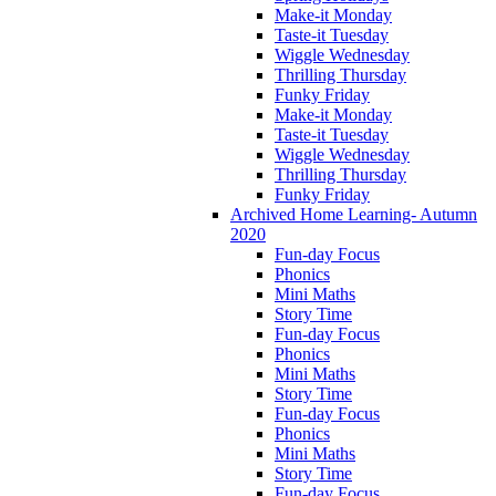
Make-it Monday
Taste-it Tuesday
Wiggle Wednesday
Thrilling Thursday
Funky Friday
Make-it Monday
Taste-it Tuesday
Wiggle Wednesday
Thrilling Thursday
Funky Friday
Archived Home Learning- Autumn
2020
Fun-day Focus
Phonics
Mini Maths
Story Time
Fun-day Focus
Phonics
Mini Maths
Story Time
Fun-day Focus
Phonics
Mini Maths
Story Time
Fun-day Focus