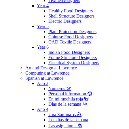
Textile Designers
Year 4
Healthy Food Designers
Shell Structure Designers
Electric Designers
Year 5
Plant Protection Designers
Chinese Food Designers
CAD Textile Designers
Year 6
Indian Food Designers
Frame Structure Designers
Electrical System Designers
Art and Design at Lawrence
Computing at Lawrence
Spanish at Lawrence
Año 3
Números 💯
Personal information 🧒
En mi mochila roja 🎒
Días de la semana 🌞
Año 4
Una Sardina 🎶🎣
Los días de la semana
Las asignaturas 📚