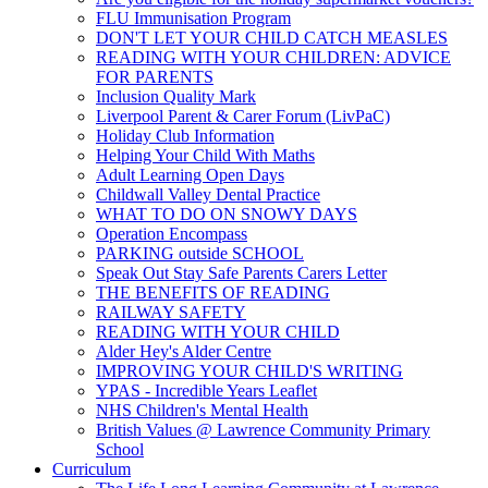
FLU Immunisation Program
DON'T LET YOUR CHILD CATCH MEASLES
READING WITH YOUR CHILDREN: ADVICE
FOR PARENTS
Inclusion Quality Mark
Liverpool Parent & Carer Forum (LivPaC)
Holiday Club Information
Helping Your Child With Maths
Adult Learning Open Days
Childwall Valley Dental Practice
WHAT TO DO ON SNOWY DAYS
Operation Encompass
PARKING outside SCHOOL
Speak Out Stay Safe Parents Carers Letter
THE BENEFITS OF READING
RAILWAY SAFETY
READING WITH YOUR CHILD
Alder Hey's Alder Centre
IMPROVING YOUR CHILD'S WRITING
YPAS - Incredible Years Leaflet
NHS Children's Mental Health
British Values @ Lawrence Community Primary
School
Curriculum