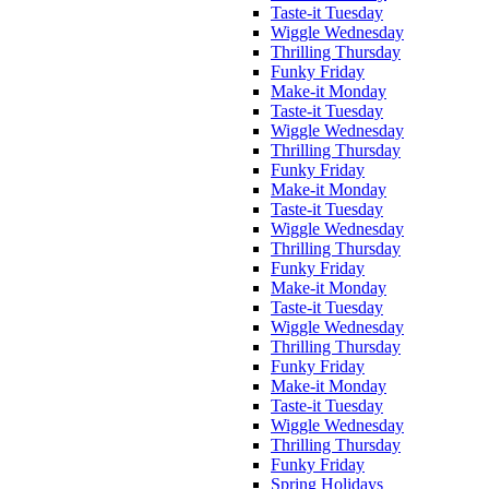
Taste-it Tuesday
Wiggle Wednesday
Thrilling Thursday
Funky Friday
Make-it Monday
Taste-it Tuesday
Wiggle Wednesday
Thrilling Thursday
Funky Friday
Make-it Monday
Taste-it Tuesday
Wiggle Wednesday
Thrilling Thursday
Funky Friday
Make-it Monday
Taste-it Tuesday
Wiggle Wednesday
Thrilling Thursday
Funky Friday
Make-it Monday
Taste-it Tuesday
Wiggle Wednesday
Thrilling Thursday
Funky Friday
Spring Holidays