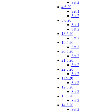
Set 2
4.6.20
Set 1
Set 2
5.6.20
Set 1
Set 2
18.5.20
Set 2
19.5.20
Set 2
20.5.20
Set 2
21.5.20
Set 2
22.5.20
Set 2
11.5.20
Set 2
12.5.20
Set 2
13.5.20
Set 2
14.5.20
Set 2