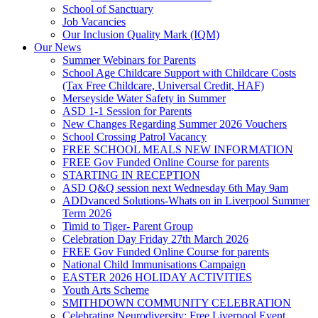
School of Sanctuary
Job Vacancies
Our Inclusion Quality Mark (IQM)
Our News
Summer Webinars for Parents
School Age Childcare Support with Childcare Costs
(Tax Free Childcare, Universal Credit, HAF)
Merseyside Water Safety in Summer
ASD 1-1 Session for Parents
New Changes Regarding Summer 2026 Vouchers
School Crossing Patrol Vacancy
FREE SCHOOL MEALS NEW INFORMATION
FREE Gov Funded Online Course for parents
STARTING IN RECEPTION
ASD Q&Q session next Wednesday 6th May 9am
ADDvanced Solutions-Whats on in Liverpool Summer
Term 2026
Timid to Tiger- Parent Group
Celebration Day Friday 27th March 2026
FREE Gov Funded Online Course for parents
National Child Immunisations Campaign
EASTER 2026 HOLIDAY ACTIVITIES
Youth Arts Scheme
SMITHDOWN COMMUNITY CELEBRATION
Celebrating Neurodiversity: Free Liverpool Event