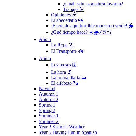
¿Cuál es tu asignatura favorita?
Trabajo 📝
Opiniones 💭
El abecedario 🔤
¡Fuera de aquí horrible monstruo verde! 🐲
¿Qué tiempo hace? ☀️🌧⚡️☃️💨
Año 5
La Ropa 👔
El Transporte 🚲
Año 6
Los meses 🗓
La hora ⏰
La rutina diaria 🛌
El alfabeto 🔤
Navidad
Autumn 1
Autumn 2
Spring 1
Spring 2
Summer 1
Summer 2
Year 3 Spanish Weather
Year 5 Having Fun in Spanish