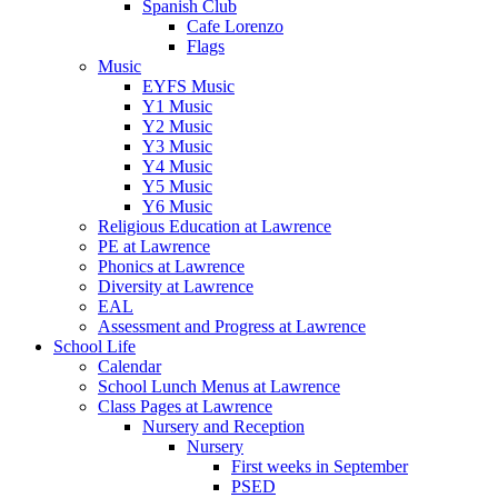
Spanish Club
Cafe Lorenzo
Flags
Music
EYFS Music
Y1 Music
Y2 Music
Y3 Music
Y4 Music
Y5 Music
Y6 Music
Religious Education at Lawrence
PE at Lawrence
Phonics at Lawrence
Diversity at Lawrence
EAL
Assessment and Progress at Lawrence
School Life
Calendar
School Lunch Menus at Lawrence
Class Pages at Lawrence
Nursery and Reception
Nursery
First weeks in September
PSED