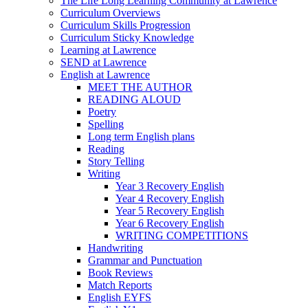
The Life Long Learning Community at Lawrence
Curriculum Overviews
Curriculum Skills Progression
Curriculum Sticky Knowledge
Learning at Lawrence
SEND at Lawrence
English at Lawrence
MEET THE AUTHOR
READING ALOUD
Poetry
Spelling
Long term English plans
Reading
Story Telling
Writing
Year 3 Recovery English
Year 4 Recovery English
Year 5 Recovery English
Year 6 Recovery English
WRITING COMPETITIONS
Handwriting
Grammar and Punctuation
Book Reviews
Match Reports
English EYFS