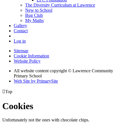
The Diversity Curriculum at Lawrence
New to School
Bug Club
My Maths
Gallery
Contact
Log in
Sitemap
Cookie Information
Website Policy
All website content copyright © Lawrence Community
Primary School
Web Site by PrimarySite

Top
Cookies
Unfortunately not the ones with chocolate chips.