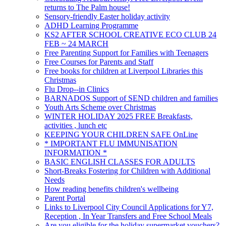
returns to The Palm house!
Sensory-friendly Easter holiday activity
ADHD Learning Programme
KS2 AFTER SCHOOL CREATIVE ECO CLUB 24
FEB ~ 24 MARCH
Free Parenting Support for Families with Teenagers
Free Courses for Parents and Staff
Free books for children at Liverpool Libraries this
Christmas
Flu Drop--in Clinics
BARNADOS Support of SEND children and families
Youth Arts Scheme over Christmas
WINTER HOLIDAY 2025 FREE Breakfasts,
activities , lunch etc
KEEPING YOUR CHILDREN SAFE OnLine
* IMPORTANT FLU IMMUNISATION
INFORMATION *
BASIC ENGLISH CLASSES FOR ADULTS
Short-Breaks Fostering for Children with Additional
Needs
How reading benefits children's wellbeing
Parent Portal
Links to Liverpool City Council Applications for Y7,
Reception , In Year Transfers and Free School Meals
Are you eligible for the holiday supermarket vouchers?