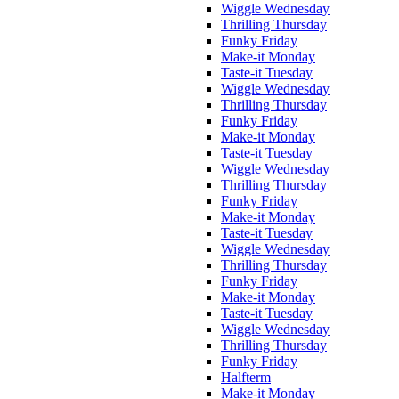
Wiggle Wednesday
Thrilling Thursday
Funky Friday
Make-it Monday
Taste-it Tuesday
Wiggle Wednesday
Thrilling Thursday
Funky Friday
Make-it Monday
Taste-it Tuesday
Wiggle Wednesday
Thrilling Thursday
Funky Friday
Make-it Monday
Taste-it Tuesday
Wiggle Wednesday
Thrilling Thursday
Funky Friday
Make-it Monday
Taste-it Tuesday
Wiggle Wednesday
Thrilling Thursday
Funky Friday
Halfterm
Make-it Monday