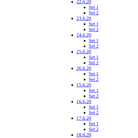
22.6.20
Set 1
Set 2
23.6.20
Set 1
Set 2
24.6.20
Set 1
Set 2
25.6.20
Set 1
Set 2
26.6.20
Set 1
Set 2
15.6.20
Set 1
Set 2
16.6.20
Set 1
Set 2
17.6.20
Set 1
Set 2
18.6.20