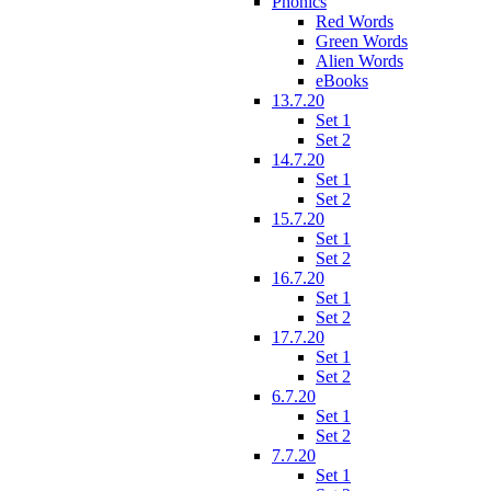
Phonics
Red Words
Green Words
Alien Words
eBooks
13.7.20
Set 1
Set 2
14.7.20
Set 1
Set 2
15.7.20
Set 1
Set 2
16.7.20
Set 1
Set 2
17.7.20
Set 1
Set 2
6.7.20
Set 1
Set 2
7.7.20
Set 1