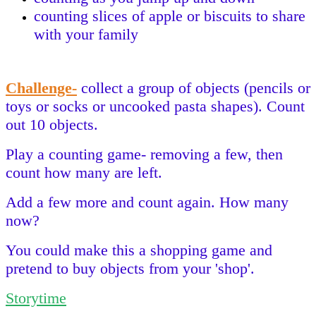
counting slices of apple or biscuits to share
with your family
Challenge-
collect a group of objects (pencils or
toys or socks or uncooked pasta shapes). Count
out 10 objects.
Play a counting game- removing a few, then
count how many are left.
Add a few more and count again. How many
now?
You could make this a shopping game and
pretend to buy objects from your 'shop'.
Storytime