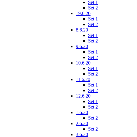
Set 1
Set 2
19.6.20
Set 1
Set 2
8.6.20
Set 1
Set 2
9.6.20
Set 1
Set 2
10.6.20
Set 1
Set 2
11.6.20
Set 1
Set 2
12.6.20
Set 1
Set 2
1.6.20
Set 2
2.6.20
Set 2
3.6.20