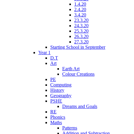
1.4.20
2.4.20
3.4.20
23.3.20
24.3.20
25.3.20
26.3.20
27.3.20
Starting School in September
Year 1
D.T
Art
Earth Art
Colour Creations
PE
Computing
History
Geography
PSHE
Dreams and Goals
RE
Phonics
Maths
Patterns
Addition and Subtraction