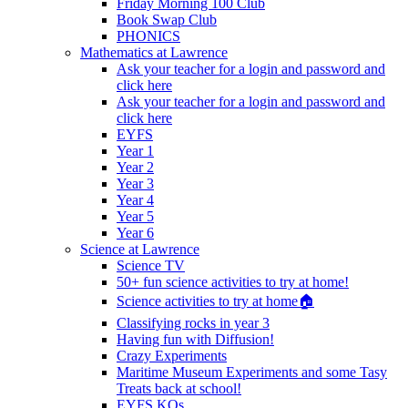
Friday Morning 100 Club
Book Swap Club
PHONICS
Mathematics at Lawrence
Ask your teacher for a login and password and
click here
Ask your teacher for a login and password and
click here
EYFS
Year 1
Year 2
Year 3
Year 4
Year 5
Year 6
Science at Lawrence
Science TV
50+ fun science activities to try at home!
Science activities to try at home🏠
Classifying rocks in year 3
Having fun with Diffusion!
Crazy Experiments
Maritime Museum Experiments and some Tasy
Treats back at school!
EYFS KOs