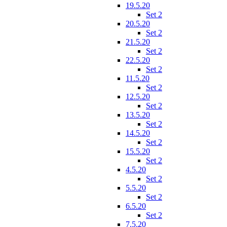
19.5.20
Set 2
20.5.20
Set 2
21.5.20
Set 2
22.5.20
Set 2
11.5.20
Set 2
12.5.20
Set 2
13.5.20
Set 2
14.5.20
Set 2
15.5.20
Set 2
4.5.20
Set 2
5.5.20
Set 2
6.5.20
Set 2
7.5.20