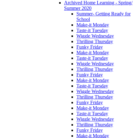
Archived Home Learning - Spring/
Summer 2020
Summer- Getting Ready for
School
Make-it Monday
Taste-it Tuesday
Wiggle Wednesday
Thrilling Thursday
Funky Friday
Make-it Monday
Taste-it Tuesday
Wiggle Wednesday
Thrilling Thursday
Funky Friday
Make-it Monday
Taste-it Tuesday
Wiggle Wednesday
Thrilling Thursday
Funky Friday
Make-it Monday
Taste-it Tuesday
Wiggle Wednesday
Thrilling Thursday
Funky Friday
Make-it Monday