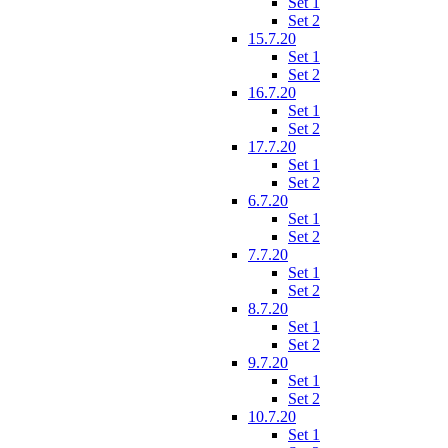
Set 1
Set 2
15.7.20
Set 1
Set 2
16.7.20
Set 1
Set 2
17.7.20
Set 1
Set 2
6.7.20
Set 1
Set 2
7.7.20
Set 1
Set 2
8.7.20
Set 1
Set 2
9.7.20
Set 1
Set 2
10.7.20
Set 1