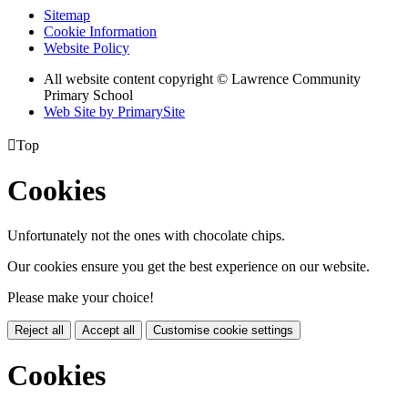
Sitemap
Cookie Information
Website Policy
All website content copyright © Lawrence Community
Primary School
Web Site by PrimarySite

Top
Cookies
Unfortunately not the ones with chocolate chips.
Our cookies ensure you get the best experience on our website.
Please make your choice!
Reject all
Accept all
Customise cookie settings
Cookies