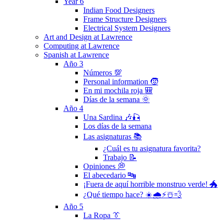
Year 6
Indian Food Designers
Frame Structure Designers
Electrical System Designers
Art and Design at Lawrence
Computing at Lawrence
Spanish at Lawrence
Año 3
Números 💯
Personal information 🧒
En mi mochila roja 🎒
Días de la semana 🌞
Año 4
Una Sardina 🎶🎣
Los días de la semana
Las asignaturas 📚
¿Cuál es tu asignatura favorita?
Trabajo 📝
Opiniones 💭
El abecedario 🔤
¡Fuera de aquí horrible monstruo verde! 🐲
¿Qué tiempo hace? ☀️🌧⚡️☃️💨
Año 5
La Ropa 👔