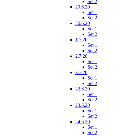
Set 2
29.6.20
Set 1
Set 2
30.6.20
Set 1
Set 2
1.7.20
Set 1
Set 2
2.7.20
Set 1
Set 2
3.7.20
Set 1
Set 2
22.6.20
Set 1
Set 2
23.6.20
Set 1
Set 2
24.6.20
Set 1
Set 2