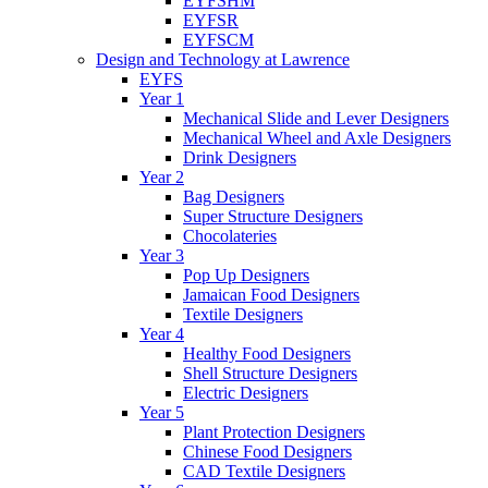
EYFSHM
EYFSR
EYFSCM
Design and Technology at Lawrence
EYFS
Year 1
Mechanical Slide and Lever Designers
Mechanical Wheel and Axle Designers
Drink Designers
Year 2
Bag Designers
Super Structure Designers
Chocolateries
Year 3
Pop Up Designers
Jamaican Food Designers
Textile Designers
Year 4
Healthy Food Designers
Shell Structure Designers
Electric Designers
Year 5
Plant Protection Designers
Chinese Food Designers
CAD Textile Designers