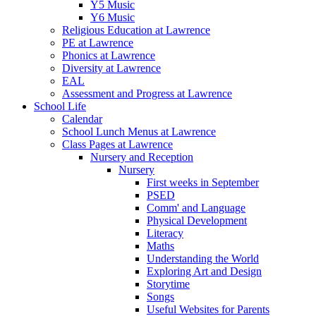
Y5 Music
Y6 Music
Religious Education at Lawrence
PE at Lawrence
Phonics at Lawrence
Diversity at Lawrence
EAL
Assessment and Progress at Lawrence
School Life
Calendar
School Lunch Menus at Lawrence
Class Pages at Lawrence
Nursery and Reception
Nursery
First weeks in September
PSED
Comm' and Language
Physical Development
Literacy
Maths
Understanding the World
Exploring Art and Design
Storytime
Songs
Useful Websites for Parents