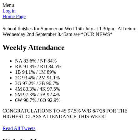
Menu
Log in
Home Page
School finishes for Summer on Wed 15th July at 1.30pm . All return
Wednesday 2nd September 8.45am see *OUR NEWS*
Weekly Attendance
NA 83.6% / NP 84%
RK 91.9% / RD 84.5%
1B 94.1% / 1M 89%
2C 93.4% / 2M 91.1%
3G 97.2% / 3B 96.7%
4M 83.3% / 4K 97.5%
5M 97.3% / 5B 92.4%
6W 90.7% / 6O 92.9%
CONGRATULATIONS TO 4S 97.5% W/B 6/7/26 FOR THE
HIGHEST CLASS ATTENDANCE THIS WEEK!
Read All Tweets