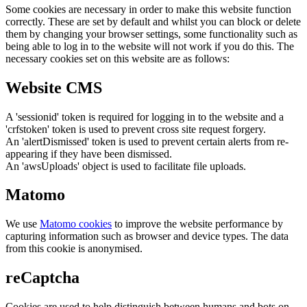
Some cookies are necessary in order to make this website function
correctly. These are set by default and whilst you can block or delete
them by changing your browser settings, some functionality such as
being able to log in to the website will not work if you do this. The
necessary cookies set on this website are as follows:
Website CMS
A 'sessionid' token is required for logging in to the website and a
'crfstoken' token is used to prevent cross site request forgery.
An 'alertDismissed' token is used to prevent certain alerts from re-
appearing if they have been dismissed.
An 'awsUploads' object is used to facilitate file uploads.
Matomo
We use
Matomo cookies
to improve the website performance by
capturing information such as browser and device types. The data
from this cookie is anonymised.
reCaptcha
Cookies are used to help distinguish between humans and bots on