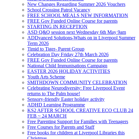
New Changes Regarding Summer 2026 Vouchers
School Crossing Patrol Vacancy
FREE SCHOOL MEALS NEW INFORMATION
FREE Gov Funded Online Course for parents
STARTING IN RECEPTION
ASD Q&Q session next Wednesday 6th May 9am
ADDvanced Solutions-Whats on in Liverpool Summer
Term 2026
Timid to Tiger- Parent Group
Celebration Day Friday 27th March 2026
FREE Gov Funded Online Course for parents
National Child Immunisations Campaign
EASTER 2026 HOLIDAY ACTIVITIES
Youth Arts Scheme
SMITHDOWN COMMUNITY CELEBRATION
Celebrating Neurodiversity: Free Liverpool Event
returns to The Palm house!
Sensory-friendly Easter holiday activity
ADHD Learning Programme
KS2 AFTER SCHOOL CREATIVE ECO CLUB 24
FEB ~ 24 MARCH
Free Parenting Support for Families with Teenagers
Free Courses for Parents and Staff
Free books for children at Liverpool Libraries this
Christmas