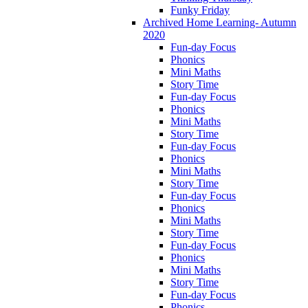
Funky Friday
Archived Home Learning- Autumn
2020
Fun-day Focus
Phonics
Mini Maths
Story Time
Fun-day Focus
Phonics
Mini Maths
Story Time
Fun-day Focus
Phonics
Mini Maths
Story Time
Fun-day Focus
Phonics
Mini Maths
Story Time
Fun-day Focus
Phonics
Mini Maths
Story Time
Fun-day Focus
Phonics