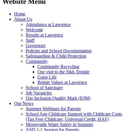
Website Menu
Home
About Us
Attendance at Lawrence
Welcome
Results at Lawrence
Staff
Governors
Policies and School Documentation
Safeguarding & Child Protection
Community
Community Recycling
Our visit to the Sikh Temple
Gang Life
British Values at Lawrence
School of Sanctuary
Job Vacancies
Our Inclusion Quality Mark (IQM)
Our News
Summer Webinars for Parents
School Age Childcare Support with Childcare Costs
(Tax Free Childcare, Universal Credit, HAF)
Merseyside Water Safety in Summer
ASD 1-1 Session for Parents