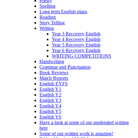
Poetry
Spelling
Long term English plans
Reading
Story Telling
Writing
Year 3 Recovery English
Year 4 Recovery English
Year 5 Recovery English
Year 6 Recovery English
WRITING COMPETITIONS
Handwriting
Grammar and Punctuation
Book Reviews
Match Reports
English EYFS
English Y1
English Y2
English Y3
English Y4
English Y5
English Y6
Have a look at some of our moderated writing
here
Some of our written work is amazing!