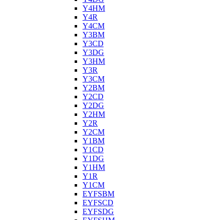
Y4HM
Y4R
Y4CM
Y3BM
Y3CD
Y3DG
Y3HM
Y3R
Y3CM
Y2BM
Y2CD
Y2DG
Y2HM
Y2R
Y2CM
Y1BM
Y1CD
Y1DG
Y1HM
Y1R
Y1CM
EYFSBM
EYFSCD
EYFSDG