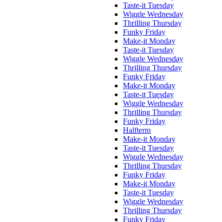
Taste-it Tuesday
Wiggle Wednesday
Thrilling Thursday
Funky Friday
Make-it Monday
Taste-it Tuesday
Wiggle Wednesday
Thrilling Thursday
Funky Friday
Make-it Monday
Taste-it Tuesday
Wiggle Wednesday
Thrilling Thursday
Funky Friday
Halfterm
Make-it Monday
Taste-it Tuesday
Wiggle Wednesday
Thrilling Thursday
Funky Friday
Make-it Monday
Taste-it Tuesday
Wiggle Wednesday
Thrilling Thursday
Funky Friday