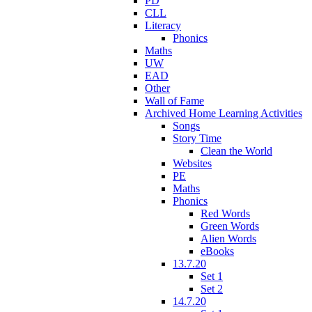
PD
CLL
Literacy
Phonics
Maths
UW
EAD
Other
Wall of Fame
Archived Home Learning Activities
Songs
Story Time
Clean the World
Websites
PE
Maths
Phonics
Red Words
Green Words
Alien Words
eBooks
13.7.20
Set 1
Set 2
14.7.20