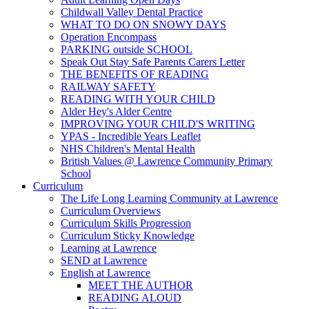
Childwall Valley Dental Practice
WHAT TO DO ON SNOWY DAYS
Operation Encompass
PARKING outside SCHOOL
Speak Out Stay Safe Parents Carers Letter
THE BENEFITS OF READING
RAILWAY SAFETY
READING WITH YOUR CHILD
Alder Hey's Alder Centre
IMPROVING YOUR CHILD'S WRITING
YPAS - Incredible Years Leaflet
NHS Children's Mental Health
British Values @ Lawrence Community Primary
School
Curriculum
The Life Long Learning Community at Lawrence
Curriculum Overviews
Curriculum Skills Progression
Curriculum Sticky Knowledge
Learning at Lawrence
SEND at Lawrence
English at Lawrence
MEET THE AUTHOR
READING ALOUD