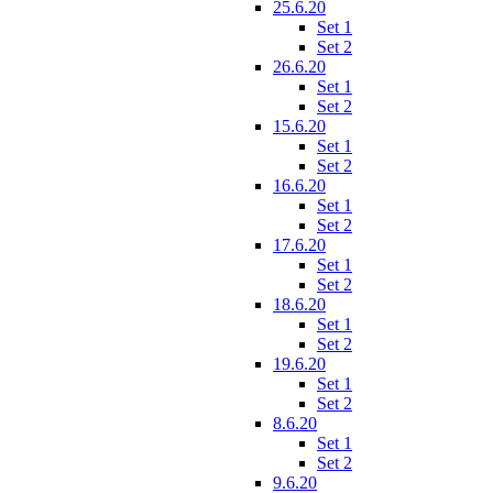
25.6.20
Set 1
Set 2
26.6.20
Set 1
Set 2
15.6.20
Set 1
Set 2
16.6.20
Set 1
Set 2
17.6.20
Set 1
Set 2
18.6.20
Set 1
Set 2
19.6.20
Set 1
Set 2
8.6.20
Set 1
Set 2
9.6.20