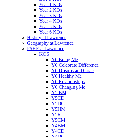
Year 1 KOs
Year 2 KOs
Year 3 KOs
Year 4 KOs
Year 5 KOs
Year 6 KOs
History at Lawrence
Geography at Lawrence
PSHE at Lawrence
KOS
Y6 Being Me
Y6 Celebrate Difference
Y6 Dreams and Goals
Y6 Healthy Me
Y6 Relationships
Y6 Changing Me
Y5 BM
Y5CD
Y5DG
Y5HM
Y5R
Y5CM
Y4BM
Y4CD
Y4DG