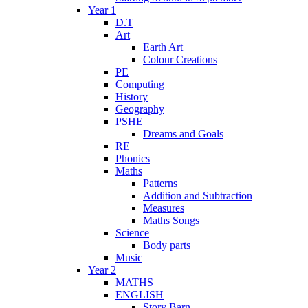
Year 1
D.T
Art
Earth Art
Colour Creations
PE
Computing
History
Geography
PSHE
Dreams and Goals
RE
Phonics
Maths
Patterns
Addition and Subtraction
Measures
Maths Songs
Science
Body parts
Music
Year 2
MATHS
ENGLISH
Story Barn