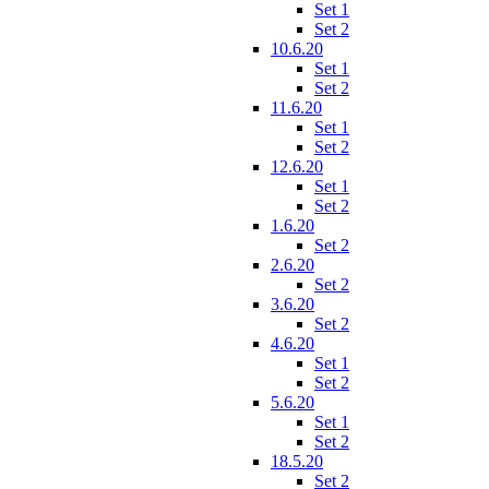
Set 1
Set 2
10.6.20
Set 1
Set 2
11.6.20
Set 1
Set 2
12.6.20
Set 1
Set 2
1.6.20
Set 2
2.6.20
Set 2
3.6.20
Set 2
4.6.20
Set 1
Set 2
5.6.20
Set 1
Set 2
18.5.20
Set 2