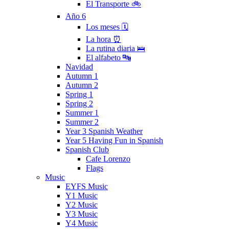
El Transporte 🚲
Año 6
Los meses 🗓
La hora ⏰
La rutina diaria 🛌
El alfabeto 🔤
Navidad
Autumn 1
Autumn 2
Spring 1
Spring 2
Summer 1
Summer 2
Year 3 Spanish Weather
Year 5 Having Fun in Spanish
Spanish Club
Cafe Lorenzo
Flags
Music
EYFS Music
Y1 Music
Y2 Music
Y3 Music
Y4 Music