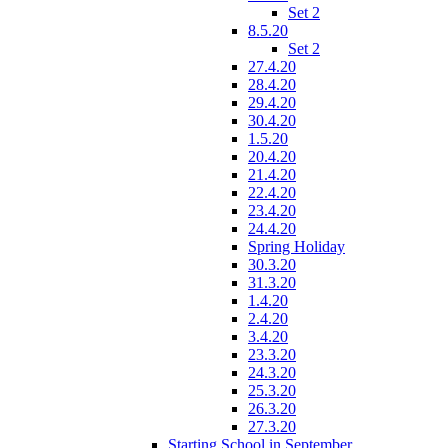
Set 2
8.5.20
Set 2
27.4.20
28.4.20
29.4.20
30.4.20
1.5.20
20.4.20
21.4.20
22.4.20
23.4.20
24.4.20
Spring Holiday
30.3.20
31.3.20
1.4.20
2.4.20
3.4.20
23.3.20
24.3.20
25.3.20
26.3.20
27.3.20
Starting School in September