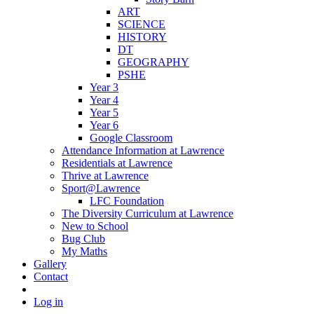
ART
SCIENCE
HISTORY
DT
GEOGRAPHY
PSHE
Year 3
Year 4
Year 5
Year 6
Google Classroom
Attendance Information at Lawrence
Residentials at Lawrence
Thrive at Lawrence
Sport@Lawrence
LFC Foundation
The Diversity Curriculum at Lawrence
New to School
Bug Club
My Maths
Gallery
Contact
Log in