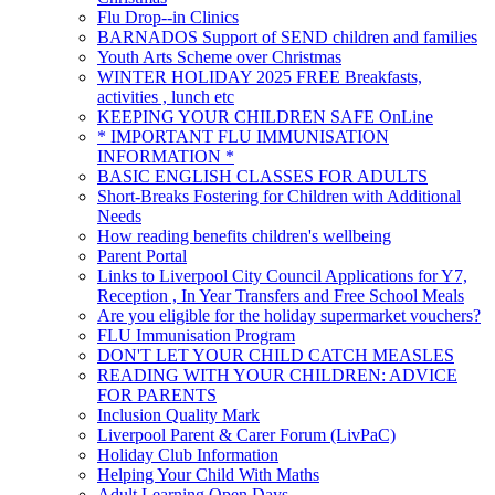
Flu Drop--in Clinics
BARNADOS Support of SEND children and families
Youth Arts Scheme over Christmas
WINTER HOLIDAY 2025 FREE Breakfasts,
activities , lunch etc
KEEPING YOUR CHILDREN SAFE OnLine
* IMPORTANT FLU IMMUNISATION
INFORMATION *
BASIC ENGLISH CLASSES FOR ADULTS
Short-Breaks Fostering for Children with Additional
Needs
How reading benefits children's wellbeing
Parent Portal
Links to Liverpool City Council Applications for Y7,
Reception , In Year Transfers and Free School Meals
Are you eligible for the holiday supermarket vouchers?
FLU Immunisation Program
DON'T LET YOUR CHILD CATCH MEASLES
READING WITH YOUR CHILDREN: ADVICE
FOR PARENTS
Inclusion Quality Mark
Liverpool Parent & Carer Forum (LivPaC)
Holiday Club Information
Helping Your Child With Maths
Adult Learning Open Days