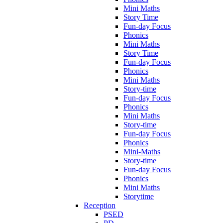
Mini Maths
Story Time
Fun-day Focus
Phonics
Mini Maths
Story Time
Fun-day Focus
Phonics
Mini Maths
Story-time
Fun-day Focus
Phonics
Mini Maths
Story-time
Fun-day Focus
Phonics
Mini-Maths
Story-time
Fun-day Focus
Phonics
Mini Maths
Storytime
Reception
PSED