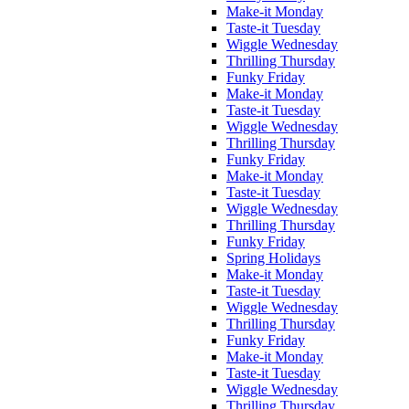
Make-it Monday
Taste-it Tuesday
Wiggle Wednesday
Thrilling Thursday
Funky Friday
Make-it Monday
Taste-it Tuesday
Wiggle Wednesday
Thrilling Thursday
Funky Friday
Make-it Monday
Taste-it Tuesday
Wiggle Wednesday
Thrilling Thursday
Funky Friday
Spring Holidays
Make-it Monday
Taste-it Tuesday
Wiggle Wednesday
Thrilling Thursday
Funky Friday
Make-it Monday
Taste-it Tuesday
Wiggle Wednesday
Thrilling Thursday