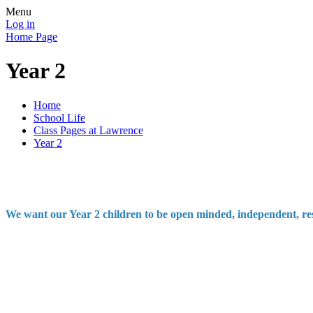
Menu
Log in
Home Page
Year 2
Home
School Life
Class Pages at Lawrence
Year 2
We want our Year 2 children to be open minded, independent, respe