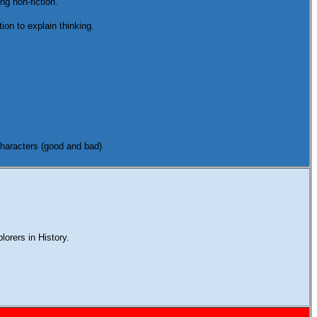
ng non-fiction.
ion to explain thinking.
 characters (good and bad)
plorers in History.