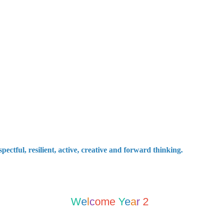
ctful, resilient, active, creative and forward thinking.
W
e
l
c
ome
Y
e
a
r
2