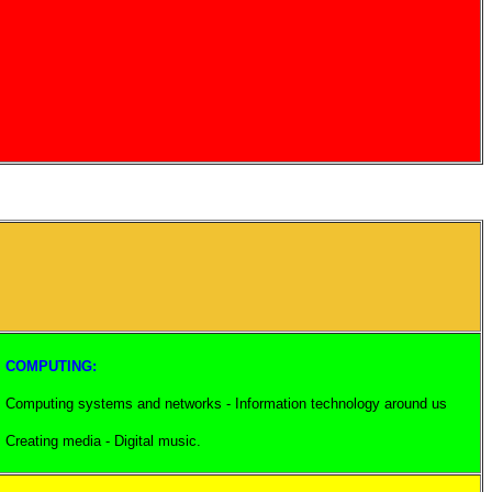
COMPUTING:
Computing systems and networks - Information technology around us
Creating media - Digital music.