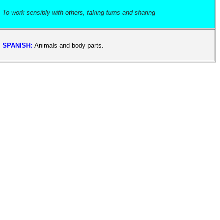
To work sensibly with others, taking turns and sharing
SPANISH:
Animals and body parts.