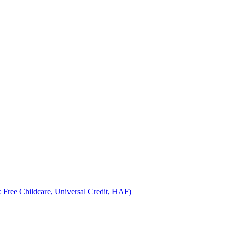
 Free Childcare, Universal Credit, HAF)