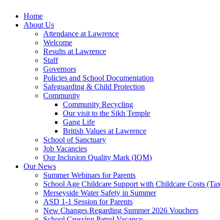
Home
About Us
Attendance at Lawrence
Welcome
Results at Lawrence
Staff
Governors
Policies and School Documentation
Safeguarding & Child Protection
Community
Community Recycling
Our visit to the Sikh Temple
Gang Life
British Values at Lawrence
School of Sanctuary
Job Vacancies
Our Inclusion Quality Mark (IQM)
Our News
Summer Webinars for Parents
School Age Childcare Support with Childcare Costs (Tax
Merseyside Water Safety in Summer
ASD 1-1 Session for Parents
New Changes Regarding Summer 2026 Vouchers
School Crossing Patrol Vacancy