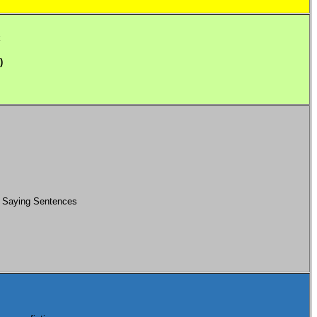
k
)
: Saying Sentences