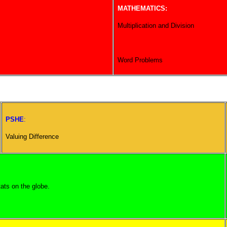
MATHEMATICS:
Multiplication and Division
Word Problems
PSHE
:
Valuing Difference
ats on the globe.