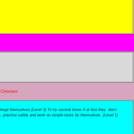
?
Christians
nge themselves (Level 3) To try several times if at first they don’t
s, practise safely and work on simple tasks by themselves. (Level 1)