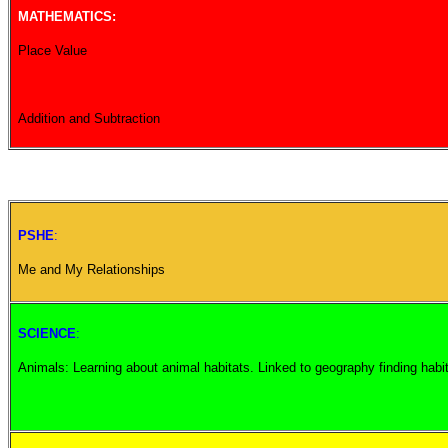
MATHEMATICS:
Place Value
Addition and Subtraction
PSHE
:
Me and My Relationships
SCIENCE
:
Animals: Learning about animal habitats. Linked to geography finding habit