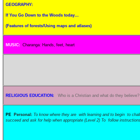
GEOGRAPHY:
If You Go Down to the Woods today…
(Features of forests/Using maps and atlases)
MUSIC:
Charanga: Hands, feet, heart
RELIGIOUS EDUCATION:
Who is a Christian and what do they believe
PE
Personal:
To know where they are with learning and to begin to challe
succeed and ask for help when appropriate (Level 2) To follow instruction