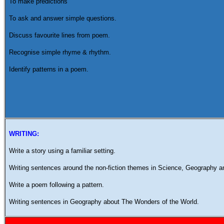
To make predictions
To ask and answer simple questions.
Discuss favourite lines from poem.
Recognise simple rhyme & rhythm.
Identify patterns in a poem.
WRITING:
Write a story using a familiar setting.
Writing sentences around the non-fiction themes in Science, Geography 
Write a poem following a pattern.
Writing sentences in Geography about The Wonders of the World.