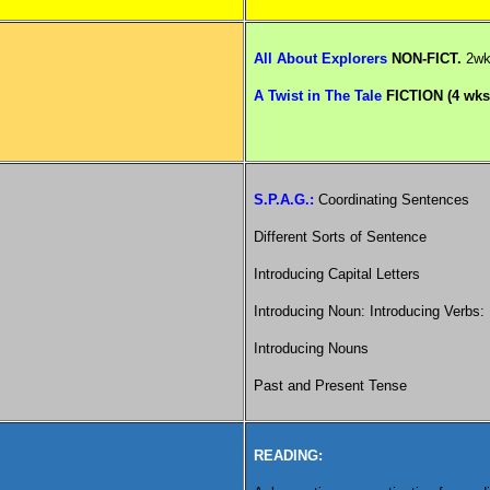
All About Explorers
NON-FICT.
2w
A Twist in The Tale
FICTION (4 wks
S.P.A.G.:
Coordinating Sentences
Different Sorts of Sentence
Introducing Capital Letters
Introducing Noun: Introducing Verbs
Introducing Nouns
Past and Present Tense
READING: