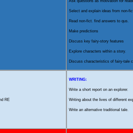
Ask questions as motivation for readi
Select and explain ideas from non-fict
Read non-fict. find answers to qus.
Make predictions
Discuss key fairy-story features
Explore characters within a story.
Discuss characteristics of fairy-tale
WRITING:
Write a short report on an explorer.
and RE
Writing about the lives of different ex
Write an alternative traditional tale.