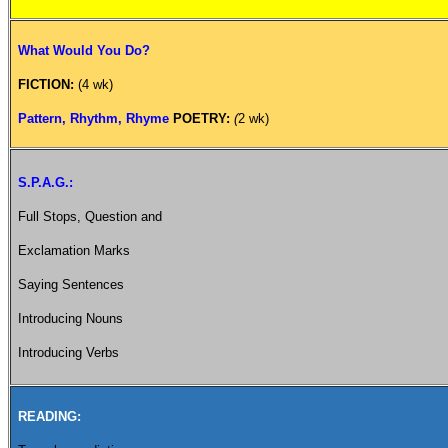
What Would You Do?
FICTION:
(4 wk)
Pattern, Rhythm, Rhyme
POETRY:
(
2 wk)
S.P.A.G.:
Full Stops, Question and
Exclamation Marks
Saying Sentences
Introducing Nouns
Introducing Verbs
READING: