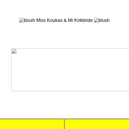
Miss Koukas & Mr Kirkbride