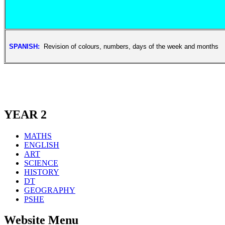
SPANISH:
Revision of colours, numbers, days of the week and months
YEAR 2
MATHS
ENGLISH
ART
SCIENCE
HISTORY
DT
GEOGRAPHY
PSHE
Website Menu