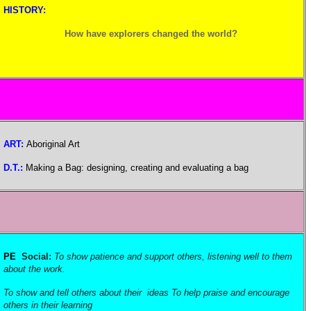
HISTORY:
How have explorers changed the world?
ART:
Aboriginal Art
D.T.:
Making a Bag: designing, creating and evaluating a bag
PE
Social:
To show patience and support others, listening well to them
about the work.
To show and tell others about their ideas To help praise and encourage
others in their learning