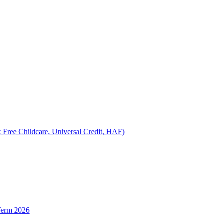
 Free Childcare, Universal Credit, HAF)
Term 2026