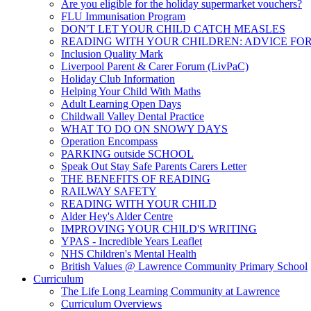
Are you eligible for the holiday supermarket vouchers?
FLU Immunisation Program
DON'T LET YOUR CHILD CATCH MEASLES
READING WITH YOUR CHILDREN: ADVICE FO
Inclusion Quality Mark
Liverpool Parent & Carer Forum (LivPaC)
Holiday Club Information
Helping Your Child With Maths
Adult Learning Open Days
Childwall Valley Dental Practice
WHAT TO DO ON SNOWY DAYS
Operation Encompass
PARKING outside SCHOOL
Speak Out Stay Safe Parents Carers Letter
THE BENEFITS OF READING
RAILWAY SAFETY
READING WITH YOUR CHILD
Alder Hey's Alder Centre
IMPROVING YOUR CHILD'S WRITING
YPAS - Incredible Years Leaflet
NHS Children's Mental Health
British Values @ Lawrence Community Primary School
Curriculum
The Life Long Learning Community at Lawrence
Curriculum Overviews