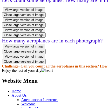
Let's count some aeroplanes. How many are in the
View large version of image
Close large version of image
View large version of image
Close large version of image
View large version of image
Close large version of image
How many aeroplanes are in each photograph?
View large version of image
Close large version of image
View large version of image
Close large version of image
Challenge
- Can you count all the aeroplanes in this section? Ho
Enjoy the rest of your day
Website Menu
Home
About Us
Attendance at Lawrence
Welcome