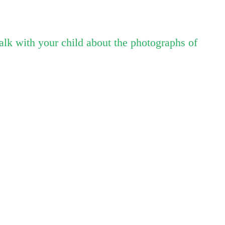
talk with your child about the photographs of