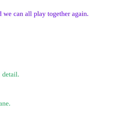
 we can all play together again.
 detail.
ane.