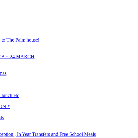
s to The Palm house!
EB ~ 24 MARCH
tmas
lunch etc
ON *
ds
ception , In Year Transfers and Free School Meals