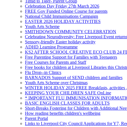
Timid to Tiger- Parent Group
Celebration Day Friday 27th March 2026
FREE Gov Funded Online Course for parents
National Child Immunisations Campaign
EASTER 2026 HOLIDAY ACTIVITIES
Youth Arts Scheme
SMITHDOWN COMMUNITY CELEBRATION
Celebrating Neurodiversity: Free Liverpool Event return
Sensory-friendly Easter holiday activity
ADHD Learning Programme
KS2 AFTER SCHOOL CREATIVE ECO CLUB 24 F
Free Parenting Support for Families with Teenagers
Free Courses for Parents and Staff
Free books for children at Liverpool Libraries this Chris
Flu Drop--in Clinics
BARNADOS Support of SEND children and families
Youth Arts Scheme over Christmas
WINTER HOLIDAY 2025 FREE Breakfasts, activities , 
KEEPING YOUR CHILDREN SAFE OnLine
* IMPORTANT FLU IMMUNISATION INFORMATI
BASIC ENGLISH CLASSES FOR ADULTS
Short-Breaks Fostering for Children with Additional Nee
How reading benefits children's wellbeing
Parent Portal
Links to Liverpool City Council Applications for Y7, Re