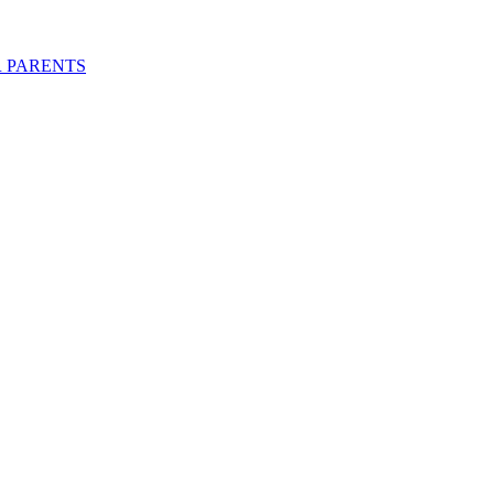
R PARENTS