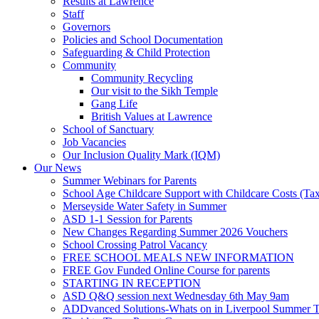
Results at Lawrence
Staff
Governors
Policies and School Documentation
Safeguarding & Child Protection
Community
Community Recycling
Our visit to the Sikh Temple
Gang Life
British Values at Lawrence
School of Sanctuary
Job Vacancies
Our Inclusion Quality Mark (IQM)
Our News
Summer Webinars for Parents
School Age Childcare Support with Childcare Costs (Tax
Merseyside Water Safety in Summer
ASD 1-1 Session for Parents
New Changes Regarding Summer 2026 Vouchers
School Crossing Patrol Vacancy
FREE SCHOOL MEALS NEW INFORMATION
FREE Gov Funded Online Course for parents
STARTING IN RECEPTION
ASD Q&Q session next Wednesday 6th May 9am
ADDvanced Solutions-Whats on in Liverpool Summer 