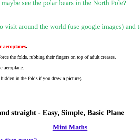
r maybe see the polar bears in the North Pole?
 to visit around the world (use google images) and 
r aeroplanes
.
nforce the folds, rubbing their fingers on top of adult creases.
he aeroplane.
 hidden in the folds if you draw a picture).
nd straight - Easy, Simple, Basic Plane
Mini Mat
hs