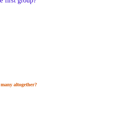
 first group?
w many altogether?