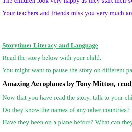
The children look very happy as they start their 
Your teachers and friends miss you very much and
Storytime: Literacy and Language
Read the story below with your child.
You might want to pause the story on different pag
Amazing Aeroplanes by Tony Mitton, read
Now that you have read the story, talk to your ch
Do they know the names of any other countries?
Have they been on a plane before? What can th