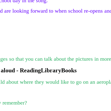
school day in the song.
 are looking forward to when school re-opens and
es so that you can talk about the pictures in more
 aloud - ReadingLibraryBooks
ild about where they would like to go on an aeropl
ey remember?