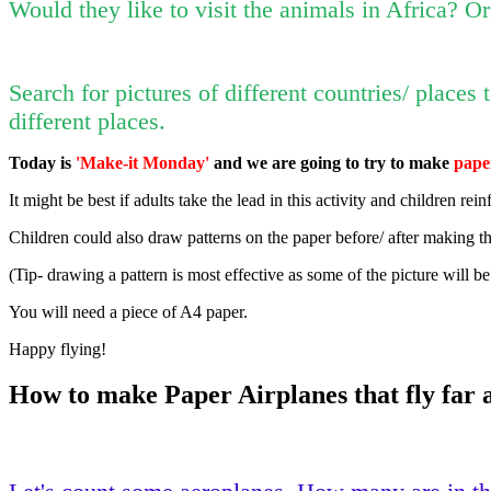
Would they like to visit the animals in Africa? O
Search for pictures of different countries/ places
different places.
Today is
'Make-it Monday'
and we are going to try to make
pape
It might be best if adults take the lead in this activity and children rei
Children could also draw patterns on the paper before/ after making t
(Tip- drawing a pattern is most effective as some of the picture will be
You will need a piece of A4 paper.
Happy flying!
How to make Paper Airplanes that fly far a