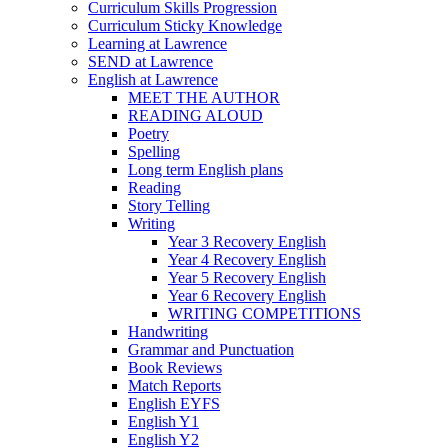
Curriculum Skills Progression
Curriculum Sticky Knowledge
Learning at Lawrence
SEND at Lawrence
English at Lawrence
MEET THE AUTHOR
READING ALOUD
Poetry
Spelling
Long term English plans
Reading
Story Telling
Writing
Year 3 Recovery English
Year 4 Recovery English
Year 5 Recovery English
Year 6 Recovery English
WRITING COMPETITIONS
Handwriting
Grammar and Punctuation
Book Reviews
Match Reports
English EYFS
English Y1
English Y2