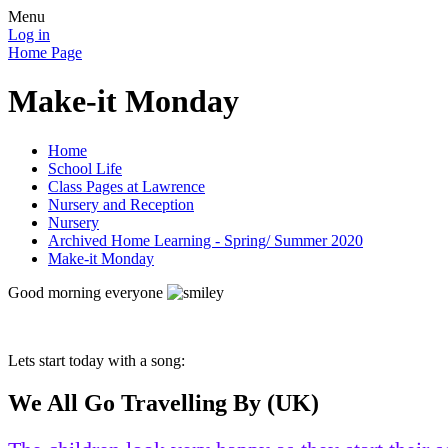
Menu
Log in
Home Page
Make-it Monday
Home
School Life
Class Pages at Lawrence
Nursery and Reception
Nursery
Archived Home Learning - Spring/ Summer 2020
Make-it Monday
Good morning everyone
Lets start today with a song:
We All Go Travelling By (UK)