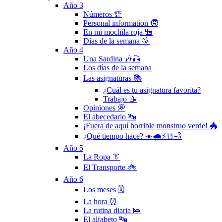
Año 3
Números 💯
Personal information 🧒
En mi mochila roja 🎒
Días de la semana 🌞
Año 4
Una Sardina 🎶🎣
Los días de la semana
Las asignaturas 📚
¿Cuál es tu asignatura favorita?
Trabajo 📝
Opiniones 💭
El abecedario 🔤
¡Fuera de aquí horrible monstruo verde! 🐲
¿Qué tiempo hace? ☀️🌧⚡️☃️💨
Año 5
La Ropa 👔
El Transporte 🚲
Año 6
Los meses 🗓
La hora ⏰
La rutina diaria 🛌
El alfabeto 🔤