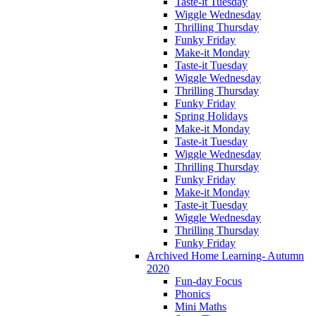
Taste-it Tuesday
Wiggle Wednesday
Thrilling Thursday
Funky Friday
Make-it Monday
Taste-it Tuesday
Wiggle Wednesday
Thrilling Thursday
Funky Friday
Spring Holidays
Make-it Monday
Taste-it Tuesday
Wiggle Wednesday
Thrilling Thursday
Funky Friday
Make-it Monday
Taste-it Tuesday
Wiggle Wednesday
Thrilling Thursday
Funky Friday
Archived Home Learning- Autumn
2020
Fun-day Focus
Phonics
Mini Maths