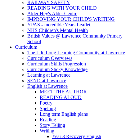
RAILWAY SAFETY
READING WITH YOUR CHILD
Alder Hey's Alder Centre
IMPROVING YOUR CHILD'S WRITING
YPAS - Incredible Years Leaflet
NHS Children's Mental Health
British Values @ Lawrence Community Primary
School
Curriculum
The Life Long Learning Community at Lawrence
Curriculum Overviews
Curriculum Skills Progression
Curriculum Sticky Knowledge
Learning at Lawrence
SEND at Lawrence
English at Lawrence
MEET THE AUTHOR
READING ALOUD
Poetry
Spelling
Long term English plans
Reading
Story Telling
Writing
Year 3 Recovery English