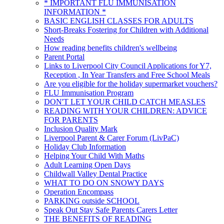
* IMPORTANT FLU IMMUNISATION
INFORMATION *
BASIC ENGLISH CLASSES FOR ADULTS
Short-Breaks Fostering for Children with Additional
Needs
How reading benefits children's wellbeing
Parent Portal
Links to Liverpool City Council Applications for Y7,
Reception , In Year Transfers and Free School Meals
Are you eligible for the holiday supermarket vouchers?
FLU Immunisation Program
DON'T LET YOUR CHILD CATCH MEASLES
READING WITH YOUR CHILDREN: ADVICE
FOR PARENTS
Inclusion Quality Mark
Liverpool Parent & Carer Forum (LivPaC)
Holiday Club Information
Helping Your Child With Maths
Adult Learning Open Days
Childwall Valley Dental Practice
WHAT TO DO ON SNOWY DAYS
Operation Encompass
PARKING outside SCHOOL
Speak Out Stay Safe Parents Carers Letter
THE BENEFITS OF READING