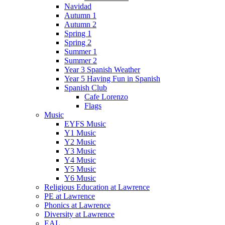
Navidad
Autumn 1
Autumn 2
Spring 1
Spring 2
Summer 1
Summer 2
Year 3 Spanish Weather
Year 5 Having Fun in Spanish
Spanish Club
Cafe Lorenzo
Flags
Music
EYFS Music
Y1 Music
Y2 Music
Y3 Music
Y4 Music
Y5 Music
Y6 Music
Religious Education at Lawrence
PE at Lawrence
Phonics at Lawrence
Diversity at Lawrence
EAL