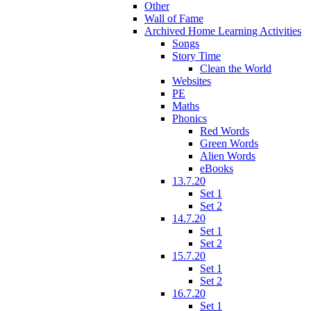
Other
Wall of Fame
Archived Home Learning Activities
Songs
Story Time
Clean the World
Websites
PE
Maths
Phonics
Red Words
Green Words
Alien Words
eBooks
13.7.20
Set 1
Set 2
14.7.20
Set 1
Set 2
15.7.20
Set 1
Set 2
16.7.20
Set 1