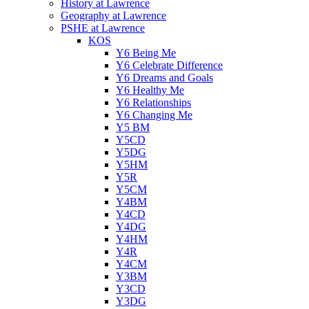
History at Lawrence
Geography at Lawrence
PSHE at Lawrence
KOS
Y6 Being Me
Y6 Celebrate Difference
Y6 Dreams and Goals
Y6 Healthy Me
Y6 Relationships
Y6 Changing Me
Y5 BM
Y5CD
Y5DG
Y5HM
Y5R
Y5CM
Y4BM
Y4CD
Y4DG
Y4HM
Y4R
Y4CM
Y3BM
Y3CD
Y3DG