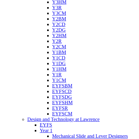
Y3HM
Y3R
Y3CM
Y2BM
Y2CD
Y2DG
Y2HM
Y2R
Y2CM
Y1BM
Y1CD
Y1DG
Y1HM
Y1R
Y1CM
EYFSBM
EYFSCD
EYFSDG
EYFSHM
EYFSR
EYFSCM
Design and Technology at Lawrence
EYFS
Year 1
Mechanical Slide and Lever Designers