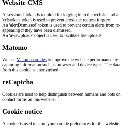
Website CMS
A 'sessionid' token is required for logging in to the website and a
'crfstoken' token is used to prevent cross site request forgery.
An 'alertDismissed' token is used to prevent certain alerts from re-
appearing if they have been dismissed.
An 'awsUploads' object is used to facilitate file uploads.
Matomo
We use
Matomo cookies
to improve the website performance by
capturing information such as browser and device types. The data
from this cookie is anonymised.
reCaptcha
Cookies are used to help distinguish between humans and bots on
contact forms on this website.
Cookie notice
A cookie is used to store your cookie preferences for this website.