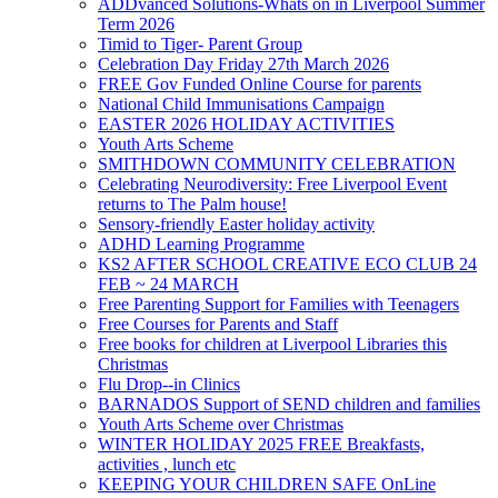
ADDvanced Solutions-Whats on in Liverpool Summer
Term 2026
Timid to Tiger- Parent Group
Celebration Day Friday 27th March 2026
FREE Gov Funded Online Course for parents
National Child Immunisations Campaign
EASTER 2026 HOLIDAY ACTIVITIES
Youth Arts Scheme
SMITHDOWN COMMUNITY CELEBRATION
Celebrating Neurodiversity: Free Liverpool Event
returns to The Palm house!
Sensory-friendly Easter holiday activity
ADHD Learning Programme
KS2 AFTER SCHOOL CREATIVE ECO CLUB 24
FEB ~ 24 MARCH
Free Parenting Support for Families with Teenagers
Free Courses for Parents and Staff
Free books for children at Liverpool Libraries this
Christmas
Flu Drop--in Clinics
BARNADOS Support of SEND children and families
Youth Arts Scheme over Christmas
WINTER HOLIDAY 2025 FREE Breakfasts,
activities , lunch etc
KEEPING YOUR CHILDREN SAFE OnLine