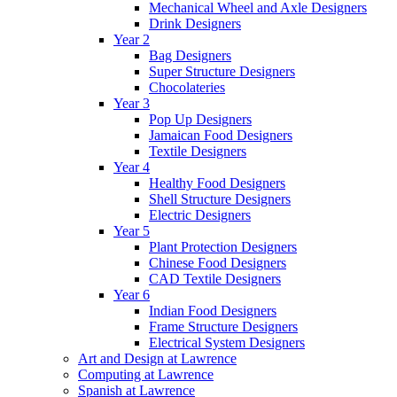
Mechanical Wheel and Axle Designers
Drink Designers
Year 2
Bag Designers
Super Structure Designers
Chocolateries
Year 3
Pop Up Designers
Jamaican Food Designers
Textile Designers
Year 4
Healthy Food Designers
Shell Structure Designers
Electric Designers
Year 5
Plant Protection Designers
Chinese Food Designers
CAD Textile Designers
Year 6
Indian Food Designers
Frame Structure Designers
Electrical System Designers
Art and Design at Lawrence
Computing at Lawrence
Spanish at Lawrence