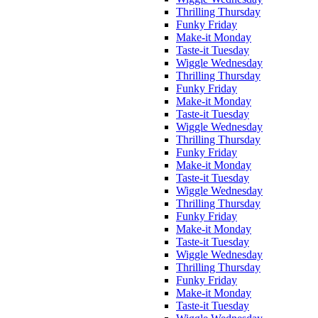
Thrilling Thursday
Funky Friday
Make-it Monday
Taste-it Tuesday
Wiggle Wednesday
Thrilling Thursday
Funky Friday
Make-it Monday
Taste-it Tuesday
Wiggle Wednesday
Thrilling Thursday
Funky Friday
Make-it Monday
Taste-it Tuesday
Wiggle Wednesday
Thrilling Thursday
Funky Friday
Make-it Monday
Taste-it Tuesday
Wiggle Wednesday
Thrilling Thursday
Funky Friday
Make-it Monday
Taste-it Tuesday