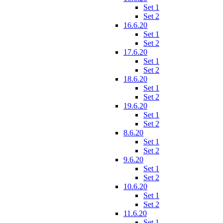
Set 1
Set 2
16.6.20
Set 1
Set 2
17.6.20
Set 1
Set 2
18.6.20
Set 1
Set 2
19.6.20
Set 1
Set 2
8.6.20
Set 1
Set 2
9.6.20
Set 1
Set 2
10.6.20
Set 1
Set 2
11.6.20
Set 1