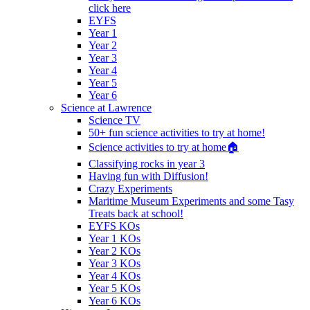
click here
EYFS
Year 1
Year 2
Year 3
Year 4
Year 5
Year 6
Science at Lawrence
Science TV
50+ fun science activities to try at home!
Science activities to try at home🏠
Classifying rocks in year 3
Having fun with Diffusion!
Crazy Experiments
Maritime Museum Experiments and some Tasy
Treats back at school!
EYFS KOs
Year 1 KOs
Year 2 KOs
Year 3 KOs
Year 4 KOs
Year 5 KOs
Year 6 KOs