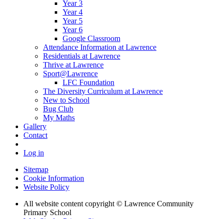
Year 3
Year 4
Year 5
Year 6
Google Classroom
Attendance Information at Lawrence
Residentials at Lawrence
Thrive at Lawrence
Sport@Lawrence
LFC Foundation
The Diversity Curriculum at Lawrence
New to School
Bug Club
My Maths
Gallery
Contact
Log in
Sitemap
Cookie Information
Website Policy
All website content copyright © Lawrence Community
Primary School