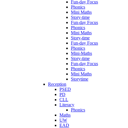
Fun-day Focus
Phonics
Mini Maths
Story-time
Fun-day Focus
Phonics
Mini Maths
Story-time
Fun-day Focus
Phonics
Mini-Maths
Story-time
Fun-day Focus
Phonics
Mini Maths
Storytime
Reception
PSED
PD
CLL
Literacy
Phonics
Maths
UW
EAD