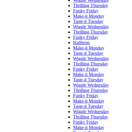
Wiggle Wednesday
Thrilling Thursday
Funky Friday
Make-it Monday
Taste-it Tuesday
Wiggle Wednesday
Thrilling Thursday
Funky Friday
Halfterm
Make-it Monday
Taste-it Tuesday
Wiggle Wednesday
Thrilling Thursday
Funky Friday
Make-it Monday
Taste-it Tuesday
Wiggle Wednesday
Thrilling Thursday
Funky Friday
Make-it Monday
Taste-it Tuesday
Wiggle Wednesday
Thrilling Thursday
Funky Friday
Make-it Monday