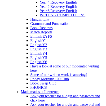
Year 4 Recovery English
Year 5 Recovery English
Year 6 Recovery English
WRITING COMPETITIONS
Handwriting
Grammar and Punctuation
Book Reviews
Match Reports
English EYFS
English Y1
English Y2
English Y3
English Y4
English Y5
English Y6
Have a look at some of our moderated writing
here
Some of our written work is amazing!
Friday Morning 100 Club
Book Swap Club
PHONICS
Mathematics at Lawrence
Ask your teacher for a login and password and
click here
Ask your teacher for a login and password and