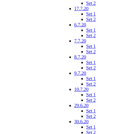
Set 2
17.7.20
Set 1
Set 2
6.7.20
Set 1
Set 2
7.7.20
Set 1
Set 2
8.7.20
Set 1
Set 2
9.7.20
Set 1
Set 2
10.7.20
Set 1
Set 2
29.6.20
Set 1
Set 2
30.6.20
Set 1
Set 2