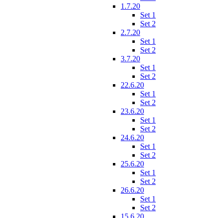
1.7.20
Set 1
Set 2
2.7.20
Set 1
Set 2
3.7.20
Set 1
Set 2
22.6.20
Set 1
Set 2
23.6.20
Set 1
Set 2
24.6.20
Set 1
Set 2
25.6.20
Set 1
Set 2
26.6.20
Set 1
Set 2
15.6.20