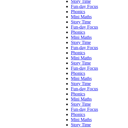
Story Time
Fun-day Focus
Phonics
Mini Maths
Story Time
Fun-day Focus
Phonics
Mini Maths
Story Time
Fun-day Focus
Phonics
Mini Maths
Story Time
Fun-day Focus
Phonics
Mini Maths
Story Time
Fun-day Focus
Phonics
Mini Maths
Story Time
Fun-day Focus
Phonics
Mini Maths
Story Time