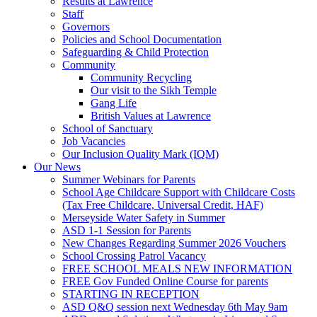
Results at Lawrence
Staff
Governors
Policies and School Documentation
Safeguarding & Child Protection
Community
Community Recycling
Our visit to the Sikh Temple
Gang Life
British Values at Lawrence
School of Sanctuary
Job Vacancies
Our Inclusion Quality Mark (IQM)
Our News
Summer Webinars for Parents
School Age Childcare Support with Childcare Costs
(Tax Free Childcare, Universal Credit, HAF)
Merseyside Water Safety in Summer
ASD 1-1 Session for Parents
New Changes Regarding Summer 2026 Vouchers
School Crossing Patrol Vacancy
FREE SCHOOL MEALS NEW INFORMATION
FREE Gov Funded Online Course for parents
STARTING IN RECEPTION
ASD Q&Q session next Wednesday 6th May 9am