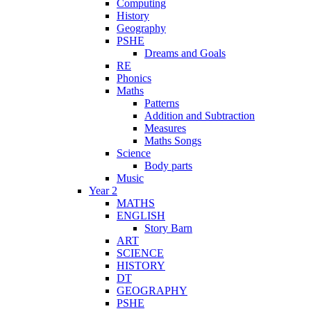
Computing
History
Geography
PSHE
Dreams and Goals
RE
Phonics
Maths
Patterns
Addition and Subtraction
Measures
Maths Songs
Science
Body parts
Music
Year 2
MATHS
ENGLISH
Story Barn
ART
SCIENCE
HISTORY
DT
GEOGRAPHY
PSHE