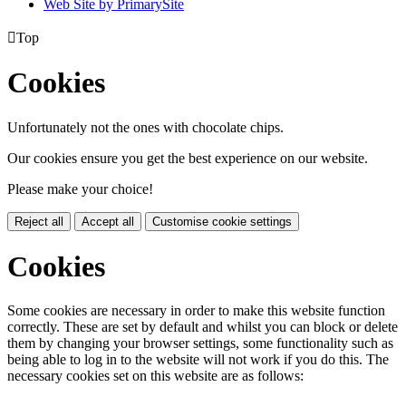
Web Site by PrimarySite

Top
Cookies
Unfortunately not the ones with chocolate chips.
Our cookies ensure you get the best experience on our website.
Please make your choice!
Reject all
Accept all
Customise cookie settings
Cookies
Some cookies are necessary in order to make this website function
correctly. These are set by default and whilst you can block or delete
them by changing your browser settings, some functionality such as
being able to log in to the website will not work if you do this. The
necessary cookies set on this website are as follows: