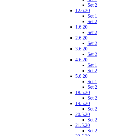
Set 2
12.6.20
Set 1
Set 2
1.6.20
Set 2
2.6.20
Set 2
3.6.20
Set 2
4.6.20
Set 1
Set 2
5.6.20
Set 1
Set 2
18.5.20
Set 2
19.5.20
Set 2
20.5.20
Set 2
21.5.20
Set 2