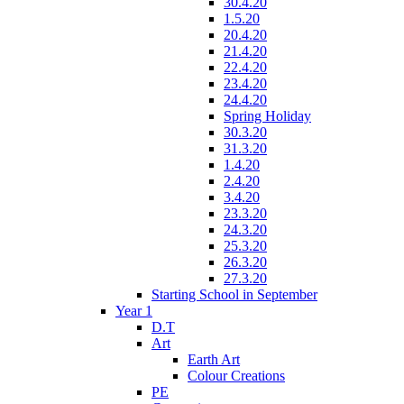
30.4.20
1.5.20
20.4.20
21.4.20
22.4.20
23.4.20
24.4.20
Spring Holiday
30.3.20
31.3.20
1.4.20
2.4.20
3.4.20
23.3.20
24.3.20
25.3.20
26.3.20
27.3.20
Starting School in September
Year 1
D.T
Art
Earth Art
Colour Creations
PE