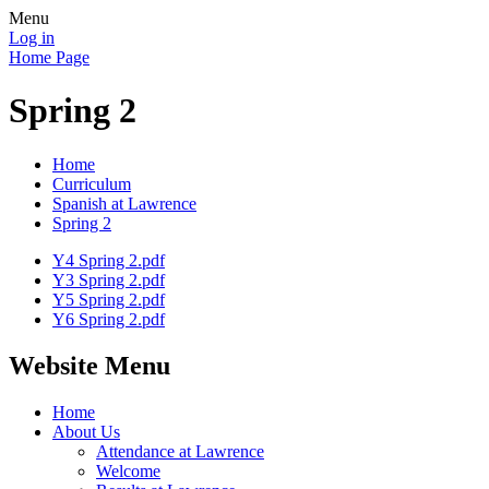
Menu
Log in
Home Page
Spring 2
Home
Curriculum
Spanish at Lawrence
Spring 2
Y4 Spring 2.pdf
Y3 Spring 2.pdf
Y5 Spring 2.pdf
Y6 Spring 2.pdf
Website Menu
Home
About Us
Attendance at Lawrence
Welcome