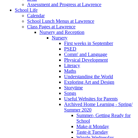
Assessment and Progress at Lawrence
School Life
Calendar
School Lunch Menus at Lawrence
Class Pages at Lawrence
Nursery and Reception
Nursery
First weeks in September
PSED
Comm' and Language
Physical Development
Literacy
Maths
Understanding the World
Exploring Art and Design
Storytime
Songs
Useful Websites for Parents
Archived Home Learning - Spring/
Summer 2020
Summer- Getting Ready for
School
Make-it Monday
Taste-it Tuesday
Wiggle Wednesday