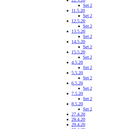
22.5.20
Set 2
11.5.20
Set 2
12.5.20
Set 2
13.5.20
Set 2
14.5.20
Set 2
15.5.20
Set 2
4.5.20
Set 2
5.5.20
Set 2
6.5.20
Set 2
7.5.20
Set 2
8.5.20
Set 2
27.4.20
28.4.20
29.4.20