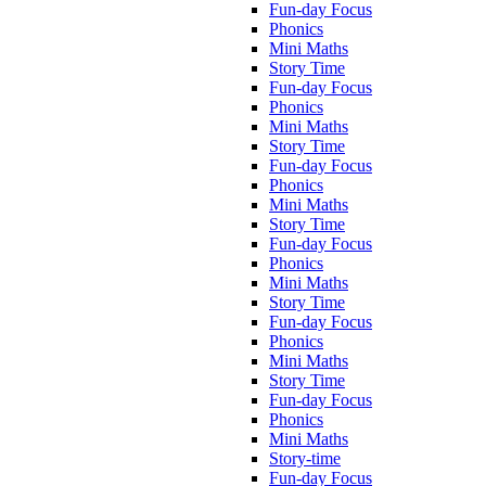
Fun-day Focus
Phonics
Mini Maths
Story Time
Fun-day Focus
Phonics
Mini Maths
Story Time
Fun-day Focus
Phonics
Mini Maths
Story Time
Fun-day Focus
Phonics
Mini Maths
Story Time
Fun-day Focus
Phonics
Mini Maths
Story Time
Fun-day Focus
Phonics
Mini Maths
Story-time
Fun-day Focus