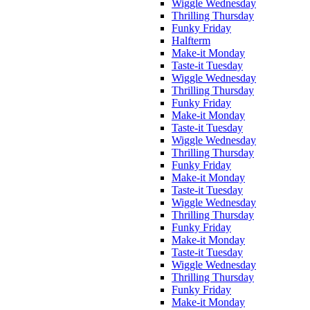
Wiggle Wednesday
Thrilling Thursday
Funky Friday
Halfterm
Make-it Monday
Taste-it Tuesday
Wiggle Wednesday
Thrilling Thursday
Funky Friday
Make-it Monday
Taste-it Tuesday
Wiggle Wednesday
Thrilling Thursday
Funky Friday
Make-it Monday
Taste-it Tuesday
Wiggle Wednesday
Thrilling Thursday
Funky Friday
Make-it Monday
Taste-it Tuesday
Wiggle Wednesday
Thrilling Thursday
Funky Friday
Make-it Monday