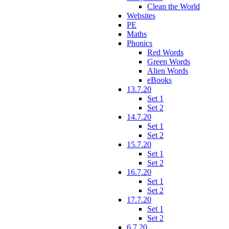
Clean the World
Websites
PE
Maths
Phonics
Red Words
Green Words
Alien Words
eBooks
13.7.20
Set 1
Set 2
14.7.20
Set 1
Set 2
15.7.20
Set 1
Set 2
16.7.20
Set 1
Set 2
17.7.20
Set 1
Set 2
6.7.20