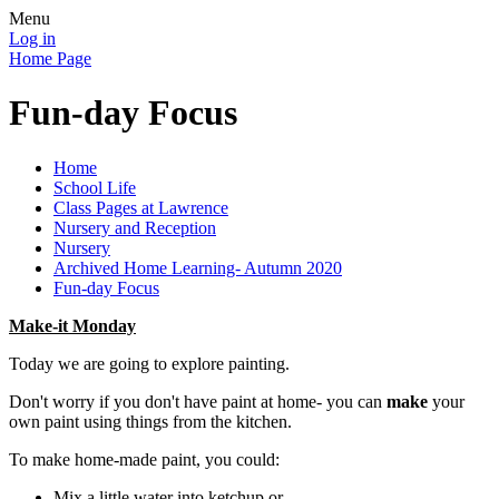
Menu
Log in
Home Page
Fun-day Focus
Home
School Life
Class Pages at Lawrence
Nursery and Reception
Nursery
Archived Home Learning- Autumn 2020
Fun-day Focus
Make-it Monday
Today we are going to explore painting.
Don't worry if you don't have paint at home- you can
make
your
own paint using things from the kitchen.
To make home-made paint, you could:
Mix a little water into ketchup or