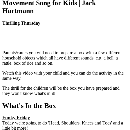
Movement Song for Kids | Jack
Hartmann
Thrilling Thursday
Parents/carers you will need to prepare a box with a few different
household objects which all have different sounds, e.g. a bell, a
rattle, box of rice and so on.
Watch this video with your child and you can do the activity in the
same way.
The thrill for the children will be the box you have prepared and
they won't know what's in it!
What's In the Box
Funky Friday
Today we're going to do 'Head, Shoulders, Knees and Toes' and a
little bit more!