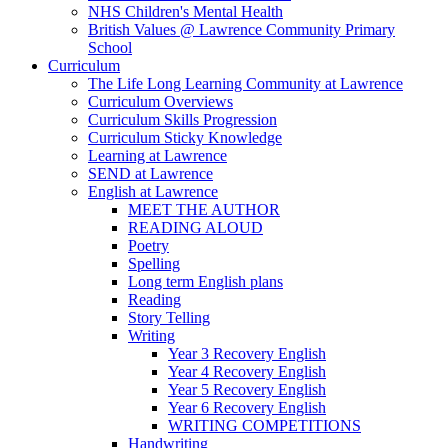
NHS Children's Mental Health
British Values @ Lawrence Community Primary
School
Curriculum
The Life Long Learning Community at Lawrence
Curriculum Overviews
Curriculum Skills Progression
Curriculum Sticky Knowledge
Learning at Lawrence
SEND at Lawrence
English at Lawrence
MEET THE AUTHOR
READING ALOUD
Poetry
Spelling
Long term English plans
Reading
Story Telling
Writing
Year 3 Recovery English
Year 4 Recovery English
Year 5 Recovery English
Year 6 Recovery English
WRITING COMPETITIONS
Handwriting