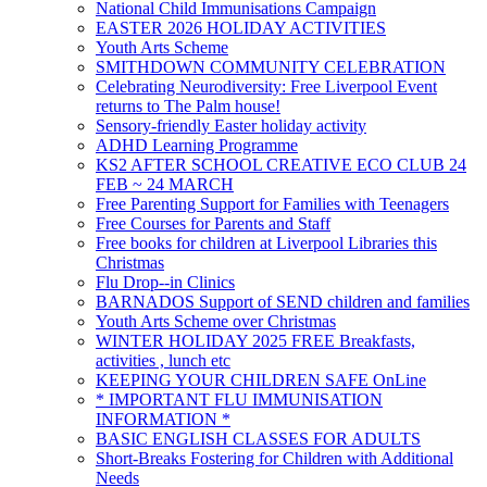
National Child Immunisations Campaign
EASTER 2026 HOLIDAY ACTIVITIES
Youth Arts Scheme
SMITHDOWN COMMUNITY CELEBRATION
Celebrating Neurodiversity: Free Liverpool Event
returns to The Palm house!
Sensory-friendly Easter holiday activity
ADHD Learning Programme
KS2 AFTER SCHOOL CREATIVE ECO CLUB 24
FEB ~ 24 MARCH
Free Parenting Support for Families with Teenagers
Free Courses for Parents and Staff
Free books for children at Liverpool Libraries this
Christmas
Flu Drop--in Clinics
BARNADOS Support of SEND children and families
Youth Arts Scheme over Christmas
WINTER HOLIDAY 2025 FREE Breakfasts,
activities , lunch etc
KEEPING YOUR CHILDREN SAFE OnLine
* IMPORTANT FLU IMMUNISATION
INFORMATION *
BASIC ENGLISH CLASSES FOR ADULTS
Short-Breaks Fostering for Children with Additional
Needs