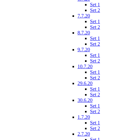
Set 1
Set 2
7.7.20
Set 1
Set 2
8.7.20
Set 1
Set 2
9.7.20
Set 1
Set 2
10.7.20
Set 1
Set 2
29.6.20
Set 1
Set 2
30.6.20
Set 1
Set 2
1.7.20
Set 1
Set 2
2.7.20
Set 1