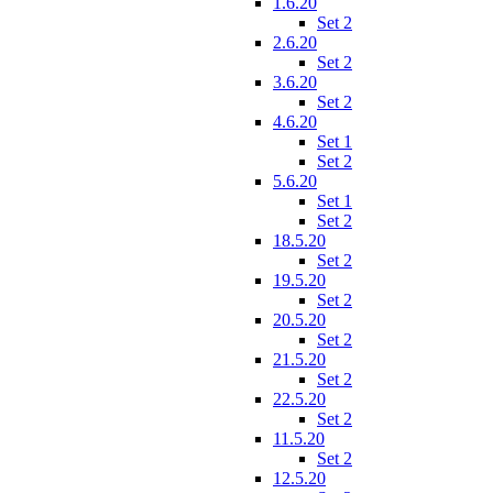
1.6.20
Set 2
2.6.20
Set 2
3.6.20
Set 2
4.6.20
Set 1
Set 2
5.6.20
Set 1
Set 2
18.5.20
Set 2
19.5.20
Set 2
20.5.20
Set 2
21.5.20
Set 2
22.5.20
Set 2
11.5.20
Set 2
12.5.20