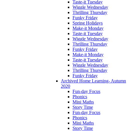
Taste-it Tuesday
Wiggle Wednesday
Thrilling Thursday
Funky Friday
Spring Holidays
Make-it Monday
Taste-it Tuesday
Wiggle Wednesday
Thrilling Thursday
Funky Friday
Make-it Monday
Taste-it Tuesday
Wiggle Wednesday
Thrilling Thursday
Funky Friday
Archived Home Learning- Autumn
2020
Fun-day Focus
Phonics
Mini Maths
Story Time
Fun-day Focus
Phonics
Mini Maths
Story Time