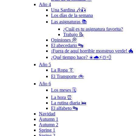
Año 4
Una Sardina 🎶🎣
Los días de la semana
Las asignaturas 📚
¿Cuál es tu asignatura favorita?
Trabajo 📝
Opiniones 💭
El abecedario 🔤
¡Fuera de aquí horrible monstruo verde! 🐲
¿Qué tiempo hace? ☀️🌧⚡️☃️💨
Año 5
La Ropa 👔
El Transporte 🚲
Año 6
Los meses 🗓
La hora ⏰
La rutina diaria 🛌
El alfabeto 🔤
Navidad
Autumn 1
Autumn 2
Spring 1
Spring 2