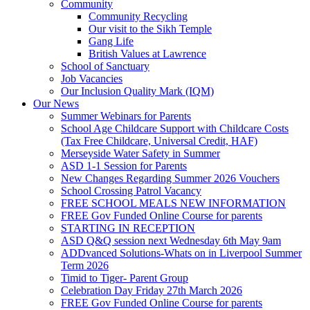
Community
Community Recycling
Our visit to the Sikh Temple
Gang Life
British Values at Lawrence
School of Sanctuary
Job Vacancies
Our Inclusion Quality Mark (IQM)
Our News
Summer Webinars for Parents
School Age Childcare Support with Childcare Costs
(Tax Free Childcare, Universal Credit, HAF)
Merseyside Water Safety in Summer
ASD 1-1 Session for Parents
New Changes Regarding Summer 2026 Vouchers
School Crossing Patrol Vacancy
FREE SCHOOL MEALS NEW INFORMATION
FREE Gov Funded Online Course for parents
STARTING IN RECEPTION
ASD Q&Q session next Wednesday 6th May 9am
ADDvanced Solutions-Whats on in Liverpool Summer
Term 2026
Timid to Tiger- Parent Group
Celebration Day Friday 27th March 2026
FREE Gov Funded Online Course for parents