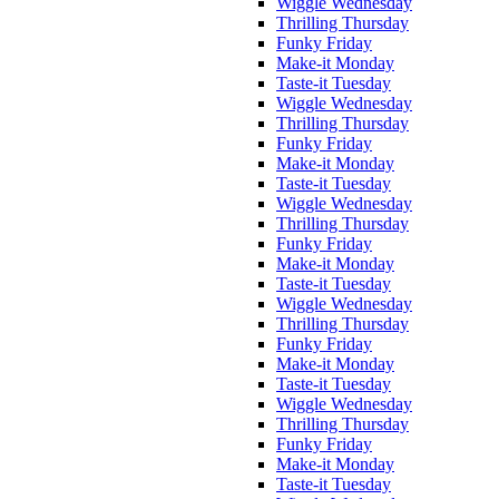
Wiggle Wednesday
Thrilling Thursday
Funky Friday
Make-it Monday
Taste-it Tuesday
Wiggle Wednesday
Thrilling Thursday
Funky Friday
Make-it Monday
Taste-it Tuesday
Wiggle Wednesday
Thrilling Thursday
Funky Friday
Make-it Monday
Taste-it Tuesday
Wiggle Wednesday
Thrilling Thursday
Funky Friday
Make-it Monday
Taste-it Tuesday
Wiggle Wednesday
Thrilling Thursday
Funky Friday
Make-it Monday
Taste-it Tuesday