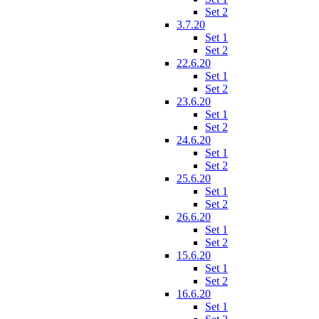
Set 2
3.7.20
Set 1
Set 2
22.6.20
Set 1
Set 2
23.6.20
Set 1
Set 2
24.6.20
Set 1
Set 2
25.6.20
Set 1
Set 2
26.6.20
Set 1
Set 2
15.6.20
Set 1
Set 2
16.6.20
Set 1