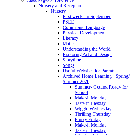
Class Pages at Lawrence
Nursery and Reception
Nursery
First weeks in September
PSED
Comm' and Language
Physical Development
Literacy
Maths
Understanding the World
Exploring Art and Design
Storytime
Songs
Useful Websites for Parents
Archived Home Learning - Spring/
Summer 2020
Summer- Getting Ready for
School
Make-it Monday
Taste-it Tuesday
Wiggle Wednesday
Thrilling Thursday
Funky Friday
Make-it Monday
Taste-it Tuesday