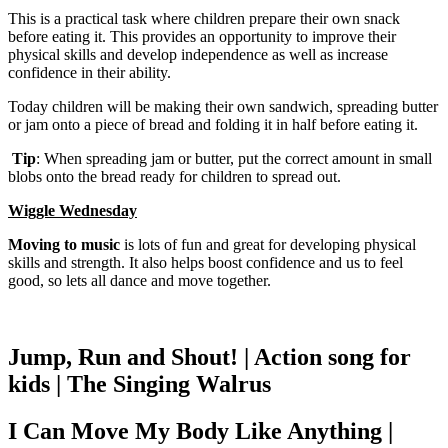
This is a practical task where children prepare their own snack
before eating it. This provides an opportunity to improve their
physical skills and develop independence as well as increase
confidence in their ability.
Today children will be making their own sandwich, spreading butter
or jam onto a piece of bread and folding it in half before eating it.
Tip
: When spreading jam or butter, put the correct amount in small
blobs onto the bread ready for children to spread out.
Wiggle Wednesday
Moving to music
is lots of fun and great for developing physical
skills and strength. It also helps boost confidence and us to feel
good, so lets all dance and move together.
Jump, Run and Shout! | Action song for
kids | The Singing Walrus
I Can Move My Body Like Anything |