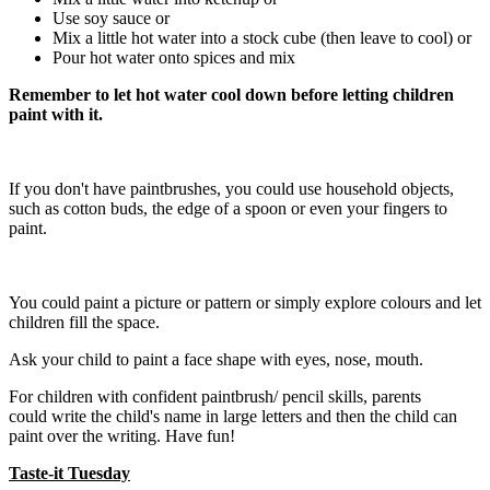
Use soy sauce or
Mix a little hot water into a stock cube (then leave to cool) or
Pour hot water onto spices and mix
Remember to let hot water cool down before letting children
paint with it.
If you don't have paintbrushes, you could use household objects,
such as cotton buds, the edge of a spoon or even your fingers to
paint.
You could paint a picture or pattern or simply explore colours and let
children fill the space.
Ask your child to paint a face shape with eyes, nose, mouth.
For children with confident paintbrush/ pencil skills, parents
could write the child's name in large letters and then the child can
paint over the writing. Have fun!
Taste-it Tuesday