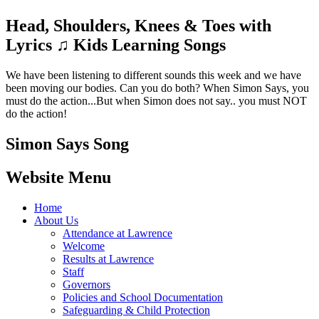
Head, Shoulders, Knees & Toes with
Lyrics ♫ Kids Learning Songs
We have been listening to different sounds this week and we have
been moving our bodies. Can you do both? When Simon Says, you
must do the action...But when Simon does not say.. you must NOT
do the action!
Simon Says Song
Website Menu
Home
About Us
Attendance at Lawrence
Welcome
Results at Lawrence
Staff
Governors
Policies and School Documentation
Safeguarding & Child Protection