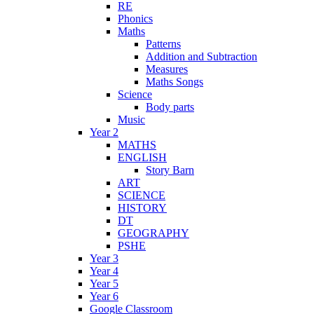
RE
Phonics
Maths
Patterns
Addition and Subtraction
Measures
Maths Songs
Science
Body parts
Music
Year 2
MATHS
ENGLISH
Story Barn
ART
SCIENCE
HISTORY
DT
GEOGRAPHY
PSHE
Year 3
Year 4
Year 5
Year 6
Google Classroom