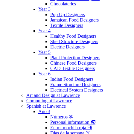
Chocolateries
Year 3
Pop Up Designers
Jamaican Food Designers
Textile Designers
Year 4
Healthy Food Designers
Shell Structure Designers
Electric Designers
Year 5
Plant Protection Designers
Chinese Food Designers
CAD Textile Designers
Year 6
Indian Food Designers
Frame Structure Designers
Electrical System Designers
Art and Design at Lawrence
Computing at Lawrence
Spanish at Lawrence
Año 3
Números 💯
Personal information 🧒
En mi mochila roja 🎒
Días de la semana 🌞