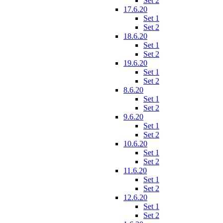
Set 2
17.6.20
Set 1
Set 2
18.6.20
Set 1
Set 2
19.6.20
Set 1
Set 2
8.6.20
Set 1
Set 2
9.6.20
Set 1
Set 2
10.6.20
Set 1
Set 2
11.6.20
Set 1
Set 2
12.6.20
Set 1
Set 2