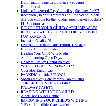
How reading benefits children's wellbeing
Parent Portal
Links to Liverpool City Council Applications for Y7,
Reception , In Year Transfers and Free School Meals
Are you eligible for the holiday supermarket vouchers?
FLU Immunisation Program
DON'T LET YOUR CHILD CATCH MEASLES
READING WITH YOUR CHILDREN: ADVICE
FOR PARENTS
Inclusion Quality Mark
Liverpool Parent & Carer Forum (LivPaC)
Holiday Club Information
Helping Your Child With Maths
Adult Learning Open Days
Childwall Valley Dental Practice
WHAT TO DO ON SNOWY DAYS
Operation Encompass
PARKING outside SCHOOL
Speak Out Stay Safe Parents Carers Letter
THE BENEFITS OF READING
RAILWAY SAFETY
READING WITH YOUR CHILD
Alder Hey's Alder Centre
IMPROVING YOUR CHILD'S WRITING
YPAS - Incredible Years Leaflet