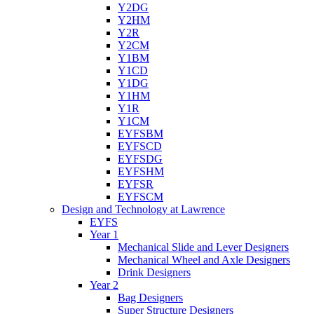
Y2DG
Y2HM
Y2R
Y2CM
Y1BM
Y1CD
Y1DG
Y1HM
Y1R
Y1CM
EYFSBM
EYFSCD
EYFSDG
EYFSHM
EYFSR
EYFSCM
Design and Technology at Lawrence
EYFS
Year 1
Mechanical Slide and Lever Designers
Mechanical Wheel and Axle Designers
Drink Designers
Year 2
Bag Designers
Super Structure Designers