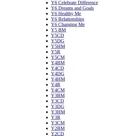
Y6 Celebrate Difference
Y6 Dreams and Goals
Y6 Healthy Me
Y6 Relationships
Y6 Changing Me
Y5 BM
Y5CD
Y5DG
Y5HM
Y5R
Y5CM
Y4BM
Y4CD
Y4DG
Y4HM
Y4R
Y4CM
Y3BM
Y3CD
Y3DG
Y3HM
Y3R
Y3CM
Y2BM
Y2CD