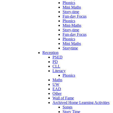
Phonics
Mini Maths
Story-time
Fun-day Focus
Phonics
Mini-Maths
Story-time
Fun-day Focus
Phonics
Mini Maths
Storytime
Reception
PSED
PD
CLL
Literacy
Phonics
Maths
UW
EAD
Other
Wall of Fame
Archived Home Learning Activities
Songs
Story Time