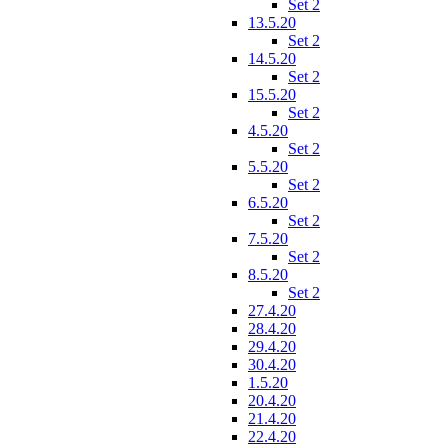
Set 2
13.5.20
Set 2
14.5.20
Set 2
15.5.20
Set 2
4.5.20
Set 2
5.5.20
Set 2
6.5.20
Set 2
7.5.20
Set 2
8.5.20
Set 2
27.4.20
28.4.20
29.4.20
30.4.20
1.5.20
20.4.20
21.4.20
22.4.20