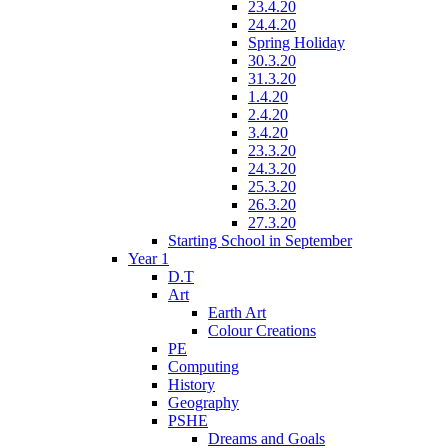
23.4.20
24.4.20
Spring Holiday
30.3.20
31.3.20
1.4.20
2.4.20
3.4.20
23.3.20
24.3.20
25.3.20
26.3.20
27.3.20
Starting School in September
Year 1
D.T
Art
Earth Art
Colour Creations
PE
Computing
History
Geography
PSHE
Dreams and Goals