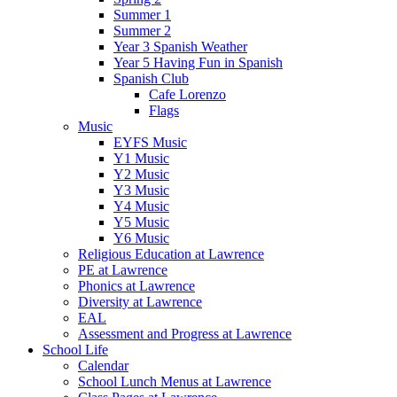
Summer 1
Summer 2
Year 3 Spanish Weather
Year 5 Having Fun in Spanish
Spanish Club
Cafe Lorenzo
Flags
Music
EYFS Music
Y1 Music
Y2 Music
Y3 Music
Y4 Music
Y5 Music
Y6 Music
Religious Education at Lawrence
PE at Lawrence
Phonics at Lawrence
Diversity at Lawrence
EAL
Assessment and Progress at Lawrence
School Life
Calendar
School Lunch Menus at Lawrence