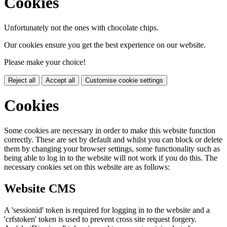
Cookies
Unfortunately not the ones with chocolate chips.
Our cookies ensure you get the best experience on our website.
Please make your choice!
Reject all
Accept all
Customise cookie settings
Cookies
Some cookies are necessary in order to make this website function
correctly. These are set by default and whilst you can block or delete
them by changing your browser settings, some functionality such as
being able to log in to the website will not work if you do this. The
necessary cookies set on this website are as follows:
Website CMS
A 'sessionid' token is required for logging in to the website and a
'crfstoken' token is used to prevent cross site request forgery.