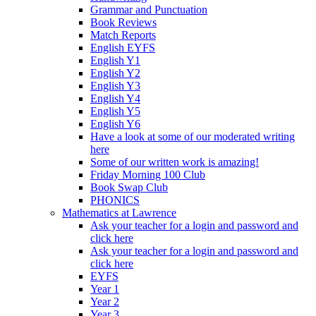
Grammar and Punctuation
Book Reviews
Match Reports
English EYFS
English Y1
English Y2
English Y3
English Y4
English Y5
English Y6
Have a look at some of our moderated writing
here
Some of our written work is amazing!
Friday Morning 100 Club
Book Swap Club
PHONICS
Mathematics at Lawrence
Ask your teacher for a login and password and
click here
Ask your teacher for a login and password and
click here
EYFS
Year 1
Year 2
Year 3