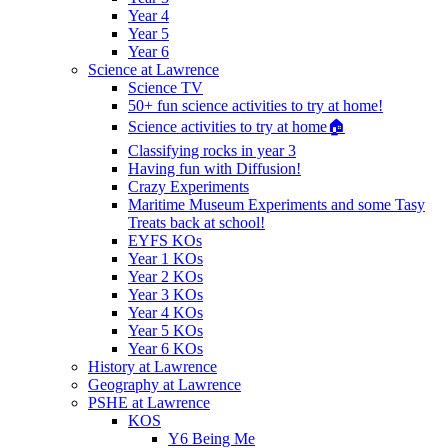
Year 4
Year 5
Year 6
Science at Lawrence
Science TV
50+ fun science activities to try at home!
Science activities to try at home🏠
Classifying rocks in year 3
Having fun with Diffusion!
Crazy Experiments
Maritime Museum Experiments and some Tasy
Treats back at school!
EYFS KOs
Year 1 KOs
Year 2 KOs
Year 3 KOs
Year 4 KOs
Year 5 KOs
Year 6 KOs
History at Lawrence
Geography at Lawrence
PSHE at Lawrence
KOS
Y6 Being Me