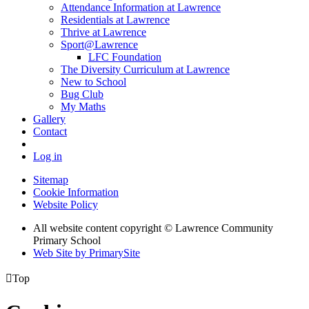
Attendance Information at Lawrence
Residentials at Lawrence
Thrive at Lawrence
Sport@Lawrence
LFC Foundation
The Diversity Curriculum at Lawrence
New to School
Bug Club
My Maths
Gallery
Contact
Log in
Sitemap
Cookie Information
Website Policy
All website content copyright © Lawrence Community
Primary School
Web Site by PrimarySite

Top