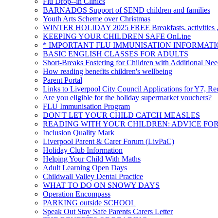
Flu Drop--in Clinics
BARNADOS Support of SEND children and families
Youth Arts Scheme over Christmas
WINTER HOLIDAY 2025 FREE Breakfasts, activities , 
KEEPING YOUR CHILDREN SAFE OnLine
* IMPORTANT FLU IMMUNISATION INFORMATI
BASIC ENGLISH CLASSES FOR ADULTS
Short-Breaks Fostering for Children with Additional Nee
How reading benefits children's wellbeing
Parent Portal
Links to Liverpool City Council Applications for Y7, Re
Are you eligible for the holiday supermarket vouchers?
FLU Immunisation Program
DON'T LET YOUR CHILD CATCH MEASLES
READING WITH YOUR CHILDREN: ADVICE FO
Inclusion Quality Mark
Liverpool Parent & Carer Forum (LivPaC)
Holiday Club Information
Helping Your Child With Maths
Adult Learning Open Days
Childwall Valley Dental Practice
WHAT TO DO ON SNOWY DAYS
Operation Encompass
PARKING outside SCHOOL
Speak Out Stay Safe Parents Carers Letter