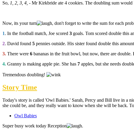
So,
1, 2, 3, 4,
- Mr Kirkbride ate 4 cookies. The doubling sum would
Now, its your turn
, don't forget to write the sum for each pro
1
. In the football match, Joe scored
3
goals. Tom scored double this
2
. David found
5
pennies outside. His sister found double this amou
3.
There were
6
bananas in the fruit bowl, but now, there are double
4.
Granny is making apple pie. She has
7
apples, but she needs doub
Tremendous doubling!
Story Time
Today's story is called 'Owl Babies.' Sarah, Percy and Bill live in a
she could be, and they really want to know when she will be back. To r
Owl Babies
Super busy work today Reception
.