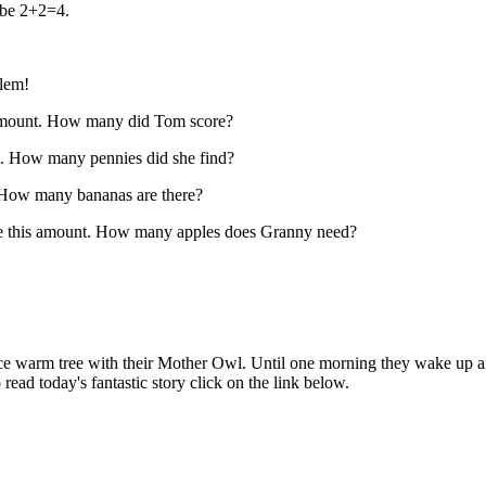
 be 2+2=4.
blem!
 amount. How many did Tom score?
nt. How many pennies did she find?
. How many bananas are there?
le this amount. How many apples does Granny need?
 nice warm tree with their Mother Owl. Until one morning they wake up a
ead today's fantastic story click on the link below.