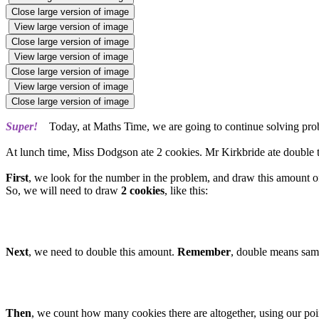
Close large version of image
View large version of image
Close large version of image
View large version of image
Close large version of image
View large version of image
Close large version of image
Super!
Today, at Maths Time, we are going to continue solving prob
At lunch time, Miss Dodgson ate 2 cookies. Mr Kirkbride ate double 
First
, we look for the number in the problem, and draw this amount of
So, we will need to draw
2 cookies
, like this:
Next
, we need to double this amount.
Remember
, double means sam
Then
, we count how many cookies there are altogether, using our poin