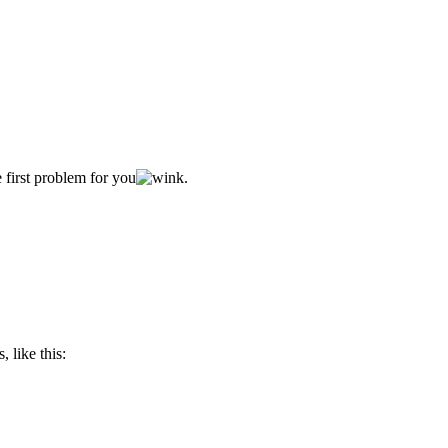
 first problem for you
.
, like this: