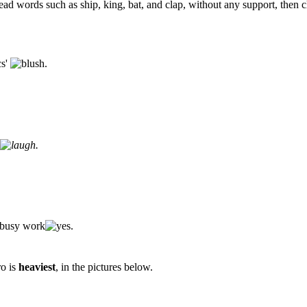
read words such as ship, king, bat, and clap, without any support, then c
cs'
.
.
r busy work
.
ro is
heaviest
, in the pictures below.