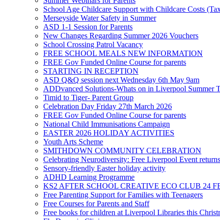
Summer Webinars for Parents
School Age Childcare Support with Childcare Costs (Tax
Merseyside Water Safety in Summer
ASD 1-1 Session for Parents
New Changes Regarding Summer 2026 Vouchers
School Crossing Patrol Vacancy
FREE SCHOOL MEALS NEW INFORMATION
FREE Gov Funded Online Course for parents
STARTING IN RECEPTION
ASD Q&Q session next Wednesday 6th May 9am
ADDvanced Solutions-Whats on in Liverpool Summer 
Timid to Tiger- Parent Group
Celebration Day Friday 27th March 2026
FREE Gov Funded Online Course for parents
National Child Immunisations Campaign
EASTER 2026 HOLIDAY ACTIVITIES
Youth Arts Scheme
SMITHDOWN COMMUNITY CELEBRATION
Celebrating Neurodiversity: Free Liverpool Event return
Sensory-friendly Easter holiday activity
ADHD Learning Programme
KS2 AFTER SCHOOL CREATIVE ECO CLUB 24 F
Free Parenting Support for Families with Teenagers
Free Courses for Parents and Staff
Free books for children at Liverpool Libraries this Chris