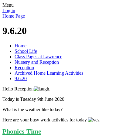
Menu
Log in
Home Page
9.6.20
Home
School Life
Class Pages at Lawrence
Nursery and Reception
Reception
Archived Home Learning Activities
9.6.20
Hello Reception
.
Today is Tuesday 9th June 2020.
What is the weather like today?
Here are your busy work activities for today
.
Phonics Time