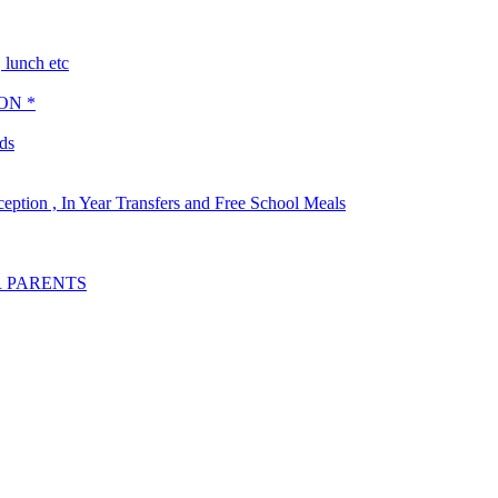
lunch etc
ON *
ds
ception , In Year Transfers and Free School Meals
R PARENTS