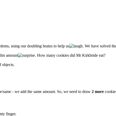
lems, using our doubling brains to help us
. We have solved the
this amount
. How many cookies did Mr Kirkbride eat?
 objects.
e/same - we add the same amount. So, we need to draw
2 more
cookies
ty finger.