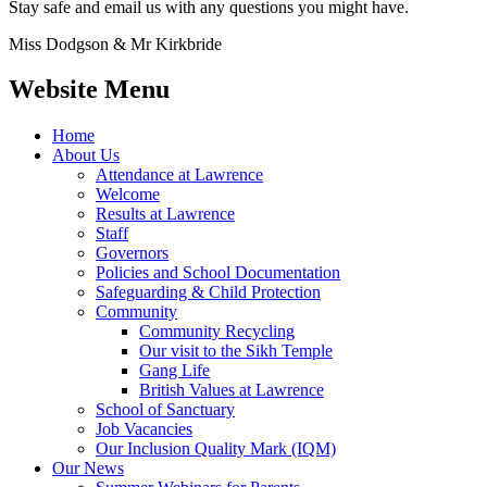
Stay safe and email us with any questions you might have.
Miss Dodgson & Mr Kirkbride
Website Menu
Home
About Us
Attendance at Lawrence
Welcome
Results at Lawrence
Staff
Governors
Policies and School Documentation
Safeguarding & Child Protection
Community
Community Recycling
Our visit to the Sikh Temple
Gang Life
British Values at Lawrence
School of Sanctuary
Job Vacancies
Our Inclusion Quality Mark (IQM)
Our News