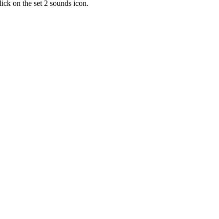
lick on the set 2 sounds icon.