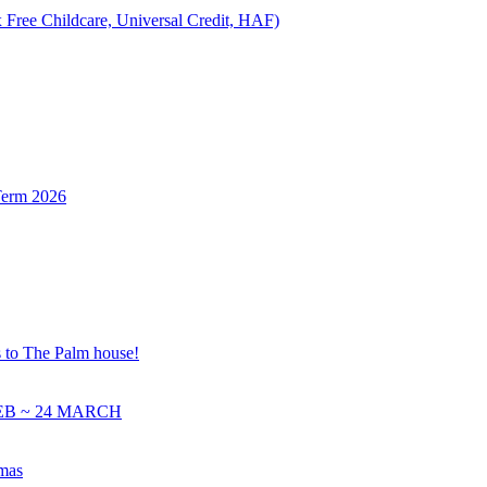
 Free Childcare, Universal Credit, HAF)
Term 2026
s to The Palm house!
EB ~ 24 MARCH
tmas