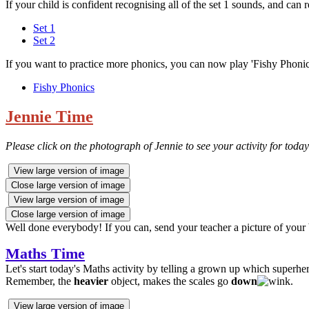
If your child is confident recognising all of the set 1 sounds, and can 
Set 1
Set 2
If you want to practice more phonics, you can now play 'Fishy Phoni
Fishy Phonics
Jennie Time
Please click on the photograph of Jennie to see your activity for today
View large version of image
Close large version of image
View large version of image
Close large version of image
Well done everybody! If you can, send your teacher a picture of you
Maths Time
Let's start today's Maths activity by telling a grown up which superhe
Remember, the
heavier
object, makes the scales go
down
.
View large version of image