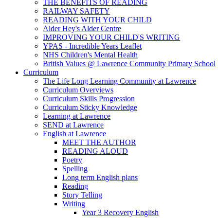
THE BENEFITS OF READING
RAILWAY SAFETY
READING WITH YOUR CHILD
Alder Hey's Alder Centre
IMPROVING YOUR CHILD'S WRITING
YPAS - Incredible Years Leaflet
NHS Children's Mental Health
British Values @ Lawrence Community Primary School
Curriculum
The Life Long Learning Community at Lawrence
Curriculum Overviews
Curriculum Skills Progression
Curriculum Sticky Knowledge
Learning at Lawrence
SEND at Lawrence
English at Lawrence
MEET THE AUTHOR
READING ALOUD
Poetry
Spelling
Long term English plans
Reading
Story Telling
Writing
Year 3 Recovery English