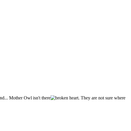
nd... Mother Owl isn't there
. They are not sure where