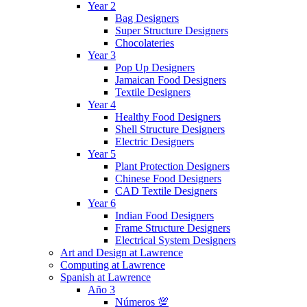
Year 2
Bag Designers
Super Structure Designers
Chocolateries
Year 3
Pop Up Designers
Jamaican Food Designers
Textile Designers
Year 4
Healthy Food Designers
Shell Structure Designers
Electric Designers
Year 5
Plant Protection Designers
Chinese Food Designers
CAD Textile Designers
Year 6
Indian Food Designers
Frame Structure Designers
Electrical System Designers
Art and Design at Lawrence
Computing at Lawrence
Spanish at Lawrence
Año 3
Números 💯