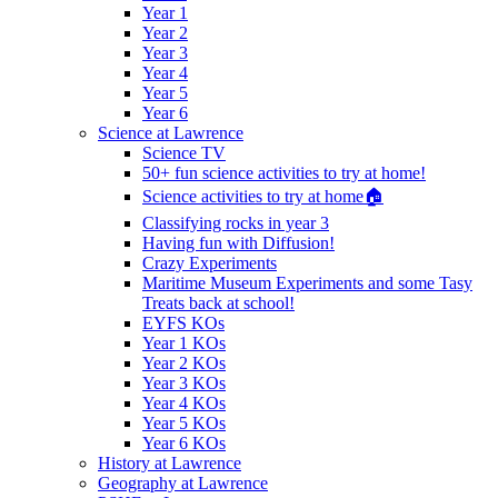
Year 1
Year 2
Year 3
Year 4
Year 5
Year 6
Science at Lawrence
Science TV
50+ fun science activities to try at home!
Science activities to try at home🏠
Classifying rocks in year 3
Having fun with Diffusion!
Crazy Experiments
Maritime Museum Experiments and some Tasy
Treats back at school!
EYFS KOs
Year 1 KOs
Year 2 KOs
Year 3 KOs
Year 4 KOs
Year 5 KOs
Year 6 KOs
History at Lawrence
Geography at Lawrence