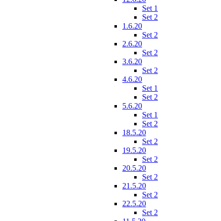
Set 1
Set 2
1.6.20
Set 2
2.6.20
Set 2
3.6.20
Set 2
4.6.20
Set 1
Set 2
5.6.20
Set 1
Set 2
18.5.20
Set 2
19.5.20
Set 2
20.5.20
Set 2
21.5.20
Set 2
22.5.20
Set 2