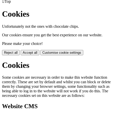

Top
Cookies
Unfortunately not the ones with chocolate chips.
Our cookies ensure you get the best experience on our website.
Please make your choice!
Reject all
Accept all
Customise cookie settings
Cookies
Some cookies are necessary in order to make this website function
correctly. These are set by default and whilst you can block or delete
them by changing your browser settings, some functionality such as
being able to log in to the website will not work if you do this. The
necessary cookies set on this website are as follows:
Website CMS