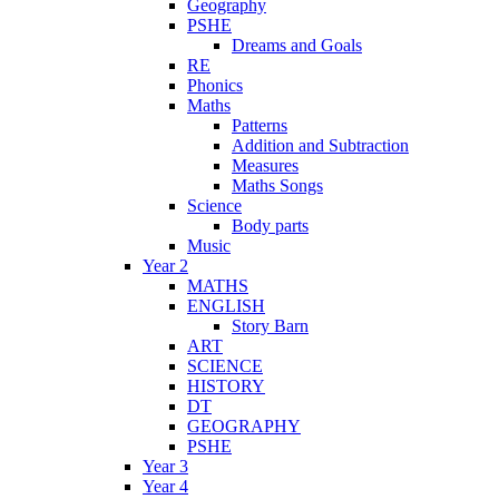
Geography
PSHE
Dreams and Goals
RE
Phonics
Maths
Patterns
Addition and Subtraction
Measures
Maths Songs
Science
Body parts
Music
Year 2
MATHS
ENGLISH
Story Barn
ART
SCIENCE
HISTORY
DT
GEOGRAPHY
PSHE
Year 3
Year 4