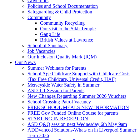
Governors
Policies and School Documentation
Safeguarding & Child Protection
Community
Community Recycling
Our visit to the Sikh Temple
Gang Life
British Values at Lawrence
School of Sanctuary
Job Vacancies
Our Inclusion Quality Mark (IQM)
Our News
Summer Webinars for Parents
School Age Childcare Support with Childcare Costs
(Tax Free Childcare, Universal Credit, HAF)
Merseyside Water Safety in Summer
ASD 1-1 Session for Parents
New Changes Regarding Summer 2026 Vouchers
School Crossing Patrol Vacancy
FREE SCHOOL MEALS NEW INFORMATION
FREE Gov Funded Online Course for parents
STARTING IN RECEPTION
ASD Q&Q session next Wednesday 6th May 9am
ADDvanced Solutions-Whats on in Liverpool Summer
Term 2026