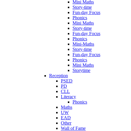
Mini Maths
Story-time
Fun-day Focus
Phonics
Mini Maths
Story-time
Fun-day Focus
Phonics
Mini-Maths
Story-time
Fun-day Focus
Phonics
Mini Maths
Storytime
Reception
PSED
PD
CLL
Literacy
Phonics
Maths
UW
EAD
Other
Wall of Fame