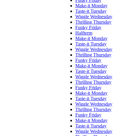
Funky Friday
Make-it Monday
Taste-it Tuesday
Wiggle Wednesday
Thrilling Thursday
Funky Friday
Halfterm
Make-it Monday
Taste-it Tuesday
Wiggle Wednesday
Thrilling Thursday
Funky Friday
Make-it Monday
Taste-it Tuesday
Wiggle Wednesday
Thrilling Thursday
Funky Friday
Make-it Monday
Taste-it Tuesday
Wiggle Wednesday
Thrilling Thursday
Funky Friday
Make-it Monday
Taste-it Tuesday
Wiggle Wednesday