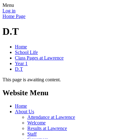
Menu
Log in
Home Page
D.T
Home
School Life
Class Pages at Lawrence
Year 1
D.T
This page is awaiting content.
Website Menu
Home
About Us
Attendance at Lawrence
Welcome
Results at Lawrence
Staff