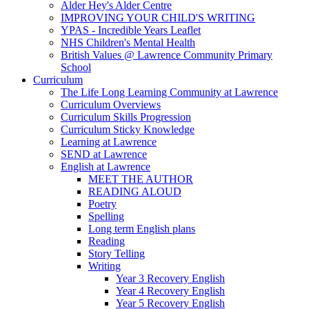
Alder Hey's Alder Centre
IMPROVING YOUR CHILD'S WRITING
YPAS - Incredible Years Leaflet
NHS Children's Mental Health
British Values @ Lawrence Community Primary
School
Curriculum
The Life Long Learning Community at Lawrence
Curriculum Overviews
Curriculum Skills Progression
Curriculum Sticky Knowledge
Learning at Lawrence
SEND at Lawrence
English at Lawrence
MEET THE AUTHOR
READING ALOUD
Poetry
Spelling
Long term English plans
Reading
Story Telling
Writing
Year 3 Recovery English
Year 4 Recovery English
Year 5 Recovery English