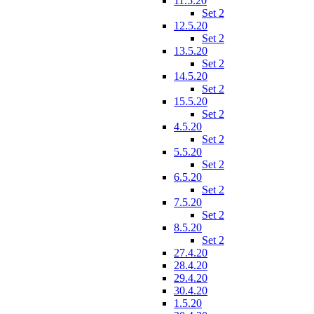
11.5.20
Set 2
12.5.20
Set 2
13.5.20
Set 2
14.5.20
Set 2
15.5.20
Set 2
4.5.20
Set 2
5.5.20
Set 2
6.5.20
Set 2
7.5.20
Set 2
8.5.20
Set 2
27.4.20
28.4.20
29.4.20
30.4.20
1.5.20