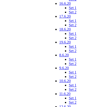
16.6.20
Set 1
Set 2
17.6.20
Set 1
Set 2
18.6.20
Set 1
Set 2
19.6.20
Set 1
Set 2
8.6.20
Set 1
Set 2
9.6.20
Set 1
Set 2
10.6.20
Set 1
Set 2
11.6.20
Set 1
Set 2
12.6.20