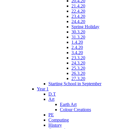
20.4.20
21.4.20
22.4.20
23.4.20
24.4.20
Spring Holiday
30.3.20
31.3.20
1.4.20
2.4.20
3.4.20
23.3.20
24.3.20
25.3.20
26.3.20
27.3.20
Starting School in September
Year 1
D.T
Art
Earth Art
Colour Creations
PE
Computing
History