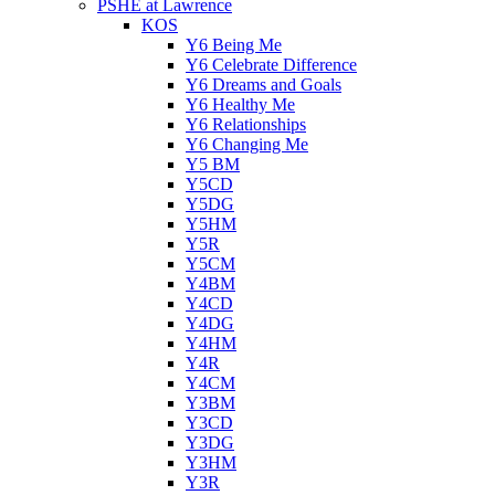
PSHE at Lawrence
KOS
Y6 Being Me
Y6 Celebrate Difference
Y6 Dreams and Goals
Y6 Healthy Me
Y6 Relationships
Y6 Changing Me
Y5 BM
Y5CD
Y5DG
Y5HM
Y5R
Y5CM
Y4BM
Y4CD
Y4DG
Y4HM
Y4R
Y4CM
Y3BM
Y3CD
Y3DG
Y3HM
Y3R