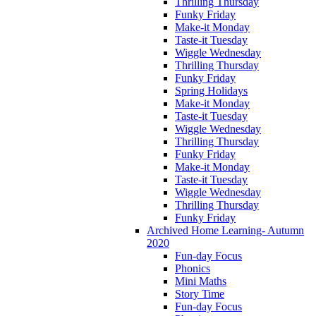
Thrilling Thursday
Funky Friday
Make-it Monday
Taste-it Tuesday
Wiggle Wednesday
Thrilling Thursday
Funky Friday
Spring Holidays
Make-it Monday
Taste-it Tuesday
Wiggle Wednesday
Thrilling Thursday
Funky Friday
Make-it Monday
Taste-it Tuesday
Wiggle Wednesday
Thrilling Thursday
Funky Friday
Archived Home Learning- Autumn
2020
Fun-day Focus
Phonics
Mini Maths
Story Time
Fun-day Focus