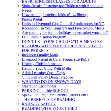
BASIC ENGLISH CLASSES FOR ADULTS
Short-Breaks Fostering for Children with Additional
Needs
How reading benefits children's wellbeing
Parent Portal
Links to Liverpool City Council Applications for Y7,
Reception , In Year Transfers and Free School Meals
Are you eligible for the holiday supermarket vouchers?
FLU Immunisation Program
DON'T LET YOUR CHILD CATCH MEASLES
READING WITH YOUR CHILDREN: ADVICE
FOR PARENTS
Inclusion Quality Mark
Liverpool Parent & Carer Forum (LivPaC)
Holiday Club Information
Helping Your Child With Maths
Adult Learning Open Days
Childwall Valley Dental Practice
WHAT TO DO ON SNOWY DAYS
Operation Encompass
PARKING outside SCHOOL
Speak Out Stay Safe Parents Carers Letter
THE BENEFITS OF READING
RAILWAY SAFETY
READING WITH YOUR CHILD