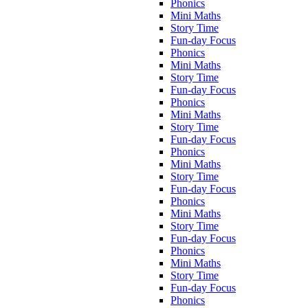
Phonics
Mini Maths
Story Time
Fun-day Focus
Phonics
Mini Maths
Story Time
Fun-day Focus
Phonics
Mini Maths
Story Time
Fun-day Focus
Phonics
Mini Maths
Story Time
Fun-day Focus
Phonics
Mini Maths
Story Time
Fun-day Focus
Phonics
Mini Maths
Story Time
Fun-day Focus
Phonics