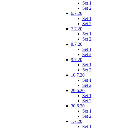
Set 1
Set 2
6.7.20
Set 1
Set 2
7.7.20
Set 1
Set 2
8.7.20
Set 1
Set 2
9.7.20
Set 1
Set 2
10.7.20
Set 1
Set 2
29.6.20
Set 1
Set 2
30.6.20
Set 1
Set 2
1.7.20
Set 1