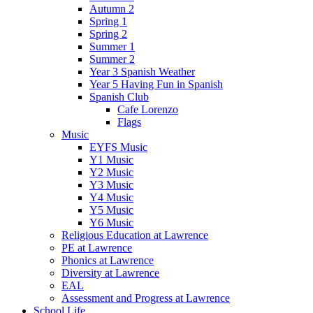
Autumn 2
Spring 1
Spring 2
Summer 1
Summer 2
Year 3 Spanish Weather
Year 5 Having Fun in Spanish
Spanish Club
Cafe Lorenzo
Flags
Music
EYFS Music
Y1 Music
Y2 Music
Y3 Music
Y4 Music
Y5 Music
Y6 Music
Religious Education at Lawrence
PE at Lawrence
Phonics at Lawrence
Diversity at Lawrence
EAL
Assessment and Progress at Lawrence
School Life