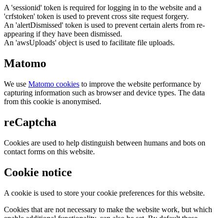
A 'sessionid' token is required for logging in to the website and a
'crfstoken' token is used to prevent cross site request forgery.
An 'alertDismissed' token is used to prevent certain alerts from re-
appearing if they have been dismissed.
An 'awsUploads' object is used to facilitate file uploads.
Matomo
We use
Matomo cookies
to improve the website performance by
capturing information such as browser and device types. The data
from this cookie is anonymised.
reCaptcha
Cookies are used to help distinguish between humans and bots on
contact forms on this website.
Cookie notice
A cookie is used to store your cookie preferences for this website.
Cookies that are not necessary to make the website work, but which