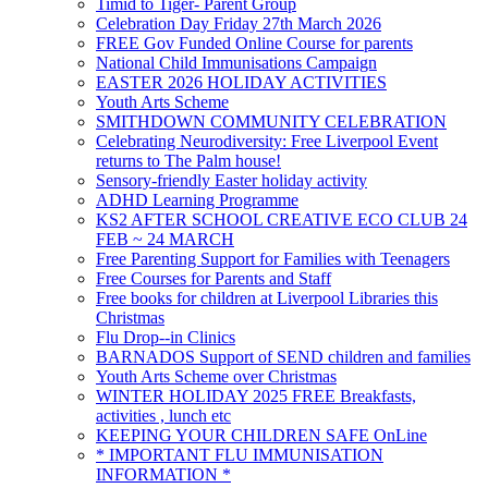
Timid to Tiger- Parent Group
Celebration Day Friday 27th March 2026
FREE Gov Funded Online Course for parents
National Child Immunisations Campaign
EASTER 2026 HOLIDAY ACTIVITIES
Youth Arts Scheme
SMITHDOWN COMMUNITY CELEBRATION
Celebrating Neurodiversity: Free Liverpool Event
returns to The Palm house!
Sensory-friendly Easter holiday activity
ADHD Learning Programme
KS2 AFTER SCHOOL CREATIVE ECO CLUB 24
FEB ~ 24 MARCH
Free Parenting Support for Families with Teenagers
Free Courses for Parents and Staff
Free books for children at Liverpool Libraries this
Christmas
Flu Drop--in Clinics
BARNADOS Support of SEND children and families
Youth Arts Scheme over Christmas
WINTER HOLIDAY 2025 FREE Breakfasts,
activities , lunch etc
KEEPING YOUR CHILDREN SAFE OnLine
* IMPORTANT FLU IMMUNISATION
INFORMATION *