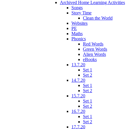
Archived Home Learning Activities
Songs
Story Time
Clean the World
Websites
PE
Maths
Phonics
Red Words
Green Words
Alien Words
eBooks
13.7.20
Set 1
Set 2
14.7.20
Set 1
Set 2
15.7.20
Set 1
Set 2
16.7.20
Set 1
Set 2
17.7.20