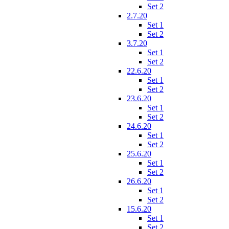
Set 2
2.7.20
Set 1
Set 2
3.7.20
Set 1
Set 2
22.6.20
Set 1
Set 2
23.6.20
Set 1
Set 2
24.6.20
Set 1
Set 2
25.6.20
Set 1
Set 2
26.6.20
Set 1
Set 2
15.6.20
Set 1
Set 2