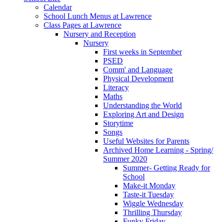
Calendar
School Lunch Menus at Lawrence
Class Pages at Lawrence
Nursery and Reception
Nursery
First weeks in September
PSED
Comm' and Language
Physical Development
Literacy
Maths
Understanding the World
Exploring Art and Design
Storytime
Songs
Useful Websites for Parents
Archived Home Learning - Spring/
Summer 2020
Summer- Getting Ready for
School
Make-it Monday
Taste-it Tuesday
Wiggle Wednesday
Thrilling Thursday
Funky Friday