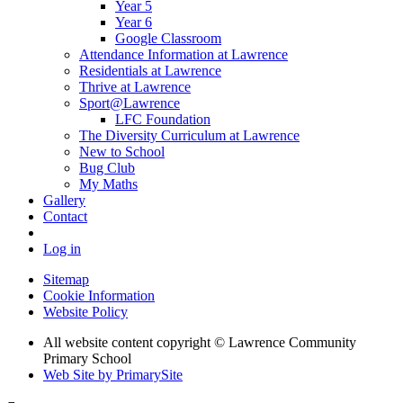
Year 5
Year 6
Google Classroom
Attendance Information at Lawrence
Residentials at Lawrence
Thrive at Lawrence
Sport@Lawrence
LFC Foundation
The Diversity Curriculum at Lawrence
New to School
Bug Club
My Maths
Gallery
Contact
Log in
Sitemap
Cookie Information
Website Policy
All website content copyright © Lawrence Community
Primary School
Web Site by PrimarySite