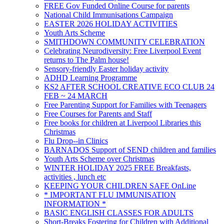
FREE Gov Funded Online Course for parents
National Child Immunisations Campaign
EASTER 2026 HOLIDAY ACTIVITIES
Youth Arts Scheme
SMITHDOWN COMMUNITY CELEBRATION
Celebrating Neurodiversity: Free Liverpool Event
returns to The Palm house!
Sensory-friendly Easter holiday activity
ADHD Learning Programme
KS2 AFTER SCHOOL CREATIVE ECO CLUB 24
FEB ~ 24 MARCH
Free Parenting Support for Families with Teenagers
Free Courses for Parents and Staff
Free books for children at Liverpool Libraries this
Christmas
Flu Drop--in Clinics
BARNADOS Support of SEND children and families
Youth Arts Scheme over Christmas
WINTER HOLIDAY 2025 FREE Breakfasts,
activities , lunch etc
KEEPING YOUR CHILDREN SAFE OnLine
* IMPORTANT FLU IMMUNISATION
INFORMATION *
BASIC ENGLISH CLASSES FOR ADULTS
Short-Breaks Fostering for Children with Additional