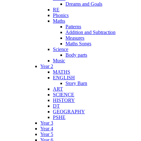
Dreams and Goals
RE
Phonics
Maths
Patterns
Addition and Subtraction
Measures
Maths Songs
Science
Body parts
Music
Year 2
MATHS
ENGLISH
Story Barn
ART
SCIENCE
HISTORY
DT
GEOGRAPHY
PSHE
Year 3
Year 4
Year 5
Year 6