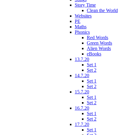
Story Time
Clean the World
Websites
PE
Maths
Phonics
Red Words
Green Words
Alien Words
eBooks
13.7.20
Set 1
Set 2
14.7.20
Set 1
Set 2
15.7.20
Set 1
Set 2
16.7.20
Set 1
Set 2
17.7.20
Set 1