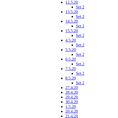
12.5.20
Set 2
13.5.20
Set 2
14.5.20
Set 2
15.5.20
Set 2
4.5.20
Set 2
5.5.20
Set 2
6.5.20
Set 2
7.5.20
Set 2
8.5.20
Set 2
27.4.20
28.4.20
29.4.20
30.4.20
1.5.20
20.4.20
21.4.20