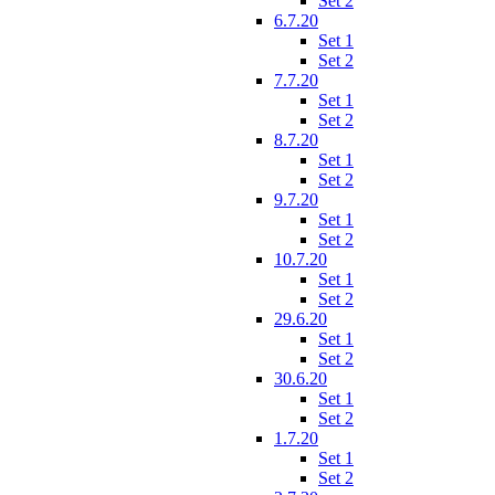
Set 2
6.7.20
Set 1
Set 2
7.7.20
Set 1
Set 2
8.7.20
Set 1
Set 2
9.7.20
Set 1
Set 2
10.7.20
Set 1
Set 2
29.6.20
Set 1
Set 2
30.6.20
Set 1
Set 2
1.7.20
Set 1
Set 2