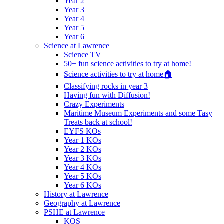
Year 2
Year 3
Year 4
Year 5
Year 6
Science at Lawrence
Science TV
50+ fun science activities to try at home!
Science activities to try at home🏠
Classifying rocks in year 3
Having fun with Diffusion!
Crazy Experiments
Maritime Museum Experiments and some Tasy
Treats back at school!
EYFS KOs
Year 1 KOs
Year 2 KOs
Year 3 KOs
Year 4 KOs
Year 5 KOs
Year 6 KOs
History at Lawrence
Geography at Lawrence
PSHE at Lawrence
KOS