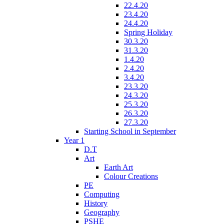
22.4.20
23.4.20
24.4.20
Spring Holiday
30.3.20
31.3.20
1.4.20
2.4.20
3.4.20
23.3.20
24.3.20
25.3.20
26.3.20
27.3.20
Starting School in September
Year 1
D.T
Art
Earth Art
Colour Creations
PE
Computing
History
Geography
PSHE