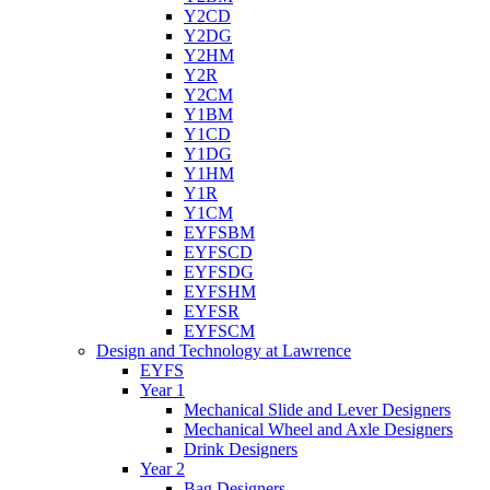
Y2CD
Y2DG
Y2HM
Y2R
Y2CM
Y1BM
Y1CD
Y1DG
Y1HM
Y1R
Y1CM
EYFSBM
EYFSCD
EYFSDG
EYFSHM
EYFSR
EYFSCM
Design and Technology at Lawrence
EYFS
Year 1
Mechanical Slide and Lever Designers
Mechanical Wheel and Axle Designers
Drink Designers
Year 2
Bag Designers