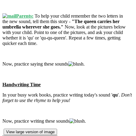
Parents:
To help your child remember the two letters in
the new sound, tell them this story -
"The queen carries her
umbrella wherever she goes."
Now, look at the pictures below
with your child. Point to one of the pictures, and ask your child
whether it is 'qu' or 'qu-qu-queen'. Repeat a few times, getting
quicker each time.
Now, practice saying these sounds
.
Handwriting Time
In your busy work books, practice writing today's sound '
qu
'.
Don't
forget to use the rhyme to help you!
Now, practice writing these sounds
.
View large version of image