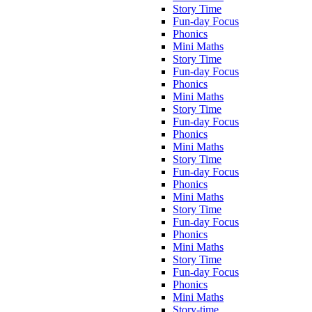
Story Time
Fun-day Focus
Phonics
Mini Maths
Story Time
Fun-day Focus
Phonics
Mini Maths
Story Time
Fun-day Focus
Phonics
Mini Maths
Story Time
Fun-day Focus
Phonics
Mini Maths
Story Time
Fun-day Focus
Phonics
Mini Maths
Story Time
Fun-day Focus
Phonics
Mini Maths
Story-time