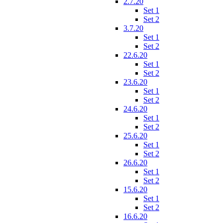
2.7.20
Set 1
Set 2
3.7.20
Set 1
Set 2
22.6.20
Set 1
Set 2
23.6.20
Set 1
Set 2
24.6.20
Set 1
Set 2
25.6.20
Set 1
Set 2
26.6.20
Set 1
Set 2
15.6.20
Set 1
Set 2
16.6.20