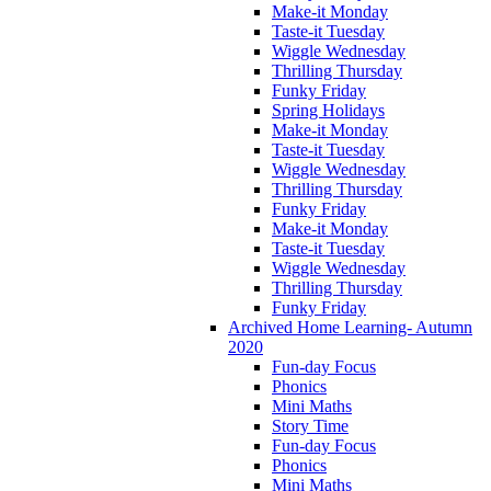
Make-it Monday
Taste-it Tuesday
Wiggle Wednesday
Thrilling Thursday
Funky Friday
Spring Holidays
Make-it Monday
Taste-it Tuesday
Wiggle Wednesday
Thrilling Thursday
Funky Friday
Make-it Monday
Taste-it Tuesday
Wiggle Wednesday
Thrilling Thursday
Funky Friday
Archived Home Learning- Autumn
2020
Fun-day Focus
Phonics
Mini Maths
Story Time
Fun-day Focus
Phonics
Mini Maths