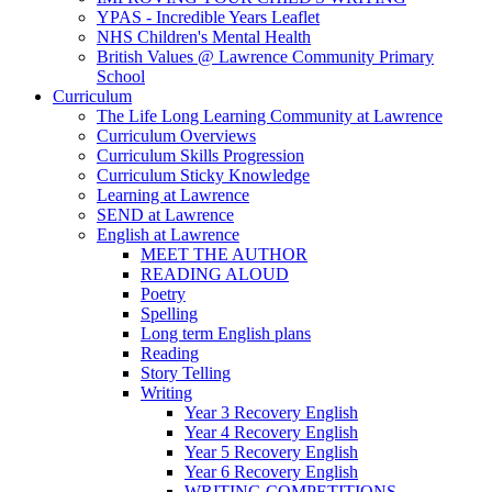
YPAS - Incredible Years Leaflet
NHS Children's Mental Health
British Values @ Lawrence Community Primary
School
Curriculum
The Life Long Learning Community at Lawrence
Curriculum Overviews
Curriculum Skills Progression
Curriculum Sticky Knowledge
Learning at Lawrence
SEND at Lawrence
English at Lawrence
MEET THE AUTHOR
READING ALOUD
Poetry
Spelling
Long term English plans
Reading
Story Telling
Writing
Year 3 Recovery English
Year 4 Recovery English
Year 5 Recovery English
Year 6 Recovery English
WRITING COMPETITIONS