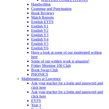
Handwriting
Grammar and Punctuation
Book Reviews
Match Reports
English EYFS
English Y1
English Y2
English Y3
English Y4
English Y5
English Y6
Have a look at some of our moderated writing
here
Some of our written work is amazing!
Friday Morning 100 Club
Book Swap Club
PHONICS
Mathematics at Lawrence
Ask your teacher for a login and password and
click here
Ask your teacher for a login and password and
click here
EYFS
Year 1