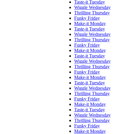
Taste-it Tuesday
Wiggle Wednesday
Thrilling Thursday
Funky Friday
Make-it Monday
Taste-it Tuesday
Wiggle Wednesday
Thrilling Thursday
Funky Friday
Make-it Monday
Taste-it Tuesday
Wiggle Wednesday
Thrilling Thursday
Funky Friday
Make-it Monday
Taste-it Tuesday
Wiggle Wednesday
Thrilling Thursday
Funky Friday
Make-it Monday
Taste-it Tuesday
Wiggle Wednesday
Thrilling Thursday
Funky Friday
Make-it Monday