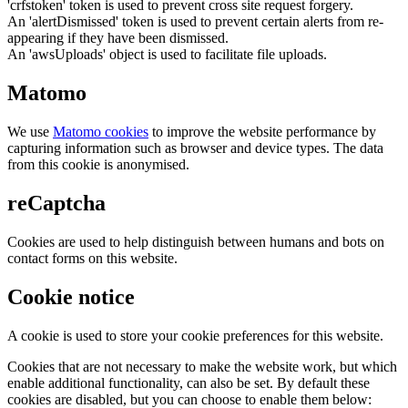
'crfstoken' token is used to prevent cross site request forgery.
An 'alertDismissed' token is used to prevent certain alerts from re-
appearing if they have been dismissed.
An 'awsUploads' object is used to facilitate file uploads.
Matomo
We use
Matomo cookies
to improve the website performance by
capturing information such as browser and device types. The data
from this cookie is anonymised.
reCaptcha
Cookies are used to help distinguish between humans and bots on
contact forms on this website.
Cookie notice
A cookie is used to store your cookie preferences for this website.
Cookies that are not necessary to make the website work, but which
enable additional functionality, can also be set. By default these
cookies are disabled, but you can choose to enable them below: