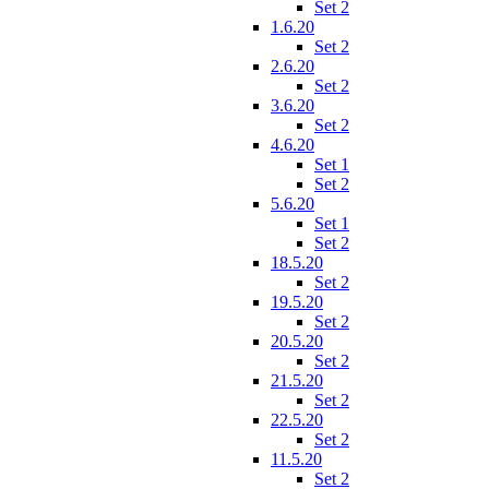
Set 2
1.6.20
Set 2
2.6.20
Set 2
3.6.20
Set 2
4.6.20
Set 1
Set 2
5.6.20
Set 1
Set 2
18.5.20
Set 2
19.5.20
Set 2
20.5.20
Set 2
21.5.20
Set 2
22.5.20
Set 2
11.5.20
Set 2