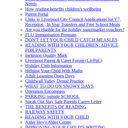
Needs
How reading benefits children's wellbeing
Parent Portal
Links to Liverpool City Council Applications for Y7,
Reception , In Year Transfers and Free School Meals
Are you eligible for the holiday supermarket vouchers?
FLU Immunisation Program
DON'T LET YOUR CHILD CATCH MEASLES
READING WITH YOUR CHILDREN: ADVICE
FOR PARENTS
Inclusion Quality Mark
Liverpool Parent & Carer Forum (LivPaC)
Holiday Club Information
Helping Your Child With Maths
Adult Learning Open Days
Childwall Valley Dental Practice
WHAT TO DO ON SNOWY DAYS
Operation Encompass
PARKING outside SCHOOL
Speak Out Stay Safe Parents Carers Letter
THE BENEFITS OF READING
RAILWAY SAFETY
READING WITH YOUR CHILD
Alder Hey's Alder Centre
IMPROVING YOUR CHILD'S WRITING