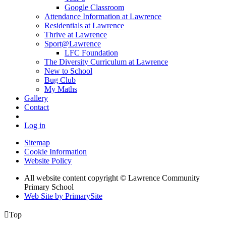
Google Classroom
Attendance Information at Lawrence
Residentials at Lawrence
Thrive at Lawrence
Sport@Lawrence
LFC Foundation
The Diversity Curriculum at Lawrence
New to School
Bug Club
My Maths
Gallery
Contact
Log in
Sitemap
Cookie Information
Website Policy
All website content copyright © Lawrence Community
Primary School
Web Site by PrimarySite

Top