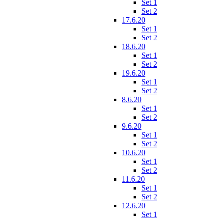
Set 1
Set 2
17.6.20
Set 1
Set 2
18.6.20
Set 1
Set 2
19.6.20
Set 1
Set 2
8.6.20
Set 1
Set 2
9.6.20
Set 1
Set 2
10.6.20
Set 1
Set 2
11.6.20
Set 1
Set 2
12.6.20
Set 1