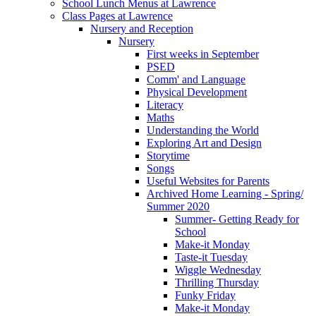
School Lunch Menus at Lawrence
Class Pages at Lawrence
Nursery and Reception
Nursery
First weeks in September
PSED
Comm' and Language
Physical Development
Literacy
Maths
Understanding the World
Exploring Art and Design
Storytime
Songs
Useful Websites for Parents
Archived Home Learning - Spring/
Summer 2020
Summer- Getting Ready for
School
Make-it Monday
Taste-it Tuesday
Wiggle Wednesday
Thrilling Thursday
Funky Friday
Make-it Monday