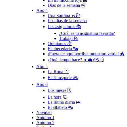
En mi mochila roja 🎒
Días de la semana 🌞
Año 4
Una Sardina 🎶🎣
Los días de la semana
Las asignaturas 📚
¿Cuál es tu asignatura favorita?
Trabajo 📝
Opiniones 💭
El abecedario 🔤
¡Fuera de aquí horrible monstruo verde! 🐲
¿Qué tiempo hace? ☀️🌧⚡️☃️💨
Año 5
La Ropa 👔
El Transporte 🚲
Año 6
Los meses 🗓
La hora ⏰
La rutina diaria 🛌
El alfabeto 🔤
Navidad
Autumn 1
Autumn 2