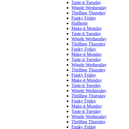
Taste-it Tuesday
Wiggle Wednesday
Thrilling Thursday
Funky Friday
Halfterm
Make-it Monday
Taste-it Tuesday
Wiggle Wednesday
Thrilling Thursday
Funky Friday
Make-it Monday
Taste-it Tuesday
Wiggle Wednesday
Thrilling Thursday
Funky Friday
Make-it Monday
Taste-it Tuesday
Wiggle Wednesday
Thrilling Thursday
Funky Friday
Make-it Monday
Taste-it Tuesday
Wiggle Wednesday
Thrilling Thursday
Funky Friday