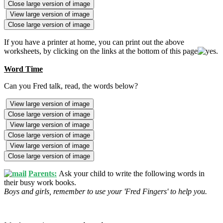
Close large version of image
View large version of image
Close large version of image
If you have a printer at home, you can print out the above
worksheets, by clicking on the links at the bottom of this page
.
Word Time
Can you Fred talk, read, the words below?
View large version of image
Close large version of image
View large version of image
Close large version of image
View large version of image
Close large version of image
Parents:
Ask your child to write the following words in
their busy work books.
Boys and girls, remember to use your 'Fred Fingers' to help you.