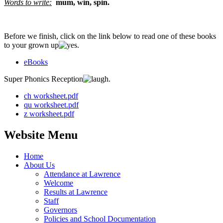
Words to write:
mum, win, spin
.
Before we finish, click on the link below to read one of these books
to your grown up
.
eBooks
Super Phonics Reception
.
ch worksheet.pdf
qu worksheet.pdf
z worksheet.pdf
Website Menu
Home
About Us
Attendance at Lawrence
Welcome
Results at Lawrence
Staff
Governors
Policies and School Documentation