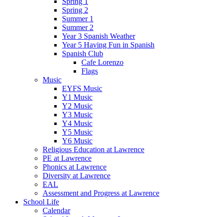
Spring 1
Spring 2
Summer 1
Summer 2
Year 3 Spanish Weather
Year 5 Having Fun in Spanish
Spanish Club
Cafe Lorenzo
Flags
Music
EYFS Music
Y1 Music
Y2 Music
Y3 Music
Y4 Music
Y5 Music
Y6 Music
Religious Education at Lawrence
PE at Lawrence
Phonics at Lawrence
Diversity at Lawrence
EAL
Assessment and Progress at Lawrence
School Life
Calendar