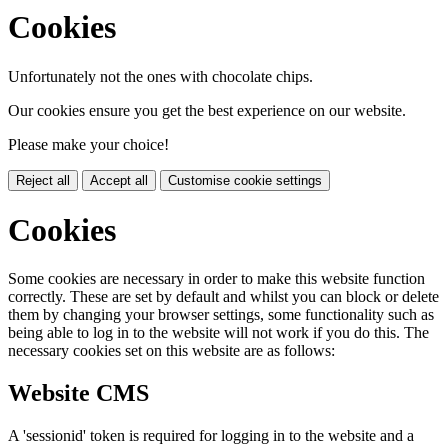
Cookies
Unfortunately not the ones with chocolate chips.
Our cookies ensure you get the best experience on our website.
Please make your choice!
Reject all
Accept all
Customise cookie settings
Cookies
Some cookies are necessary in order to make this website function
correctly. These are set by default and whilst you can block or delete
them by changing your browser settings, some functionality such as
being able to log in to the website will not work if you do this. The
necessary cookies set on this website are as follows:
Website CMS
A 'sessionid' token is required for logging in to the website and a