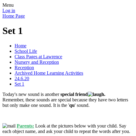
Menu
Log in
Home Page
Set 1
Home
School Life
Class Pages at Lawrence
Nursery and Reception
Reception
Archived Home Learning Activities
24.6.20
Set 1
Today's new sound is another
special friend
.
Remember, these sounds are special because they have two letters
but only make one sound. It is the '
qu
' sound.
Parents:
Look at the pictures below with your child. Say
each object name, and ask your child to repeat the words after you.