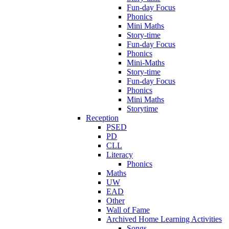
Fun-day Focus
Phonics
Mini Maths
Story-time
Fun-day Focus
Phonics
Mini-Maths
Story-time
Fun-day Focus
Phonics
Mini Maths
Storytime
Reception
PSED
PD
CLL
Literacy
Phonics
Maths
UW
EAD
Other
Wall of Fame
Archived Home Learning Activities
Songs