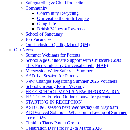
Safeguarding & Child Protection
Community
Community Recycling
Our visit to the Sikh Temple
Gang Life
British Values at Lawrence
School of Sanctuary
Job Vacancies
Our Inclusion Quality Mark (IQM)
Our News
Summer Webinars for Parents
School Age Childcare Support with Childcare Costs
(Tax Free Childcare, Universal Credit, HAF)
Merseyside Water Safety in Summer
ASD 1-1 Session for Parents
New Changes Regarding Summer 2026 Vouchers
School Crossing Patrol Vacancy
FREE SCHOOL MEALS NEW INFORMATION
FREE Gov Funded Online Course for parents
STARTING IN RECEPTION
ASD Q&Q session next Wednesday 6th May 9am
ADDvanced Solutions-Whats on in Liverpool Summer
Term 2026
Timid to Tiger- Parent Group
Celebration Day Friday 27th March 2026