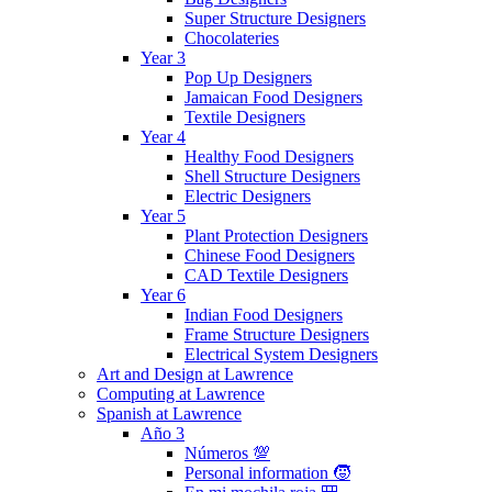
Super Structure Designers
Chocolateries
Year 3
Pop Up Designers
Jamaican Food Designers
Textile Designers
Year 4
Healthy Food Designers
Shell Structure Designers
Electric Designers
Year 5
Plant Protection Designers
Chinese Food Designers
CAD Textile Designers
Year 6
Indian Food Designers
Frame Structure Designers
Electrical System Designers
Art and Design at Lawrence
Computing at Lawrence
Spanish at Lawrence
Año 3
Números 💯
Personal information 🧒