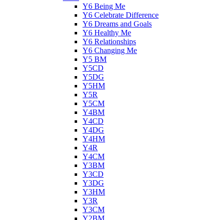
Y6 Being Me
Y6 Celebrate Difference
Y6 Dreams and Goals
Y6 Healthy Me
Y6 Relationships
Y6 Changing Me
Y5 BM
Y5CD
Y5DG
Y5HM
Y5R
Y5CM
Y4BM
Y4CD
Y4DG
Y4HM
Y4R
Y4CM
Y3BM
Y3CD
Y3DG
Y3HM
Y3R
Y3CM
Y2BM