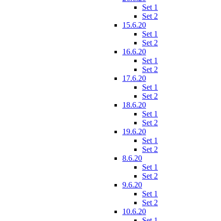
Set 1
Set 2
15.6.20
Set 1
Set 2
16.6.20
Set 1
Set 2
17.6.20
Set 1
Set 2
18.6.20
Set 1
Set 2
19.6.20
Set 1
Set 2
8.6.20
Set 1
Set 2
9.6.20
Set 1
Set 2
10.6.20
Set 1