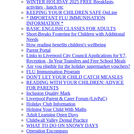
WINTER HOLIDAY 2025 FREE Breakfasts,
activities , lunch etc
KEEPING YOUR CHILDREN SAFE OnLine
* IMPORTANT FLU IMMUNISATION
INFORMATION *
BASIC ENGLISH CLASSES FOR ADULTS
Short-Breaks Fostering for Children with Additional
Needs
How reading benefits children's wellbeing
Parent Portal
Links to Liverpool City Council Applications for Y7,
Reception , In Year Transfers and Free School Meals
Are you eligible for the holiday supermarket vouchers?
FLU Immunisation Program
DON'T LET YOUR CHILD CATCH MEASLES
READING WITH YOUR CHILDREN: ADVICE
FOR PARENTS
Inclusion Quality Mark
Liverpool Parent & Carer Forum (LivPaC)
Holiday Club Information
Helping Your Child With Maths
Adult Learning Open Days
Childwall Valley Dental Practice
WHAT TO DO ON SNOWY DAYS
Operation Encompass