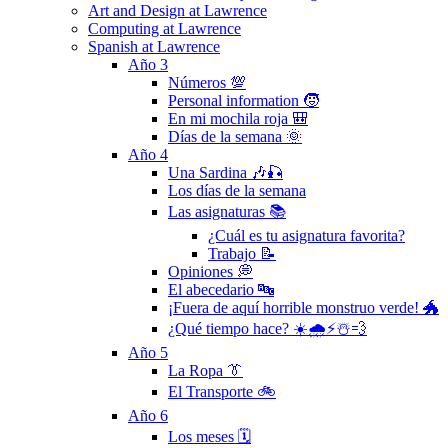
Art and Design at Lawrence
Computing at Lawrence
Spanish at Lawrence
Año 3
Números 💯
Personal information 🧒
En mi mochila roja 🎒
Días de la semana 🌞
Año 4
Una Sardina 🎶🎣
Los días de la semana
Las asignaturas 📚
¿Cuál es tu asignatura favorita?
Trabajo 📝
Opiniones 💭
El abecedario 🔤
¡Fuera de aquí horrible monstruo verde! 🐲
¿Qué tiempo hace? ☀️🌧⚡️☃️💨
Año 5
La Ropa 👔
El Transporte 🚲
Año 6
Los meses 🗓