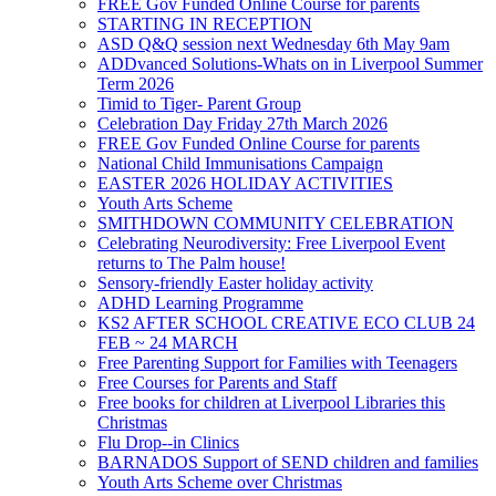
FREE Gov Funded Online Course for parents
STARTING IN RECEPTION
ASD Q&Q session next Wednesday 6th May 9am
ADDvanced Solutions-Whats on in Liverpool Summer
Term 2026
Timid to Tiger- Parent Group
Celebration Day Friday 27th March 2026
FREE Gov Funded Online Course for parents
National Child Immunisations Campaign
EASTER 2026 HOLIDAY ACTIVITIES
Youth Arts Scheme
SMITHDOWN COMMUNITY CELEBRATION
Celebrating Neurodiversity: Free Liverpool Event
returns to The Palm house!
Sensory-friendly Easter holiday activity
ADHD Learning Programme
KS2 AFTER SCHOOL CREATIVE ECO CLUB 24
FEB ~ 24 MARCH
Free Parenting Support for Families with Teenagers
Free Courses for Parents and Staff
Free books for children at Liverpool Libraries this
Christmas
Flu Drop--in Clinics
BARNADOS Support of SEND children and families
Youth Arts Scheme over Christmas