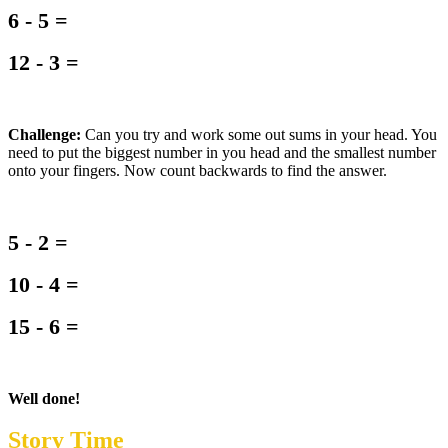
6 - 5 =
12 - 3 =
Challenge:
Can you try and work some out sums in your head. You
need to put the biggest number in you head and the smallest number
onto your fingers. Now count backwards to find the answer.
5 - 2 =
10 - 4 =
15 - 6 =
Well done!
Story Time