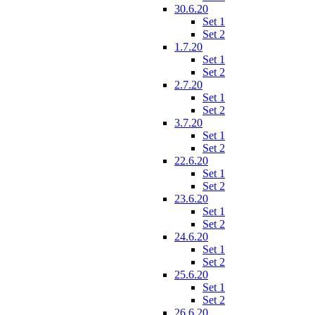
30.6.20
Set 1
Set 2
1.7.20
Set 1
Set 2
2.7.20
Set 1
Set 2
3.7.20
Set 1
Set 2
22.6.20
Set 1
Set 2
23.6.20
Set 1
Set 2
24.6.20
Set 1
Set 2
25.6.20
Set 1
Set 2
26.6.20