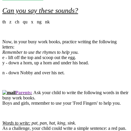
Can you say these sounds?
th z ch qu x ng nk
Now, in your busy work books, practice writing the following
letters:
Remember to use the rhymes to help you.
e - lift off the top and scoop out the egg.
y - down a horn, up a horn and under his head.
n - down Nobby and over his net.
Parents:
Ask your child to write the following words in their
busy work books.
Boys and girls, remember to use your 'Fred Fingers' to help you.
Words to write:
pat, pan, hat, king, sink.
As a challenge, your child could write a simple sentence: a red pan.