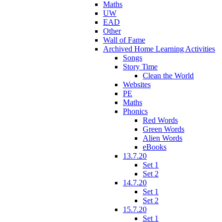
Maths
UW
EAD
Other
Wall of Fame
Archived Home Learning Activities
Songs
Story Time
Clean the World
Websites
PE
Maths
Phonics
Red Words
Green Words
Alien Words
eBooks
13.7.20
Set 1
Set 2
14.7.20
Set 1
Set 2
15.7.20
Set 1