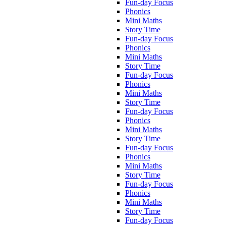
Fun-day Focus
Phonics
Mini Maths
Story Time
Fun-day Focus
Phonics
Mini Maths
Story Time
Fun-day Focus
Phonics
Mini Maths
Story Time
Fun-day Focus
Phonics
Mini Maths
Story Time
Fun-day Focus
Phonics
Mini Maths
Story Time
Fun-day Focus
Phonics
Mini Maths
Story Time
Fun-day Focus