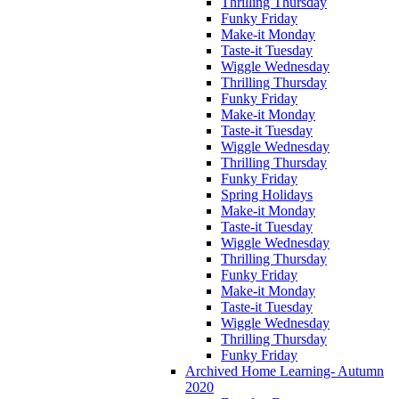
Thrilling Thursday
Funky Friday
Make-it Monday
Taste-it Tuesday
Wiggle Wednesday
Thrilling Thursday
Funky Friday
Make-it Monday
Taste-it Tuesday
Wiggle Wednesday
Thrilling Thursday
Funky Friday
Spring Holidays
Make-it Monday
Taste-it Tuesday
Wiggle Wednesday
Thrilling Thursday
Funky Friday
Make-it Monday
Taste-it Tuesday
Wiggle Wednesday
Thrilling Thursday
Funky Friday
Archived Home Learning- Autumn
2020