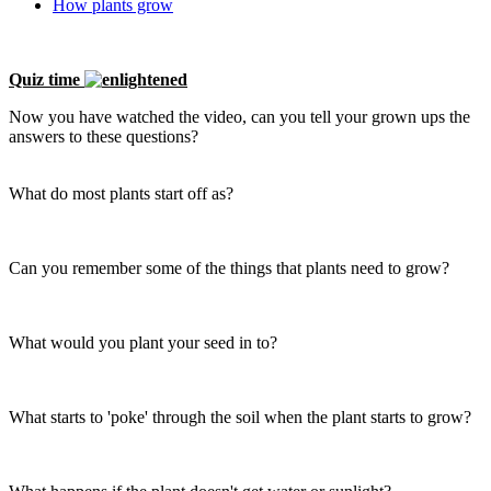
How plants grow
Quiz time
Now you have watched the video, can you tell your grown ups the
answers to these questions?
What do most plants start off as?
Can you remember some of the things that plants need to grow?
What would you plant your seed in to?
What starts to 'poke' through the soil when the plant starts to grow?