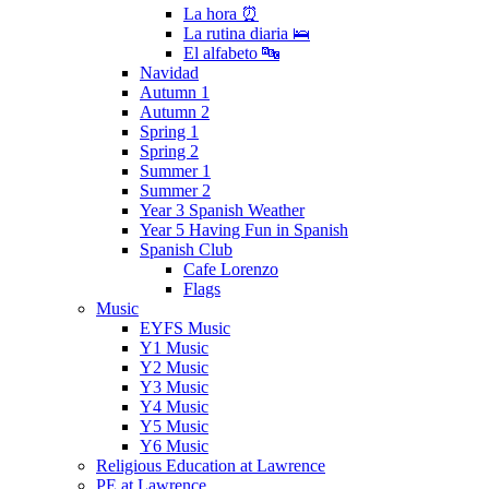
La hora ⏰
La rutina diaria 🛌
El alfabeto 🔤
Navidad
Autumn 1
Autumn 2
Spring 1
Spring 2
Summer 1
Summer 2
Year 3 Spanish Weather
Year 5 Having Fun in Spanish
Spanish Club
Cafe Lorenzo
Flags
Music
EYFS Music
Y1 Music
Y2 Music
Y3 Music
Y4 Music
Y5 Music
Y6 Music
Religious Education at Lawrence
PE at Lawrence