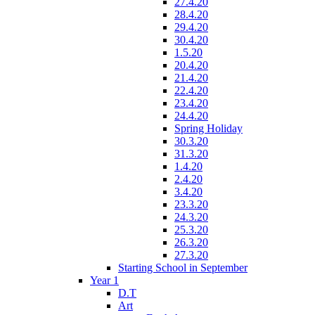
27.4.20
28.4.20
29.4.20
30.4.20
1.5.20
20.4.20
21.4.20
22.4.20
23.4.20
24.4.20
Spring Holiday
30.3.20
31.3.20
1.4.20
2.4.20
3.4.20
23.3.20
24.3.20
25.3.20
26.3.20
27.3.20
Starting School in September
Year 1
D.T
Art