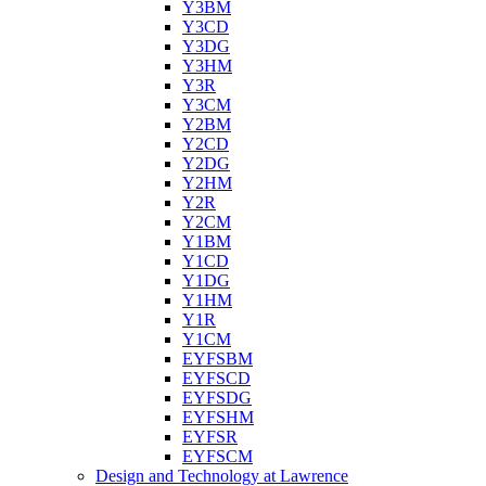
Y3BM
Y3CD
Y3DG
Y3HM
Y3R
Y3CM
Y2BM
Y2CD
Y2DG
Y2HM
Y2R
Y2CM
Y1BM
Y1CD
Y1DG
Y1HM
Y1R
Y1CM
EYFSBM
EYFSCD
EYFSDG
EYFSHM
EYFSR
EYFSCM
Design and Technology at Lawrence