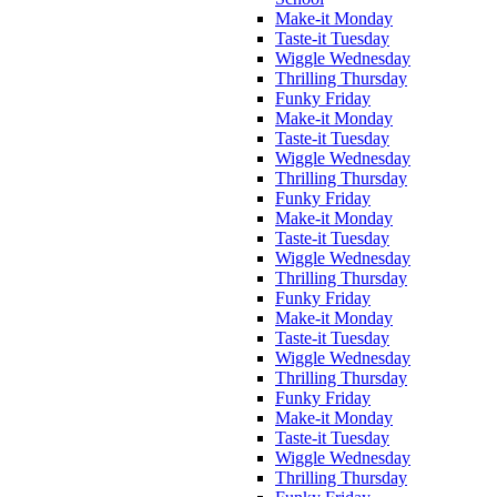
Make-it Monday
Taste-it Tuesday
Wiggle Wednesday
Thrilling Thursday
Funky Friday
Make-it Monday
Taste-it Tuesday
Wiggle Wednesday
Thrilling Thursday
Funky Friday
Make-it Monday
Taste-it Tuesday
Wiggle Wednesday
Thrilling Thursday
Funky Friday
Make-it Monday
Taste-it Tuesday
Wiggle Wednesday
Thrilling Thursday
Funky Friday
Make-it Monday
Taste-it Tuesday
Wiggle Wednesday
Thrilling Thursday