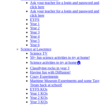
Ask your teacher for a login and password and
click here
Ask your teacher for a login and password and
click here
EYFS
Year 1
Year 2
Year 3
Year 4
Year 5
Year 6
Science at Lawrence
Science TV
50+ fun science activities to try at home!
Science activities to try at home🏠
Classifying rocks in year 3
Having fun with Diffusion!
Crazy Experiments
Maritime Museum Experiments and some Tasy
Treats back at school!
EYFS KOs
Year 1 KOs
Year 2 KOs
Year 3 KOs