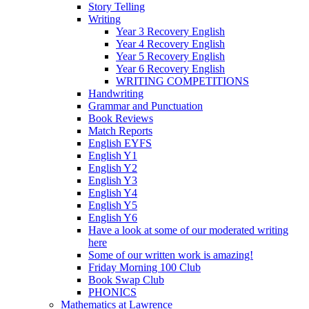
Story Telling
Writing
Year 3 Recovery English
Year 4 Recovery English
Year 5 Recovery English
Year 6 Recovery English
WRITING COMPETITIONS
Handwriting
Grammar and Punctuation
Book Reviews
Match Reports
English EYFS
English Y1
English Y2
English Y3
English Y4
English Y5
English Y6
Have a look at some of our moderated writing
here
Some of our written work is amazing!
Friday Morning 100 Club
Book Swap Club
PHONICS
Mathematics at Lawrence