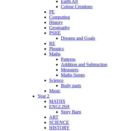
Earth Art
Colour Creations
PE
Computing
History
Geography
PSHE
Dreams and Goals
RE
Phonics
Maths
Patterns
Addition and Subtraction
Measures
Maths Songs
Science
Body parts
Music
Year 2
MATHS
ENGLISH
Story Barn
ART
SCIENCE
HISTORY