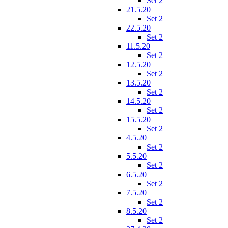
Set 2
21.5.20
Set 2
22.5.20
Set 2
11.5.20
Set 2
12.5.20
Set 2
13.5.20
Set 2
14.5.20
Set 2
15.5.20
Set 2
4.5.20
Set 2
5.5.20
Set 2
6.5.20
Set 2
7.5.20
Set 2
8.5.20
Set 2