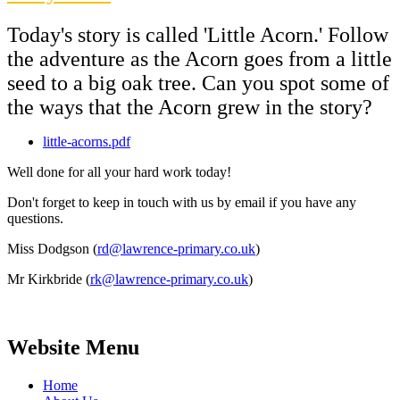
Today's story is called 'Little Acorn.' Follow
the adventure as the Acorn goes from a little
seed to a big oak tree. Can you spot some of
the ways that the Acorn grew in the story?
little-acorns.pdf
Well done for all your hard work today!
Don't forget to keep in touch with us by email if you have any
questions.
Miss Dodgson (
rd@lawrence-primary.co.uk
)
Mr Kirkbride (
rk@lawrence-primary.co.uk
)
Website Menu
Home