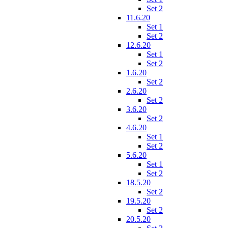
Set 2
11.6.20
Set 1
Set 2
12.6.20
Set 1
Set 2
1.6.20
Set 2
2.6.20
Set 2
3.6.20
Set 2
4.6.20
Set 1
Set 2
5.6.20
Set 1
Set 2
18.5.20
Set 2
19.5.20
Set 2
20.5.20