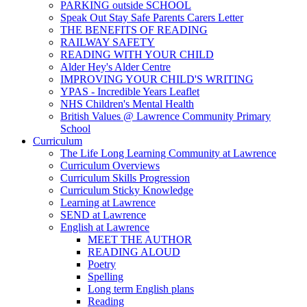
PARKING outside SCHOOL
Speak Out Stay Safe Parents Carers Letter
THE BENEFITS OF READING
RAILWAY SAFETY
READING WITH YOUR CHILD
Alder Hey's Alder Centre
IMPROVING YOUR CHILD'S WRITING
YPAS - Incredible Years Leaflet
NHS Children's Mental Health
British Values @ Lawrence Community Primary
School
Curriculum
The Life Long Learning Community at Lawrence
Curriculum Overviews
Curriculum Skills Progression
Curriculum Sticky Knowledge
Learning at Lawrence
SEND at Lawrence
English at Lawrence
MEET THE AUTHOR
READING ALOUD
Poetry
Spelling
Long term English plans
Reading