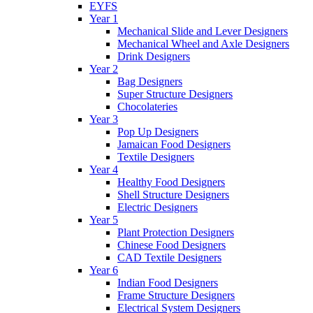
EYFS
Year 1
Mechanical Slide and Lever Designers
Mechanical Wheel and Axle Designers
Drink Designers
Year 2
Bag Designers
Super Structure Designers
Chocolateries
Year 3
Pop Up Designers
Jamaican Food Designers
Textile Designers
Year 4
Healthy Food Designers
Shell Structure Designers
Electric Designers
Year 5
Plant Protection Designers
Chinese Food Designers
CAD Textile Designers
Year 6
Indian Food Designers
Frame Structure Designers
Electrical System Designers