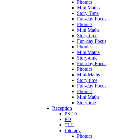
Phonics
Mini Maths
Story Time
Fun-day Focus
Phonics
Mini Maths
Story-time
Fun-day Focus
Phonics
Mini Maths
Story-time
Fun-day Focus
Phonics
Mini-Maths
Story-time
Fun-day Focus
Phonics
Mini Maths
Storytime
Reception
PSED
PD
CLL
Literacy
Phonics