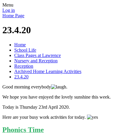
Menu
Log in
Home Page
23.4.20
Home
School Life
Class Pages at Lawrence
Nursery and Reception
Reception
Archived Home Learning Activities
23.4.20
Good morning everybody
.
We hope you have enjoyed the lovely sunshine this week.
Today is Thursday 23rd April 2020.
Here are your busy work activities for today.
Phonics Time