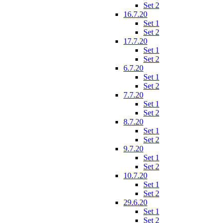
Set 2
16.7.20
Set 1
Set 2
17.7.20
Set 1
Set 2
6.7.20
Set 1
Set 2
7.7.20
Set 1
Set 2
8.7.20
Set 1
Set 2
9.7.20
Set 1
Set 2
10.7.20
Set 1
Set 2
29.6.20
Set 1
Set 2