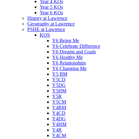
Year 4 KOs
Year 5 KOs
Year 6 KOs
History at Lawrence
Geography at Lawrence
PSHE at Lawrence
KOS
Y6 Being Me
Y6 Celebrate Difference
Y6 Dreams and Goals
Y6 Healthy Me
Y6 Relationships
Y6 Changing Me
Y5 BM
Y5CD
Y5DG
Y5HM
Y5R
Y5CM
Y4BM
Y4CD
Y4DG
Y4HM
Y4R
Y4CM