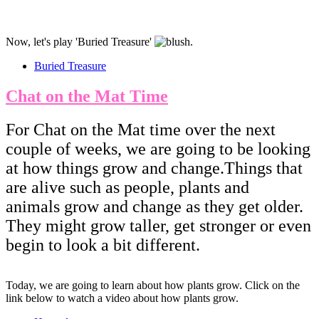
Now, let's play 'Buried Treasure'
​​​​​​.
Buried Treasure
Chat on the Mat Time
For Chat on the Mat time over the next
couple of weeks, we are going to be looking
at how things grow and change.Things that
are alive such as people, plants and
animals grow and change as they get older.
They might grow taller, get stronger or even
begin to look a bit different.
Today, we are going to learn about how plants grow. Click on the
link below to watch a video about how plants grow.