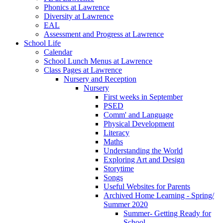
Phonics at Lawrence
Diversity at Lawrence
EAL
Assessment and Progress at Lawrence
School Life
Calendar
School Lunch Menus at Lawrence
Class Pages at Lawrence
Nursery and Reception
Nursery
First weeks in September
PSED
Comm' and Language
Physical Development
Literacy
Maths
Understanding the World
Exploring Art and Design
Storytime
Songs
Useful Websites for Parents
Archived Home Learning - Spring/
Summer 2020
Summer- Getting Ready for
School