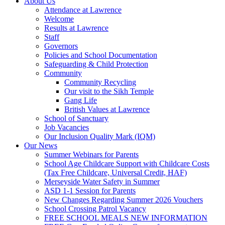
About Us
Attendance at Lawrence
Welcome
Results at Lawrence
Staff
Governors
Policies and School Documentation
Safeguarding & Child Protection
Community
Community Recycling
Our visit to the Sikh Temple
Gang Life
British Values at Lawrence
School of Sanctuary
Job Vacancies
Our Inclusion Quality Mark (IQM)
Our News
Summer Webinars for Parents
School Age Childcare Support with Childcare Costs
(Tax Free Childcare, Universal Credit, HAF)
Merseyside Water Safety in Summer
ASD 1-1 Session for Parents
New Changes Regarding Summer 2026 Vouchers
School Crossing Patrol Vacancy
FREE SCHOOL MEALS NEW INFORMATION