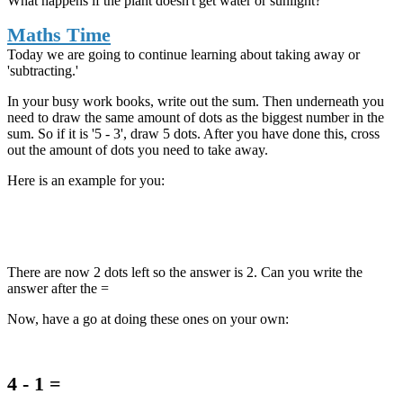
What happens if the plant doesn't get water or sunlight?
Maths Time
Today we are going to continue learning about taking away or
'subtracting.'
In your busy work books, write out the sum. Then underneath you
need to draw the same amount of dots as the biggest number in the
sum. So if it is '5 - 3', draw 5 dots. After you have done this, cross
out the amount of dots you need to take away.
Here is an example for you:
There are now 2 dots left so the answer is 2. Can you write the
answer after the =
Now, have a go at doing these ones on your own:
4 - 1 =