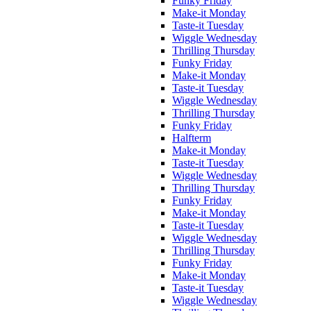
Funky Friday
Make-it Monday
Taste-it Tuesday
Wiggle Wednesday
Thrilling Thursday
Funky Friday
Make-it Monday
Taste-it Tuesday
Wiggle Wednesday
Thrilling Thursday
Funky Friday
Halfterm
Make-it Monday
Taste-it Tuesday
Wiggle Wednesday
Thrilling Thursday
Funky Friday
Make-it Monday
Taste-it Tuesday
Wiggle Wednesday
Thrilling Thursday
Funky Friday
Make-it Monday
Taste-it Tuesday
Wiggle Wednesday