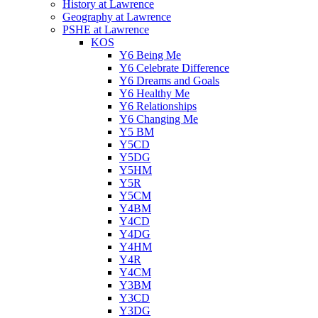
History at Lawrence
Geography at Lawrence
PSHE at Lawrence
KOS
Y6 Being Me
Y6 Celebrate Difference
Y6 Dreams and Goals
Y6 Healthy Me
Y6 Relationships
Y6 Changing Me
Y5 BM
Y5CD
Y5DG
Y5HM
Y5R
Y5CM
Y4BM
Y4CD
Y4DG
Y4HM
Y4R
Y4CM
Y3BM
Y3CD
Y3DG