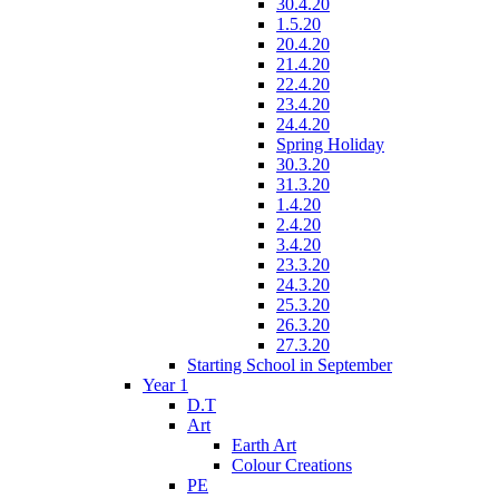
30.4.20
1.5.20
20.4.20
21.4.20
22.4.20
23.4.20
24.4.20
Spring Holiday
30.3.20
31.3.20
1.4.20
2.4.20
3.4.20
23.3.20
24.3.20
25.3.20
26.3.20
27.3.20
Starting School in September
Year 1
D.T
Art
Earth Art
Colour Creations
PE