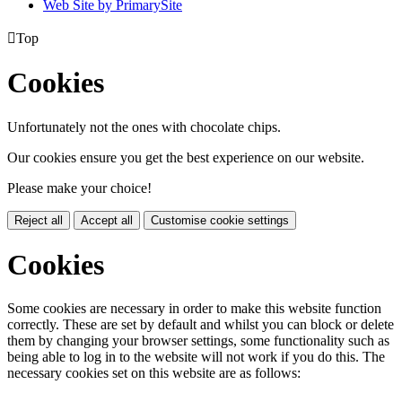
Web Site by PrimarySite

Top
Cookies
Unfortunately not the ones with chocolate chips.
Our cookies ensure you get the best experience on our website.
Please make your choice!
Reject all
Accept all
Customise cookie settings
Cookies
Some cookies are necessary in order to make this website function
correctly. These are set by default and whilst you can block or delete
them by changing your browser settings, some functionality such as
being able to log in to the website will not work if you do this. The
necessary cookies set on this website are as follows: