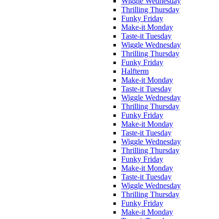
Wiggle Wednesday
Thrilling Thursday
Funky Friday
Make-it Monday
Taste-it Tuesday
Wiggle Wednesday
Thrilling Thursday
Funky Friday
Halfterm
Make-it Monday
Taste-it Tuesday
Wiggle Wednesday
Thrilling Thursday
Funky Friday
Make-it Monday
Taste-it Tuesday
Wiggle Wednesday
Thrilling Thursday
Funky Friday
Make-it Monday
Taste-it Tuesday
Wiggle Wednesday
Thrilling Thursday
Funky Friday
Make-it Monday