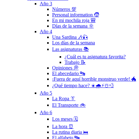
Año 3
Números 💯
Personal information 🧒
En mi mochila roja 🎒
Días de la semana 🌞
Año 4
Una Sardina 🎶🎣
Los días de la semana
Las asignaturas 📚
¿Cuál es tu asignatura favorita?
Trabajo 📝
Opiniones 💭
El abecedario 🔤
¡Fuera de aquí horrible monstruo verde! 🐲
¿Qué tiempo hace? ☀️🌧⚡️☃️💨
Año 5
La Ropa 👔
El Transporte 🚲
Año 6
Los meses 🗓
La hora ⏰
La rutina diaria 🛌
El alfabeto 🔤