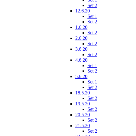
Set 2
12.6.20
Set 1
Set 2
1.6.20
Set 2
2.6.20
Set 2
3.6.20
Set 2
4.6.20
Set 1
Set 2
5.6.20
Set 1
Set 2
18.5.20
Set 2
19.5.20
Set 2
20.5.20
Set 2
21.5.20
Set 2