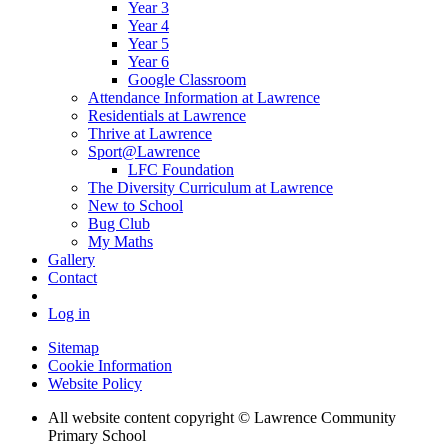
Year 3
Year 4
Year 5
Year 6
Google Classroom
Attendance Information at Lawrence
Residentials at Lawrence
Thrive at Lawrence
Sport@Lawrence
LFC Foundation
The Diversity Curriculum at Lawrence
New to School
Bug Club
My Maths
Gallery
Contact
Log in
Sitemap
Cookie Information
Website Policy
All website content copyright © Lawrence Community
Primary School