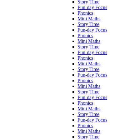
Story Time
Fun-day Focus
Phonics
Mini Maths
Story Time
Fun-day Focus
Phonics
Mini Maths
Story Time
Fun-day Focus
Phonics
Mini Maths
Story Time
Fun-day Focus
Phonics
Mini Maths
Story Time
Fun-day Focus
Phonics
Mini Maths
Story Time
Fun-day Focus
Phonics
Mini Maths
Story Time