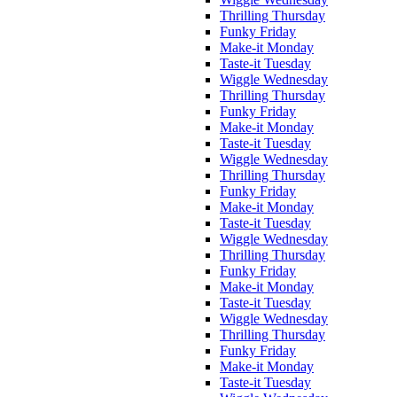
Thrilling Thursday
Funky Friday
Make-it Monday
Taste-it Tuesday
Wiggle Wednesday
Thrilling Thursday
Funky Friday
Make-it Monday
Taste-it Tuesday
Wiggle Wednesday
Thrilling Thursday
Funky Friday
Make-it Monday
Taste-it Tuesday
Wiggle Wednesday
Thrilling Thursday
Funky Friday
Make-it Monday
Taste-it Tuesday
Wiggle Wednesday
Thrilling Thursday
Funky Friday
Make-it Monday
Taste-it Tuesday