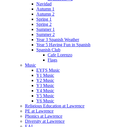
Navidad
Autumn 1
Autumn 2
Spring 1
Spring 2
Summer 1
Summer 2
Year 3 Spanish Weather
Year 5 Having Fun in Spanish
Spanish Club
Cafe Lorenzo
Flags
Music
EYFS Music
Y1 Music
Y2 Music
Y3 Music
Y4 Music
Y5 Music
Y6 Music
Religious Education at Lawrence
PE at Lawrence
Phonics at Lawrence
Diversity at Lawrence
EAL