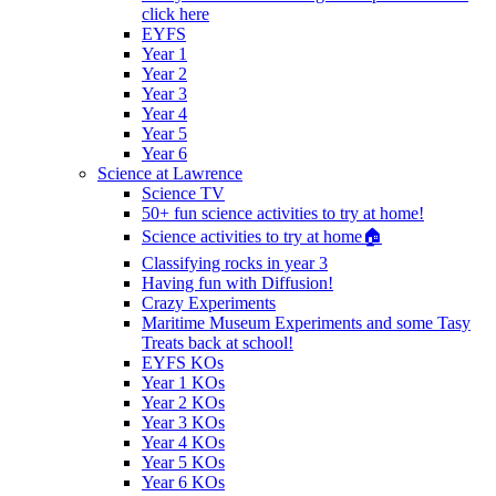
click here
EYFS
Year 1
Year 2
Year 3
Year 4
Year 5
Year 6
Science at Lawrence
Science TV
50+ fun science activities to try at home!
Science activities to try at home🏠
Classifying rocks in year 3
Having fun with Diffusion!
Crazy Experiments
Maritime Museum Experiments and some Tasy
Treats back at school!
EYFS KOs
Year 1 KOs
Year 2 KOs
Year 3 KOs
Year 4 KOs
Year 5 KOs
Year 6 KOs