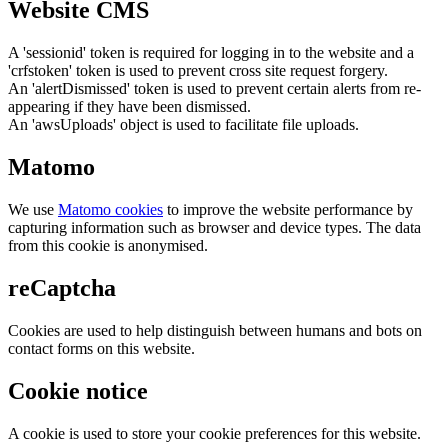
Website CMS
A 'sessionid' token is required for logging in to the website and a
'crfstoken' token is used to prevent cross site request forgery.
An 'alertDismissed' token is used to prevent certain alerts from re-
appearing if they have been dismissed.
An 'awsUploads' object is used to facilitate file uploads.
Matomo
We use
Matomo cookies
to improve the website performance by
capturing information such as browser and device types. The data
from this cookie is anonymised.
reCaptcha
Cookies are used to help distinguish between humans and bots on
contact forms on this website.
Cookie notice
A cookie is used to store your cookie preferences for this website.