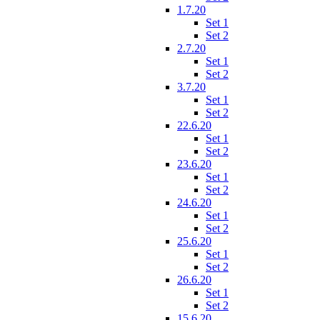
1.7.20
Set 1
Set 2
2.7.20
Set 1
Set 2
3.7.20
Set 1
Set 2
22.6.20
Set 1
Set 2
23.6.20
Set 1
Set 2
24.6.20
Set 1
Set 2
25.6.20
Set 1
Set 2
26.6.20
Set 1
Set 2
15.6.20