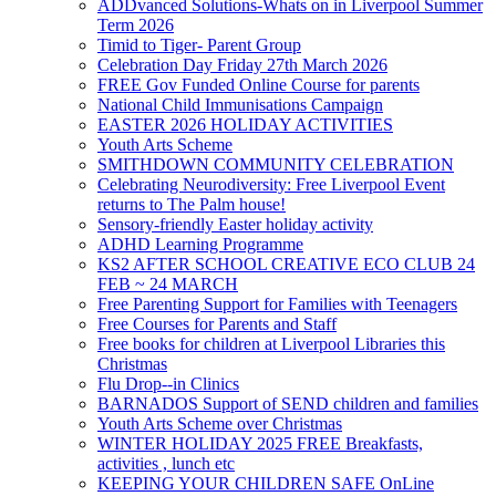
ADDvanced Solutions-Whats on in Liverpool Summer
Term 2026
Timid to Tiger- Parent Group
Celebration Day Friday 27th March 2026
FREE Gov Funded Online Course for parents
National Child Immunisations Campaign
EASTER 2026 HOLIDAY ACTIVITIES
Youth Arts Scheme
SMITHDOWN COMMUNITY CELEBRATION
Celebrating Neurodiversity: Free Liverpool Event
returns to The Palm house!
Sensory-friendly Easter holiday activity
ADHD Learning Programme
KS2 AFTER SCHOOL CREATIVE ECO CLUB 24
FEB ~ 24 MARCH
Free Parenting Support for Families with Teenagers
Free Courses for Parents and Staff
Free books for children at Liverpool Libraries this
Christmas
Flu Drop--in Clinics
BARNADOS Support of SEND children and families
Youth Arts Scheme over Christmas
WINTER HOLIDAY 2025 FREE Breakfasts,
activities , lunch etc
KEEPING YOUR CHILDREN SAFE OnLine