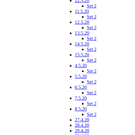
22.5.20
Set 2
11.5.20
Set 2
12.5.20
Set 2
13.5.20
Set 2
14.5.20
Set 2
15.5.20
Set 2
4.5.20
Set 2
5.5.20
Set 2
6.5.20
Set 2
7.5.20
Set 2
8.5.20
Set 2
27.4.20
28.4.20
29.4.20