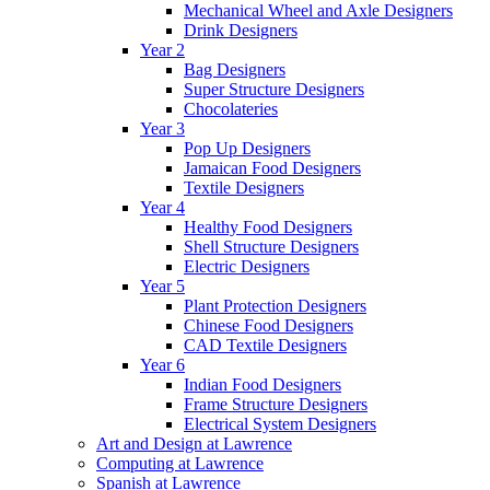
Mechanical Wheel and Axle Designers
Drink Designers
Year 2
Bag Designers
Super Structure Designers
Chocolateries
Year 3
Pop Up Designers
Jamaican Food Designers
Textile Designers
Year 4
Healthy Food Designers
Shell Structure Designers
Electric Designers
Year 5
Plant Protection Designers
Chinese Food Designers
CAD Textile Designers
Year 6
Indian Food Designers
Frame Structure Designers
Electrical System Designers
Art and Design at Lawrence
Computing at Lawrence
Spanish at Lawrence