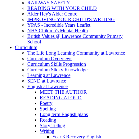
RAILWAY SAFETY
READING WITH YOUR CHILD
Alder Hey's Alder Centre
IMPROVING YOUR CHILD'S WRITING
YPAS - Incredible Years Leaflet
NHS Children's Mental Health
British Values @ Lawrence Community Primary
School
Curriculum
The Life Long Learning Community at Lawrence
Curriculum Overviews
Curriculum Skills Progression
Curriculum Sticky Knowledge
Learning at Lawrence
SEND at Lawrence
English at Lawrence
MEET THE AUTHOR
READING ALOUD
Poetry
Spelling
Long term English plans
Reading
Story Telling
Writing
Year 3 Recovery English