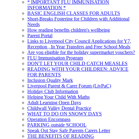
* IMPORTANT FLU IMMUNISATION
INFORMATION *
BASIC ENGLISH CLASSES FOR ADULTS
Short-Breaks Fostering for Children with Additional
Needs
How reading benefits children's wellbeing
Parent Portal
Links to Liverpool City Council Applications for Y7,
Reception , In Year Transfers and Free School Meals
Are you eligible for the holiday supermarket vouchers?
FLU Immunisation Program
DON'T LET YOUR CHILD CATCH MEASLES
READING WITH YOUR CHILDREN: ADVICE
FOR PARENTS
Inclusion Quality Mark
Liverpool Parent & Carer Forum (LivPaC)
Holiday Club Information
Helping Your Child With Maths
Adult Learning Open Days
Childwall Valley Dental Practice
WHAT TO DO ON SNOWY DAYS
Operation Encompass
PARKING outside SCHOOL
Speak Out Stay Safe Parents Carers Letter
THE BENEFITS OF READING