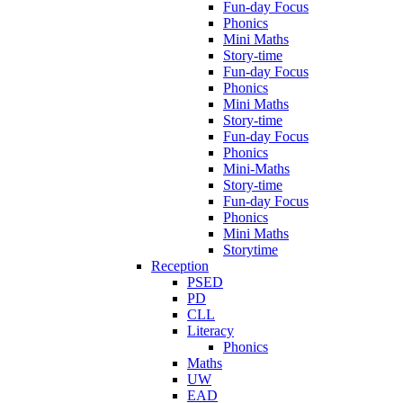
Fun-day Focus
Phonics
Mini Maths
Story-time
Fun-day Focus
Phonics
Mini Maths
Story-time
Fun-day Focus
Phonics
Mini-Maths
Story-time
Fun-day Focus
Phonics
Mini Maths
Storytime
Reception
PSED
PD
CLL
Literacy
Phonics
Maths
UW
EAD