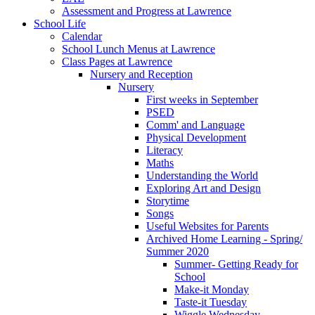
Assessment and Progress at Lawrence
School Life
Calendar
School Lunch Menus at Lawrence
Class Pages at Lawrence
Nursery and Reception
Nursery
First weeks in September
PSED
Comm' and Language
Physical Development
Literacy
Maths
Understanding the World
Exploring Art and Design
Storytime
Songs
Useful Websites for Parents
Archived Home Learning - Spring/
Summer 2020
Summer- Getting Ready for
School
Make-it Monday
Taste-it Tuesday
Wiggle Wednesday