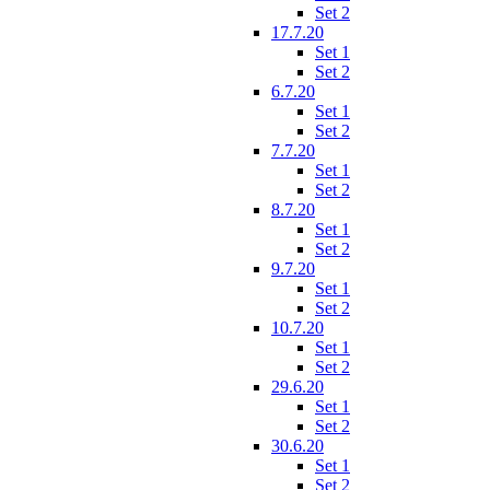
Set 2
17.7.20
Set 1
Set 2
6.7.20
Set 1
Set 2
7.7.20
Set 1
Set 2
8.7.20
Set 1
Set 2
9.7.20
Set 1
Set 2
10.7.20
Set 1
Set 2
29.6.20
Set 1
Set 2
30.6.20
Set 1
Set 2