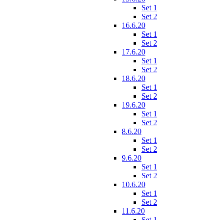
Set 1
Set 2
16.6.20
Set 1
Set 2
17.6.20
Set 1
Set 2
18.6.20
Set 1
Set 2
19.6.20
Set 1
Set 2
8.6.20
Set 1
Set 2
9.6.20
Set 1
Set 2
10.6.20
Set 1
Set 2
11.6.20
Set 1