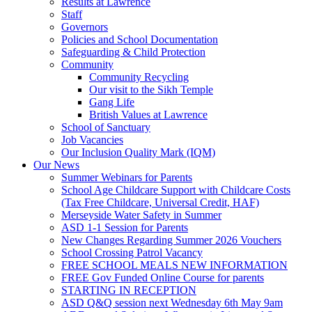
Results at Lawrence
Staff
Governors
Policies and School Documentation
Safeguarding & Child Protection
Community
Community Recycling
Our visit to the Sikh Temple
Gang Life
British Values at Lawrence
School of Sanctuary
Job Vacancies
Our Inclusion Quality Mark (IQM)
Our News
Summer Webinars for Parents
School Age Childcare Support with Childcare Costs
(Tax Free Childcare, Universal Credit, HAF)
Merseyside Water Safety in Summer
ASD 1-1 Session for Parents
New Changes Regarding Summer 2026 Vouchers
School Crossing Patrol Vacancy
FREE SCHOOL MEALS NEW INFORMATION
FREE Gov Funded Online Course for parents
STARTING IN RECEPTION
ASD Q&Q session next Wednesday 6th May 9am