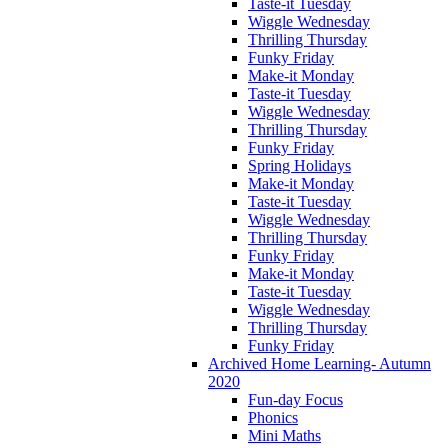
Taste-it Tuesday
Wiggle Wednesday
Thrilling Thursday
Funky Friday
Make-it Monday
Taste-it Tuesday
Wiggle Wednesday
Thrilling Thursday
Funky Friday
Spring Holidays
Make-it Monday
Taste-it Tuesday
Wiggle Wednesday
Thrilling Thursday
Funky Friday
Make-it Monday
Taste-it Tuesday
Wiggle Wednesday
Thrilling Thursday
Funky Friday
Archived Home Learning- Autumn
2020
Fun-day Focus
Phonics
Mini Maths