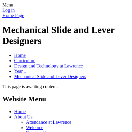
Menu
Log in
Home Page
Mechanical Slide and Lever
Designers
Home
Curriculum
Design and Technology at Lawrence
Year 1
Mechanical Slide and Lever Designers
This page is awaiting content.
Website Menu
Home
About Us
Attendance at Lawrence
Welcome