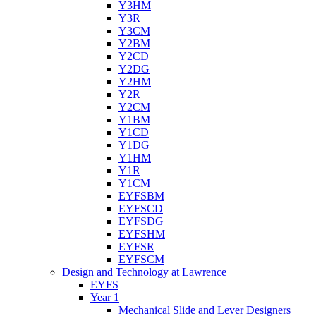
Y3HM
Y3R
Y3CM
Y2BM
Y2CD
Y2DG
Y2HM
Y2R
Y2CM
Y1BM
Y1CD
Y1DG
Y1HM
Y1R
Y1CM
EYFSBM
EYFSCD
EYFSDG
EYFSHM
EYFSR
EYFSCM
Design and Technology at Lawrence
EYFS
Year 1
Mechanical Slide and Lever Designers