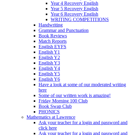
Year 4 Recovery English
Year 5 Recovery English
Year 6 Recovery English
WRITING COMPETITIONS
Handwriting
Grammar and Punctuation
Book Reviews
Match Reports
English EYFS
English Y1
English Y2
English Y3
English Y4
English Y5
English Y6
Have a look at some of our moderated writing
here
Some of our written work is amazing!
Friday Morning 100 Club
Book Swap Club
PHONICS
Mathematics at Lawrence
Ask your teacher for a login and password and
click here
Ask your teacher for a login and password and