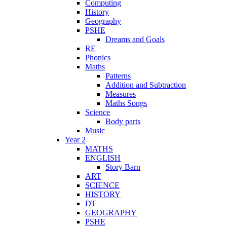
Computing
History
Geography
PSHE
Dreams and Goals
RE
Phonics
Maths
Patterns
Addition and Subtraction
Measures
Maths Songs
Science
Body parts
Music
Year 2
MATHS
ENGLISH
Story Barn
ART
SCIENCE
HISTORY
DT
GEOGRAPHY
PSHE