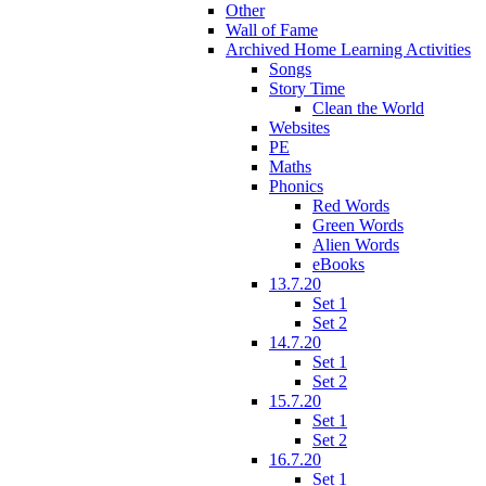
Other
Wall of Fame
Archived Home Learning Activities
Songs
Story Time
Clean the World
Websites
PE
Maths
Phonics
Red Words
Green Words
Alien Words
eBooks
13.7.20
Set 1
Set 2
14.7.20
Set 1
Set 2
15.7.20
Set 1
Set 2
16.7.20
Set 1