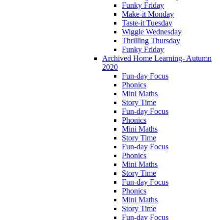
Funky Friday
Make-it Monday
Taste-it Tuesday
Wiggle Wednesday
Thrilling Thursday
Funky Friday
Archived Home Learning- Autumn
2020
Fun-day Focus
Phonics
Mini Maths
Story Time
Fun-day Focus
Phonics
Mini Maths
Story Time
Fun-day Focus
Phonics
Mini Maths
Story Time
Fun-day Focus
Phonics
Mini Maths
Story Time
Fun-day Focus