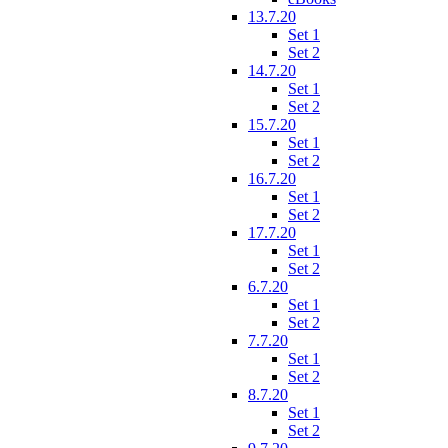
13.7.20
Set 1
Set 2
14.7.20
Set 1
Set 2
15.7.20
Set 1
Set 2
16.7.20
Set 1
Set 2
17.7.20
Set 1
Set 2
6.7.20
Set 1
Set 2
7.7.20
Set 1
Set 2
8.7.20
Set 1
Set 2