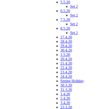
5.5.20
Set 2
6.5.20
Set 2
7.5.20
Set 2
8.5.20
Set 2
27.4.20
28.4.20
29.4.20
30.4.20
1.5.20
20.4.20
21.4.20
22.4.20
23.4.20
24.4.20
Spring Holiday
30.3.20
31.3.20
1.4.20
2.4.20
3.4.20
23.3.20