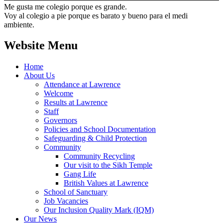
Me gusta me colegio porque es grande.
Voy al colegio a pie porque es barato y bueno para el medi
ambiente.
Website Menu
Home
About Us
Attendance at Lawrence
Welcome
Results at Lawrence
Staff
Governors
Policies and School Documentation
Safeguarding & Child Protection
Community
Community Recycling
Our visit to the Sikh Temple
Gang Life
British Values at Lawrence
School of Sanctuary
Job Vacancies
Our Inclusion Quality Mark (IQM)
Our News