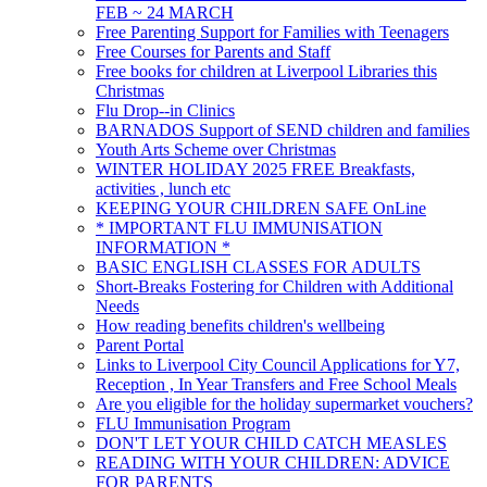
FEB ~ 24 MARCH
Free Parenting Support for Families with Teenagers
Free Courses for Parents and Staff
Free books for children at Liverpool Libraries this
Christmas
Flu Drop--in Clinics
BARNADOS Support of SEND children and families
Youth Arts Scheme over Christmas
WINTER HOLIDAY 2025 FREE Breakfasts,
activities , lunch etc
KEEPING YOUR CHILDREN SAFE OnLine
* IMPORTANT FLU IMMUNISATION
INFORMATION *
BASIC ENGLISH CLASSES FOR ADULTS
Short-Breaks Fostering for Children with Additional
Needs
How reading benefits children's wellbeing
Parent Portal
Links to Liverpool City Council Applications for Y7,
Reception , In Year Transfers and Free School Meals
Are you eligible for the holiday supermarket vouchers?
FLU Immunisation Program
DON'T LET YOUR CHILD CATCH MEASLES
READING WITH YOUR CHILDREN: ADVICE
FOR PARENTS