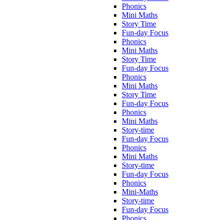
Phonics
Mini Maths
Story Time
Fun-day Focus
Phonics
Mini Maths
Story Time
Fun-day Focus
Phonics
Mini Maths
Story Time
Fun-day Focus
Phonics
Mini Maths
Story-time
Fun-day Focus
Phonics
Mini Maths
Story-time
Fun-day Focus
Phonics
Mini-Maths
Story-time
Fun-day Focus
Phonics