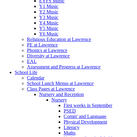
EYFS Music
Y1 Music
Y2 Music
Y3 Music
Y4 Music
Y5 Music
Y6 Music
Religious Education at Lawrence
PE at Lawrence
Phonics at Lawrence
Diversity at Lawrence
EAL
Assessment and Progress at Lawrence
School Life
Calendar
School Lunch Menus at Lawrence
Class Pages at Lawrence
Nursery and Reception
Nursery
First weeks in September
PSED
Comm' and Language
Physical Development
Literacy
Maths