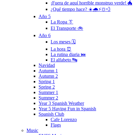
¡Fuera de aquí horrible monstruo verde! 🐲
¿Qué tiempo hace? ☀️🌧⚡️☃️💨
Año 5
La Ropa 👔
El Transporte 🚲
Año 6
Los meses 🗓
La hora ⏰
La rutina diaria 🛌
El alfabeto 🔤
Navidad
Autumn 1
Autumn 2
Spring 1
Spring 2
Summer 1
Summer 2
Year 3 Spanish Weather
Year 5 Having Fun in Spanish
Spanish Club
Cafe Lorenzo
Flags
Music