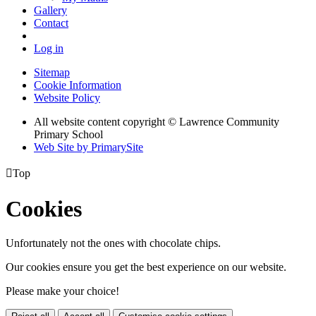
Gallery
Contact
Log in
Sitemap
Cookie Information
Website Policy
All website content copyright © Lawrence Community
Primary School
Web Site by PrimarySite

Top
Cookies
Unfortunately not the ones with chocolate chips.
Our cookies ensure you get the best experience on our website.
Please make your choice!