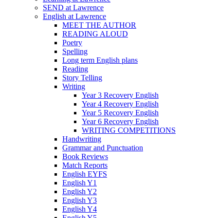
SEND at Lawrence
English at Lawrence
MEET THE AUTHOR
READING ALOUD
Poetry
Spelling
Long term English plans
Reading
Story Telling
Writing
Year 3 Recovery English
Year 4 Recovery English
Year 5 Recovery English
Year 6 Recovery English
WRITING COMPETITIONS
Handwriting
Grammar and Punctuation
Book Reviews
Match Reports
English EYFS
English Y1
English Y2
English Y3
English Y4
English Y5