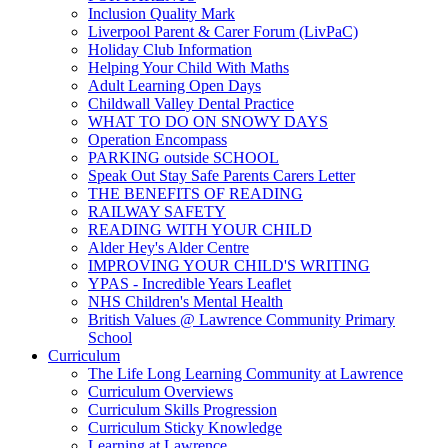
Inclusion Quality Mark
Liverpool Parent & Carer Forum (LivPaC)
Holiday Club Information
Helping Your Child With Maths
Adult Learning Open Days
Childwall Valley Dental Practice
WHAT TO DO ON SNOWY DAYS
Operation Encompass
PARKING outside SCHOOL
Speak Out Stay Safe Parents Carers Letter
THE BENEFITS OF READING
RAILWAY SAFETY
READING WITH YOUR CHILD
Alder Hey's Alder Centre
IMPROVING YOUR CHILD'S WRITING
YPAS - Incredible Years Leaflet
NHS Children's Mental Health
British Values @ Lawrence Community Primary
School
Curriculum
The Life Long Learning Community at Lawrence
Curriculum Overviews
Curriculum Skills Progression
Curriculum Sticky Knowledge
Learning at Lawrence