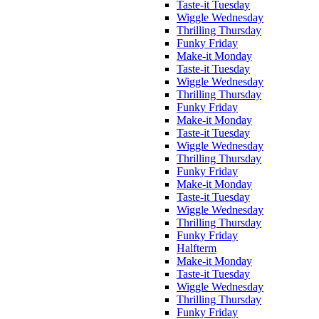
Taste-it Tuesday
Wiggle Wednesday
Thrilling Thursday
Funky Friday
Make-it Monday
Taste-it Tuesday
Wiggle Wednesday
Thrilling Thursday
Funky Friday
Make-it Monday
Taste-it Tuesday
Wiggle Wednesday
Thrilling Thursday
Funky Friday
Make-it Monday
Taste-it Tuesday
Wiggle Wednesday
Thrilling Thursday
Funky Friday
Halfterm
Make-it Monday
Taste-it Tuesday
Wiggle Wednesday
Thrilling Thursday
Funky Friday