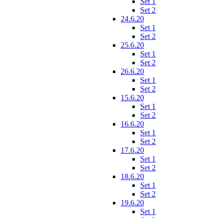
Set 1
Set 2
24.6.20
Set 1
Set 2
25.6.20
Set 1
Set 2
26.6.20
Set 1
Set 2
15.6.20
Set 1
Set 2
16.6.20
Set 1
Set 2
17.6.20
Set 1
Set 2
18.6.20
Set 1
Set 2
19.6.20
Set 1