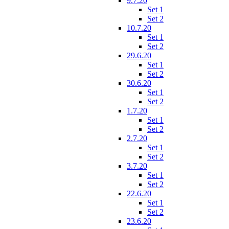
9.7.20
Set 1
Set 2
10.7.20
Set 1
Set 2
29.6.20
Set 1
Set 2
30.6.20
Set 1
Set 2
1.7.20
Set 1
Set 2
2.7.20
Set 1
Set 2
3.7.20
Set 1
Set 2
22.6.20
Set 1
Set 2
23.6.20