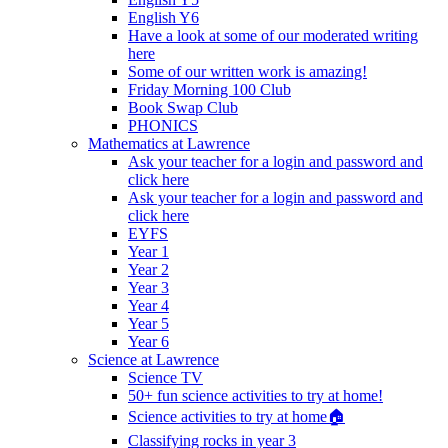
English Y6
Have a look at some of our moderated writing
here
Some of our written work is amazing!
Friday Morning 100 Club
Book Swap Club
PHONICS
Mathematics at Lawrence
Ask your teacher for a login and password and
click here
Ask your teacher for a login and password and
click here
EYFS
Year 1
Year 2
Year 3
Year 4
Year 5
Year 6
Science at Lawrence
Science TV
50+ fun science activities to try at home!
Science activities to try at home🏠
Classifying rocks in year 3