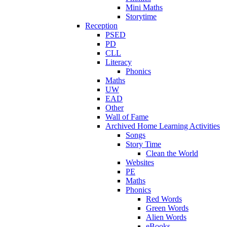
Mini Maths
Storytime
Reception
PSED
PD
CLL
Literacy
Phonics
Maths
UW
EAD
Other
Wall of Fame
Archived Home Learning Activities
Songs
Story Time
Clean the World
Websites
PE
Maths
Phonics
Red Words
Green Words
Alien Words
eBooks