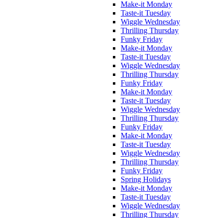
Make-it Monday
Taste-it Tuesday
Wiggle Wednesday
Thrilling Thursday
Funky Friday
Make-it Monday
Taste-it Tuesday
Wiggle Wednesday
Thrilling Thursday
Funky Friday
Make-it Monday
Taste-it Tuesday
Wiggle Wednesday
Thrilling Thursday
Funky Friday
Make-it Monday
Taste-it Tuesday
Wiggle Wednesday
Thrilling Thursday
Funky Friday
Spring Holidays
Make-it Monday
Taste-it Tuesday
Wiggle Wednesday
Thrilling Thursday