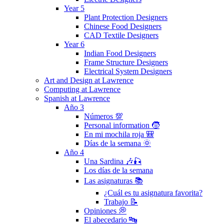
Year 5
Plant Protection Designers
Chinese Food Designers
CAD Textile Designers
Year 6
Indian Food Designers
Frame Structure Designers
Electrical System Designers
Art and Design at Lawrence
Computing at Lawrence
Spanish at Lawrence
Año 3
Números 💯
Personal information 🧒
En mi mochila roja 🎒
Días de la semana 🌞
Año 4
Una Sardina 🎶🎣
Los días de la semana
Las asignaturas 📚
¿Cuál es tu asignatura favorita?
Trabajo 📝
Opiniones 💭
El abecedario 🔤