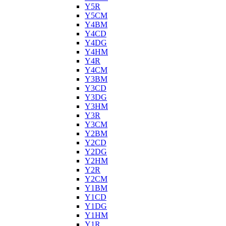
Y5R
Y5CM
Y4BM
Y4CD
Y4DG
Y4HM
Y4R
Y4CM
Y3BM
Y3CD
Y3DG
Y3HM
Y3R
Y3CM
Y2BM
Y2CD
Y2DG
Y2HM
Y2R
Y2CM
Y1BM
Y1CD
Y1DG
Y1HM
Y1R