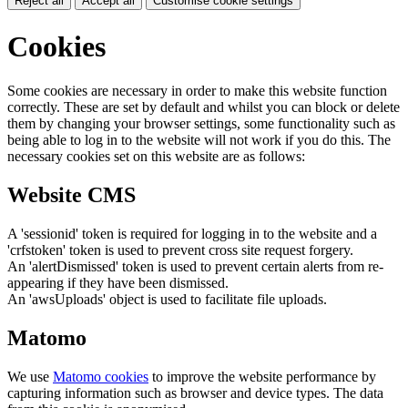
Reject all
Accept all
Customise cookie settings
Cookies
Some cookies are necessary in order to make this website function
correctly. These are set by default and whilst you can block or delete
them by changing your browser settings, some functionality such as
being able to log in to the website will not work if you do this. The
necessary cookies set on this website are as follows:
Website CMS
A 'sessionid' token is required for logging in to the website and a
'crfstoken' token is used to prevent cross site request forgery.
An 'alertDismissed' token is used to prevent certain alerts from re-
appearing if they have been dismissed.
An 'awsUploads' object is used to facilitate file uploads.
Matomo
We use
Matomo cookies
to improve the website performance by
capturing information such as browser and device types. The data