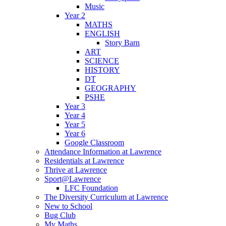
Music
Year 2
MATHS
ENGLISH
Story Barn
ART
SCIENCE
HISTORY
DT
GEOGRAPHY
PSHE
Year 3
Year 4
Year 5
Year 6
Google Classroom
Attendance Information at Lawrence
Residentials at Lawrence
Thrive at Lawrence
Sport@Lawrence
LFC Foundation
The Diversity Curriculum at Lawrence
New to School
Bug Club
My Maths