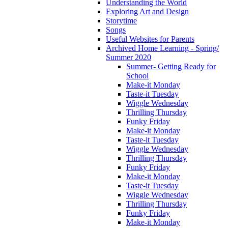
Understanding the World
Exploring Art and Design
Storytime
Songs
Useful Websites for Parents
Archived Home Learning - Spring/
Summer 2020
Summer- Getting Ready for
School
Make-it Monday
Taste-it Tuesday
Wiggle Wednesday
Thrilling Thursday
Funky Friday
Make-it Monday
Taste-it Tuesday
Wiggle Wednesday
Thrilling Thursday
Funky Friday
Make-it Monday
Taste-it Tuesday
Wiggle Wednesday
Thrilling Thursday
Funky Friday
Make-it Monday