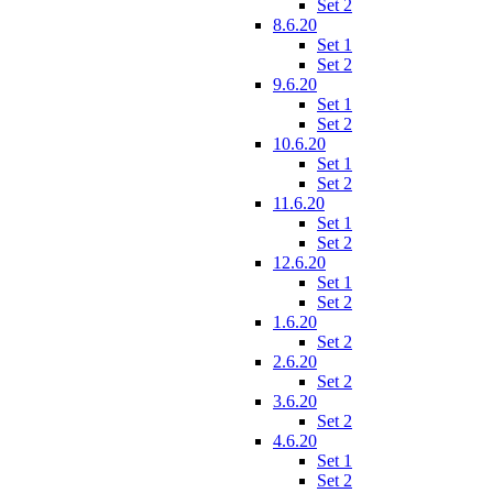
Set 2
8.6.20
Set 1
Set 2
9.6.20
Set 1
Set 2
10.6.20
Set 1
Set 2
11.6.20
Set 1
Set 2
12.6.20
Set 1
Set 2
1.6.20
Set 2
2.6.20
Set 2
3.6.20
Set 2
4.6.20
Set 1
Set 2