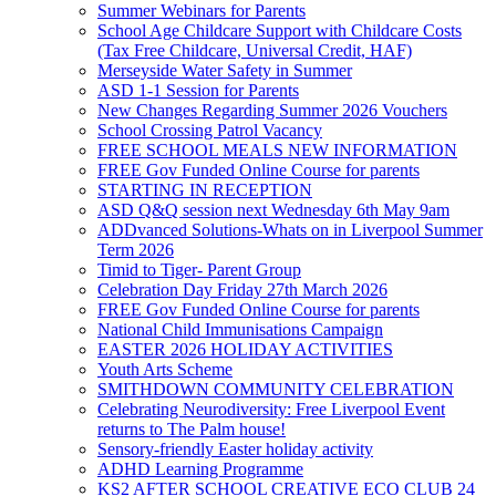
Summer Webinars for Parents
School Age Childcare Support with Childcare Costs
(Tax Free Childcare, Universal Credit, HAF)
Merseyside Water Safety in Summer
ASD 1-1 Session for Parents
New Changes Regarding Summer 2026 Vouchers
School Crossing Patrol Vacancy
FREE SCHOOL MEALS NEW INFORMATION
FREE Gov Funded Online Course for parents
STARTING IN RECEPTION
ASD Q&Q session next Wednesday 6th May 9am
ADDvanced Solutions-Whats on in Liverpool Summer
Term 2026
Timid to Tiger- Parent Group
Celebration Day Friday 27th March 2026
FREE Gov Funded Online Course for parents
National Child Immunisations Campaign
EASTER 2026 HOLIDAY ACTIVITIES
Youth Arts Scheme
SMITHDOWN COMMUNITY CELEBRATION
Celebrating Neurodiversity: Free Liverpool Event
returns to The Palm house!
Sensory-friendly Easter holiday activity
ADHD Learning Programme
KS2 AFTER SCHOOL CREATIVE ECO CLUB 24