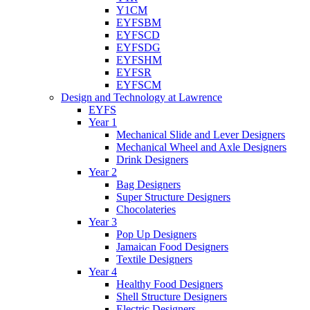
Y1CM
EYFSBM
EYFSCD
EYFSDG
EYFSHM
EYFSR
EYFSCM
Design and Technology at Lawrence
EYFS
Year 1
Mechanical Slide and Lever Designers
Mechanical Wheel and Axle Designers
Drink Designers
Year 2
Bag Designers
Super Structure Designers
Chocolateries
Year 3
Pop Up Designers
Jamaican Food Designers
Textile Designers
Year 4
Healthy Food Designers
Shell Structure Designers
Electric Designers