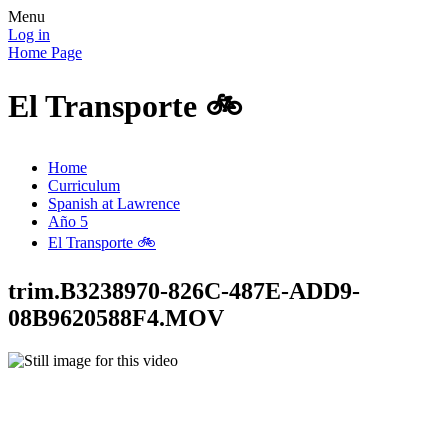
Menu
Log in
Home Page
El Transporte 🚲
Home
Curriculum
Spanish at Lawrence
Año 5
El Transporte 🚲
trim.B3238970-826C-487E-ADD9-
08B9620588F4.MOV