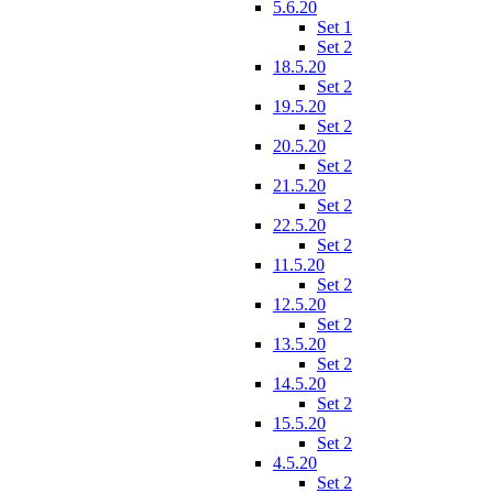
5.6.20
Set 1
Set 2
18.5.20
Set 2
19.5.20
Set 2
20.5.20
Set 2
21.5.20
Set 2
22.5.20
Set 2
11.5.20
Set 2
12.5.20
Set 2
13.5.20
Set 2
14.5.20
Set 2
15.5.20
Set 2
4.5.20
Set 2