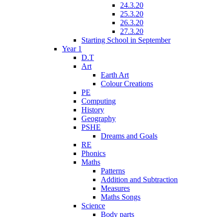
24.3.20
25.3.20
26.3.20
27.3.20
Starting School in September
Year 1
D.T
Art
Earth Art
Colour Creations
PE
Computing
History
Geography
PSHE
Dreams and Goals
RE
Phonics
Maths
Patterns
Addition and Subtraction
Measures
Maths Songs
Science
Body parts