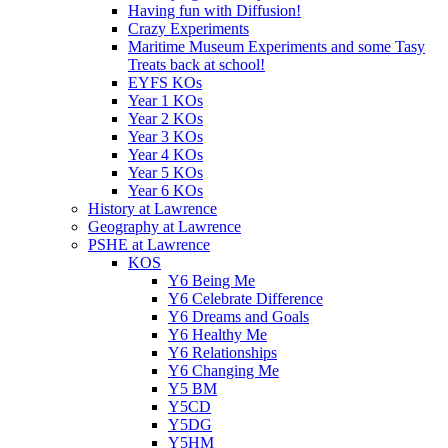
Having fun with Diffusion!
Crazy Experiments
Maritime Museum Experiments and some Tasy
Treats back at school!
EYFS KOs
Year 1 KOs
Year 2 KOs
Year 3 KOs
Year 4 KOs
Year 5 KOs
Year 6 KOs
History at Lawrence
Geography at Lawrence
PSHE at Lawrence
KOS
Y6 Being Me
Y6 Celebrate Difference
Y6 Dreams and Goals
Y6 Healthy Me
Y6 Relationships
Y6 Changing Me
Y5 BM
Y5CD
Y5DG
Y5HM