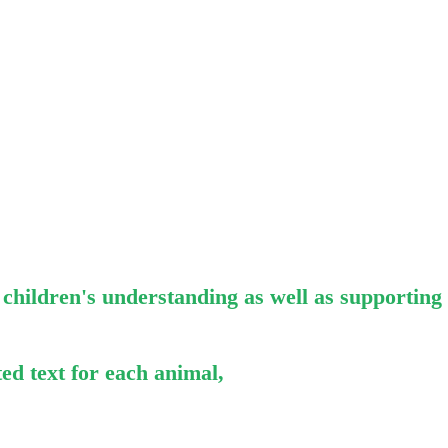
p children's understanding as well as supporting
ed text for each animal,