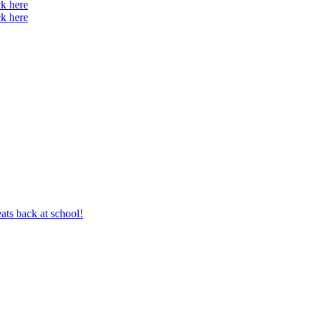
ck here
ck here
ts back at school!