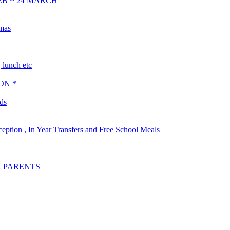
EB ~ 24 MARCH
tmas
lunch etc
ON *
ds
ception , In Year Transfers and Free School Meals
R PARENTS