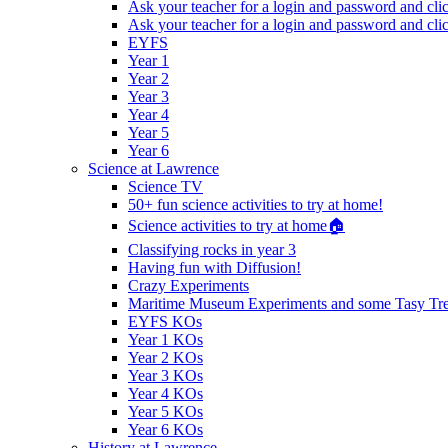
Ask your teacher for a login and password and cli
Ask your teacher for a login and password and cli
EYFS
Year 1
Year 2
Year 3
Year 4
Year 5
Year 6
Science at Lawrence
Science TV
50+ fun science activities to try at home!
Science activities to try at home🏠
Classifying rocks in year 3
Having fun with Diffusion!
Crazy Experiments
Maritime Museum Experiments and some Tasy Trea
EYFS KOs
Year 1 KOs
Year 2 KOs
Year 3 KOs
Year 4 KOs
Year 5 KOs
Year 6 KOs
History at Lawrence