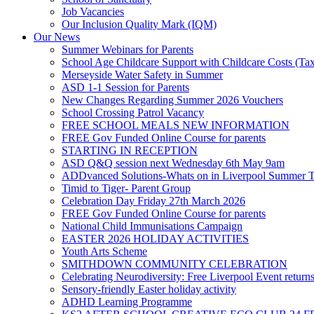
Job Vacancies
Our Inclusion Quality Mark (IQM)
Our News
Summer Webinars for Parents
School Age Childcare Support with Childcare Costs (Tax
Merseyside Water Safety in Summer
ASD 1-1 Session for Parents
New Changes Regarding Summer 2026 Vouchers
School Crossing Patrol Vacancy
FREE SCHOOL MEALS NEW INFORMATION
FREE Gov Funded Online Course for parents
STARTING IN RECEPTION
ASD Q&Q session next Wednesday 6th May 9am
ADDvanced Solutions-Whats on in Liverpool Summer 
Timid to Tiger- Parent Group
Celebration Day Friday 27th March 2026
FREE Gov Funded Online Course for parents
National Child Immunisations Campaign
EASTER 2026 HOLIDAY ACTIVITIES
Youth Arts Scheme
SMITHDOWN COMMUNITY CELEBRATION
Celebrating Neurodiversity: Free Liverpool Event return
Sensory-friendly Easter holiday activity
ADHD Learning Programme