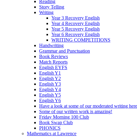
Reading
Story Telling
Writing
Year 3 Recovery English
Year 4 Recovery English
Year 5 Recovery English
Year 6 Recovery English
WRITING COMPETITIONS
Handwriting
Grammar and Punctuation
Book Reviews
Match Reports
English EYFS
English Y1
English Y2
English Y3
English Y4
English Y5
English Y6
Have a look at some of our moderated writing her
Some of our written work is amazing!
Friday Morning 100 Club
Book Swap Club
PHONICS
Mathematics at Lawrence