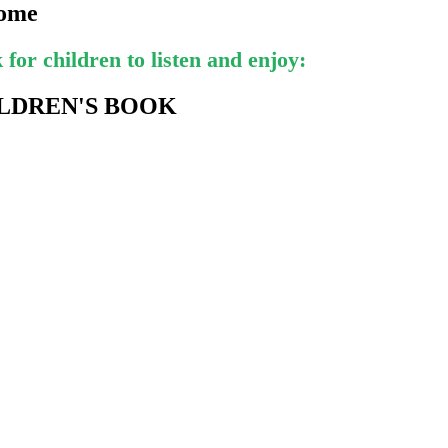
come
for children to listen and enjoy:
LDREN'S BOOK