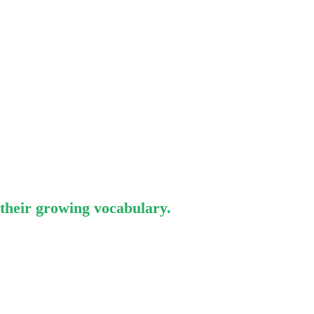
 their growing vocabulary.