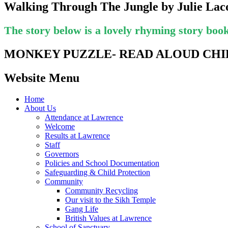
Walking Through The Jungle by Julie La
The story below is a lovely rhyming story book 
MONKEY PUZZLE- READ ALOUD CHI
Website Menu
Home
About Us
Attendance at Lawrence
Welcome
Results at Lawrence
Staff
Governors
Policies and School Documentation
Safeguarding & Child Protection
Community
Community Recycling
Our visit to the Sikh Temple
Gang Life
British Values at Lawrence
School of Sanctuary