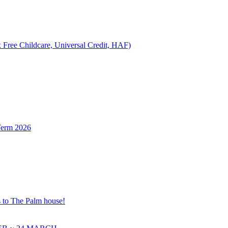
 Free Childcare, Universal Credit, HAF)
Term 2026
s to The Palm house!