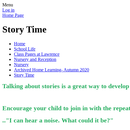
Menu
Log in
Home Page
Story Time
Home
School Life
Class Pages at Lawrence
Nursery and Reception
Nursery
Archived Home Learning- Autumn 2020
Story Time
Talking about stories is a great way to develo
Encourage your child to join in with the repeat
.."I can hear a noise.
What could it be?"