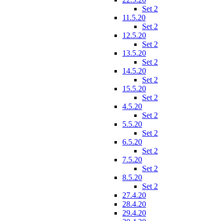
Set 2
11.5.20
Set 2
12.5.20
Set 2
13.5.20
Set 2
14.5.20
Set 2
15.5.20
Set 2
4.5.20
Set 2
5.5.20
Set 2
6.5.20
Set 2
7.5.20
Set 2
8.5.20
Set 2
27.4.20
28.4.20
29.4.20