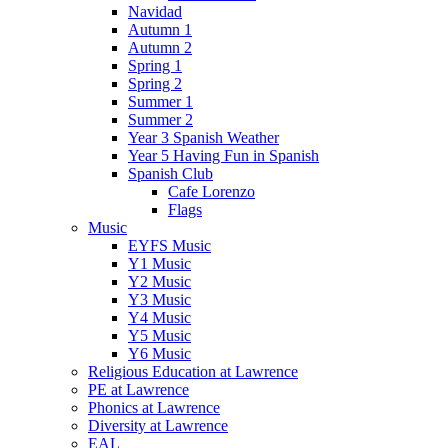
Navidad
Autumn 1
Autumn 2
Spring 1
Spring 2
Summer 1
Summer 2
Year 3 Spanish Weather
Year 5 Having Fun in Spanish
Spanish Club
Cafe Lorenzo
Flags
Music
EYFS Music
Y1 Music
Y2 Music
Y3 Music
Y4 Music
Y5 Music
Y6 Music
Religious Education at Lawrence
PE at Lawrence
Phonics at Lawrence
Diversity at Lawrence
EAL