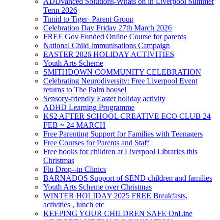
ADDvanced Solutions-Whats on in Liverpool Summer
Term 2026
Timid to Tiger- Parent Group
Celebration Day Friday 27th March 2026
FREE Gov Funded Online Course for parents
National Child Immunisations Campaign
EASTER 2026 HOLIDAY ACTIVITIES
Youth Arts Scheme
SMITHDOWN COMMUNITY CELEBRATION
Celebrating Neurodiversity: Free Liverpool Event
returns to The Palm house!
Sensory-friendly Easter holiday activity
ADHD Learning Programme
KS2 AFTER SCHOOL CREATIVE ECO CLUB 24
FEB ~ 24 MARCH
Free Parenting Support for Families with Teenagers
Free Courses for Parents and Staff
Free books for children at Liverpool Libraries this
Christmas
Flu Drop--in Clinics
BARNADOS Support of SEND children and families
Youth Arts Scheme over Christmas
WINTER HOLIDAY 2025 FREE Breakfasts,
activities , lunch etc
KEEPING YOUR CHILDREN SAFE OnLine