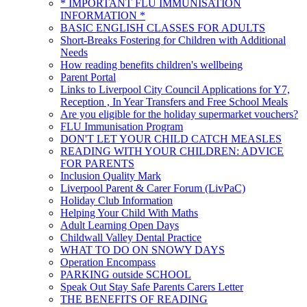
* IMPORTANT FLU IMMUNISATION
INFORMATION *
BASIC ENGLISH CLASSES FOR ADULTS
Short-Breaks Fostering for Children with Additional
Needs
How reading benefits children's wellbeing
Parent Portal
Links to Liverpool City Council Applications for Y7,
Reception , In Year Transfers and Free School Meals
Are you eligible for the holiday supermarket vouchers?
FLU Immunisation Program
DON'T LET YOUR CHILD CATCH MEASLES
READING WITH YOUR CHILDREN: ADVICE
FOR PARENTS
Inclusion Quality Mark
Liverpool Parent & Carer Forum (LivPaC)
Holiday Club Information
Helping Your Child With Maths
Adult Learning Open Days
Childwall Valley Dental Practice
WHAT TO DO ON SNOWY DAYS
Operation Encompass
PARKING outside SCHOOL
Speak Out Stay Safe Parents Carers Letter
THE BENEFITS OF READING