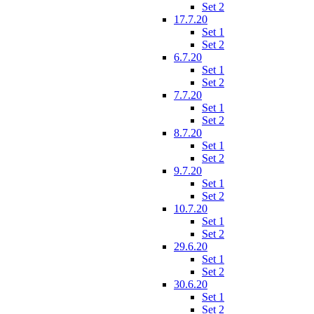
Set 2
17.7.20
Set 1
Set 2
6.7.20
Set 1
Set 2
7.7.20
Set 1
Set 2
8.7.20
Set 1
Set 2
9.7.20
Set 1
Set 2
10.7.20
Set 1
Set 2
29.6.20
Set 1
Set 2
30.6.20
Set 1
Set 2