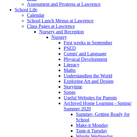
Assessment and Progress at Lawrence
School Life
Calendar
School Lunch Menus at Lawrence
Class Pages at Lawrence
Nursery and Reception
Nursery
First weeks in September
PSED
Comm' and Language
Physical Development
Literacy
Maths
Understanding the World
Exploring Art and Design
Storytime
Songs
Useful Websites for Parents
Archived Home Learning - Spring/
Summer 2020
Summer- Getting Ready for
School
Make-it Monday
Taste-it Tuesday
Wiggle Wednesday