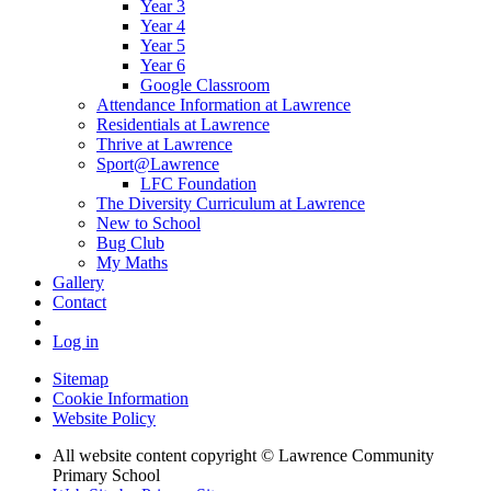
Year 3
Year 4
Year 5
Year 6
Google Classroom
Attendance Information at Lawrence
Residentials at Lawrence
Thrive at Lawrence
Sport@Lawrence
LFC Foundation
The Diversity Curriculum at Lawrence
New to School
Bug Club
My Maths
Gallery
Contact
Log in
Sitemap
Cookie Information
Website Policy
All website content copyright © Lawrence Community
Primary School