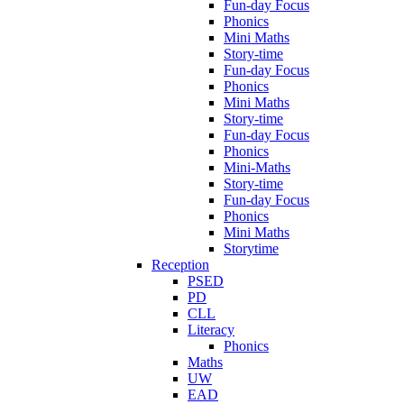
Fun-day Focus
Phonics
Mini Maths
Story-time
Fun-day Focus
Phonics
Mini Maths
Story-time
Fun-day Focus
Phonics
Mini-Maths
Story-time
Fun-day Focus
Phonics
Mini Maths
Storytime
Reception
PSED
PD
CLL
Literacy
Phonics
Maths
UW
EAD