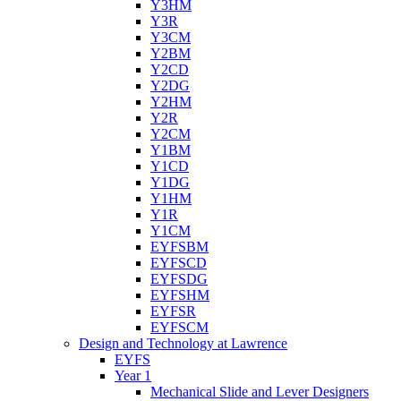
Y3HM
Y3R
Y3CM
Y2BM
Y2CD
Y2DG
Y2HM
Y2R
Y2CM
Y1BM
Y1CD
Y1DG
Y1HM
Y1R
Y1CM
EYFSBM
EYFSCD
EYFSDG
EYFSHM
EYFSR
EYFSCM
Design and Technology at Lawrence
EYFS
Year 1
Mechanical Slide and Lever Designers