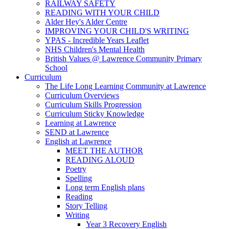
RAILWAY SAFETY
READING WITH YOUR CHILD
Alder Hey's Alder Centre
IMPROVING YOUR CHILD'S WRITING
YPAS - Incredible Years Leaflet
NHS Children's Mental Health
British Values @ Lawrence Community Primary
School
Curriculum
The Life Long Learning Community at Lawrence
Curriculum Overviews
Curriculum Skills Progression
Curriculum Sticky Knowledge
Learning at Lawrence
SEND at Lawrence
English at Lawrence
MEET THE AUTHOR
READING ALOUD
Poetry
Spelling
Long term English plans
Reading
Story Telling
Writing
Year 3 Recovery English