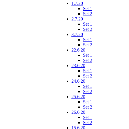
1.7.20
Set 1
Set 2
2.7.20
Set 1
Set 2
3.7.20
Set 1
Set 2
22.6.20
Set 1
Set 2
23.6.20
Set 1
Set 2
24.6.20
Set 1
Set 2
25.6.20
Set 1
Set 2
26.6.20
Set 1
Set 2
15.6.20