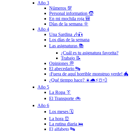
Año 3
Números 💯
Personal information 🧒
En mi mochila roja 🎒
Días de la semana 🌞
Año 4
Una Sardina 🎶🎣
Los días de la semana
Las asignaturas 📚
¿Cuál es tu asignatura favorita?
Trabajo 📝
Opiniones 💭
El abecedario 🔤
¡Fuera de aquí horrible monstruo verde! 🐲
¿Qué tiempo hace? ☀️🌧⚡️☃️💨
Año 5
La Ropa 👔
El Transporte 🚲
Año 6
Los meses 🗓
La hora ⏰
La rutina diaria 🛌
El alfabeto 🔤