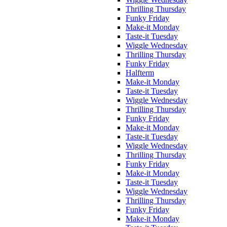
Thrilling Thursday
Funky Friday
Make-it Monday
Taste-it Tuesday
Wiggle Wednesday
Thrilling Thursday
Funky Friday
Halfterm
Make-it Monday
Taste-it Tuesday
Wiggle Wednesday
Thrilling Thursday
Funky Friday
Make-it Monday
Taste-it Tuesday
Wiggle Wednesday
Thrilling Thursday
Funky Friday
Make-it Monday
Taste-it Tuesday
Wiggle Wednesday
Thrilling Thursday
Funky Friday
Make-it Monday