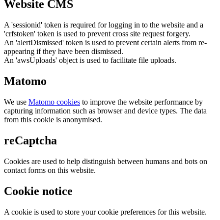
Website CMS
A 'sessionid' token is required for logging in to the website and a
'crfstoken' token is used to prevent cross site request forgery.
An 'alertDismissed' token is used to prevent certain alerts from re-
appearing if they have been dismissed.
An 'awsUploads' object is used to facilitate file uploads.
Matomo
We use
Matomo cookies
to improve the website performance by
capturing information such as browser and device types. The data
from this cookie is anonymised.
reCaptcha
Cookies are used to help distinguish between humans and bots on
contact forms on this website.
Cookie notice
A cookie is used to store your cookie preferences for this website.