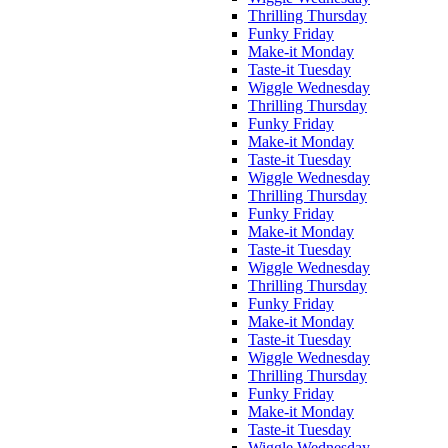
Thrilling Thursday
Funky Friday
Make-it Monday
Taste-it Tuesday
Wiggle Wednesday
Thrilling Thursday
Funky Friday
Make-it Monday
Taste-it Tuesday
Wiggle Wednesday
Thrilling Thursday
Funky Friday
Make-it Monday
Taste-it Tuesday
Wiggle Wednesday
Thrilling Thursday
Funky Friday
Make-it Monday
Taste-it Tuesday
Wiggle Wednesday
Thrilling Thursday
Funky Friday
Make-it Monday
Taste-it Tuesday
Wiggle Wednesday