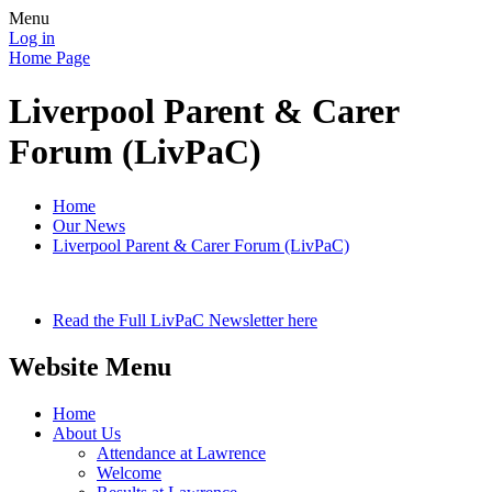
Menu
Log in
Home Page
Liverpool Parent & Carer
Forum (LivPaC)
Home
Our News
Liverpool Parent & Carer Forum (LivPaC)
Read the Full LivPaC Newsletter here
Website Menu
Home
About Us
Attendance at Lawrence
Welcome