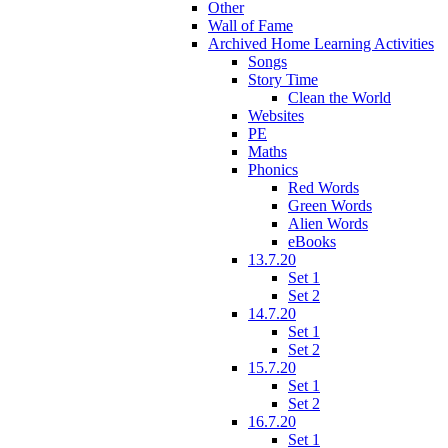
Other
Wall of Fame
Archived Home Learning Activities
Songs
Story Time
Clean the World
Websites
PE
Maths
Phonics
Red Words
Green Words
Alien Words
eBooks
13.7.20
Set 1
Set 2
14.7.20
Set 1
Set 2
15.7.20
Set 1
Set 2
16.7.20
Set 1