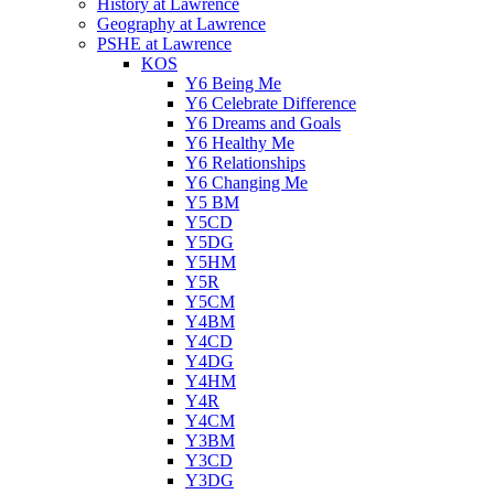
History at Lawrence
Geography at Lawrence
PSHE at Lawrence
KOS
Y6 Being Me
Y6 Celebrate Difference
Y6 Dreams and Goals
Y6 Healthy Me
Y6 Relationships
Y6 Changing Me
Y5 BM
Y5CD
Y5DG
Y5HM
Y5R
Y5CM
Y4BM
Y4CD
Y4DG
Y4HM
Y4R
Y4CM
Y3BM
Y3CD
Y3DG