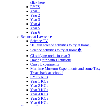
click here
EYFS
Year 1
Year 2
Year 3
Year 4
Year 5
Year 6
Science at Lawrence
Science TV
50+ fun science activities to try at home!
Science activities to try at home🏠
Classifying rocks in year 3
Having fun with Diffusion!
Crazy Experiments
Maritime Museum Experiments and some Tasy
Treats back at school!
EYFS KOs
Year 1 KOs
Year 2 KOs
Year 3 KOs
Year 4 KOs
Year 5 KOs
Year 6 KOs