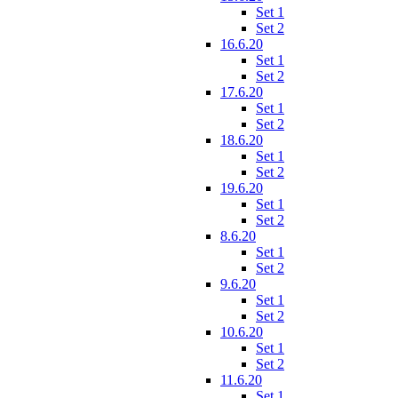
Set 1
Set 2
16.6.20
Set 1
Set 2
17.6.20
Set 1
Set 2
18.6.20
Set 1
Set 2
19.6.20
Set 1
Set 2
8.6.20
Set 1
Set 2
9.6.20
Set 1
Set 2
10.6.20
Set 1
Set 2
11.6.20
Set 1