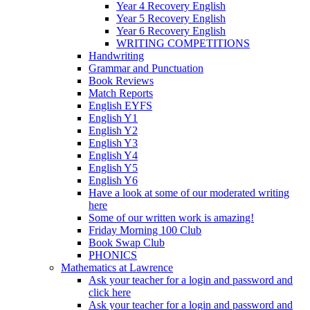
Year 4 Recovery English
Year 5 Recovery English
Year 6 Recovery English
WRITING COMPETITIONS
Handwriting
Grammar and Punctuation
Book Reviews
Match Reports
English EYFS
English Y1
English Y2
English Y3
English Y4
English Y5
English Y6
Have a look at some of our moderated writing
here
Some of our written work is amazing!
Friday Morning 100 Club
Book Swap Club
PHONICS
Mathematics at Lawrence
Ask your teacher for a login and password and
click here
Ask your teacher for a login and password and