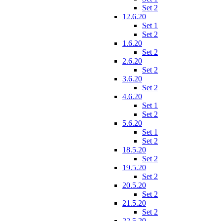
Set 2
12.6.20
Set 1
Set 2
1.6.20
Set 2
2.6.20
Set 2
3.6.20
Set 2
4.6.20
Set 1
Set 2
5.6.20
Set 1
Set 2
18.5.20
Set 2
19.5.20
Set 2
20.5.20
Set 2
21.5.20
Set 2
22.5.20