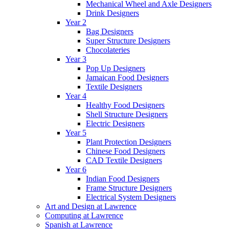
Mechanical Wheel and Axle Designers
Drink Designers
Year 2
Bag Designers
Super Structure Designers
Chocolateries
Year 3
Pop Up Designers
Jamaican Food Designers
Textile Designers
Year 4
Healthy Food Designers
Shell Structure Designers
Electric Designers
Year 5
Plant Protection Designers
Chinese Food Designers
CAD Textile Designers
Year 6
Indian Food Designers
Frame Structure Designers
Electrical System Designers
Art and Design at Lawrence
Computing at Lawrence
Spanish at Lawrence