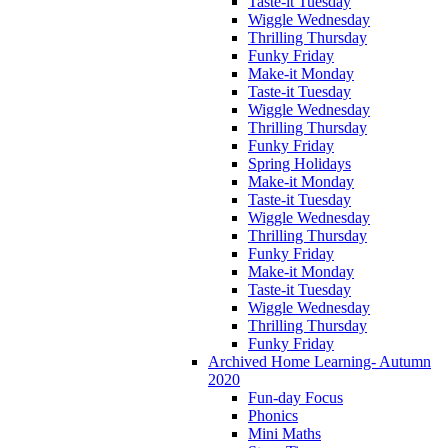
Taste-it Tuesday
Wiggle Wednesday
Thrilling Thursday
Funky Friday
Make-it Monday
Taste-it Tuesday
Wiggle Wednesday
Thrilling Thursday
Funky Friday
Spring Holidays
Make-it Monday
Taste-it Tuesday
Wiggle Wednesday
Thrilling Thursday
Funky Friday
Make-it Monday
Taste-it Tuesday
Wiggle Wednesday
Thrilling Thursday
Funky Friday
Archived Home Learning- Autumn
2020
Fun-day Focus
Phonics
Mini Maths