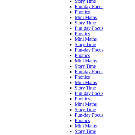
Story Time
Fun-day Focus
Phonics
Mini Maths
Story Time
Fun-day Focus
Phonics
Mini Maths
Story Time
Fun-day Focus
Phonics
Mini Maths
Story Time
Fun-day Focus
Phonics
Mini Maths
Story Time
Fun-day Focus
Phonics
Mini Maths
Story Time
Fun-day Focus
Phonics
Mini Maths
Story Time