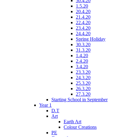
30.4.20
1.5.20
20.4.20
21.4.20
22.4.20
23.4.20
24.4.20
Spring Holiday
30.3.20
31.3.20
1.4.20
2.4.20
3.4.20
23.3.20
24.3.20
25.3.20
26.3.20
27.3.20
Starting School in September
Year 1
D.T
Art
Earth Art
Colour Creations
PE