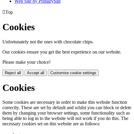
Web Site by PrimarySite

Top
Cookies
Unfortunately not the ones with chocolate chips.
Our cookies ensure you get the best experience on our website.
Please make your choice!
Reject all
Accept all
Customise cookie settings
Cookies
Some cookies are necessary in order to make this website function
correctly. These are set by default and whilst you can block or delete
them by changing your browser settings, some functionality such as
being able to log in to the website will not work if you do this. The
necessary cookies set on this website are as follows: