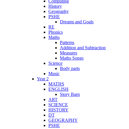
Computing
History
Geography
PSHE
Dreams and Goals
RE
Phonics
Maths
Patterns
Addition and Subtraction
Measures
Maths Songs
Science
Body parts
Music
Year 2
MATHS
ENGLISH
Story Barn
ART
SCIENCE
HISTORY
DT
GEOGRAPHY
PSHE