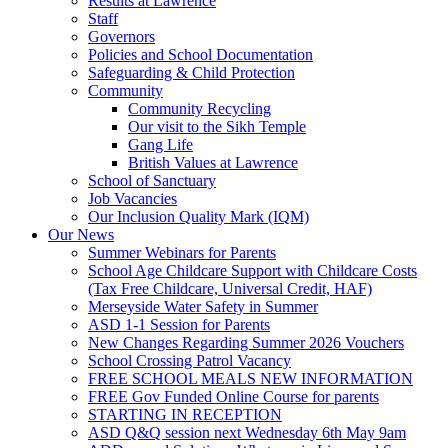
Results at Lawrence
Staff
Governors
Policies and School Documentation
Safeguarding & Child Protection
Community
Community Recycling
Our visit to the Sikh Temple
Gang Life
British Values at Lawrence
School of Sanctuary
Job Vacancies
Our Inclusion Quality Mark (IQM)
Our News
Summer Webinars for Parents
School Age Childcare Support with Childcare Costs
(Tax Free Childcare, Universal Credit, HAF)
Merseyside Water Safety in Summer
ASD 1-1 Session for Parents
New Changes Regarding Summer 2026 Vouchers
School Crossing Patrol Vacancy
FREE SCHOOL MEALS NEW INFORMATION
FREE Gov Funded Online Course for parents
STARTING IN RECEPTION
ASD Q&Q session next Wednesday 6th May 9am