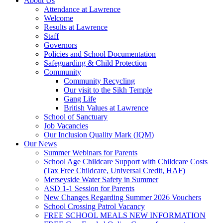
About Us
Attendance at Lawrence
Welcome
Results at Lawrence
Staff
Governors
Policies and School Documentation
Safeguarding & Child Protection
Community
Community Recycling
Our visit to the Sikh Temple
Gang Life
British Values at Lawrence
School of Sanctuary
Job Vacancies
Our Inclusion Quality Mark (IQM)
Our News
Summer Webinars for Parents
School Age Childcare Support with Childcare Costs
(Tax Free Childcare, Universal Credit, HAF)
Merseyside Water Safety in Summer
ASD 1-1 Session for Parents
New Changes Regarding Summer 2026 Vouchers
School Crossing Patrol Vacancy
FREE SCHOOL MEALS NEW INFORMATION