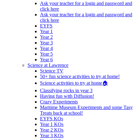
Ask your teacher for a login and password and
click here
Ask your teacher for a login and password and
click here
EYFS
Year 1
Year 2
Year 3
Year 4
Year 5
Year 6
Science at Lawrence
Science TV
50+ fun science activities to try at home!
Science activities to try at home🏠
Classifying rocks in year 3
Having fun with Diffusion!
Crazy Experiments
Maritime Museum Experiments and some Tasy
Treats back at school!
EYFS KOs
Year 1 KOs
Year 2 KOs
Year 3 KOs