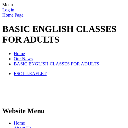
Menu
Log in
Home Page
BASIC ENGLISH CLASSES
FOR ADULTS
Home
Our News
BASIC ENGLISH CLASSES FOR ADULTS
ESOL LEAFLET
Website Menu
Home