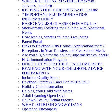
WINTER HOLIDAY 2025 FREE Breakfasts,
activities , lunch etc
KEEPING YOUR CHILDREN SAFE OnLine
* IMPORTANT FLU IMMUNISATION
INFORMATION *
BASIC ENGLISH CLASSES FOR ADULTS
Short-Breaks Fostering for Children with Additional
Needs
How reading benefits children's wellbeing
Parent Portal
Links to Liverpool City Council Applications for Y7,
Reception , In Year Transfers and Free School Meals
Are you eligible for the holiday supermarket vouchers?
FLU Immunisation Program
DON'T LET YOUR CHILD CATCH MEASLES
READING WITH YOUR CHILDREN: ADVICE
FOR PARENTS
Inclusion Quality Mark
Liverpool Parent & Carer Forum (LivPaC)
Holiday Club Information
Helping Your Child With Maths
Adult Learning Open Days
Childwall Valley Dental Practice
WHAT TO DO ON SNOWY DAYS
Operation Encompass