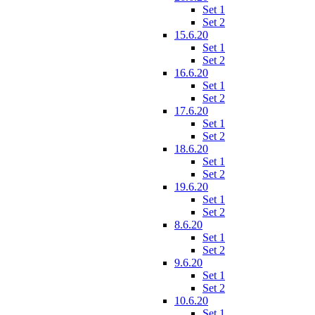
Set 1
Set 2
15.6.20
Set 1
Set 2
16.6.20
Set 1
Set 2
17.6.20
Set 1
Set 2
18.6.20
Set 1
Set 2
19.6.20
Set 1
Set 2
8.6.20
Set 1
Set 2
9.6.20
Set 1
Set 2
10.6.20
Set 1