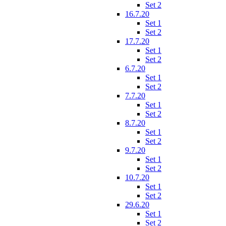
Set 2
16.7.20
Set 1
Set 2
17.7.20
Set 1
Set 2
6.7.20
Set 1
Set 2
7.7.20
Set 1
Set 2
8.7.20
Set 1
Set 2
9.7.20
Set 1
Set 2
10.7.20
Set 1
Set 2
29.6.20
Set 1
Set 2