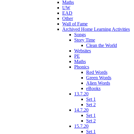
Maths
UW
EAD
Other
Wall of Fame
Archived Home Learning Activities
Songs
Story Time
Clean the World
Websites
PE
Maths
Phonics
Red Words
Green Words
Alien Words
eBooks
13.7.20
Set 1
Set 2
14.7.20
Set 1
Set 2
15.7.20
Set 1