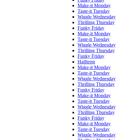
Make-it Monday
Taste-it Tuesday
Wiggle Wednesday
Thrilling Thursday
Funky Friday
Make-it Monday
Taste-it Tuesday
Wiggle Wednesday
Thrilling Thursday
Funky Friday
Halfterm
Make-it Monday
Taste-it Tuesday
Wiggle Wednesday
Thrilling Thursday
Funky Friday
Make-it Monday
Taste-it Tuesday
Wiggle Wednesday
Thrilling Thursday
Funky Friday
Make-it Monday
Taste-it Tuesday
Wiggle Wednesday