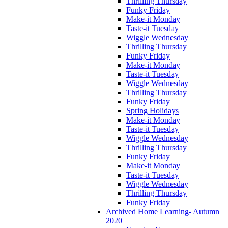
Thrilling Thursday
Funky Friday
Make-it Monday
Taste-it Tuesday
Wiggle Wednesday
Thrilling Thursday
Funky Friday
Make-it Monday
Taste-it Tuesday
Wiggle Wednesday
Thrilling Thursday
Funky Friday
Spring Holidays
Make-it Monday
Taste-it Tuesday
Wiggle Wednesday
Thrilling Thursday
Funky Friday
Make-it Monday
Taste-it Tuesday
Wiggle Wednesday
Thrilling Thursday
Funky Friday
Archived Home Learning- Autumn
2020