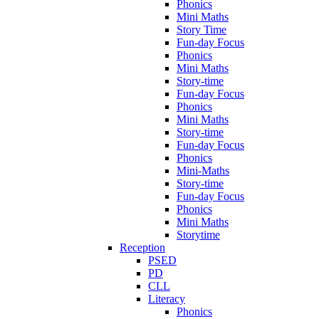
Phonics
Mini Maths
Story Time
Fun-day Focus
Phonics
Mini Maths
Story-time
Fun-day Focus
Phonics
Mini Maths
Story-time
Fun-day Focus
Phonics
Mini-Maths
Story-time
Fun-day Focus
Phonics
Mini Maths
Storytime
Reception
PSED
PD
CLL
Literacy
Phonics