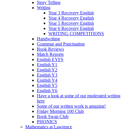
Story Telling
Writing
Year 3 Recovery English
Year 4 Recovery English
Year 5 Recovery English
Year 6 Recovery English
WRITING COMPETITIONS
Handwriting
Grammar and Punctuation
Book Reviews
Match Reports
English EYFS
English Y1
English Y2
English Y3
English Y4
English Y5
English Y6
Have a look at some of our moderated writing
here
Some of our written work is amazing!
Friday Morning 100 Club
Book Swap Club
PHONICS
Mathematics at Lawrence