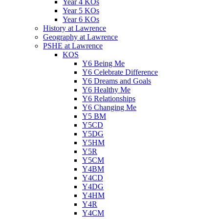
Year 4 KOs
Year 5 KOs
Year 6 KOs
History at Lawrence
Geography at Lawrence
PSHE at Lawrence
KOS
Y6 Being Me
Y6 Celebrate Difference
Y6 Dreams and Goals
Y6 Healthy Me
Y6 Relationships
Y6 Changing Me
Y5 BM
Y5CD
Y5DG
Y5HM
Y5R
Y5CM
Y4BM
Y4CD
Y4DG
Y4HM
Y4R
Y4CM