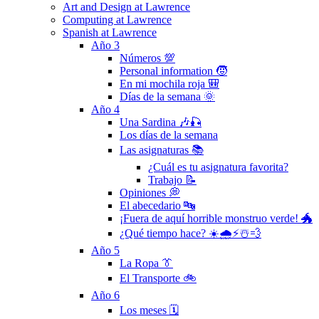
Art and Design at Lawrence
Computing at Lawrence
Spanish at Lawrence
Año 3
Números 💯
Personal information 🧒
En mi mochila roja 🎒
Días de la semana 🌞
Año 4
Una Sardina 🎶🎣
Los días de la semana
Las asignaturas 📚
¿Cuál es tu asignatura favorita?
Trabajo 📝
Opiniones 💭
El abecedario 🔤
¡Fuera de aquí horrible monstruo verde! 🐲
¿Qué tiempo hace? ☀️🌧⚡️☃️💨
Año 5
La Ropa 👔
El Transporte 🚲
Año 6
Los meses 🗓