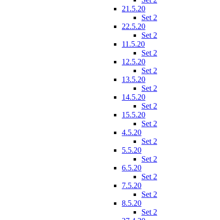
21.5.20
Set 2
22.5.20
Set 2
11.5.20
Set 2
12.5.20
Set 2
13.5.20
Set 2
14.5.20
Set 2
15.5.20
Set 2
4.5.20
Set 2
5.5.20
Set 2
6.5.20
Set 2
7.5.20
Set 2
8.5.20
Set 2