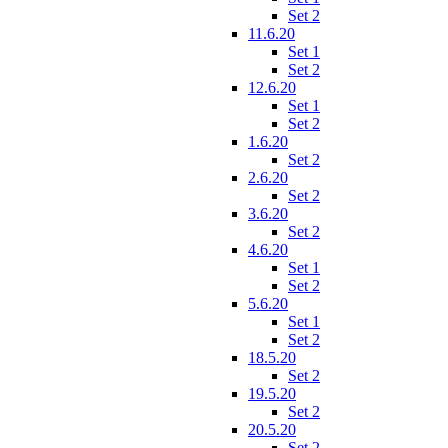
Set 2
11.6.20
Set 1
Set 2
12.6.20
Set 1
Set 2
1.6.20
Set 2
2.6.20
Set 2
3.6.20
Set 2
4.6.20
Set 1
Set 2
5.6.20
Set 1
Set 2
18.5.20
Set 2
19.5.20
Set 2
20.5.20
Set 2