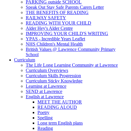
PARKING outside SCHOOL
Speak Out Stay Safe Parents Carers Letter
THE BENEFITS OF READING
RAILWAY SAFETY
READING WITH YOUR CHILD
Alder Hey's Alder Centre
IMPROVING YOUR CHILD'S WRITING
YPAS - Incredible Years Leaflet
NHS Children's Mental Health
British Values @ Lawrence Community Primary
School
Curriculum
The Life Long Learning Community at Lawrence
Curriculum Overviews
Curriculum Skills Progression
Curriculum Sticky Knowledge
Learning at Lawrence
SEND at Lawrence
English at Lawrence
MEET THE AUTHOR
READING ALOUD
Poetry
Spelling
Long term English plans
Reading