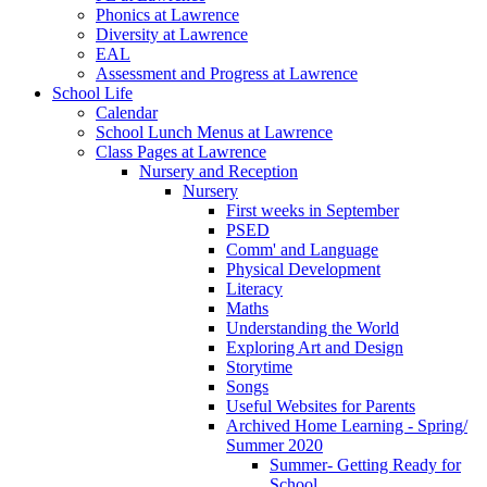
Phonics at Lawrence
Diversity at Lawrence
EAL
Assessment and Progress at Lawrence
School Life
Calendar
School Lunch Menus at Lawrence
Class Pages at Lawrence
Nursery and Reception
Nursery
First weeks in September
PSED
Comm' and Language
Physical Development
Literacy
Maths
Understanding the World
Exploring Art and Design
Storytime
Songs
Useful Websites for Parents
Archived Home Learning - Spring/
Summer 2020
Summer- Getting Ready for
School