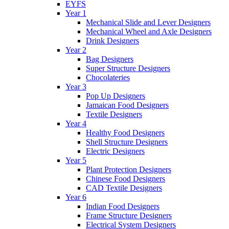
EYFS
Year 1
Mechanical Slide and Lever Designers
Mechanical Wheel and Axle Designers
Drink Designers
Year 2
Bag Designers
Super Structure Designers
Chocolateries
Year 3
Pop Up Designers
Jamaican Food Designers
Textile Designers
Year 4
Healthy Food Designers
Shell Structure Designers
Electric Designers
Year 5
Plant Protection Designers
Chinese Food Designers
CAD Textile Designers
Year 6
Indian Food Designers
Frame Structure Designers
Electrical System Designers