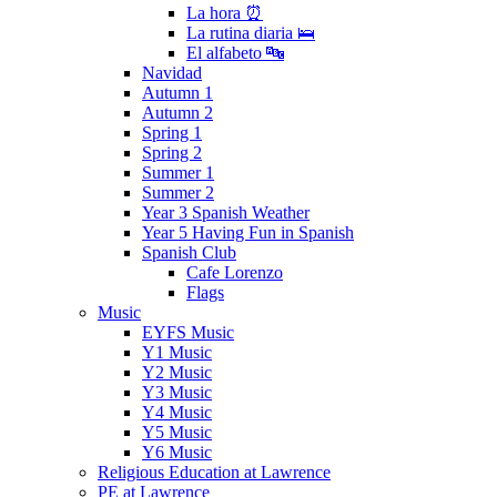
La hora ⏰
La rutina diaria 🛌
El alfabeto 🔤
Navidad
Autumn 1
Autumn 2
Spring 1
Spring 2
Summer 1
Summer 2
Year 3 Spanish Weather
Year 5 Having Fun in Spanish
Spanish Club
Cafe Lorenzo
Flags
Music
EYFS Music
Y1 Music
Y2 Music
Y3 Music
Y4 Music
Y5 Music
Y6 Music
Religious Education at Lawrence
PE at Lawrence