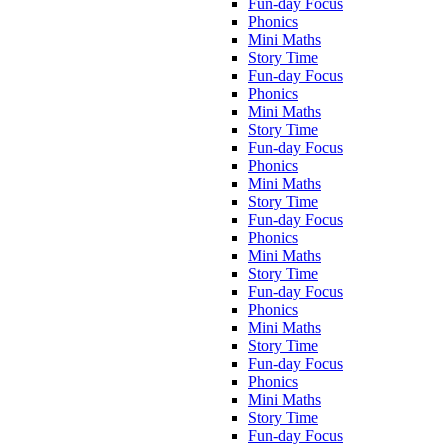
Fun-day Focus
Phonics
Mini Maths
Story Time
Fun-day Focus
Phonics
Mini Maths
Story Time
Fun-day Focus
Phonics
Mini Maths
Story Time
Fun-day Focus
Phonics
Mini Maths
Story Time
Fun-day Focus
Phonics
Mini Maths
Story Time
Fun-day Focus
Phonics
Mini Maths
Story Time
Fun-day Focus