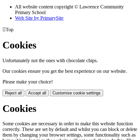
All website content copyright © Lawrence Community
Primary School
Web Site by PrimarySite

Top
Cookies
Unfortunately not the ones with chocolate chips.
Our cookies ensure you get the best experience on our website.
Please make your choice!
Reject all
Accept all
Customise cookie settings
Cookies
Some cookies are necessary in order to make this website function
correctly. These are set by default and whilst you can block or delete
them by changing your browser settings, some functionality such as