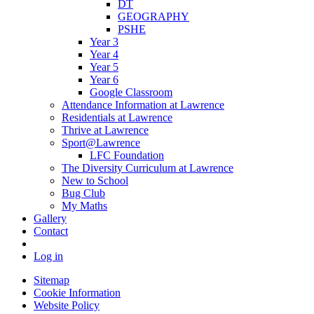
DT
GEOGRAPHY
PSHE
Year 3
Year 4
Year 5
Year 6
Google Classroom
Attendance Information at Lawrence
Residentials at Lawrence
Thrive at Lawrence
Sport@Lawrence
LFC Foundation
The Diversity Curriculum at Lawrence
New to School
Bug Club
My Maths
Gallery
Contact
Log in
Sitemap
Cookie Information
Website Policy