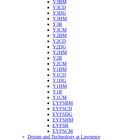
Y3BM
Y3CD
Y3DG
Y3HM
Y3R
Y3CM
Y2BM
Y2CD
Y2DG
Y2HM
Y2R
Y2CM
Y1BM
Y1CD
Y1DG
Y1HM
Y1R
Y1CM
EYFSBM
EYFSCD
EYFSDG
EYFSHM
EYFSR
EYFSCM
Design and Technology at Lawrence