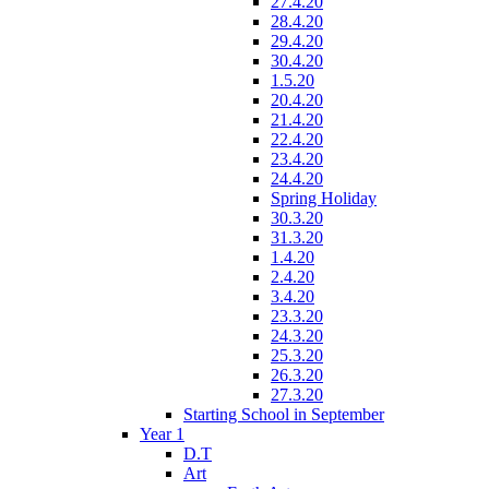
27.4.20
28.4.20
29.4.20
30.4.20
1.5.20
20.4.20
21.4.20
22.4.20
23.4.20
24.4.20
Spring Holiday
30.3.20
31.3.20
1.4.20
2.4.20
3.4.20
23.3.20
24.3.20
25.3.20
26.3.20
27.3.20
Starting School in September
Year 1
D.T
Art