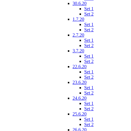
30.6.20
Set 1
Set 2
1.7.20
Set 1
Set 2
2.7.20
Set 1
Set 2
3.7.20
Set 1
Set 2
22.6.20
Set 1
Set 2
23.6.20
Set 1
Set 2
24.6.20
Set 1
Set 2
25.6.20
Set 1
Set 2
26.6.20