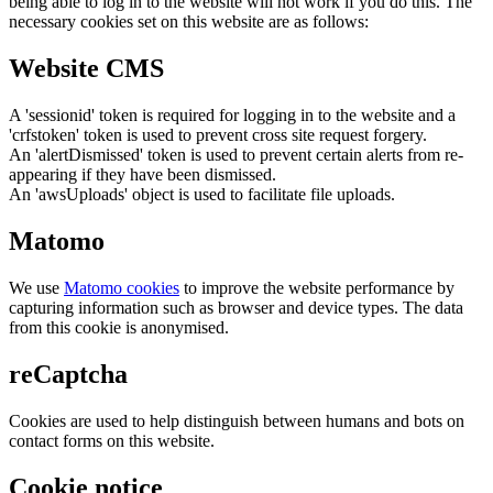
being able to log in to the website will not work if you do this. The
necessary cookies set on this website are as follows:
Website CMS
A 'sessionid' token is required for logging in to the website and a
'crfstoken' token is used to prevent cross site request forgery.
An 'alertDismissed' token is used to prevent certain alerts from re-
appearing if they have been dismissed.
An 'awsUploads' object is used to facilitate file uploads.
Matomo
We use
Matomo cookies
to improve the website performance by
capturing information such as browser and device types. The data
from this cookie is anonymised.
reCaptcha
Cookies are used to help distinguish between humans and bots on
contact forms on this website.
Cookie notice