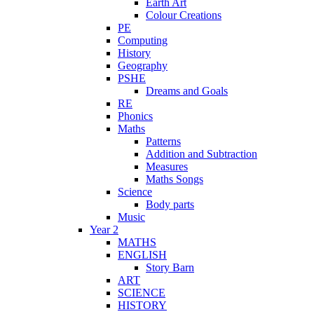
Earth Art
Colour Creations
PE
Computing
History
Geography
PSHE
Dreams and Goals
RE
Phonics
Maths
Patterns
Addition and Subtraction
Measures
Maths Songs
Science
Body parts
Music
Year 2
MATHS
ENGLISH
Story Barn
ART
SCIENCE
HISTORY