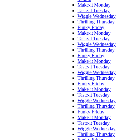
Make-it Monday
Taste-it Tuesday
Wiggle Wednesday
Thrilling Thursday
Funky Friday
Make-it Monday
Taste-it Tuesday
Wiggle Wednesday
Thrilling Thursday
Funky Friday
Make-it Monday
Taste-it Tuesday
Wiggle Wednesday
Thrilling Thursday
Funky Friday
Make-it Monday
Taste-it Tuesday
Wiggle Wednesday
Thrilling Thursday
Funky Friday
Make-it Monday
Taste-it Tuesday
Wiggle Wednesday
Thrilling Thursday
Funky Friday