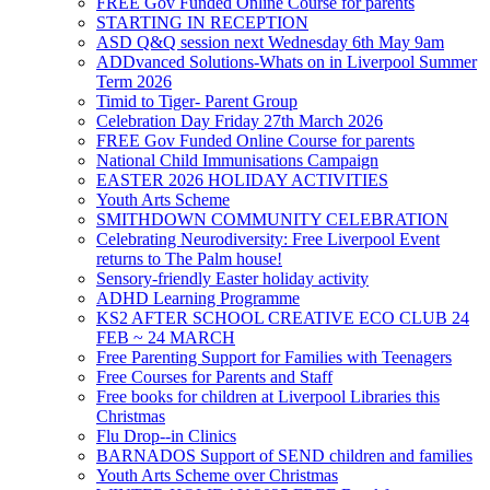
FREE Gov Funded Online Course for parents
STARTING IN RECEPTION
ASD Q&Q session next Wednesday 6th May 9am
ADDvanced Solutions-Whats on in Liverpool Summer
Term 2026
Timid to Tiger- Parent Group
Celebration Day Friday 27th March 2026
FREE Gov Funded Online Course for parents
National Child Immunisations Campaign
EASTER 2026 HOLIDAY ACTIVITIES
Youth Arts Scheme
SMITHDOWN COMMUNITY CELEBRATION
Celebrating Neurodiversity: Free Liverpool Event
returns to The Palm house!
Sensory-friendly Easter holiday activity
ADHD Learning Programme
KS2 AFTER SCHOOL CREATIVE ECO CLUB 24
FEB ~ 24 MARCH
Free Parenting Support for Families with Teenagers
Free Courses for Parents and Staff
Free books for children at Liverpool Libraries this
Christmas
Flu Drop--in Clinics
BARNADOS Support of SEND children and families
Youth Arts Scheme over Christmas