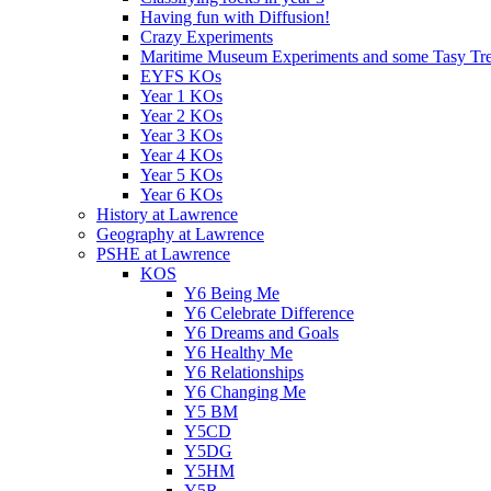
Having fun with Diffusion!
Crazy Experiments
Maritime Museum Experiments and some Tasy Trea
EYFS KOs
Year 1 KOs
Year 2 KOs
Year 3 KOs
Year 4 KOs
Year 5 KOs
Year 6 KOs
History at Lawrence
Geography at Lawrence
PSHE at Lawrence
KOS
Y6 Being Me
Y6 Celebrate Difference
Y6 Dreams and Goals
Y6 Healthy Me
Y6 Relationships
Y6 Changing Me
Y5 BM
Y5CD
Y5DG
Y5HM
Y5R