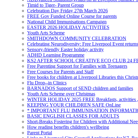
Timid to Tiger- Parent Group
Celebration Day Friday 27th March 2026
FREE Gov Funded Online Course for parents
National Child Immunisations Campaign
EASTER 2026 HOLIDAY ACTIVITIES
Youth Arts Scheme
SMITHDOWN COMMUNITY CELEBRATION
Celebrating Neurodiversity: Free Liverpool Event return
Sensory-friendly Easter holiday activity
ADHD Learning Programme
KS2 AFTER SCHOOL CREATIVE ECO CLUB 24 F
Free Parenting Support for Families with Teenagers
Free Courses for Parents and Staff
Free books for children at Liverpool Libraries this Chris
Flu Drop--in Clinics
BARNADOS Support of SEND children and families
Youth Arts Scheme over Christmas
WINTER HOLIDAY 2025 FREE Breakfasts, activities , 
KEEPING YOUR CHILDREN SAFE OnLine
* IMPORTANT FLU IMMUNISATION INFORMATI
BASIC ENGLISH CLASSES FOR ADULTS
Short-Breaks Fostering for Children with Additional Nee
How reading benefits children's wellbeing
Parent Portal