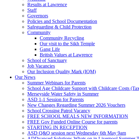
Results at Lawrence
Staff
Governors
Policies and School Documentation
Safeguarding & Child Protection
Community
Community Recycling
Our visit to the Sikh Temple
Gang Life
British Values at Lawrence
School of Sanctuary
Job Vacancies
Our Inclusion Quality Mark (IQM)
Our News
Summer Webinars for Parents
School Age Childcare Support with Childcare Costs (Tax
Merseyside Water Safety in Summer
ASD 1-1 Session for Parents
New Changes Regarding Summer 2026 Vouchers
School Crossing Patrol Vacancy
FREE SCHOOL MEALS NEW INFORMATION
FREE Gov Funded Online Course for parents
STARTING IN RECEPTION
ASD Q&Q session next Wednesday 6th May 9am
ADDvanced Solutions-Whats on in Liverpool Summer 