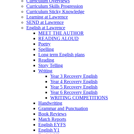
Curriculum Overviews
Curriculum Skills Progression
Curriculum Sticky Knowledge
Learning at Lawrence
SEND at Lawrence
English at Lawrence
MEET THE AUTHOR
READING ALOUD
Poetry
Spelling
Long term English plans
Reading
Story Telling
Writing
Year 3 Recovery English
Year 4 Recovery English
Year 5 Recovery English
Year 6 Recovery English
WRITING COMPETITIONS
Handwriting
Grammar and Punctuation
Book Reviews
Match Reports
English EYFS
English Y1