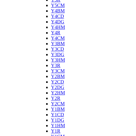
Y5CM
Y4BM
Y4CD
Y4DG
Y4HM
Y4R
Y4CM
Y3BM
Y3CD
Y3DG
Y3HM
Y3R
Y3CM
Y2BM
Y2CD
Y2DG
Y2HM
Y2R
Y2CM
Y1BM
Y1CD
Y1DG
Y1HM
Y1R