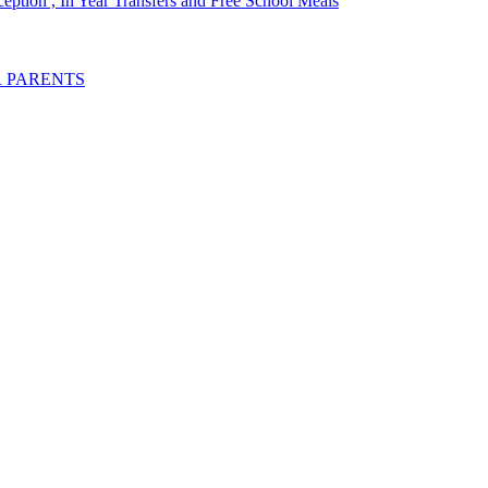
ception , In Year Transfers and Free School Meals
R PARENTS