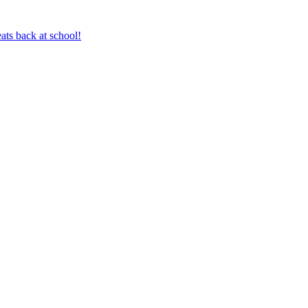
ts back at school!