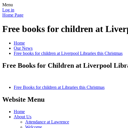
Menu
Log in
Home Page
Free books for children at Liver
Home
Our News
Free books for children at Liverpool Libraries this Christmas
Free Books for Children at Liverpool Libr
Free Books for children at Libraries this Christmas
Website Menu
Home
About Us
Attendance at Lawrence
Welcome