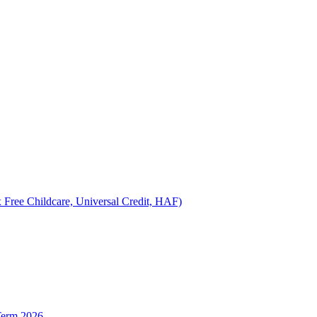
 Free Childcare, Universal Credit, HAF)
Term 2026