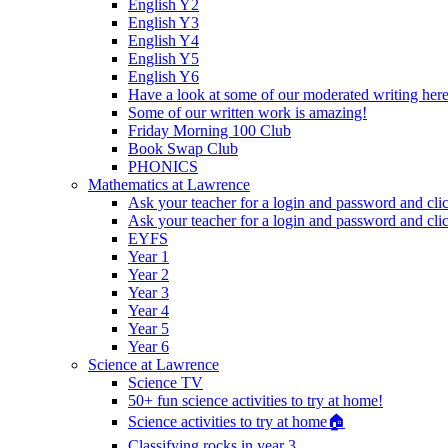
English Y2
English Y3
English Y4
English Y5
English Y6
Have a look at some of our moderated writing her
Some of our written work is amazing!
Friday Morning 100 Club
Book Swap Club
PHONICS
Mathematics at Lawrence
Ask your teacher for a login and password and cli
Ask your teacher for a login and password and cli
EYFS
Year 1
Year 2
Year 3
Year 4
Year 5
Year 6
Science at Lawrence
Science TV
50+ fun science activities to try at home!
Science activities to try at home🏠
Classifying rocks in year 3