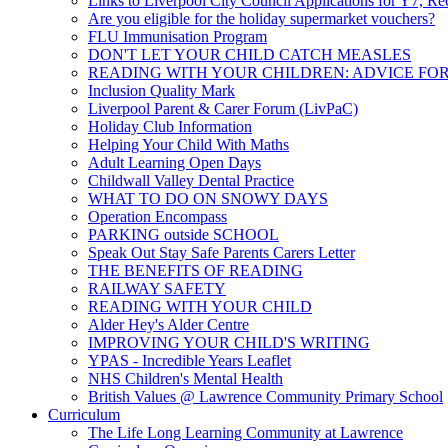
Links to Liverpool City Council Applications for Y7, Re
Are you eligible for the holiday supermarket vouchers?
FLU Immunisation Program
DON'T LET YOUR CHILD CATCH MEASLES
READING WITH YOUR CHILDREN: ADVICE FO
Inclusion Quality Mark
Liverpool Parent & Carer Forum (LivPaC)
Holiday Club Information
Helping Your Child With Maths
Adult Learning Open Days
Childwall Valley Dental Practice
WHAT TO DO ON SNOWY DAYS
Operation Encompass
PARKING outside SCHOOL
Speak Out Stay Safe Parents Carers Letter
THE BENEFITS OF READING
RAILWAY SAFETY
READING WITH YOUR CHILD
Alder Hey's Alder Centre
IMPROVING YOUR CHILD'S WRITING
YPAS - Incredible Years Leaflet
NHS Children's Mental Health
British Values @ Lawrence Community Primary School
Curriculum
The Life Long Learning Community at Lawrence