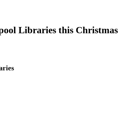
pool Libraries this Christmas
aries