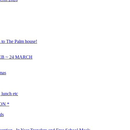
s to The Palm house!
EB ~ 24 MARCH
tmas
lunch etc
ON *
ds