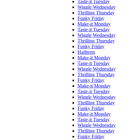
Taste-it Tuesday
Wiggle Wednesday
Thrilling Thursday
Funky Friday
Make-it Monday
Taste-it Tuesday
Wiggle Wednesday
Thrilling Thursday
Funky Friday
Halfterm
Make-it Monday
Taste-it Tuesday
Wiggle Wednesday
Thrilling Thursday
Funky Friday
Make-it Monday
Taste-it Tuesday
Wiggle Wednesday
Thrilling Thursday
Funky Friday
Make-it Monday
Taste-it Tuesday
Wiggle Wednesday
Thrilling Thursday
Funky Friday