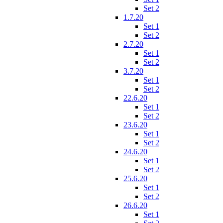
Set 2
1.7.20
Set 1
Set 2
2.7.20
Set 1
Set 2
3.7.20
Set 1
Set 2
22.6.20
Set 1
Set 2
23.6.20
Set 1
Set 2
24.6.20
Set 1
Set 2
25.6.20
Set 1
Set 2
26.6.20
Set 1