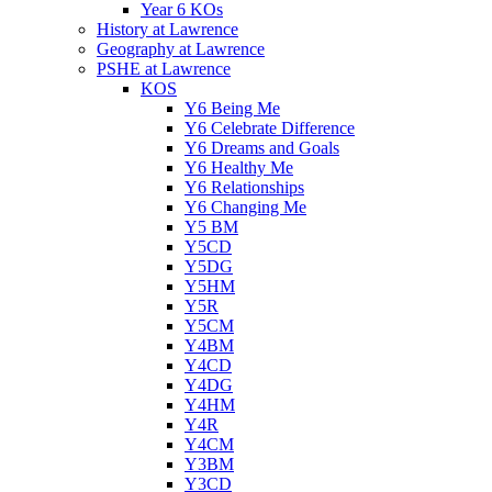
Year 6 KOs
History at Lawrence
Geography at Lawrence
PSHE at Lawrence
KOS
Y6 Being Me
Y6 Celebrate Difference
Y6 Dreams and Goals
Y6 Healthy Me
Y6 Relationships
Y6 Changing Me
Y5 BM
Y5CD
Y5DG
Y5HM
Y5R
Y5CM
Y4BM
Y4CD
Y4DG
Y4HM
Y4R
Y4CM
Y3BM
Y3CD