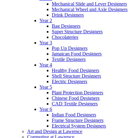
Mechanical Slide and Lever Designers
Mechanical Wheel and Axle Designers
Drink Designers
Year 2
Bag Designers
Super Structure Designers
Chocolateries
Year 3
Pop Up Designers
Jamaican Food Designers
Textile Designers
Year 4
Healthy Food Designers
Shell Structure Designers
Electric Designers
Year 5
Plant Protection Designers
Chinese Food Designers
CAD Textile Designers
Year 6
Indian Food Designers
Frame Structure Designers
Electrical System Designers
Art and Design at Lawrence
Computing at Lawrence