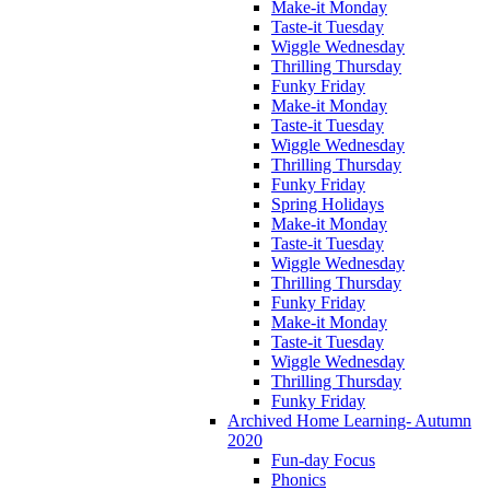
Make-it Monday
Taste-it Tuesday
Wiggle Wednesday
Thrilling Thursday
Funky Friday
Make-it Monday
Taste-it Tuesday
Wiggle Wednesday
Thrilling Thursday
Funky Friday
Spring Holidays
Make-it Monday
Taste-it Tuesday
Wiggle Wednesday
Thrilling Thursday
Funky Friday
Make-it Monday
Taste-it Tuesday
Wiggle Wednesday
Thrilling Thursday
Funky Friday
Archived Home Learning- Autumn
2020
Fun-day Focus
Phonics