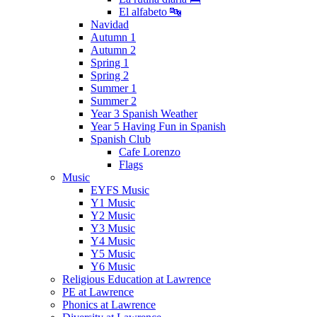
El alfabeto 🔤
Navidad
Autumn 1
Autumn 2
Spring 1
Spring 2
Summer 1
Summer 2
Year 3 Spanish Weather
Year 5 Having Fun in Spanish
Spanish Club
Cafe Lorenzo
Flags
Music
EYFS Music
Y1 Music
Y2 Music
Y3 Music
Y4 Music
Y5 Music
Y6 Music
Religious Education at Lawrence
PE at Lawrence
Phonics at Lawrence