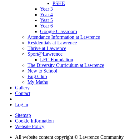
PSHE
Year 3
Year 4
Year 5
Year 6
Google Classroom
Attendance Information at Lawrence
Residentials at Lawrence
Thrive at Lawrence
Sport@Lawrence
LFC Foundation
The Diversity Curriculum at Lawrence
New to School
Bug Club
My Maths
Gallery
Contact
Log in
Sitemap
Cookie Information
Website Policy
All website content copyright © Lawrence Community