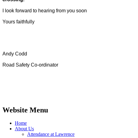
I look forward to hearing from you soon
Yours faithfully
Andy Codd
Road Safety Co-ordinator
Website Menu
Home
About Us
Attendance at Lawrence