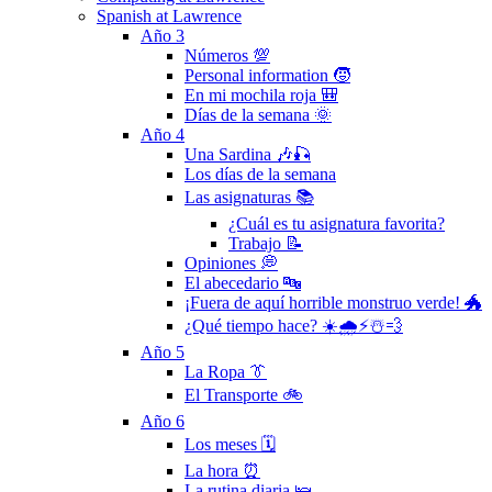
Spanish at Lawrence
Año 3
Números 💯
Personal information 🧒
En mi mochila roja 🎒
Días de la semana 🌞
Año 4
Una Sardina 🎶🎣
Los días de la semana
Las asignaturas 📚
¿Cuál es tu asignatura favorita?
Trabajo 📝
Opiniones 💭
El abecedario 🔤
¡Fuera de aquí horrible monstruo verde! 🐲
¿Qué tiempo hace? ☀️🌧⚡️☃️💨
Año 5
La Ropa 👔
El Transporte 🚲
Año 6
Los meses 🗓
La hora ⏰
La rutina diaria 🛌