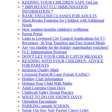
KEEPING YOUR CHILDREN SAFE OnLine
* IMPORTANT FLU IMMUNISATION
INFORMATION *
BASIC ENGLISH CLASSES FOR ADULTS
Short-Breaks Fostering for Children with Additional
Needs
How reading benefits children's wellbeing
Parent Portal
Links to Liverpool City Council Applications for Y7,
Reception , In Year Transfers and Free School Meals
Are you eligible for the holiday supermarket vouchers?
FLU Immunisation Program
DON'T LET YOUR CHILD CATCH MEASLES
READING WITH YOUR CHILDREN: ADVICE
FOR PARENTS
Inclusion Quality Mark
Liverpool Parent & Carer Forum (LivPaC)
Holiday Club Information
Helping Your Child With Maths
Adult Learning Open Days
Childwall Valley Dental Practice
WHAT TO DO ON SNOWY DAYS
Operation Encompass
PARKING outside SCHOOL
Speak Out Stay Safe Parents Carers Letter