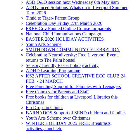
ASD Q&Q session next Wednesday 6th May 9am
ADDvanced Solutions-Whats on in Liverpool Summer
Term 2026
Timid to Tiger- Parent Group
Celebration Day Friday 27th March 2026
FREE Gov Funded Online Course for parents
National Child Immunisations Campaign
EASTER 2026 HOLIDAY ACTIVITIES
Youth Arts Scheme
SMITHDOWN COMMUNITY CELEBRATION
Celebrating Neurodiversity: Free Liverpool Event
returns to The Palm house!
Sensory-friendly Easter holiday activity
ADHD Learning Programme
KS2 AFTER SCHOOL CREATIVE ECO CLUB 24
FEB ~ 24 MARCH
Free Parenting Support for Families with Teenagers
Free Courses for Parents and Staff
Free books for children at Liverpool Libraries this
Christmas
Flu Drop--in Clinics
BARNADOS Support of SEND children and families
Youth Arts Scheme over Christmas
WINTER HOLIDAY 2025 FREE Breakfasts,
activities , lunch etc