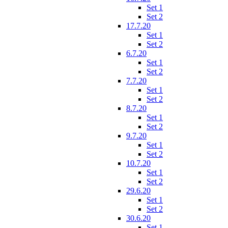
Set 1
Set 2
17.7.20
Set 1
Set 2
6.7.20
Set 1
Set 2
7.7.20
Set 1
Set 2
8.7.20
Set 1
Set 2
9.7.20
Set 1
Set 2
10.7.20
Set 1
Set 2
29.6.20
Set 1
Set 2
30.6.20
Set 1