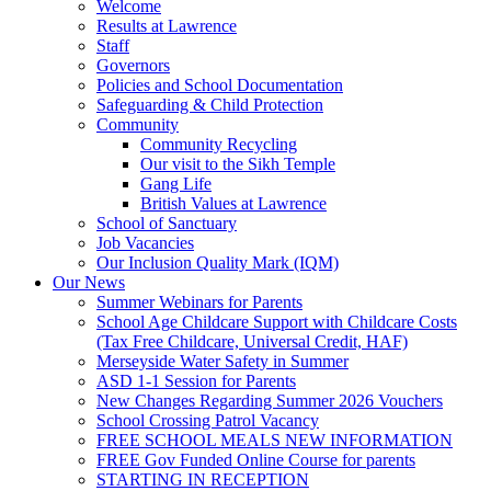
Welcome
Results at Lawrence
Staff
Governors
Policies and School Documentation
Safeguarding & Child Protection
Community
Community Recycling
Our visit to the Sikh Temple
Gang Life
British Values at Lawrence
School of Sanctuary
Job Vacancies
Our Inclusion Quality Mark (IQM)
Our News
Summer Webinars for Parents
School Age Childcare Support with Childcare Costs
(Tax Free Childcare, Universal Credit, HAF)
Merseyside Water Safety in Summer
ASD 1-1 Session for Parents
New Changes Regarding Summer 2026 Vouchers
School Crossing Patrol Vacancy
FREE SCHOOL MEALS NEW INFORMATION
FREE Gov Funded Online Course for parents
STARTING IN RECEPTION