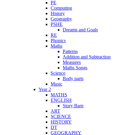
PE
Computing
History
Geography
PSHE
Dreams and Goals
RE
Phonics
Maths
Patterns
Addition and Subtraction
Measures
Maths Songs
Science
Body parts
Music
Year 2
MATHS
ENGLISH
Story Barn
ART
SCIENCE
HISTORY
DT
GEOGRAPHY