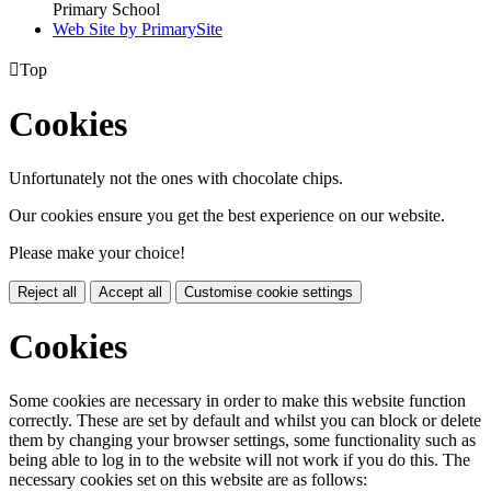
Primary School
Web Site by PrimarySite

Top
Cookies
Unfortunately not the ones with chocolate chips.
Our cookies ensure you get the best experience on our website.
Please make your choice!
Reject all
Accept all
Customise cookie settings
Cookies
Some cookies are necessary in order to make this website function
correctly. These are set by default and whilst you can block or delete
them by changing your browser settings, some functionality such as
being able to log in to the website will not work if you do this. The
necessary cookies set on this website are as follows: