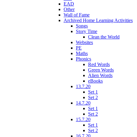
EAD
Other
Wall of Fame
Archived Home Learning Activities
Songs
Story Time
Clean the World
Websites
PE
Maths
Phonics
Red Words
Green Words
Alien Words
eBooks
13.7.20
Set 1
Set 2
14.7.20
Set 1
Set 2
15.7.20
Set 1
Set 2
16.7.20