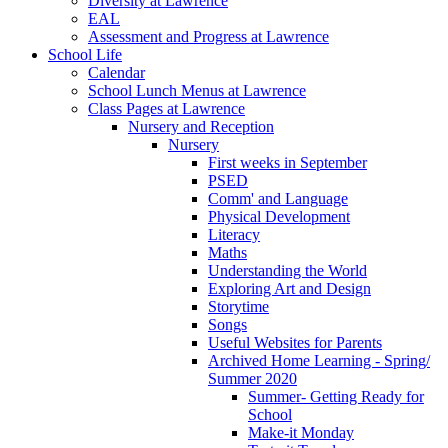
Diversity at Lawrence
EAL
Assessment and Progress at Lawrence
School Life
Calendar
School Lunch Menus at Lawrence
Class Pages at Lawrence
Nursery and Reception
Nursery
First weeks in September
PSED
Comm' and Language
Physical Development
Literacy
Maths
Understanding the World
Exploring Art and Design
Storytime
Songs
Useful Websites for Parents
Archived Home Learning - Spring/
Summer 2020
Summer- Getting Ready for
School
Make-it Monday