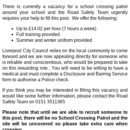
There is currently a vacancy for a school crossing patrol
around your school and the Road Safety Team urgently
requires your help to fill this post. We offer the following:
Up to £14.02 per hour (7 hours a week)
Full training provided
Summer and winter uniform provided
Liverpool City Council relies on the local community to come
forward and we are now appealing directly for someone who
is reliable and conscientious, who would be prepared to take
on this rewarding role. You will need to be willing to have a
medical and must complete a Disclosure and Barring Service
form to authorise a Police check.
If you think you may be interested in filling this vacancy and
would like some further information, please contact the Road
Safety Team on 0151 3511365
Please note that until we are able to recruit someone to
this post, there will be no School Crossing Patrol and the
site will be uncovered so please take extra care when
crossing.