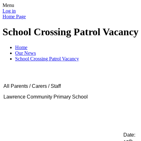
Menu
Log in
Home Page
School Crossing Patrol Vacancy
Home
Our News
School Crossing Patrol Vacancy
All Parents / Carers / Staff
Lawrence Community Primary School
Date:
th