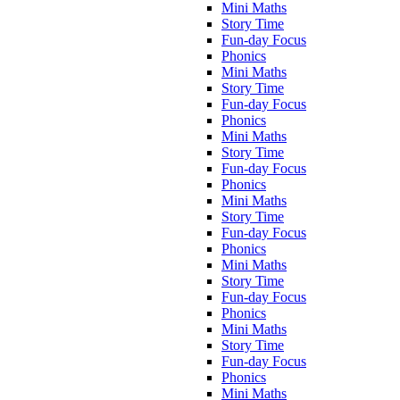
Mini Maths
Story Time
Fun-day Focus
Phonics
Mini Maths
Story Time
Fun-day Focus
Phonics
Mini Maths
Story Time
Fun-day Focus
Phonics
Mini Maths
Story Time
Fun-day Focus
Phonics
Mini Maths
Story Time
Fun-day Focus
Phonics
Mini Maths
Story Time
Fun-day Focus
Phonics
Mini Maths