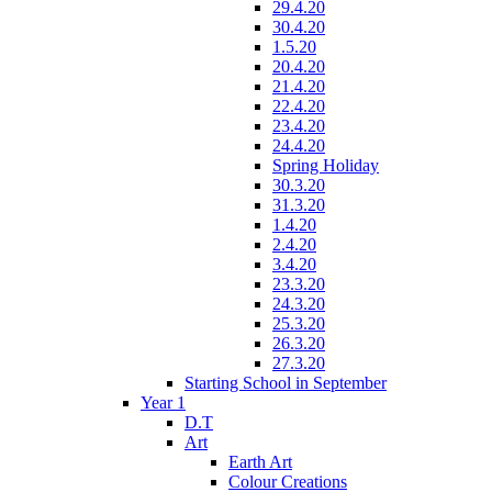
29.4.20
30.4.20
1.5.20
20.4.20
21.4.20
22.4.20
23.4.20
24.4.20
Spring Holiday
30.3.20
31.3.20
1.4.20
2.4.20
3.4.20
23.3.20
24.3.20
25.3.20
26.3.20
27.3.20
Starting School in September
Year 1
D.T
Art
Earth Art
Colour Creations