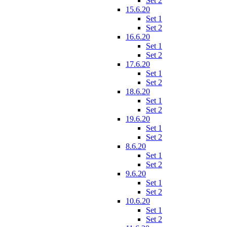
Set 2
15.6.20
Set 1
Set 2
16.6.20
Set 1
Set 2
17.6.20
Set 1
Set 2
18.6.20
Set 1
Set 2
19.6.20
Set 1
Set 2
8.6.20
Set 1
Set 2
9.6.20
Set 1
Set 2
10.6.20
Set 1
Set 2