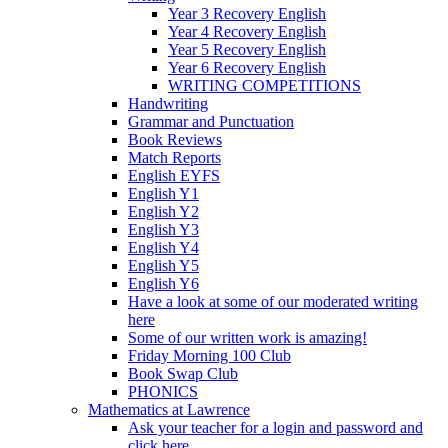
Year 3 Recovery English
Year 4 Recovery English
Year 5 Recovery English
Year 6 Recovery English
WRITING COMPETITIONS
Handwriting
Grammar and Punctuation
Book Reviews
Match Reports
English EYFS
English Y1
English Y2
English Y3
English Y4
English Y5
English Y6
Have a look at some of our moderated writing
here
Some of our written work is amazing!
Friday Morning 100 Club
Book Swap Club
PHONICS
Mathematics at Lawrence
Ask your teacher for a login and password and
click here