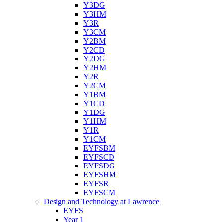
Y3DG
Y3HM
Y3R
Y3CM
Y2BM
Y2CD
Y2DG
Y2HM
Y2R
Y2CM
Y1BM
Y1CD
Y1DG
Y1HM
Y1R
Y1CM
EYFSBM
EYFSCD
EYFSDG
EYFSHM
EYFSR
EYFSCM
Design and Technology at Lawrence
EYFS
Year 1