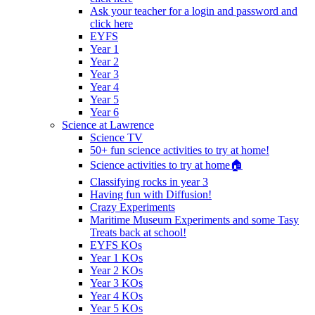
Ask your teacher for a login and password and
click here
EYFS
Year 1
Year 2
Year 3
Year 4
Year 5
Year 6
Science at Lawrence
Science TV
50+ fun science activities to try at home!
Science activities to try at home🏠
Classifying rocks in year 3
Having fun with Diffusion!
Crazy Experiments
Maritime Museum Experiments and some Tasy
Treats back at school!
EYFS KOs
Year 1 KOs
Year 2 KOs
Year 3 KOs
Year 4 KOs
Year 5 KOs