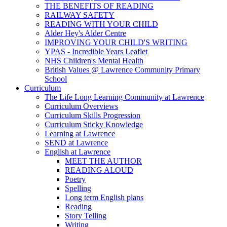
THE BENEFITS OF READING
RAILWAY SAFETY
READING WITH YOUR CHILD
Alder Hey's Alder Centre
IMPROVING YOUR CHILD'S WRITING
YPAS - Incredible Years Leaflet
NHS Children's Mental Health
British Values @ Lawrence Community Primary
School
Curriculum
The Life Long Learning Community at Lawrence
Curriculum Overviews
Curriculum Skills Progression
Curriculum Sticky Knowledge
Learning at Lawrence
SEND at Lawrence
English at Lawrence
MEET THE AUTHOR
READING ALOUD
Poetry
Spelling
Long term English plans
Reading
Story Telling
Writing