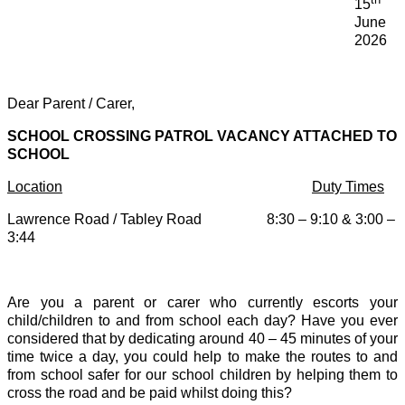
15
June
2026
Dear Parent / Carer,
SCHOOL CROSSING PATROL VACANCY ATTACHED TO
SCHOOL
Location
Duty Times
Lawrence Road / Tabley Road 8:30 – 9:10 & 3:00 –
3:44
Are you a parent or carer who currently escorts your
child/children to and from school each day? Have you ever
considered that by dedicating around 40 – 45 minutes of your
time twice a day, you could help to make the routes to and
from school safer for our school children by helping them to
cross the road and be paid whilst doing this?