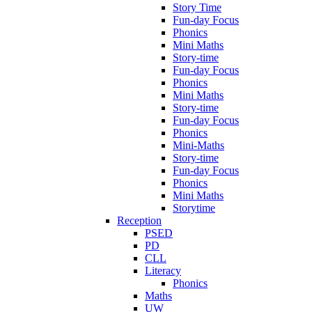
Story Time
Fun-day Focus
Phonics
Mini Maths
Story-time
Fun-day Focus
Phonics
Mini Maths
Story-time
Fun-day Focus
Phonics
Mini-Maths
Story-time
Fun-day Focus
Phonics
Mini Maths
Storytime
Reception
PSED
PD
CLL
Literacy
Phonics
Maths
UW