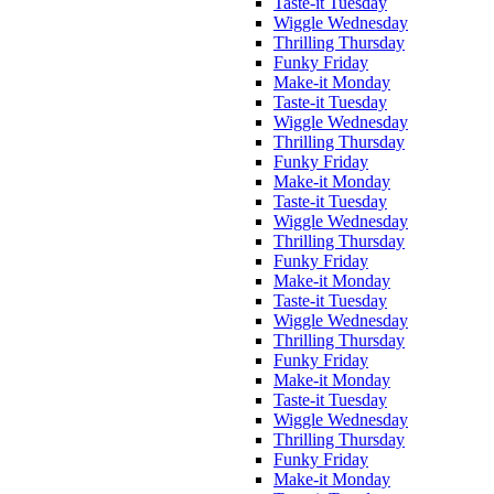
Taste-it Tuesday
Wiggle Wednesday
Thrilling Thursday
Funky Friday
Make-it Monday
Taste-it Tuesday
Wiggle Wednesday
Thrilling Thursday
Funky Friday
Make-it Monday
Taste-it Tuesday
Wiggle Wednesday
Thrilling Thursday
Funky Friday
Make-it Monday
Taste-it Tuesday
Wiggle Wednesday
Thrilling Thursday
Funky Friday
Make-it Monday
Taste-it Tuesday
Wiggle Wednesday
Thrilling Thursday
Funky Friday
Make-it Monday