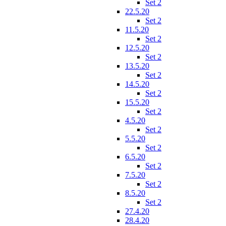
Set 2
22.5.20
Set 2
11.5.20
Set 2
12.5.20
Set 2
13.5.20
Set 2
14.5.20
Set 2
15.5.20
Set 2
4.5.20
Set 2
5.5.20
Set 2
6.5.20
Set 2
7.5.20
Set 2
8.5.20
Set 2
27.4.20
28.4.20