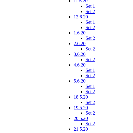
11.6.20
Set 1
Set 2
12.6.20
Set 1
Set 2
1.6.20
Set 2
2.6.20
Set 2
3.6.20
Set 2
4.6.20
Set 1
Set 2
5.6.20
Set 1
Set 2
18.5.20
Set 2
19.5.20
Set 2
20.5.20
Set 2
21.5.20