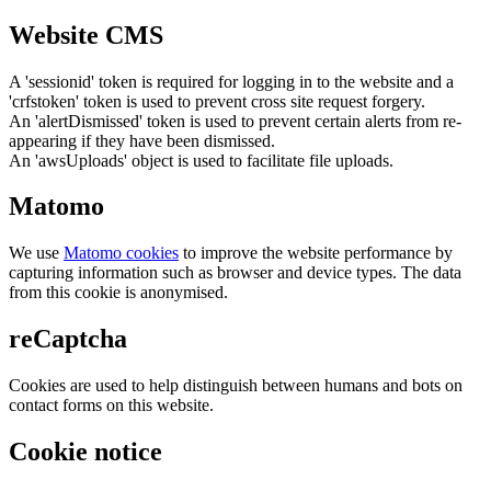
Website CMS
A 'sessionid' token is required for logging in to the website and a
'crfstoken' token is used to prevent cross site request forgery.
An 'alertDismissed' token is used to prevent certain alerts from re-
appearing if they have been dismissed.
An 'awsUploads' object is used to facilitate file uploads.
Matomo
We use
Matomo cookies
to improve the website performance by
capturing information such as browser and device types. The data
from this cookie is anonymised.
reCaptcha
Cookies are used to help distinguish between humans and bots on
contact forms on this website.
Cookie notice