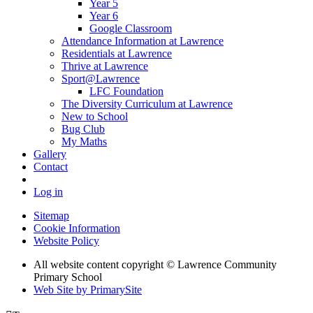
Year 5
Year 6
Google Classroom
Attendance Information at Lawrence
Residentials at Lawrence
Thrive at Lawrence
Sport@Lawrence
LFC Foundation
The Diversity Curriculum at Lawrence
New to School
Bug Club
My Maths
Gallery
Contact
Log in
Sitemap
Cookie Information
Website Policy
All website content copyright © Lawrence Community
Primary School
Web Site by PrimarySite