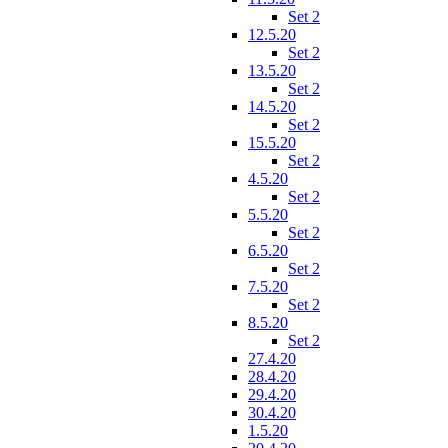
Set 2
12.5.20
Set 2
13.5.20
Set 2
14.5.20
Set 2
15.5.20
Set 2
4.5.20
Set 2
5.5.20
Set 2
6.5.20
Set 2
7.5.20
Set 2
8.5.20
Set 2
27.4.20
28.4.20
29.4.20
30.4.20
1.5.20