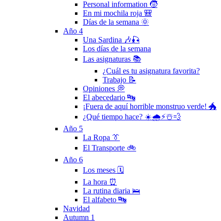
Personal information 🧒
En mi mochila roja 🎒
Días de la semana 🌞
Año 4
Una Sardina 🎶🎣
Los días de la semana
Las asignaturas 📚
¿Cuál es tu asignatura favorita?
Trabajo 📝
Opiniones 💭
El abecedario 🔤
¡Fuera de aquí horrible monstruo verde! 🐲
¿Qué tiempo hace? ☀️🌧⚡️☃️💨
Año 5
La Ropa 👔
El Transporte 🚲
Año 6
Los meses 🗓
La hora ⏰
La rutina diaria 🛌
El alfabeto 🔤
Navidad
Autumn 1