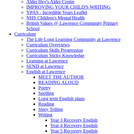
Alder Hey's Alder Centre
IMPROVING YOUR CHILD'S WRITING
YPAS - Incredible Years Leaflet
NHS Children's Mental Health
British Values @ Lawrence Community Primary
School
Curriculum
The Life Long Learning Community at Lawrence
Curriculum Overviews
Curriculum Skills Progression
Curriculum Sticky Knowledge
Learning at Lawrence
SEND at Lawrence
English at Lawrence
MEET THE AUTHOR
READING ALOUD
Poetry
Spelling
Long term English plans
Reading
Story Telling
Writing
Year 3 Recovery English
Year 4 Recovery English
Year 5 Recovery English