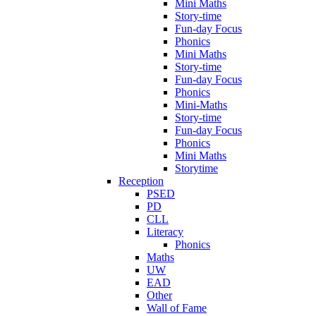
Mini Maths
Story-time
Fun-day Focus
Phonics
Mini Maths
Story-time
Fun-day Focus
Phonics
Mini-Maths
Story-time
Fun-day Focus
Phonics
Mini Maths
Storytime
Reception
PSED
PD
CLL
Literacy
Phonics
Maths
UW
EAD
Other
Wall of Fame