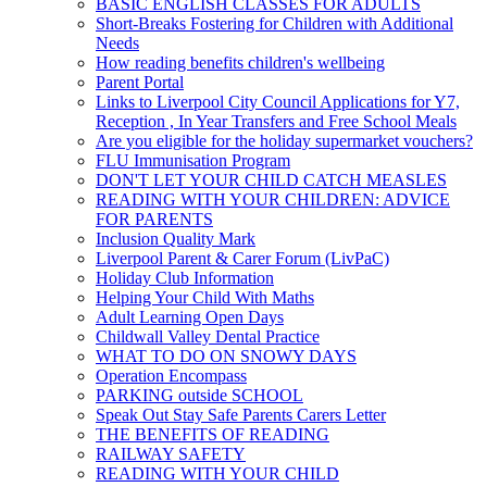
BASIC ENGLISH CLASSES FOR ADULTS
Short-Breaks Fostering for Children with Additional
Needs
How reading benefits children's wellbeing
Parent Portal
Links to Liverpool City Council Applications for Y7,
Reception , In Year Transfers and Free School Meals
Are you eligible for the holiday supermarket vouchers?
FLU Immunisation Program
DON'T LET YOUR CHILD CATCH MEASLES
READING WITH YOUR CHILDREN: ADVICE
FOR PARENTS
Inclusion Quality Mark
Liverpool Parent & Carer Forum (LivPaC)
Holiday Club Information
Helping Your Child With Maths
Adult Learning Open Days
Childwall Valley Dental Practice
WHAT TO DO ON SNOWY DAYS
Operation Encompass
PARKING outside SCHOOL
Speak Out Stay Safe Parents Carers Letter
THE BENEFITS OF READING
RAILWAY SAFETY
READING WITH YOUR CHILD