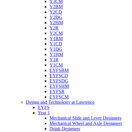
Y3CM
Y2BM
Y2CD
Y2DG
Y2HM
Y2R
Y2CM
Y1BM
Y1CD
Y1DG
Y1HM
Y1R
Y1CM
EYFSBM
EYFSCD
EYFSDG
EYFSHM
EYFSR
EYFSCM
Design and Technology at Lawrence
EYFS
Year 1
Mechanical Slide and Lever Designers
Mechanical Wheel and Axle Designers
Drink Designers