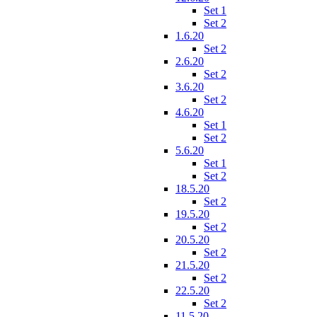
Set 1
Set 2
1.6.20
Set 2
2.6.20
Set 2
3.6.20
Set 2
4.6.20
Set 1
Set 2
5.6.20
Set 1
Set 2
18.5.20
Set 2
19.5.20
Set 2
20.5.20
Set 2
21.5.20
Set 2
22.5.20
Set 2
11.5.20