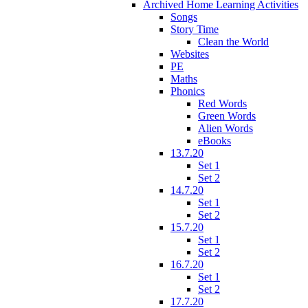
Archived Home Learning Activities
Songs
Story Time
Clean the World
Websites
PE
Maths
Phonics
Red Words
Green Words
Alien Words
eBooks
13.7.20
Set 1
Set 2
14.7.20
Set 1
Set 2
15.7.20
Set 1
Set 2
16.7.20
Set 1
Set 2
17.7.20