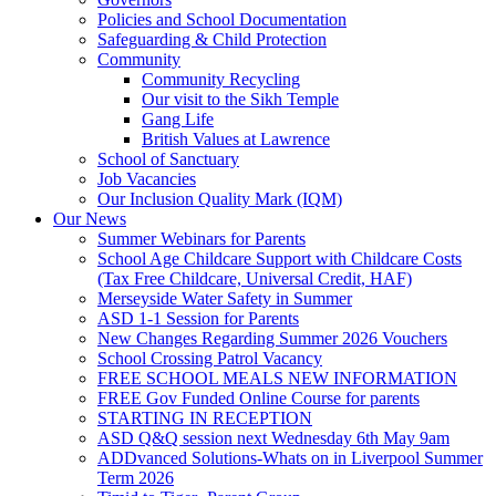
Policies and School Documentation
Safeguarding & Child Protection
Community
Community Recycling
Our visit to the Sikh Temple
Gang Life
British Values at Lawrence
School of Sanctuary
Job Vacancies
Our Inclusion Quality Mark (IQM)
Our News
Summer Webinars for Parents
School Age Childcare Support with Childcare Costs
(Tax Free Childcare, Universal Credit, HAF)
Merseyside Water Safety in Summer
ASD 1-1 Session for Parents
New Changes Regarding Summer 2026 Vouchers
School Crossing Patrol Vacancy
FREE SCHOOL MEALS NEW INFORMATION
FREE Gov Funded Online Course for parents
STARTING IN RECEPTION
ASD Q&Q session next Wednesday 6th May 9am
ADDvanced Solutions-Whats on in Liverpool Summer
Term 2026