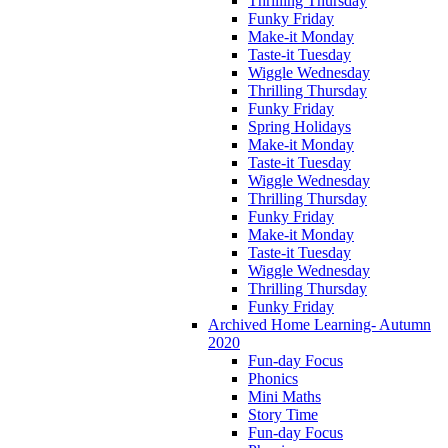
Thrilling Thursday
Funky Friday
Make-it Monday
Taste-it Tuesday
Wiggle Wednesday
Thrilling Thursday
Funky Friday
Spring Holidays
Make-it Monday
Taste-it Tuesday
Wiggle Wednesday
Thrilling Thursday
Funky Friday
Make-it Monday
Taste-it Tuesday
Wiggle Wednesday
Thrilling Thursday
Funky Friday
Archived Home Learning- Autumn
2020
Fun-day Focus
Phonics
Mini Maths
Story Time
Fun-day Focus