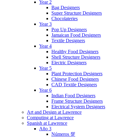
Year 2
Bag Designers
Super Structure Designers
Chocolateries
Year 3
Pop Up Designers
Jamaican Food Designers
Textile Designers
Year 4
Healthy Food Designers
Shell Structure Designers
Electric Designers
Year 5
Plant Protection Designers
Chinese Food Designers
CAD Textile Designers
Year 6
Indian Food Designers
Frame Structure Designers
Electrical System Designers
Art and Design at Lawrence
Computing at Lawrence
Spanish at Lawrence
Año 3
Números 💯