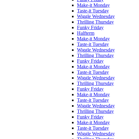
Make-it Monday
Taste-it Tuesday
Wiggle Wednesday
Thrilling Thursday
Funky Friday
Halfterm
Make-it Monday
Taste-it Tuesday
Wiggle Wednesday
Thrilling Thursday
Funky Friday
Make-it Monday
Taste-it Tuesday
Wiggle Wednesday
Thrilling Thursday
Funky Friday
Make-it Monday
Taste-it Tuesday
Wiggle Wednesday
Thrilling Thursday
Funky Friday
Make-it Monday
Taste-it Tuesday
Wiggle Wednesday