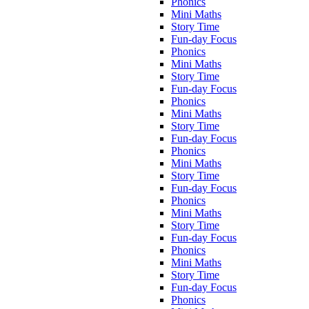
Phonics
Mini Maths
Story Time
Fun-day Focus
Phonics
Mini Maths
Story Time
Fun-day Focus
Phonics
Mini Maths
Story Time
Fun-day Focus
Phonics
Mini Maths
Story Time
Fun-day Focus
Phonics
Mini Maths
Story Time
Fun-day Focus
Phonics
Mini Maths
Story Time
Fun-day Focus
Phonics