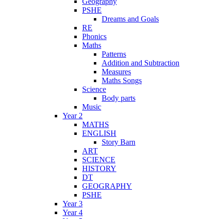
Geography
PSHE
Dreams and Goals
RE
Phonics
Maths
Patterns
Addition and Subtraction
Measures
Maths Songs
Science
Body parts
Music
Year 2
MATHS
ENGLISH
Story Barn
ART
SCIENCE
HISTORY
DT
GEOGRAPHY
PSHE
Year 3
Year 4