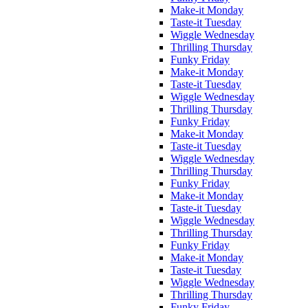
Make-it Monday
Taste-it Tuesday
Wiggle Wednesday
Thrilling Thursday
Funky Friday
Make-it Monday
Taste-it Tuesday
Wiggle Wednesday
Thrilling Thursday
Funky Friday
Make-it Monday
Taste-it Tuesday
Wiggle Wednesday
Thrilling Thursday
Funky Friday
Make-it Monday
Taste-it Tuesday
Wiggle Wednesday
Thrilling Thursday
Funky Friday
Make-it Monday
Taste-it Tuesday
Wiggle Wednesday
Thrilling Thursday
Funky Friday