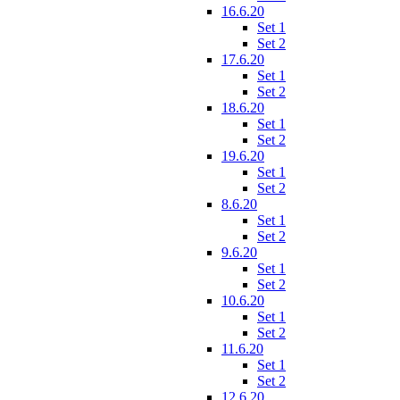
16.6.20
Set 1
Set 2
17.6.20
Set 1
Set 2
18.6.20
Set 1
Set 2
19.6.20
Set 1
Set 2
8.6.20
Set 1
Set 2
9.6.20
Set 1
Set 2
10.6.20
Set 1
Set 2
11.6.20
Set 1
Set 2
12.6.20