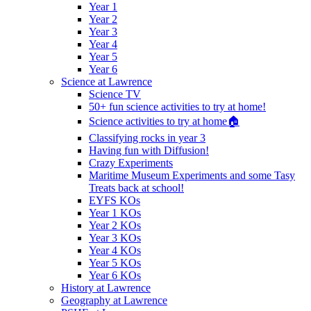
Year 1
Year 2
Year 3
Year 4
Year 5
Year 6
Science at Lawrence
Science TV
50+ fun science activities to try at home!
Science activities to try at home🏠
Classifying rocks in year 3
Having fun with Diffusion!
Crazy Experiments
Maritime Museum Experiments and some Tasy
Treats back at school!
EYFS KOs
Year 1 KOs
Year 2 KOs
Year 3 KOs
Year 4 KOs
Year 5 KOs
Year 6 KOs
History at Lawrence
Geography at Lawrence