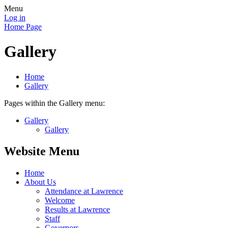
Menu
Log in
Home Page
Gallery
Home
Gallery
Pages within the Gallery menu:
Gallery
Gallery
Website Menu
Home
About Us
Attendance at Lawrence
Welcome
Results at Lawrence
Staff
Governors