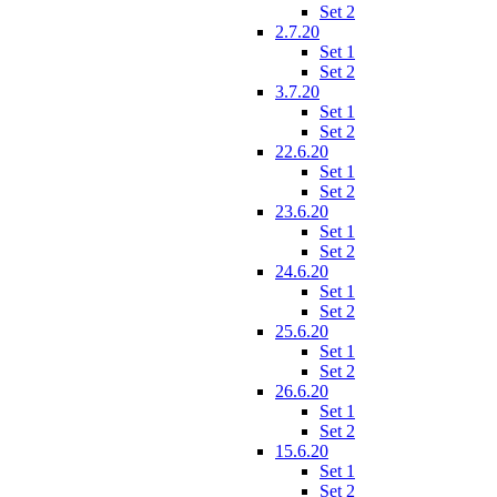
Set 2
2.7.20
Set 1
Set 2
3.7.20
Set 1
Set 2
22.6.20
Set 1
Set 2
23.6.20
Set 1
Set 2
24.6.20
Set 1
Set 2
25.6.20
Set 1
Set 2
26.6.20
Set 1
Set 2
15.6.20
Set 1
Set 2