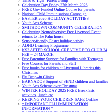
Timid to Tiger- Parent Group
Celebration Day Friday 27th March 2026
FREE Gov Funded Online Course for parents
National Child Immunisations Campaign
EASTER 2026 HOLIDAY ACTIVITIES
Youth Arts Scheme
SMITHDOWN COMMUNITY CELEBRATION
Celebrating Neurodiversity: Free Liverpool Event
returns to The Palm house!
Sensory-friendly Easter holiday activity
ADHD Learning Programme
KS2 AFTER SCHOOL CREATIVE ECO CLUB 24
FEB ~ 24 MARCH
Free Parenting Support for Families with Teenagers
Free Courses for Parents and Staff
Free books for children at Liverpool Libraries this
Christmas
Flu Drop--in Clinics
BARNADOS Support of SEND children and families
Youth Arts Scheme over Christmas
WINTER HOLIDAY 2025 FREE Breakfasts,
activities , lunch etc
KEEPING YOUR CHILDREN SAFE OnLine
* IMPORTANT FLU IMMUNISATION
INFORMATION *