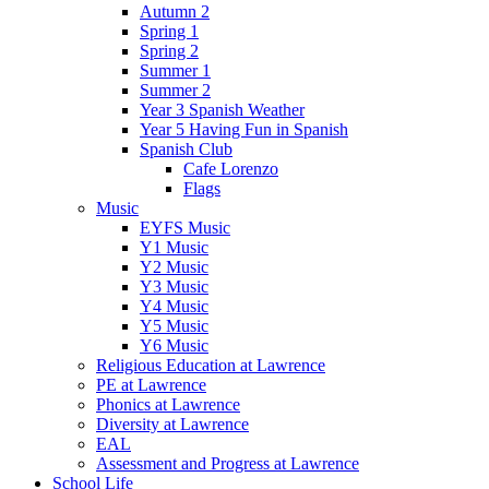
Autumn 2
Spring 1
Spring 2
Summer 1
Summer 2
Year 3 Spanish Weather
Year 5 Having Fun in Spanish
Spanish Club
Cafe Lorenzo
Flags
Music
EYFS Music
Y1 Music
Y2 Music
Y3 Music
Y4 Music
Y5 Music
Y6 Music
Religious Education at Lawrence
PE at Lawrence
Phonics at Lawrence
Diversity at Lawrence
EAL
Assessment and Progress at Lawrence
School Life