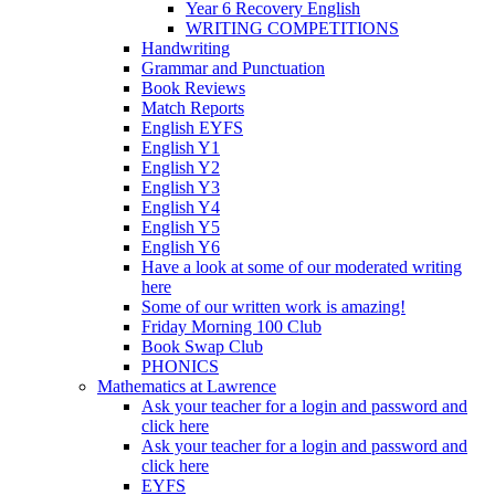
Year 6 Recovery English
WRITING COMPETITIONS
Handwriting
Grammar and Punctuation
Book Reviews
Match Reports
English EYFS
English Y1
English Y2
English Y3
English Y4
English Y5
English Y6
Have a look at some of our moderated writing
here
Some of our written work is amazing!
Friday Morning 100 Club
Book Swap Club
PHONICS
Mathematics at Lawrence
Ask your teacher for a login and password and
click here
Ask your teacher for a login and password and
click here
EYFS