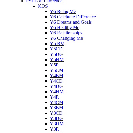
PSHE at Lawrence
KOS
Y6 Being Me
Y6 Celebrate Difference
Y6 Dreams and Goals
Y6 Healthy Me
Y6 Relationships
Y6 Changing Me
Y5 BM
Y5CD
Y5DG
Y5HM
Y5R
Y5CM
Y4BM
Y4CD
Y4DG
Y4HM
Y4R
Y4CM
Y3BM
Y3CD
Y3DG
Y3HM
Y3R