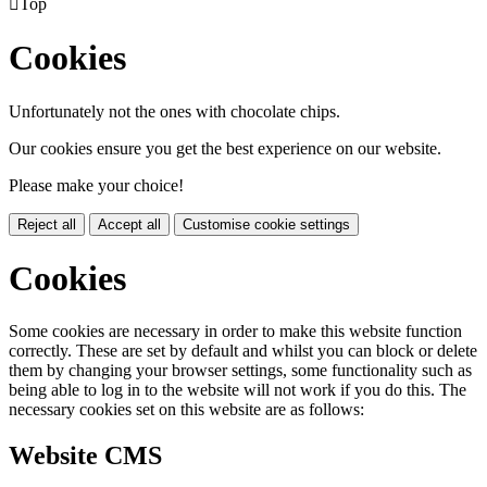

Top
Cookies
Unfortunately not the ones with chocolate chips.
Our cookies ensure you get the best experience on our website.
Please make your choice!
Reject all
Accept all
Customise cookie settings
Cookies
Some cookies are necessary in order to make this website function
correctly. These are set by default and whilst you can block or delete
them by changing your browser settings, some functionality such as
being able to log in to the website will not work if you do this. The
necessary cookies set on this website are as follows:
Website CMS