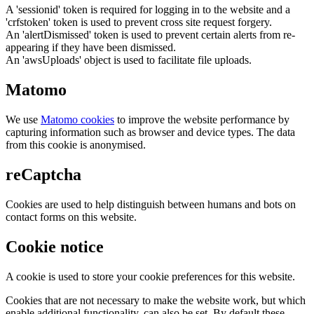
A 'sessionid' token is required for logging in to the website and a
'crfstoken' token is used to prevent cross site request forgery.
An 'alertDismissed' token is used to prevent certain alerts from re-
appearing if they have been dismissed.
An 'awsUploads' object is used to facilitate file uploads.
Matomo
We use
Matomo cookies
to improve the website performance by
capturing information such as browser and device types. The data
from this cookie is anonymised.
reCaptcha
Cookies are used to help distinguish between humans and bots on
contact forms on this website.
Cookie notice
A cookie is used to store your cookie preferences for this website.
Cookies that are not necessary to make the website work, but which
enable additional functionality, can also be set. By default these