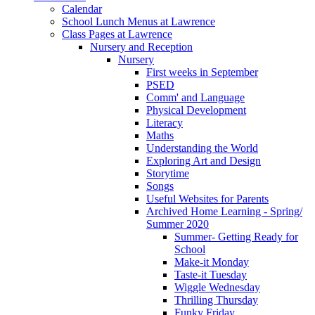
Calendar
School Lunch Menus at Lawrence
Class Pages at Lawrence
Nursery and Reception
Nursery
First weeks in September
PSED
Comm' and Language
Physical Development
Literacy
Maths
Understanding the World
Exploring Art and Design
Storytime
Songs
Useful Websites for Parents
Archived Home Learning - Spring/
Summer 2020
Summer- Getting Ready for
School
Make-it Monday
Taste-it Tuesday
Wiggle Wednesday
Thrilling Thursday
Funky Friday