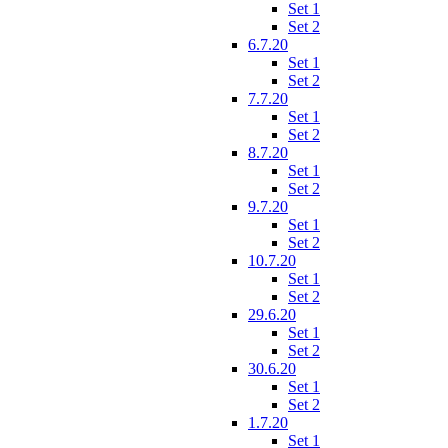
Set 1
Set 2
6.7.20
Set 1
Set 2
7.7.20
Set 1
Set 2
8.7.20
Set 1
Set 2
9.7.20
Set 1
Set 2
10.7.20
Set 1
Set 2
29.6.20
Set 1
Set 2
30.6.20
Set 1
Set 2
1.7.20
Set 1