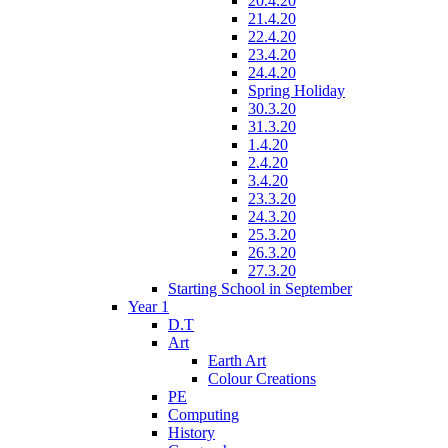
20.4.20
21.4.20
22.4.20
23.4.20
24.4.20
Spring Holiday
30.3.20
31.3.20
1.4.20
2.4.20
3.4.20
23.3.20
24.3.20
25.3.20
26.3.20
27.3.20
Starting School in September
Year 1
D.T
Art
Earth Art
Colour Creations
PE
Computing
History