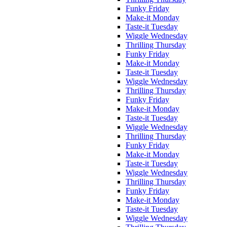
Funky Friday
Make-it Monday
Taste-it Tuesday
Wiggle Wednesday
Thrilling Thursday
Funky Friday
Make-it Monday
Taste-it Tuesday
Wiggle Wednesday
Thrilling Thursday
Funky Friday
Make-it Monday
Taste-it Tuesday
Wiggle Wednesday
Thrilling Thursday
Funky Friday
Make-it Monday
Taste-it Tuesday
Wiggle Wednesday
Thrilling Thursday
Funky Friday
Make-it Monday
Taste-it Tuesday
Wiggle Wednesday