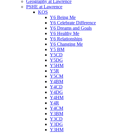
Geography at Lawrence
PSHE at Lawrence
KOS
Y6 Being Me
Y6 Celebrate Difference
Y6 Dreams and Goals
Y6 Healthy Me
Y6 Relationships
Y6 Changing Me
Y5 BM
Y5CD
Y5DG
Y5HM
Y5R
Y5CM
Y4BM
Y4CD
Y4DG
Y4HM
Y4R
Y4CM
Y3BM
Y3CD
Y3DG
Y3HM