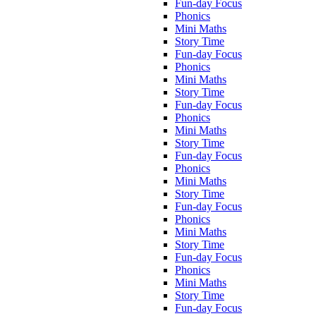
Fun-day Focus
Phonics
Mini Maths
Story Time
Fun-day Focus
Phonics
Mini Maths
Story Time
Fun-day Focus
Phonics
Mini Maths
Story Time
Fun-day Focus
Phonics
Mini Maths
Story Time
Fun-day Focus
Phonics
Mini Maths
Story Time
Fun-day Focus
Phonics
Mini Maths
Story Time
Fun-day Focus