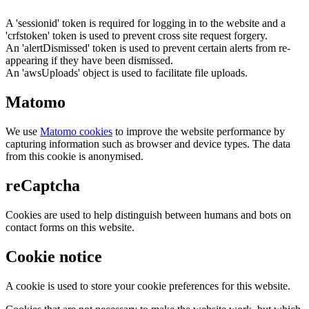
A 'sessionid' token is required for logging in to the website and a
'crfstoken' token is used to prevent cross site request forgery.
An 'alertDismissed' token is used to prevent certain alerts from re-
appearing if they have been dismissed.
An 'awsUploads' object is used to facilitate file uploads.
Matomo
We use
Matomo cookies
to improve the website performance by
capturing information such as browser and device types. The data
from this cookie is anonymised.
reCaptcha
Cookies are used to help distinguish between humans and bots on
contact forms on this website.
Cookie notice
A cookie is used to store your cookie preferences for this website.