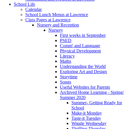
School Life
Calendar
School Lunch Menus at Lawrence
Class Pages at Lawrence
Nursery and Reception
Nursery
First weeks in September
PSED
Comm' and Language
Physical Development
Literacy
Maths
Understanding the World
Exploring Art and Design
Storytime
Songs
Useful Websites for Parents
Archived Home Learning - Spring/
Summer 2020
Summer- Getting Ready for
School
Make-it Monday
Taste-it Tuesday
Wiggle Wednesday
Thrilling Thursday