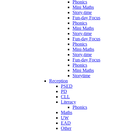
Phonics
Mini Maths
Story-time
Fun-day Focus
Phonics
Mini Maths
Story-time
Fun-day Focus
Phonics
Mini-Maths
Story-time
Fun-day Focus
Phonics
Mini Maths
Storytime
Reception
PSED
PD
CLL
Literacy
Phonics
Maths
UW
EAD
Other