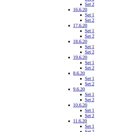
Set 2
16.6.20
Set 1
Set 2
17.6.20
Set 1
Set 2
18.6.20
Set 1
Set 2
19.6.20
Set 1
Set 2
8.6.20
Set 1
Set 2
9.6.20
Set 1
Set 2
10.6.20
Set 1
Set 2
11.6.20
Set 1
Set 2