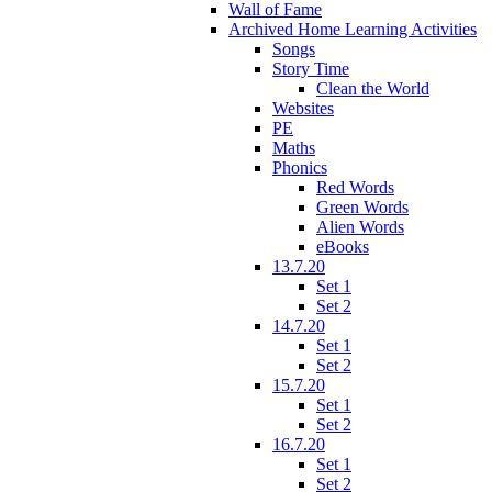
Wall of Fame
Archived Home Learning Activities
Songs
Story Time
Clean the World
Websites
PE
Maths
Phonics
Red Words
Green Words
Alien Words
eBooks
13.7.20
Set 1
Set 2
14.7.20
Set 1
Set 2
15.7.20
Set 1
Set 2
16.7.20
Set 1
Set 2