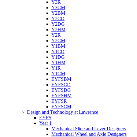
Y3R
Y3CM
Y2BM
Y2CD
Y2DG
Y2HM
Y2R
Y2CM
Y1BM
Y1CD
Y1DG
Y1HM
Y1R
Y1CM
EYFSBM
EYFSCD
EYFSDG
EYFSHM
EYFSR
EYFSCM
Design and Technology at Lawrence
EYFS
Year 1
Mechanical Slide and Lever Designers
Mechanical Wheel and Axle Designers