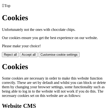

Top
Cookies
Unfortunately not the ones with chocolate chips.
Our cookies ensure you get the best experience on our website.
Please make your choice!
Reject all
Accept all
Customise cookie settings
Cookies
Some cookies are necessary in order to make this website function
correctly. These are set by default and whilst you can block or delete
them by changing your browser settings, some functionality such as
being able to log in to the website will not work if you do this. The
necessary cookies set on this website are as follows:
Website CMS