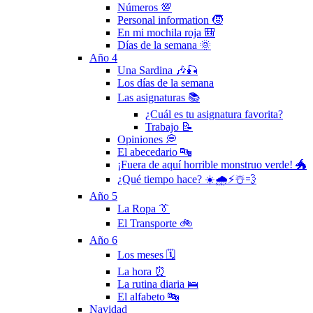
Números 💯
Personal information 🧒
En mi mochila roja 🎒
Días de la semana 🌞
Año 4
Una Sardina 🎶🎣
Los días de la semana
Las asignaturas 📚
¿Cuál es tu asignatura favorita?
Trabajo 📝
Opiniones 💭
El abecedario 🔤
¡Fuera de aquí horrible monstruo verde! 🐲
¿Qué tiempo hace? ☀️🌧⚡️☃️💨
Año 5
La Ropa 👔
El Transporte 🚲
Año 6
Los meses 🗓
La hora ⏰
La rutina diaria 🛌
El alfabeto 🔤
Navidad