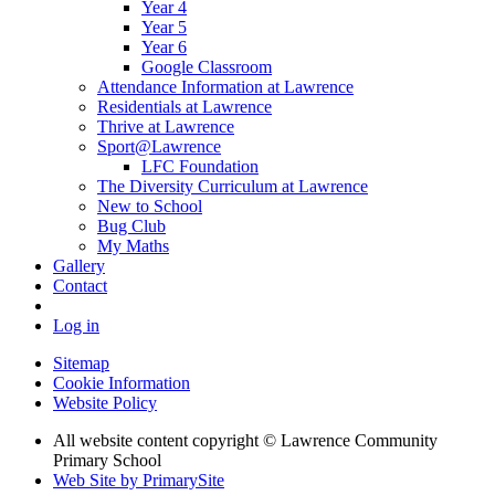
Year 4
Year 5
Year 6
Google Classroom
Attendance Information at Lawrence
Residentials at Lawrence
Thrive at Lawrence
Sport@Lawrence
LFC Foundation
The Diversity Curriculum at Lawrence
New to School
Bug Club
My Maths
Gallery
Contact
Log in
Sitemap
Cookie Information
Website Policy
All website content copyright © Lawrence Community
Primary School
Web Site by PrimarySite