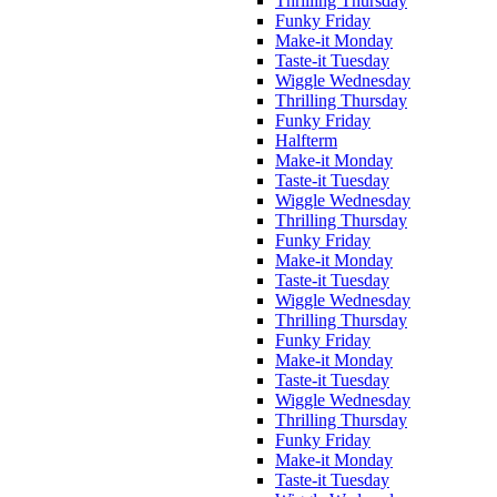
Thrilling Thursday
Funky Friday
Make-it Monday
Taste-it Tuesday
Wiggle Wednesday
Thrilling Thursday
Funky Friday
Halfterm
Make-it Monday
Taste-it Tuesday
Wiggle Wednesday
Thrilling Thursday
Funky Friday
Make-it Monday
Taste-it Tuesday
Wiggle Wednesday
Thrilling Thursday
Funky Friday
Make-it Monday
Taste-it Tuesday
Wiggle Wednesday
Thrilling Thursday
Funky Friday
Make-it Monday
Taste-it Tuesday