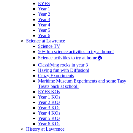
EYFS
Year 1
Year 2
Year 3
Year 4
Year 5
Year 6
Science at Lawrence
Science TV
50+ fun science activities to try at home!
Science activities to try at home🏠
Classifying rocks in year 3
Having fun with Diffusion!
Crazy Experiments
Maritime Museum Experiments and some Tasy
Treats back at school!
EYFS KOs
Year 1 KOs
Year 2 KOs
Year 3 KOs
Year 4 KOs
Year 5 KOs
Year 6 KOs
History at Lawrence