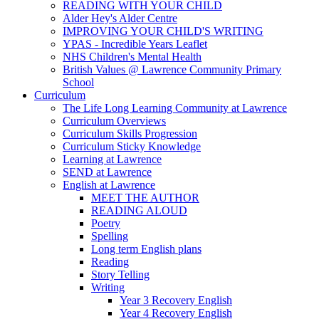
READING WITH YOUR CHILD
Alder Hey's Alder Centre
IMPROVING YOUR CHILD'S WRITING
YPAS - Incredible Years Leaflet
NHS Children's Mental Health
British Values @ Lawrence Community Primary
School
Curriculum
The Life Long Learning Community at Lawrence
Curriculum Overviews
Curriculum Skills Progression
Curriculum Sticky Knowledge
Learning at Lawrence
SEND at Lawrence
English at Lawrence
MEET THE AUTHOR
READING ALOUD
Poetry
Spelling
Long term English plans
Reading
Story Telling
Writing
Year 3 Recovery English
Year 4 Recovery English