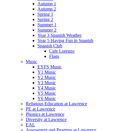
Autumn 1
Autumn 2
Spring 1
Spring 2
Summer 1
Summer 2
Year 3 Spanish Weather
Year 5 Having Fun in Spanish
Spanish Club
Cafe Lorenzo
Flags
Music
EYFS Music
Y1 Music
Y2 Music
Y3 Music
Y4 Music
Y5 Music
Y6 Music
Religious Education at Lawrence
PE at Lawrence
Phonics at Lawrence
Diversity at Lawrence
EAL
Assessment and Progress at Lawrence