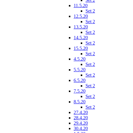
Set 2
11.5.20
Set 2
12.5.20
Set 2
13.5.20
Set 2
14.5.20
Set 2
15.5.20
Set 2
4.5.20
Set 2
5.5.20
Set 2
6.5.20
Set 2
7.5.20
Set 2
8.5.20
Set 2
27.4.20
28.4.20
29.4.20
30.4.20