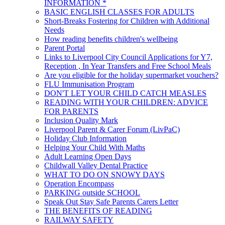
INFORMATION *
BASIC ENGLISH CLASSES FOR ADULTS
Short-Breaks Fostering for Children with Additional
Needs
How reading benefits children's wellbeing
Parent Portal
Links to Liverpool City Council Applications for Y7,
Reception , In Year Transfers and Free School Meals
Are you eligible for the holiday supermarket vouchers?
FLU Immunisation Program
DON'T LET YOUR CHILD CATCH MEASLES
READING WITH YOUR CHILDREN: ADVICE
FOR PARENTS
Inclusion Quality Mark
Liverpool Parent & Carer Forum (LivPaC)
Holiday Club Information
Helping Your Child With Maths
Adult Learning Open Days
Childwall Valley Dental Practice
WHAT TO DO ON SNOWY DAYS
Operation Encompass
PARKING outside SCHOOL
Speak Out Stay Safe Parents Carers Letter
THE BENEFITS OF READING
RAILWAY SAFETY