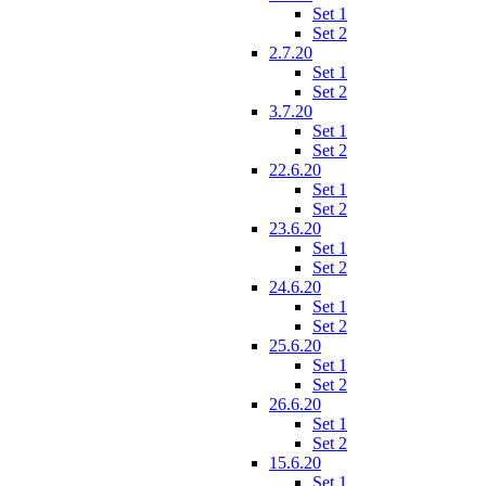
Set 1
Set 2
2.7.20
Set 1
Set 2
3.7.20
Set 1
Set 2
22.6.20
Set 1
Set 2
23.6.20
Set 1
Set 2
24.6.20
Set 1
Set 2
25.6.20
Set 1
Set 2
26.6.20
Set 1
Set 2
15.6.20
Set 1