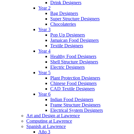
Drink Designers
Year 2
Bag Designers
Super Structure Designers
Chocolateries
Year 3
Pop Up Designers
Jamaican Food Designers
Textile Designers
Year 4
Healthy Food Designers
Shell Structure Designers
Electric Designers
Year 5
Plant Protection Designers
Chinese Food Designers
CAD Textile Designers
Year 6
Indian Food Designers
Frame Structure Designers
Electrical System Designers
Art and Design at Lawrence
Computing at Lawrence
Spanish at Lawrence
Año 3