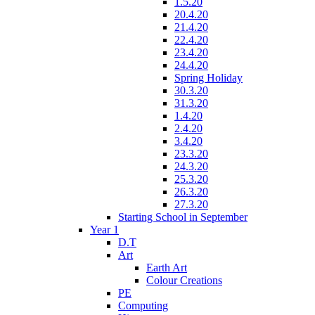
1.5.20
20.4.20
21.4.20
22.4.20
23.4.20
24.4.20
Spring Holiday
30.3.20
31.3.20
1.4.20
2.4.20
3.4.20
23.3.20
24.3.20
25.3.20
26.3.20
27.3.20
Starting School in September
Year 1
D.T
Art
Earth Art
Colour Creations
PE
Computing