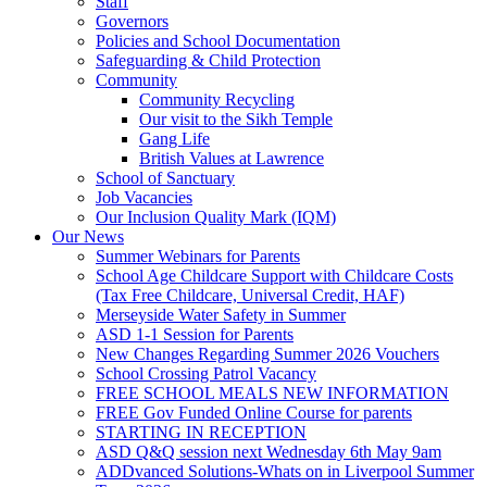
Staff
Governors
Policies and School Documentation
Safeguarding & Child Protection
Community
Community Recycling
Our visit to the Sikh Temple
Gang Life
British Values at Lawrence
School of Sanctuary
Job Vacancies
Our Inclusion Quality Mark (IQM)
Our News
Summer Webinars for Parents
School Age Childcare Support with Childcare Costs
(Tax Free Childcare, Universal Credit, HAF)
Merseyside Water Safety in Summer
ASD 1-1 Session for Parents
New Changes Regarding Summer 2026 Vouchers
School Crossing Patrol Vacancy
FREE SCHOOL MEALS NEW INFORMATION
FREE Gov Funded Online Course for parents
STARTING IN RECEPTION
ASD Q&Q session next Wednesday 6th May 9am
ADDvanced Solutions-Whats on in Liverpool Summer