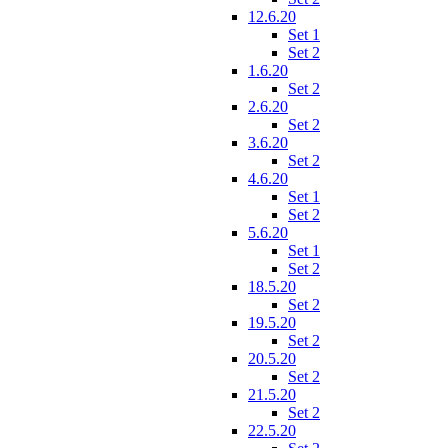
12.6.20
Set 1
Set 2
1.6.20
Set 2
2.6.20
Set 2
3.6.20
Set 2
4.6.20
Set 1
Set 2
5.6.20
Set 1
Set 2
18.5.20
Set 2
19.5.20
Set 2
20.5.20
Set 2
21.5.20
Set 2
22.5.20