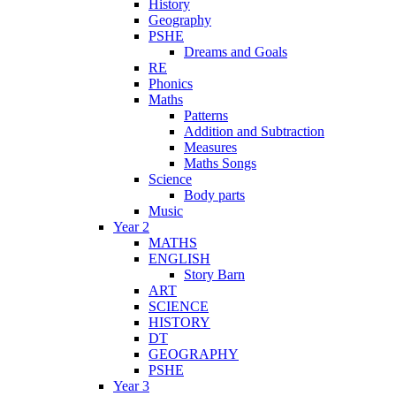
History
Geography
PSHE
Dreams and Goals
RE
Phonics
Maths
Patterns
Addition and Subtraction
Measures
Maths Songs
Science
Body parts
Music
Year 2
MATHS
ENGLISH
Story Barn
ART
SCIENCE
HISTORY
DT
GEOGRAPHY
PSHE
Year 3