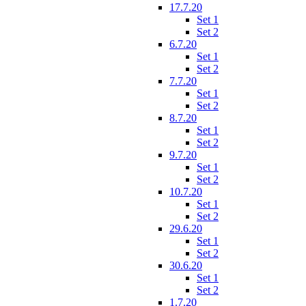
17.7.20
Set 1
Set 2
6.7.20
Set 1
Set 2
7.7.20
Set 1
Set 2
8.7.20
Set 1
Set 2
9.7.20
Set 1
Set 2
10.7.20
Set 1
Set 2
29.6.20
Set 1
Set 2
30.6.20
Set 1
Set 2
1.7.20