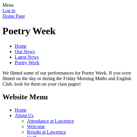
Menu
Log in
Home Page
Poetry Week
Home
Our News
Latest News
Poetry Week
We filmed some of our performances for Poetry Week. If you were
filmed on the day or during the Friday Morning Maths and English
Club, look for them on your class pages!
Website Menu
Home
About Us
Attendance at Lawrence
Welcome
Results at Lawrence