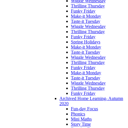
Wiggle Wednesday
Thrilling Thursday
Funky Friday
Make-it Monday
Taste-it Tuesday
Wiggle Wednesday
Thrilling Thursday
Funky Friday
Spring Holidays
Make-it Monday
Taste-it Tuesday
Wiggle Wednesday
Thrilling Thursday
Funky Friday
Make-it Monday
Taste-it Tuesday
Wiggle Wednesday
Thrilling Thursday
Funky Friday
Archived Home Learning- Autumn
2020
Fun-day Focus
Phonics
Mini Maths
Story Time