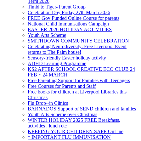
Term 2026
Timid to Tiger- Parent Group
Celebration Day Friday 27th March 2026
FREE Gov Funded Online Course for parents
National Child Immunisations Campaign
EASTER 2026 HOLIDAY ACTIVITIES
Youth Arts Scheme
SMITHDOWN COMMUNITY CELEBRATION
Celebrating Neurodiversity: Free Liverpool Event
returns to The Palm house!
Sensory-friendly Easter holiday activity
ADHD Learning Programme
KS2 AFTER SCHOOL CREATIVE ECO CLUB 24
FEB ~ 24 MARCH
Free Parenting Support for Families with Teenagers
Free Courses for Parents and Staff
Free books for children at Liverpool Libraries this
Christmas
Flu Drop--in Clinics
BARNADOS Support of SEND children and families
Youth Arts Scheme over Christmas
WINTER HOLIDAY 2025 FREE Breakfasts,
activities , lunch etc
KEEPING YOUR CHILDREN SAFE OnLine
* IMPORTANT FLU IMMUNISATION