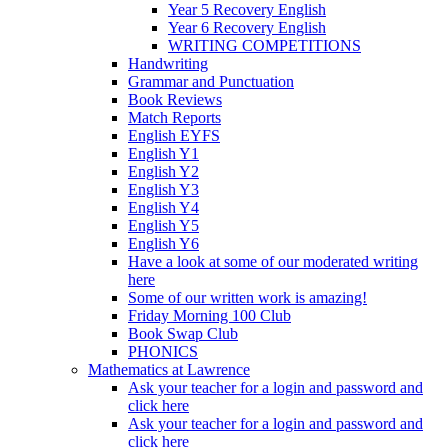
Year 5 Recovery English
Year 6 Recovery English
WRITING COMPETITIONS
Handwriting
Grammar and Punctuation
Book Reviews
Match Reports
English EYFS
English Y1
English Y2
English Y3
English Y4
English Y5
English Y6
Have a look at some of our moderated writing
here
Some of our written work is amazing!
Friday Morning 100 Club
Book Swap Club
PHONICS
Mathematics at Lawrence
Ask your teacher for a login and password and
click here
Ask your teacher for a login and password and
click here